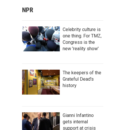
NPR
Celebrity culture is
one thing. For TMZ,
Congress is the
new 'reality show'
The keepers of the
Grateful Dead's
history
Gianni Infantino
gets internal
support at crisis