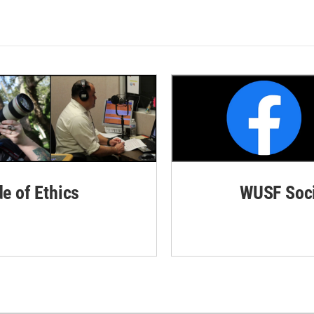
de of Ethics
WUSF Soci