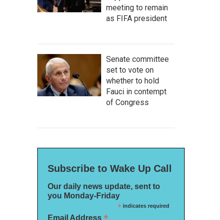
meeting to remain
as FIFA president
Senate committee
set to vote on
whether to hold
Fauci in contempt
of Congress
for Bjork's
Vespertine.
 the artist
Subscribe to Wake Up Call
Our daily news update, sent to
you Monday-Friday
*
indicates required
*
Email Address