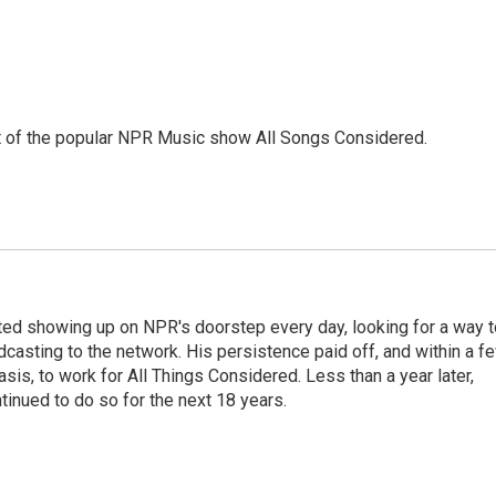
st of the popular NPR Music show All Songs Considered.
ted showing up on NPR's doorstep every day, looking for a way t
adcasting to the network. His persistence paid off, and within a f
is, to work for All Things Considered. Less than a year later,
inued to do so for the next 18 years.