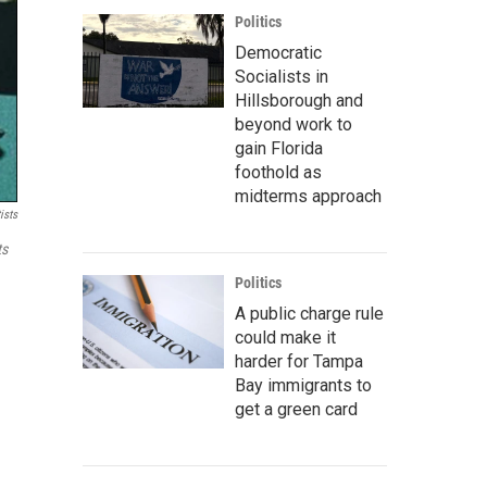
Politics
Democratic
Socialists in
Hillsborough and
beyond work to
gain Florida
foothold as
midterms approach
ists
ts
Politics
A public charge rule
could make it
harder for Tampa
Bay immigrants to
get a green card