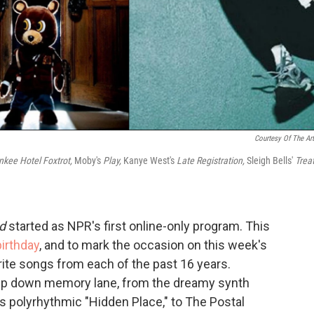
Courtesy Of The Art
nkee Hotel Foxtrot,
Moby's
Play,
Kanye West's
Late Registration,
Sleigh Bells'
Trea
d
started as NPR's first online-only program. This
birthday
, and to mark the occasion on this week's
ite songs from each of the past 16 years.
trip down memory lane, from the dreamy synth
's polyrhythmic "Hidden Place," to The Postal