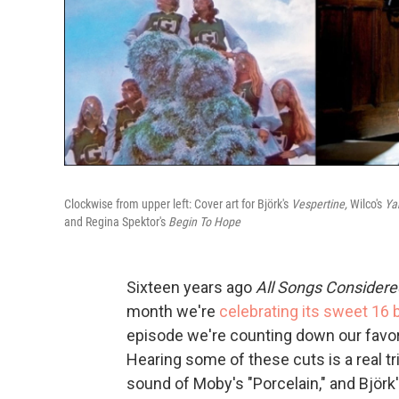
Clockwise from upper left: Cover art for Björk's
Vespertine,
Wilco's
Ya
and Regina Spektor's
Begin To Hope
Sixteen years ago
All Songs Considere
month we're
celebrating its sweet 16 
episode we're counting down our favor
Hearing some of these cuts is a real 
sound of Moby's "Porcelain," and Björk