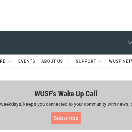
N
RE
EVENTS
ABOUT US
SUPPORT
WUSF NE
WUSF's Wake Up Call
ing weekdays, keeps you connected to your community with news, c
Subscribe