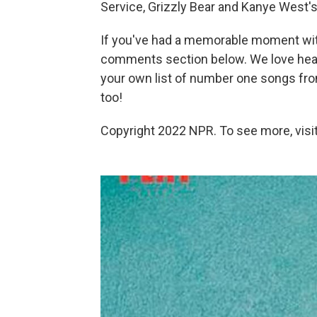
Service, Grizzly Bear and Kanye West's 
If you've had a memorable moment wi
comments section below. We love heari
your own list of number one songs from
too!
Copyright 2022 NPR. To see more, visit