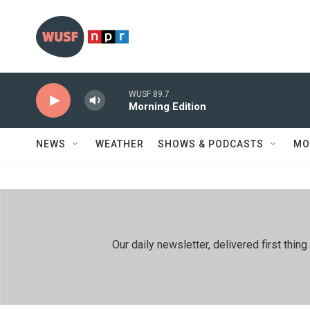
Skip to main content
WUSF 89.7
Morning Edition
NEWS
WEATHER
SHOWS & PODCASTS
MO
Our daily newsletter, delivered first th