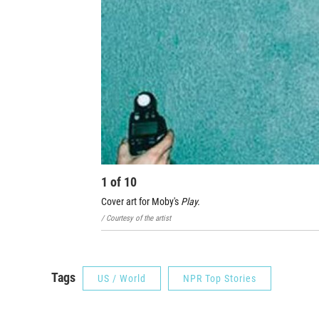
1
of
10
Cover art for Moby's
Play.
/ Courtesy of the artist
Tags
US / World
NPR Top Stories