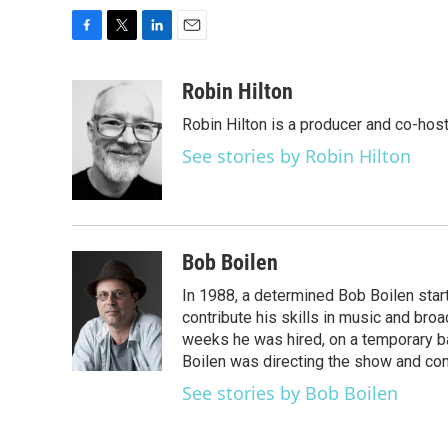
F
T
L
E
a
w
i
m
c
i
n
a
Robin Hilton
e
t
k
i
Robin Hilton is a producer and co-ho
b
t
e
l
o
e
d
See stories by Robin Hilton
o
r
I
k
n
Bob Boilen
In 1988, a determined Bob Boilen star
contribute his skills in music and bro
weeks he was hired, on a temporary bas
Boilen was directing the show and cont
See stories by Bob Boilen