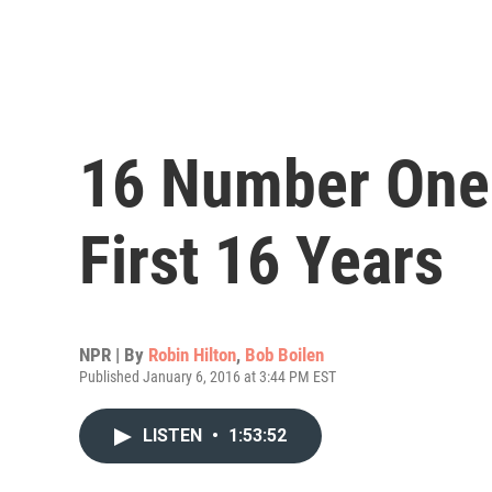
16 Number One
First 16 Years
NPR | By
Robin Hilton
,
Bob Boilen
Published January 6, 2016 at 3:44 PM EST
LISTEN
•
1:53:52