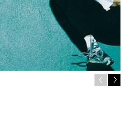
2
of
10
Cover art 
/ Courtesy of