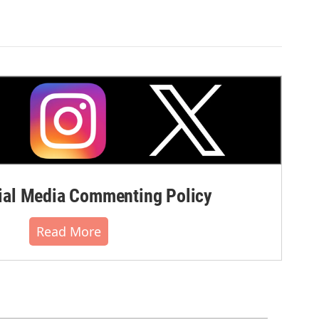
al Media Commenting Policy
Read More