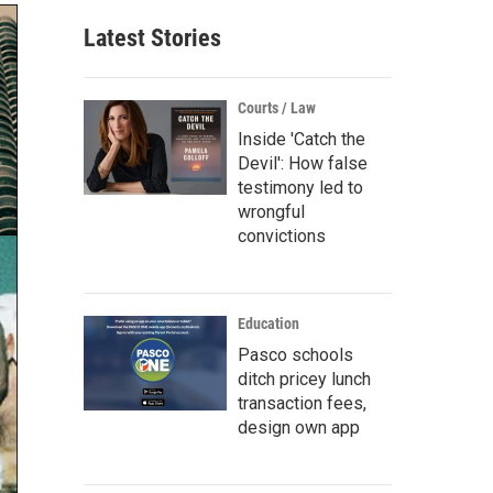
Latest Stories
Courts / Law
Inside 'Catch the
Devil': How false
testimony led to
wrongful
convictions
Education
Pasco schools
ditch pricey lunch
transaction fees,
design own app