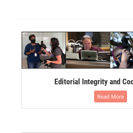
Editorial Integrity and Co
Read More