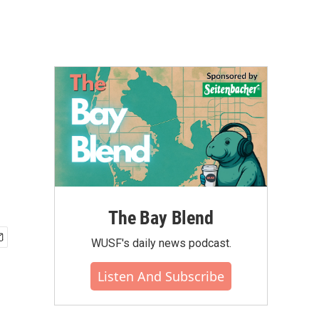
The Bay Blend
WUSF's daily news podcast.
Listen And Subscribe