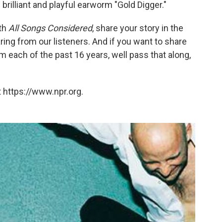
brilliant and playful earworm "Gold Digger."
th
All Songs Considered
, share your story in the
ng from our listeners. And if you want to share
 each of the past 16 years, well pass that along,
 https://www.npr.org.