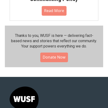
Read More
Thanks to you, WUSF is here — delivering fact-
based news and stories that reflect our community.⁠
Your support powers everything we do.
Donate Now