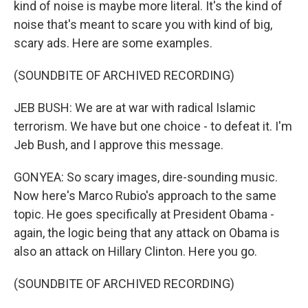
kind of noise is maybe more literal. It's the kind of
noise that's meant to scare you with kind of big,
scary ads. Here are some examples.
(SOUNDBITE OF ARCHIVED RECORDING)
JEB BUSH: We are at war with radical Islamic
terrorism. We have but one choice - to defeat it. I'm
Jeb Bush, and I approve this message.
GONYEA: So scary images, dire-sounding music.
Now here's Marco Rubio's approach to the same
topic. He goes specifically at President Obama -
again, the logic being that any attack on Obama is
also an attack on Hillary Clinton. Here you go.
(SOUNDBITE OF ARCHIVED RECORDING)