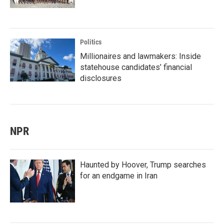
Politics
Millionaires and lawmakers: Inside
statehouse candidates’ financial
disclosures
NPR
Haunted by Hoover, Trump searches
for an endgame in Iran