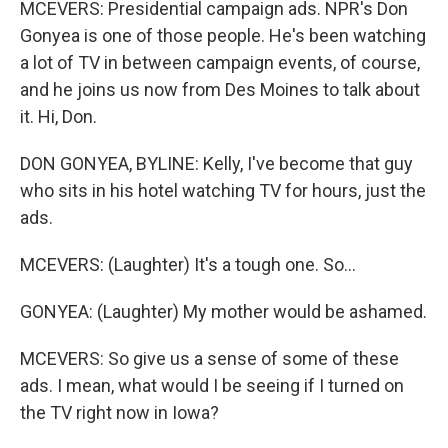
MCEVERS: Presidential campaign ads. NPR's Don
Gonyea is one of those people. He's been watching
a lot of TV in between campaign events, of course,
and he joins us now from Des Moines to talk about
it. Hi, Don.
DON GONYEA, BYLINE: Kelly, I've become that guy
who sits in his hotel watching TV for hours, just the
ads.
MCEVERS: (Laughter) It's a tough one. So...
GONYEA: (Laughter) My mother would be ashamed.
MCEVERS: So give us a sense of some of these
ads. I mean, what would I be seeing if I turned on
the TV right now in Iowa?