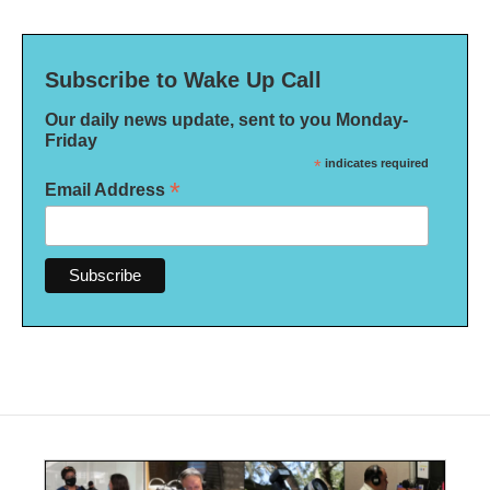
Subscribe to Wake Up Call
Our daily news update, sent to you Monday-
Friday
*
indicates required
*
Email Address