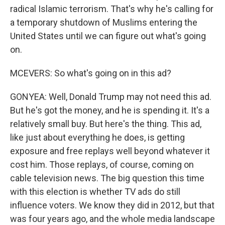
radical Islamic terrorism. That's why he's calling for
a temporary shutdown of Muslims entering the
United States until we can figure out what's going
on.
MCEVERS: So what's going on in this ad?
GONYEA: Well, Donald Trump may not need this ad.
But he's got the money, and he is spending it. It's a
relatively small buy. But here's the thing. This ad,
like just about everything he does, is getting
exposure and free replays well beyond whatever it
cost him. Those replays, of course, coming on
cable television news. The big question this time
with this election is whether TV ads do still
influence voters. We know they did in 2012, but that
was four years ago, and the whole media landscape