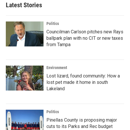
Latest Stories
Politics
Councilman Carlson pitches new Rays
ballpark plan with no CIT or new taxes
from Tampa
Environment
Lost lizard, found community: How a
lost pet made it home in south
Lakeland
Politics
Pinellas County is proposing major
cuts to its Parks and Rec budget