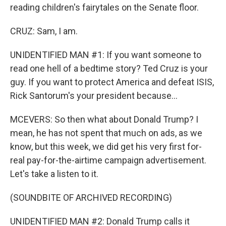
reading children's fairytales on the Senate floor.
CRUZ: Sam, I am.
UNIDENTIFIED MAN #1: If you want someone to
read one hell of a bedtime story? Ted Cruz is your
guy. If you want to protect America and defeat ISIS,
Rick Santorum's your president because...
MCEVERS: So then what about Donald Trump? I
mean, he has not spent that much on ads, as we
know, but this week, we did get his very first for-
real pay-for-the-airtime campaign advertisement.
Let's take a listen to it.
(SOUNDBITE OF ARCHIVED RECORDING)
UNIDENTIFIED MAN #2: Donald Trump calls it