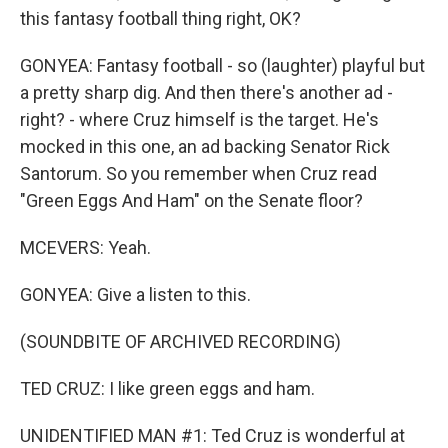
this fantasy football thing right, OK?
GONYEA: Fantasy football - so (laughter) playful but
a pretty sharp dig. And then there's another ad -
right? - where Cruz himself is the target. He's
mocked in this one, an ad backing Senator Rick
Santorum. So you remember when Cruz read
"Green Eggs And Ham" on the Senate floor?
MCEVERS: Yeah.
GONYEA: Give a listen to this.
(SOUNDBITE OF ARCHIVED RECORDING)
TED CRUZ: I like green eggs and ham.
UNIDENTIFIED MAN #1: Ted Cruz is wonderful at