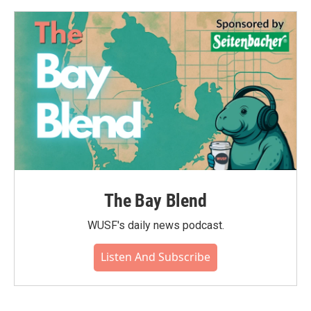
The Bay Blend
WUSF's daily news podcast.
Listen And Subscribe