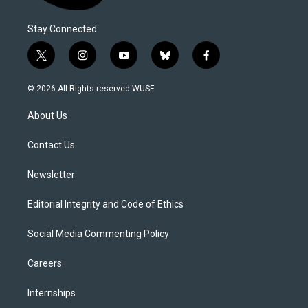
Stay Connected
t
i
y
b
f
w
n
o
l
a
i
s
u
u
c
© 2026 All Rights reserved WUSF
t
t
t
e
e
t
a
u
s
b
About Us
e
g
b
k
o
r
r
e
y
o
a
k
Contact Us
m
Newsletter
Editorial Integrity and Code of Ethics
Social Media Commenting Policy
Careers
Internships