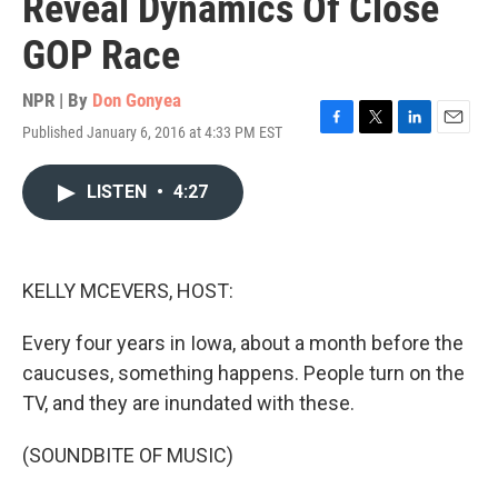
Reveal Dynamics Of Close
GOP Race
NPR | By
Don Gonyea
Published January 6, 2016 at 4:33 PM EST
F
T
L
E
a
w
i
m
c
i
n
a
LISTEN
•
4:27
e
t
k
i
b
t
e
l
o
e
d
o
r
I
k
n
KELLY MCEVERS, HOST:
Every four years in Iowa, about a month before the
caucuses, something happens. People turn on the
TV, and they are inundated with these.
(SOUNDBITE OF MUSIC)