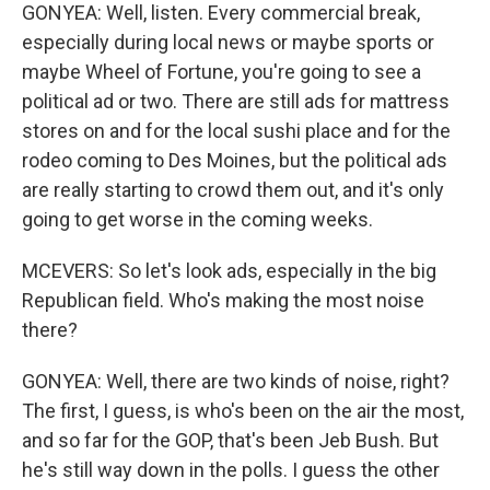
GONYEA: Well, listen. Every commercial break,
especially during local news or maybe sports or
maybe Wheel of Fortune, you're going to see a
political ad or two. There are still ads for mattress
stores on and for the local sushi place and for the
rodeo coming to Des Moines, but the political ads
are really starting to crowd them out, and it's only
going to get worse in the coming weeks.
MCEVERS: So let's look ads, especially in the big
Republican field. Who's making the most noise
there?
GONYEA: Well, there are two kinds of noise, right?
The first, I guess, is who's been on the air the most,
and so far for the GOP, that's been Jeb Bush. But
he's still way down in the polls. I guess the other