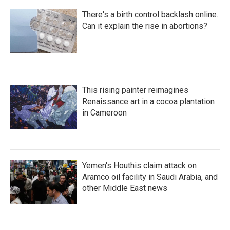
There's a birth control backlash online.
Can it explain the rise in abortions?
This rising painter reimagines
Renaissance art in a cocoa plantation
in Cameroon
Yemen's Houthis claim attack on
Aramco oil facility in Saudi Arabia, and
other Middle East news