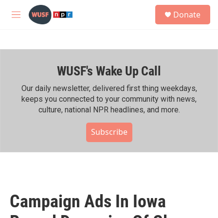
Skip to main content
S
Donate
e
M
a
e
r
n
c
u
h
WUSF's Wake Up Call
u
e
r
Our daily newsletter, delivered first thing weekdays,
y
keeps you connected to your community with news,
culture, national NPR headlines, and more.
Subscribe
Campaign Ads In Iowa