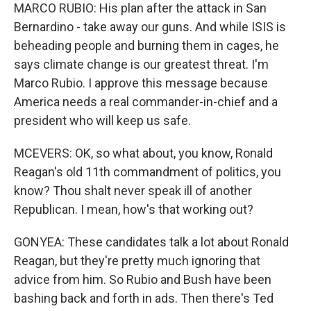
MARCO RUBIO: His plan after the attack in San
Bernardino - take away our guns. And while ISIS is
beheading people and burning them in cages, he
says climate change is our greatest threat. I'm
Marco Rubio. I approve this message because
America needs a real commander-in-chief and a
president who will keep us safe.
MCEVERS: OK, so what about, you know, Ronald
Reagan's old 11th commandment of politics, you
know? Thou shalt never speak ill of another
Republican. I mean, how's that working out?
GONYEA: These candidates talk a lot about Ronald
Reagan, but they're pretty much ignoring that
advice from him. So Rubio and Bush have been
bashing back and forth in ads. Then there's Ted