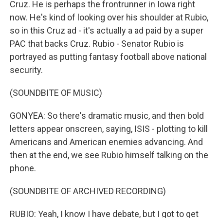
Cruz. He is perhaps the frontrunner in Iowa right
now. He's kind of looking over his shoulder at Rubio,
so in this Cruz ad - it's actually a ad paid by a super
PAC that backs Cruz. Rubio - Senator Rubio is
portrayed as putting fantasy football above national
security.
(SOUNDBITE OF MUSIC)
GONYEA: So there's dramatic music, and then bold
letters appear onscreen, saying, ISIS - plotting to kill
Americans and American enemies advancing. And
then at the end, we see Rubio himself talking on the
phone.
(SOUNDBITE OF ARCHIVED RECORDING)
RUBIO: Yeah, I know I have debate, but I got to get