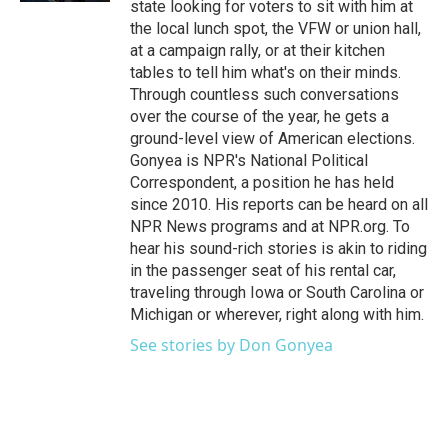
state looking for voters to sit with him at
the local lunch spot, the VFW or union hall,
at a campaign rally, or at their kitchen
tables to tell him what's on their minds.
Through countless such conversations
over the course of the year, he gets a
ground-level view of American elections.
Gonyea is NPR's National Political
Correspondent, a position he has held
since 2010. His reports can be heard on all
NPR News programs and at NPR.org. To
hear his sound-rich stories is akin to riding
in the passenger seat of his rental car,
traveling through Iowa or South Carolina or
Michigan or wherever, right along with him.
See stories by Don Gonyea