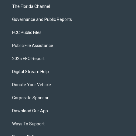
The Florida Channel
Governance and Public Reports
FCC Public Files
Public File Assistance
2025 EEO Report
Digital Stream Help
Donate Your Vehicle
Corporate Sponsor
Download Our App
Ways To Support