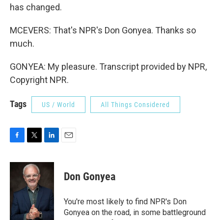
has changed.
MCEVERS: That's NPR's Don Gonyea. Thanks so
much.
GONYEA: My pleasure. Transcript provided by NPR,
Copyright NPR.
Tags
US / World
All Things Considered
F
T
L
E
a
w
i
m
c
i
n
a
e
t
k
i
Don Gonyea
b
t
e
l
o
e
d
o
r
I
You're most likely to find NPR's Don
k
n
Gonyea on the road, in some battleground