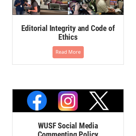
Editorial Integrity and Code of
Ethics
Read More
WUSF Social Media
Commenting Policy