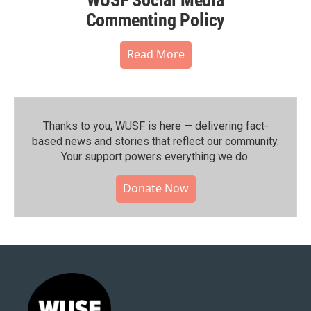
Commenting Policy
Read More
Thanks to you, WUSF is here — delivering fact-
based news and stories that reflect our community.⁠
Your support powers everything we do.
Donate Now