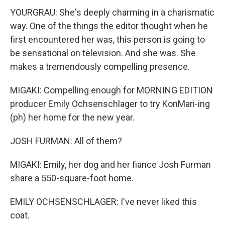
YOURGRAU: She's deeply charming in a charismatic
way. One of the things the editor thought when he
first encountered her was, this person is going to
be sensational on television. And she was. She
makes a tremendously compelling presence.
MIGAKI: Compelling enough for MORNING EDITION
producer Emily Ochsenschlager to try KonMari-ing
(ph) her home for the new year.
JOSH FURMAN: All of them?
MIGAKI: Emily, her dog and her fiance Josh Furman
share a 550-square-foot home.
EMILY OCHSENSCHLAGER: I've never liked this
coat.