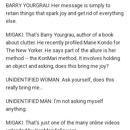
BARRY YOURGRAU: Her message is simply to
retain things that spark joy and get rid of everything
else.
MIGAKI: That's Barry Yourgrau, author of a book
about clutter. He recently profiled Marie Kondo for
The New Yorker. He says part of the allure is her
method -- the KonMari method. It involves holding
an object and asking, does this bring me joy?
UNIDENTIFIED WOMAN: Ask yourself, does this
really bring me...
UNIDENTIFIED MAN: I'm not asking myself
anything.
MIGAKI: That's just one of the many online videos