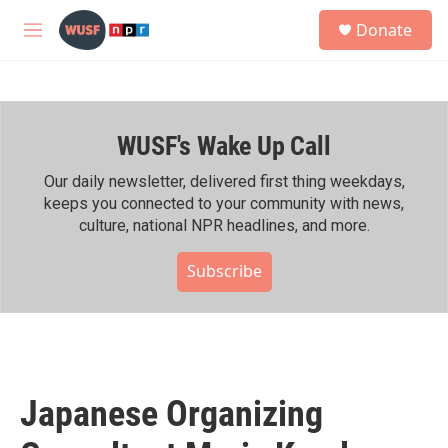
Skip to main content
S
Donate
e
M
a
e
r
n
c
u
h
WUSF's Wake Up Call
u
e
r
Our daily newsletter, delivered first thing weekdays,
y
keeps you connected to your community with news,
culture, national NPR headlines, and more.
Subscribe
Japanese Organizing