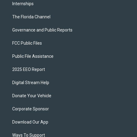
Internships
The Florida Channel
Governance and Public Reports
FCC Public Files
Public File Assistance
2025 EEO Report
Digital Stream Help
Donate Your Vehicle
Corporate Sponsor
Download Our App
Ways To Support