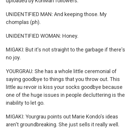
uploaded by KonMari followers.
UNIDENTIFIED MAN: And keeping those. My
chomplas (ph).
UNIDENTIFIED WOMAN: Honey.
MIGAKI: But it's not straight to the garbage if there's
no joy.
YOURGRAU: She has a whole little ceremonial of
saying goodbye to things that you throw out. This
little au revoir is kiss your socks goodbye because
one of the huge issues in people decluttering is the
inability to let go.
MIGAKI: Yourgrau points out Marie Kondo's ideas
aren't groundbreaking. She just sells it really well.