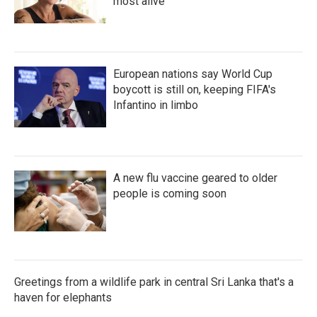
most alive
European nations say World Cup
boycott is still on, keeping FIFA's
Infantino in limbo
A new flu vaccine geared to older
people is coming soon
Greetings from a wildlife park in central Sri Lanka that's a
haven for elephants