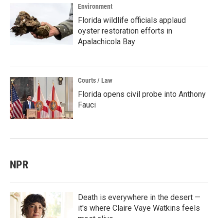
Environment
Florida wildlife officials applaud
oyster restoration efforts in
Apalachicola Bay
Courts / Law
Florida opens civil probe into Anthony
Fauci
NPR
Death is everywhere in the desert —
it's where Claire Vaye Watkins feels