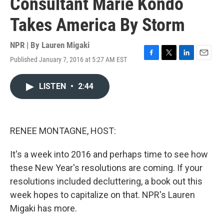
Consultant Marie Kondo
Takes America By Storm
NPR | By
Lauren Migaki
Published January 7, 2016 at 5:27 AM EST
F
T
L
E
a
w
i
m
c
i
n
a
LISTEN
•
2:44
e
t
k
i
b
t
e
l
o
e
d
o
r
I
k
n
RENEE MONTAGNE, HOST:
It's a week into 2016 and perhaps time to see how
these New Year's resolutions are coming. If your
resolutions included decluttering, a book out this
week hopes to capitalize on that. NPR's Lauren
Migaki has more.