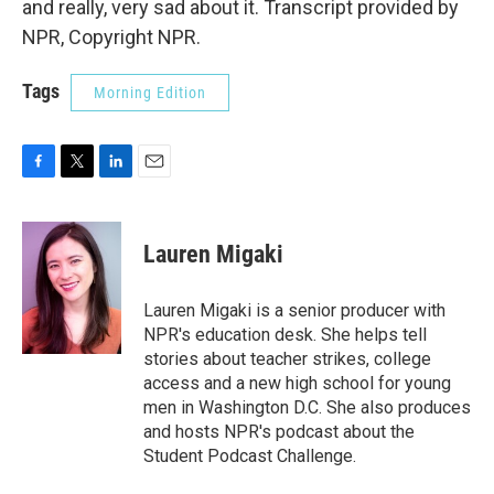
and really, very sad about it. Transcript provided by
NPR, Copyright NPR.
Tags
Morning Edition
F
T
L
E
a
w
i
m
c
i
n
a
e
t
k
i
Lauren Migaki
b
t
e
l
o
e
d
o
r
I
Lauren Migaki is a senior producer with
k
n
NPR's education desk. She helps tell
stories about teacher strikes, college
access and a new high school for young
men in Washington D.C. She also produces
and hosts NPR's podcast about the
Student Podcast Challenge.