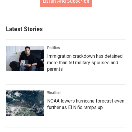
Listen And Subscribe
Latest Stories
Politics
Immigration crackdown has detained
more than 50 military spouses and
parents
Weather
NOAA lowers hurricane forecast even
further as El Niño ramps up