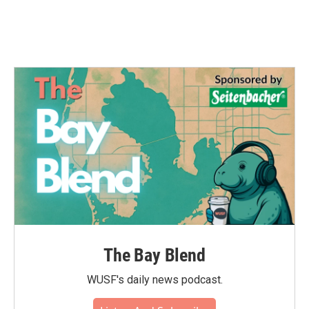
The Bay Blend
WUSF's daily news podcast.