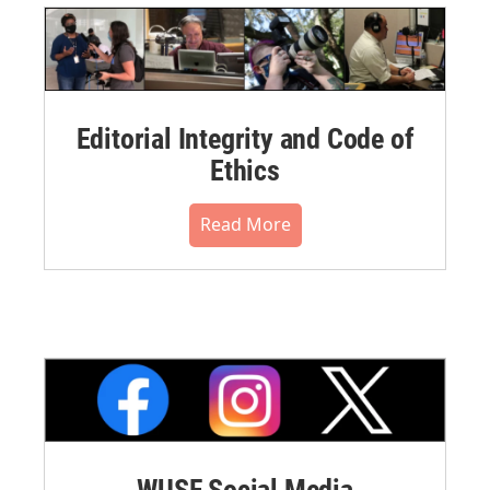
Editorial Integrity and Code of
Ethics
Read More
WUSF Social Media