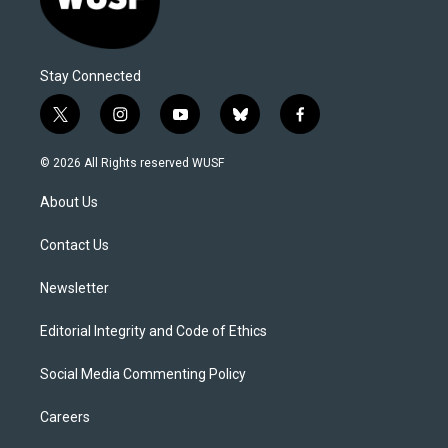
Stay Connected
t
i
y
b
f
w
n
o
l
a
i
s
u
u
c
© 2026 All Rights reserved WUSF
t
t
t
e
e
t
a
u
s
b
About Us
e
g
b
k
o
r
r
e
y
o
a
k
Contact Us
m
Newsletter
Editorial Integrity and Code of Ethics
Social Media Commenting Policy
Careers