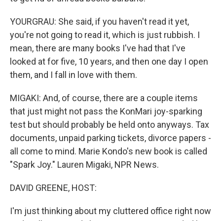
YOURGRAU: She said, if you haven't read it yet,
you're not going to read it, which is just rubbish. I
mean, there are many books I've had that I've
looked at for five, 10 years, and then one day I open
them, and I fall in love with them.
MIGAKI: And, of course, there are a couple items
that just might not pass the KonMari joy-sparking
test but should probably be held onto anyways. Tax
documents, unpaid parking tickets, divorce papers -
all come to mind. Marie Kondo's new book is called
"Spark Joy." Lauren Migaki, NPR News.
DAVID GREENE, HOST:
I'm just thinking about my cluttered office right now