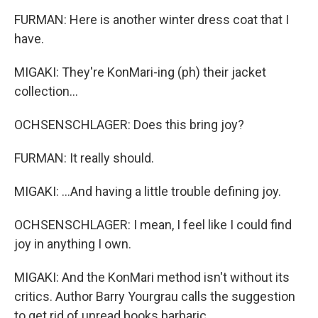
FURMAN: Here is another winter dress coat that I
have.
MIGAKI: They're KonMari-ing (ph) their jacket
collection...
OCHSENSCHLAGER: Does this bring joy?
FURMAN: It really should.
MIGAKI: ...And having a little trouble defining joy.
OCHSENSCHLAGER: I mean, I feel like I could find
joy in anything I own.
MIGAKI: And the KonMari method isn't without its
critics. Author Barry Yourgrau calls the suggestion
to get rid of unread books barbaric.