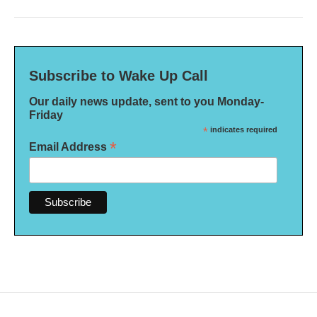
Subscribe to Wake Up Call
Our daily news update, sent to you Monday-
Friday
*
indicates required
*
Email Address