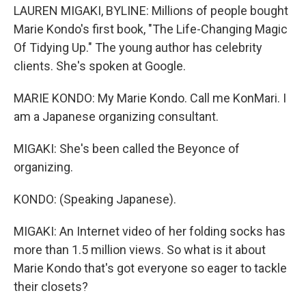
LAUREN MIGAKI, BYLINE: Millions of people bought
Marie Kondo's first book, "The Life-Changing Magic
Of Tidying Up." The young author has celebrity
clients. She's spoken at Google.
MARIE KONDO: My Marie Kondo. Call me KonMari. I
am a Japanese organizing consultant.
MIGAKI: She's been called the Beyonce of
organizing.
KONDO: (Speaking Japanese).
MIGAKI: An Internet video of her folding socks has
more than 1.5 million views. So what is it about
Marie Kondo that's got everyone so eager to tackle
their closets?