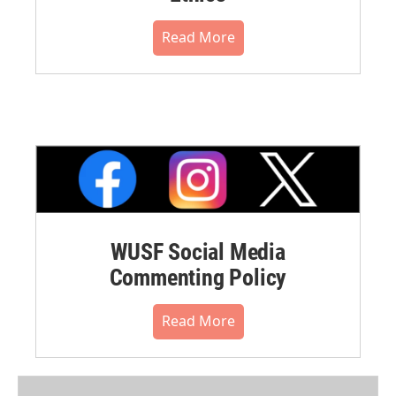
Read More
WUSF Social Media
Commenting Policy
Read More