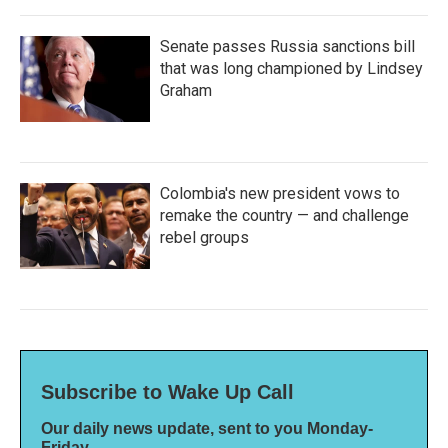
Senate passes Russia sanctions bill
that was long championed by Lindsey
Graham
Colombia's new president vows to
remake the country — and challenge
rebel groups
Subscribe to Wake Up Call
Our daily news update, sent to you Monday-
Friday