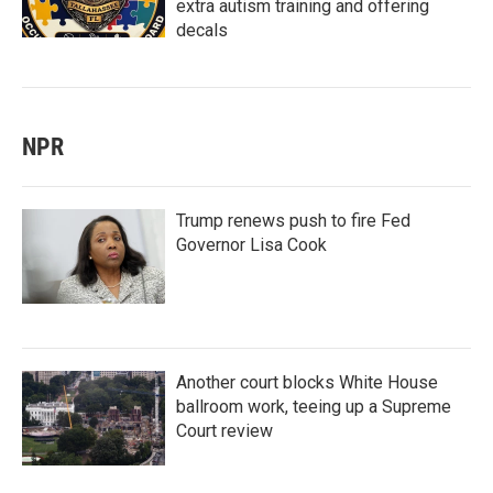
extra autism training and offering
decals
NPR
Trump renews push to fire Fed
Governor Lisa Cook
Another court blocks White House
ballroom work, teeing up a Supreme
Court review