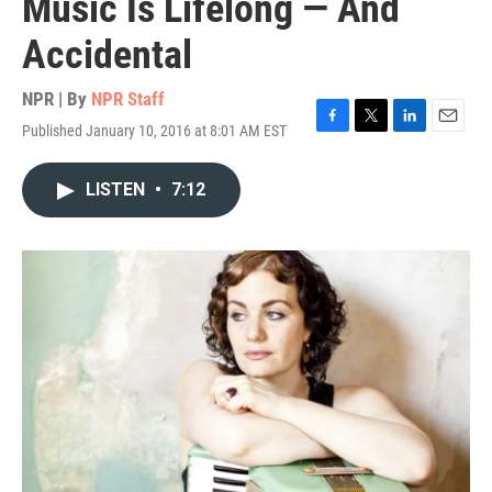
Music Is Lifelong — And
Accidental
NPR | By
NPR Staff
Published January 10, 2016 at 8:01 AM EST
F
T
L
E
a
w
i
m
c
i
n
a
LISTEN
•
7:12
e
t
k
i
b
t
e
l
o
e
d
o
r
I
k
n