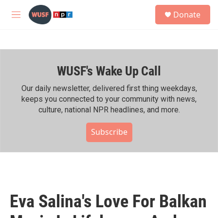
Skip to main content
S
Donate
e
M
a
e
r
n
c
u
h
WUSF's Wake Up Call
u
e
r
Our daily newsletter, delivered first thing weekdays,
y
keeps you connected to your community with news,
culture, national NPR headlines, and more.
Subscribe
Eva Salina's Love For Balkan