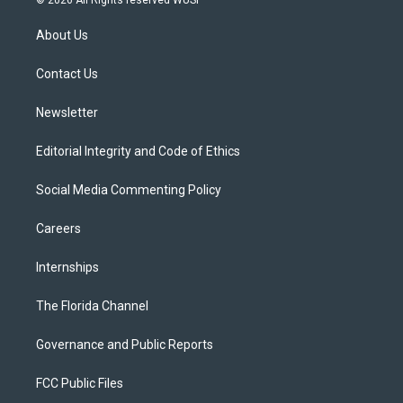
© 2026 All Rights reserved WUSF
t
t
t
e
e
t
a
u
s
b
About Us
e
g
b
k
o
r
r
e
y
o
a
k
Contact Us
m
Newsletter
Editorial Integrity and Code of Ethics
Social Media Commenting Policy
Careers
Internships
The Florida Channel
Governance and Public Reports
FCC Public Files