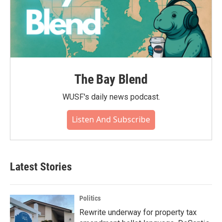
The Bay Blend
WUSF's daily news podcast.
Listen And Subscribe
Latest Stories
Politics
Rewrite underway for property tax