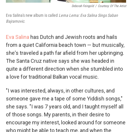
Deborah Feingold
/
Courtesy Of The Artist
Eva Salina's new album is called
Lema Lema: Eva Salina Sings Saban
Bajramovic
.
Eva Salina
has Dutch and Jewish roots and hails
from a quiet California beach town — but musically,
she's traveled a path far afield from her upbringing.
The Santa Cruz native says she was headed in
quite a different direction when she stumbled into
a love for traditional Balkan vocal music.
"I was interested, always, in other cultures, and
someone gave me a tape of some Yiddish songs,"
she says. "I was 7 years old, and I taught myself all
of those songs. My parents, in their desire to
encourage my interest, looked around for someone
who might be able to teach me, and when the