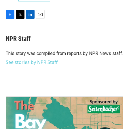
F
T
L
E
a
w
i
m
c
i
n
a
e
t
k
i
NPR Staff
b
t
e
l
o
e
d
o
r
I
This story was compiled from reports by NPR News staff.
k
n
See stories by NPR Staff