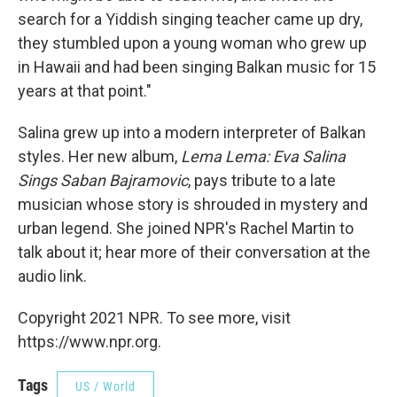
search for a Yiddish singing teacher came up dry,
they stumbled upon a young woman who grew up
in Hawaii and had been singing Balkan music for 15
years at that point."
Salina grew up into a modern interpreter of Balkan
styles. Her new album,
Lema Lema: Eva Salina
Sings Saban Bajramovic
, pays tribute to a late
musician whose story is shrouded in mystery and
urban legend. She joined NPR's Rachel Martin to
talk about it; hear more of their conversation at the
audio link.
Copyright 2021 NPR. To see more, visit
https://www.npr.org.
Tags
US / World