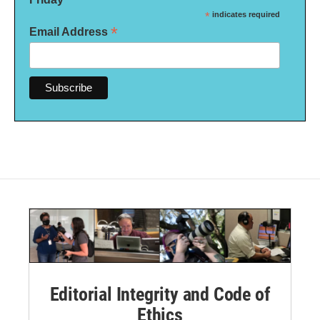
*
indicates required
*
Email Address
Editorial Integrity and Code of
Ethics