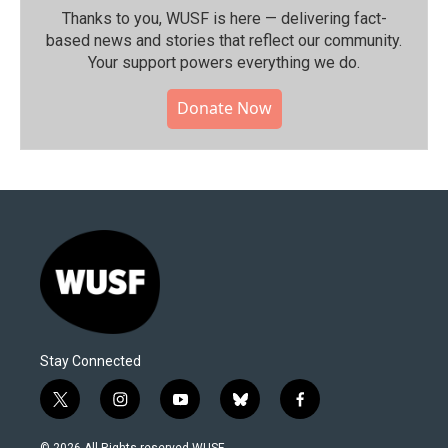
Thanks to you, WUSF is here — delivering fact-
based news and stories that reflect our community.⁠
Your support powers everything we do.
Donate Now
Stay Connected
t
i
y
b
f
w
n
o
l
a
i
s
u
u
c