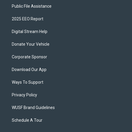
Public File Assistance
2025 EEO Report
Digital Stream Help
Donate Your Vehicle
Corporate Sponsor
Download Our App
Ways To Support
Privacy Policy
WUSF Brand Guidelines
Schedule A Tour