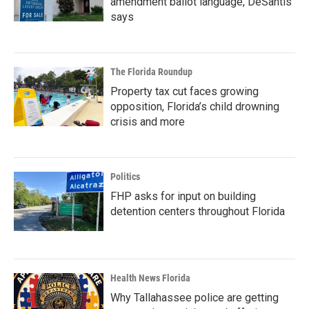
amendment ballot language, DeSantis
says
The Florida Roundup
Property tax cut faces growing
opposition, Florida’s child drowning
crisis and more
Politics
FHP asks for input on building
detention centers throughout Florida
Health News Florida
Why Tallahassee police are getting