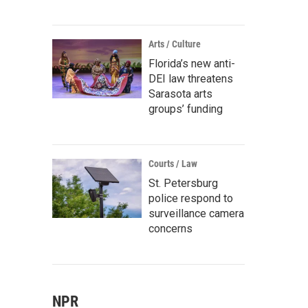
Arts / Culture
Florida’s new anti-
DEI law threatens
Sarasota arts
groups’ funding
Courts / Law
St. Petersburg
police respond to
surveillance camera
concerns
NPR