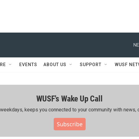
NE
RE
EVENTS
ABOUT US
SUPPORT
WUSF NE
WUSF's Wake Up Call
ing weekdays, keeps you connected to your community with news, c
Subscribe