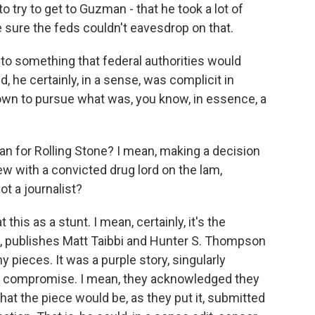
to try to get to Guzman - that he took a lot of
 sure the feds couldn't eavesdrop on that.
into something that federal authorities would
d, he certainly, in a sense, was complicit in
n to pursue what was, you know, in essence, a
n for Rolling Stone? I mean, making a decision
view with a convicted drug lord on the lam,
t a journalist?
 this as a stunt. I mean, certainly, it's the
ow, publishes Matt Taibbi and Hunter S. Thompson
 pieces. It was a purple story, singularly
al compromise. I mean, they acknowledged they
t the piece would be, as they put it, submitted