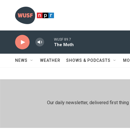
Skip to main content
WUSF 89.7
The Moth
NEWS
WEATHER
SHOWS & PODCASTS
MO
Our daily newsletter, delivered first th