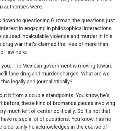
n authorities were.
s down to questioning Guzman, the questions just
terest in engaging in philosophical interactions
caused incalculable violence and murder in this
e drug war that's claimed the lives of more than
of law here.
to you. The Mexican government is moving toward
 he'll face drug and murder charges. What are we
his legally and journalistically?
out it from a couple standpoints. You know, he's
ort before, these kind of bromance pieces involving
 much left of center politically. So it's not that
 have raised a lot of questions. You know, has he
 And certainly he acknowledges in the course of