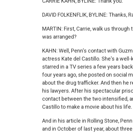
CARRIE KAHN, BYLINE: Thank you.
DAVID FOLKENFLIK, BYLINE: Thanks, Ra
MARTIN: First, Carrie, walk us through
was arranged?
KAHN: Well, Penn's contact with Guzm
actress Kate del Castillo. She's a well
starred in a TV series a few years bac
four years ago, she posted on social 
about the drug trafficker. And then he 
his lawyers. After his spectacular pris
contact between the two intensified,
Castillo to make a movie about his life.
And in his article in Rolling Stone, Pen
and in October of last year, about thr