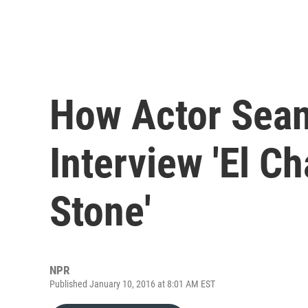
How Actor Sea
Interview 'El Ch
Stone'
NPR
Published January 10, 2016 at 8:01 AM EST