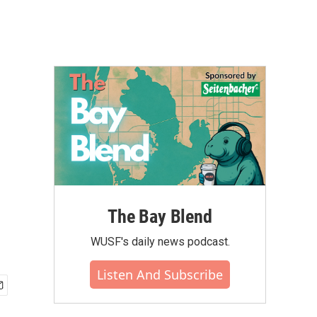
The Bay Blend
WUSF's daily news podcast.
Listen And Subscribe