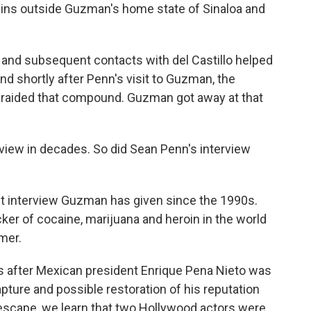
tains outside Guzman's home state of Sinaloa and
g and subsequent contacts with del Castillo helped
 shortly after Penn's visit to Guzman, the
 raided that compound. Guzman got away at that
view in decades. So did Sean Penn's interview
rst interview Guzman has given since the 1990s.
cker of cocaine, marijuana and heroin in the world
mer.
ays after Mexican president Enrique Pena Nieto was
pture and possible restoration of his reputation
scape, we learn that two Hollywood actors were