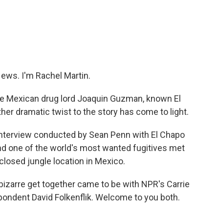
c
i
n
a
e
t
k
i
b
t
e
l
o
e
d
o
r
I
k
n
ws. I'm Rachel Martin.
the Mexican drug lord Joaquin Guzman, known El
er dramatic twist to the story has come to light.
 interview conducted by Sean Penn with El Chapo
and one of the world's most wanted fugitives met
sclosed jungle location in Mexico.
bizarre get together came to be with NPR's Carrie
ondent David Folkenflik. Welcome to you both.