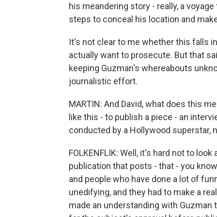
his meandering story - really, a voyage 
steps to conceal his location and make
It's not clear to me whether this falls 
actually want to prosecute. But that sai
keeping Guzman's whereabouts unknow
journalistic effort.
MARTIN: And David, what does this mea
like this - to publish a piece - an inter
conducted by a Hollywood superstar, no
FOLKENFLIK: Well, it's hard not to look at
publication that posts - that - you kn
and people who have done a lot of funny
unedifying, and they had to make a re
made an understanding with Guzman tha