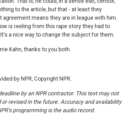
ation. That is, he could, in a sense edit, censor,
ing to the article, but that - at least they
t agreement means they are in league with him.
now is reeling from this rape story they had to
. It's a nice way to change the subject for them.
rie Kahn, thanks to you both.
vided by NPR, Copyright NPR.
deadline by an NPR contractor. This text may not
or revised in the future. Accuracy and availability
NPR’s programming is the audio record.