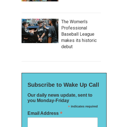
The Women's
Professional
Baseball League
makes its historic
debut
Subscribe to Wake Up Call
Our daily news update, sent to
you Monday-Friday
*
indicates required
*
Email Address