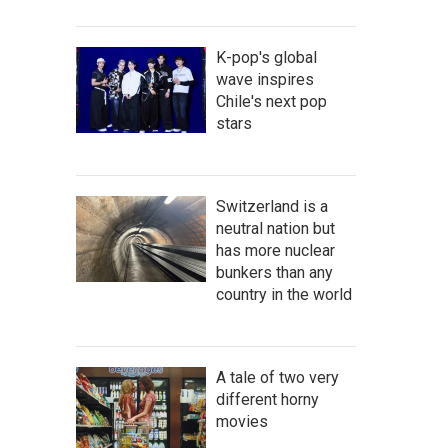
K-pop's global
wave inspires
Chile's next pop
stars
Switzerland is a
neutral nation but
has more nuclear
bunkers than any
country in the world
A tale of two very
different horny
movies