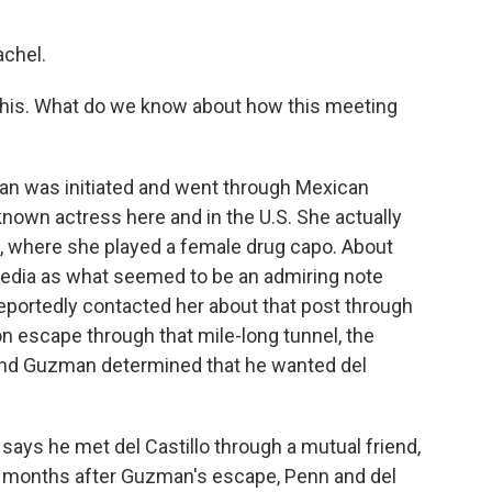
chel.
 this. What do we know about how this meeting
an was initiated and went through Mexican
-known actress here and in the U.S. She actually
k, where she played a female drug capo. About
media as what seemed to be an admiring note
reportedly contacted her about that post through
on escape through that mile-long tunnel, the
 and Guzman determined that he wanted del
n says he met del Castillo through a mutual friend,
ee months after Guzman's escape, Penn and del