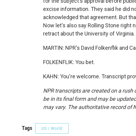
for the subject's approval before public
excise information. They said he did noth
acknowledged that agreement. But tha
Now let's also say Rolling Stone right 
retract about the University of Virginia
MARTIN: NPR's David Folkenflik and Car
FOLKENFLIK: You bet.
KAHN: You're welcome. Transcript pro
NPR transcripts are created on a rush 
be in its final form and may be updated 
may vary. The authoritative record of 
Tags
US / World