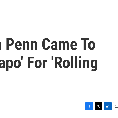
n Penn Came To
apo' For 'Rolling
F
T
L
E
a
w
i
m