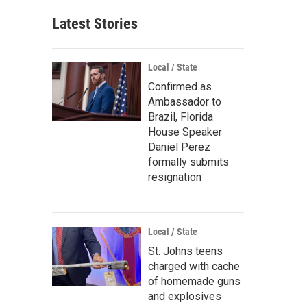
Latest Stories
Local / State
Confirmed as
Ambassador to
Brazil, Florida
House Speaker
Daniel Perez
formally submits
resignation
Local / State
St. Johns teens
charged with cache
of homemade guns
and explosives