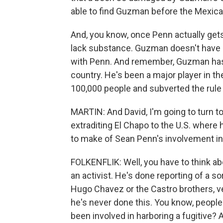
able to find Guzman before the Mexica
And, you know, once Penn actually get
lack substance. Guzman doesn't have in
with Penn. And remember, Guzman has 
country. He's been a major player in th
100,000 people and subverted the rule 
MARTIN: And David, I'm going to turn 
extraditing El Chapo to the U.S. where
to make of Sean Penn's involvement in t
FOLKENFLIK: Well, you have to think ab
an activist. He's done reporting of a s
Hugo Chavez or the Castro brothers, very
he's never done this. You know, people
been involved in harboring a fugitive?