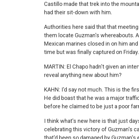
Castillo made that trek into the moun
had their sit-down with him.
Authorities here said that that meetin
them locate Guzman's whereabouts. And
Mexican marines closed in on him and
time but was finally captured on Friday.
MARTIN: El Chapo hadn't given an inter
reveal anything new about him?
KAHN: I'd say not much. This is the fi
He did boast that he was a major traffi
before he claimed to be just a poor far
I think what's new here is that just d
celebrating this victory of Guzman's ca
that'd been so damaged by Guzman's e