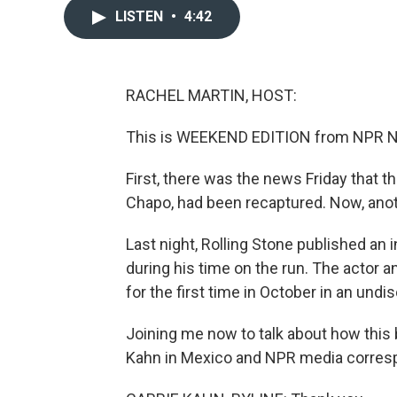
LISTEN
•
4:42
RACHEL MARTIN, HOST:
This is WEEKEND EDITION from NPR Ne
First, there was the news Friday that 
Chapo, had been recaptured. Now, anoth
Last night, Rolling Stone published an
during his time on the run. The actor 
for the first time in October in an undi
Joining me now to talk about how this 
Kahn in Mexico and NPR media corresp