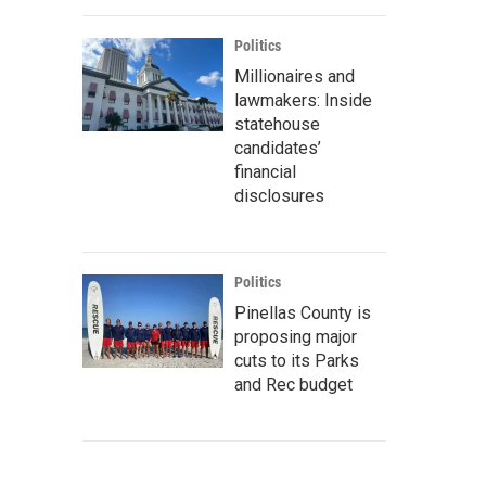
Politics
Millionaires and
lawmakers: Inside
statehouse
candidates’
financial
disclosures
Politics
Pinellas County is
proposing major
cuts to its Parks
and Rec budget