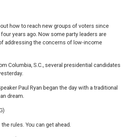
o
e
d
o
r
I
k
n
e out how to reach new groups of voters since
on four years ago. Now some party leaders are
 of addressing the concerns of low-income
 Columbia, S.C., several presidential candidates
yesterday.
er Paul Ryan began the day with a traditional
can dream.
G)
the rules. You can get ahead.