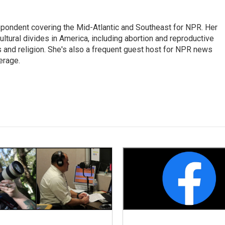
ondent covering the Mid-Atlantic and Southeast for NPR. Her
ultural divides in America, including abortion and reproductive
ics and religion. She's also a frequent guest host for NPR news
erage.