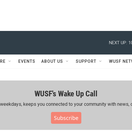
NEXT UP:
1
RE
EVENTS
ABOUT US
SUPPORT
WUSF NE
WUSF's Wake Up Call
ing weekdays, keeps you connected to your community with news, c
Subscribe