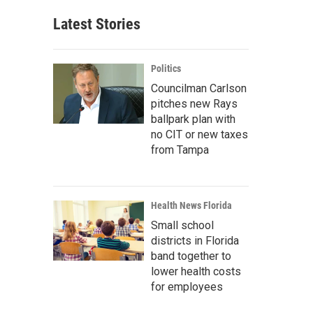
Latest Stories
Politics
Councilman Carlson
pitches new Rays
ballpark plan with
no CIT or new taxes
from Tampa
Health News Florida
Small school
districts in Florida
band together to
lower health costs
for employees