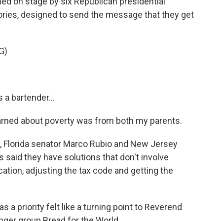
 on stage by six Republican presidential
ories, designed to send the message that they get
G)
a bartender...
earned about poverty was from both my parents.
Florida senator Marco Rubio and New Jersey
 said they have solutions that don't involve
ation, adjusting the tax code and getting the
 a priority felt like a turning point to Reverend
nger group Bread for the World.