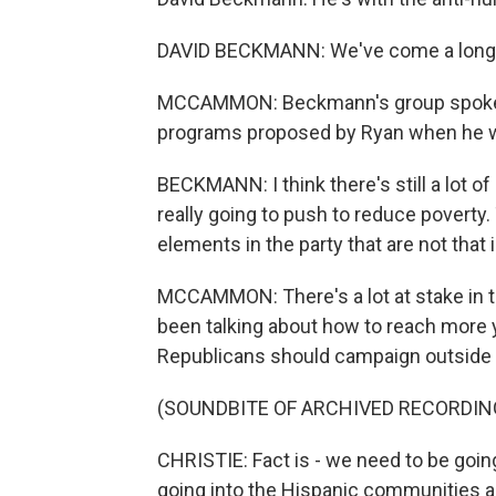
DAVID BECKMANN: We've come a long
MCCAMMON: Beckmann's group spoke ou
programs proposed by Ryan when he 
BECKMANN: I think there's still a lot o
really going to push to reduce poverty.
elements in the party that are not that 
MCCAMMON: There's a lot at stake in t
been talking about how to reach more y
Republicans should campaign outside 
(SOUNDBITE OF ARCHIVED RECORDIN
CHRISTIE: Fact is - we need to be goi
going into the Hispanic communities an