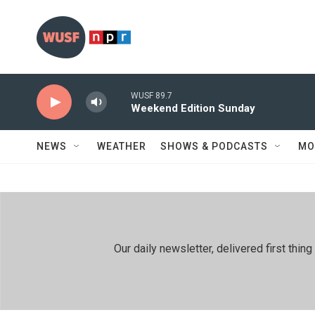
Skip to main content
WUSF 89.7
Weekend Edition Sunday
NEWS
WEATHER
SHOWS & PODCASTS
MO
Our daily newsletter, delivered first th