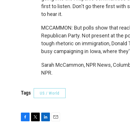
first to listen. Don't go there first wit
to hear it.
MCCAMMON: But polls show that reachi
Republican Party. Not present at the 
tough rhetoric on immigration, Donald
busy campaigning in Iowa, where they'
Sarah McCammon, NPR News, Columbia,
NPR.
Tags
US / World
F
T
L
E
a
w
i
m