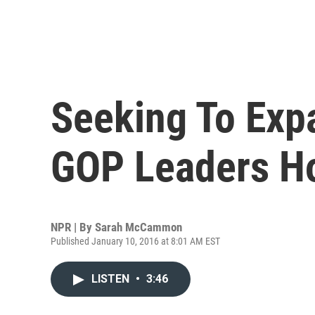
Seeking To Exp
GOP Leaders Ho
NPR | By
Sarah McCammon
Published January 10, 2016 at 8:01 AM EST
LISTEN
•
3:46