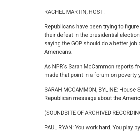
RACHEL MARTIN, HOST:
Republicans have been trying to figur
their defeat in the presidential electi
saying the GOP should do a better job
Americans.
As NPR's Sarah McCammon reports from
made that point in a forum on poverty 
SARAH MCCAMMON, BYLINE: House Speak
Republican message about the Ameri
(SOUNDBITE OF ARCHIVED RECORDIN
PAUL RYAN: You work hard. You play by 