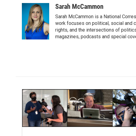
c
i
n
a
Sarah McCammon
e
t
k
i
Sarah McCammon is a National Corresp
b
t
e
l
o
e
d
work focuses on political, social and c
o
r
I
rights, and the intersections of polit
k
n
magazines, podcasts and special cov