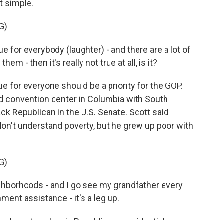
t simple.
G)
ue for everybody (laughter) - and there are a lot of
em - then it's really not true at all, is it?
for everyone should be a priority for the GOP.
d convention center in Columbia with South
ack Republican in the U.S. Senate. Scott said
don't understand poverty, but he grew up poor with
G)
ghborhoods - and I go see my grandfather every
ent assistance - it's a leg up.