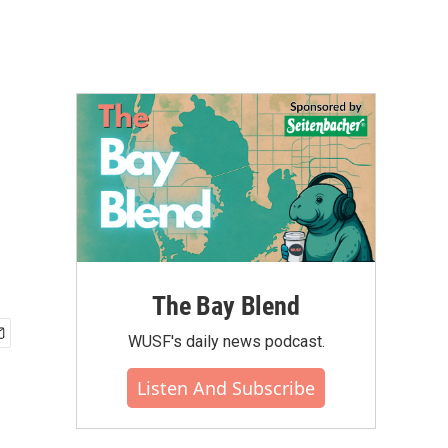
The Bay Blend
WUSF's daily news podcast.
Listen And Subscribe