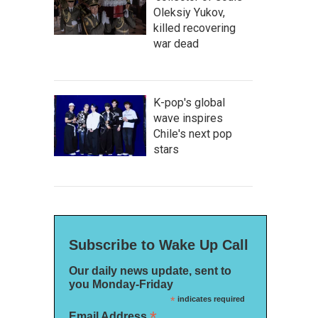
Oleksiy Yukov,
killed recovering
war dead
K-pop's global
wave inspires
Chile's next pop
stars
Subscribe to Wake Up Call
Our daily news update, sent to
you Monday-Friday
*
indicates required
*
Email Address