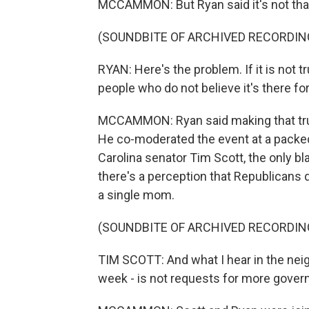
MCCAMMON: But Ryan said it's not tha
(SOUNDBITE OF ARCHIVED RECORDIN
RYAN: Here's the problem. If it is not tr
people who do not believe it's there for th
MCCAMMON: Ryan said making that true 
He co-moderated the event at a packe
Carolina senator Tim Scott, the only bl
there's a perception that Republicans 
a single mom.
(SOUNDBITE OF ARCHIVED RECORDIN
TIM SCOTT: And what I hear in the nei
week - is not requests for more governm