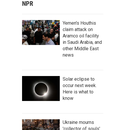
NPR
Yemen's Houthis
claim attack on
Aramco oil facility
in Saudi Arabia, and
other Middle East
news
Solar eclipse to
occur next week.
Here is what to
know
Ukraine mourns
'collector of souls'