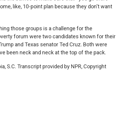
h some, like, 10-point plan because they don't want
ng those groups is a challenge for the
poverty forum were two candidates known for their
 Trump and Texas senator Ted Cruz. Both were
ve been neck and neck at the top of the pack.
 S.C. Transcript provided by NPR, Copyright