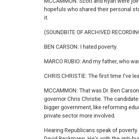
MCCAMMON: Scott and Ryan were joined
hopefuls who shared their personal st
it.
(SOUNDBITE OF ARCHIVED RECORDIN
BEN CARSON: I hated poverty.
MARCO RUBIO: And my father, who was 
CHRIS CHRISTIE: The first time I've l
MCCAMMON: That was Dr. Ben Carson, 
governor Chris Christie. The candidates
bigger government, like reforming educ
private sector more involved.
Hearing Republicans speak of poverty as
David Beckmann. He's with the anti-hu