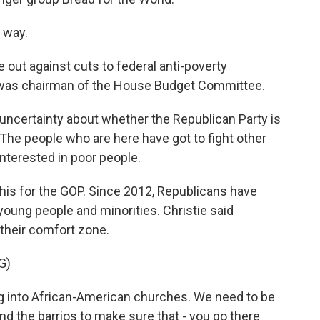
 way.
t against cuts to federal anti-poverty
was chairman of the House Budget Committee.
f uncertainty about whether the Republican Party is
 The people who are here have got to fight other
interested in poor people.
his for the GOP. Since 2012, Republicans have
oung people and minorities. Christie said
their comfort zone.
G)
ng into African-American churches. We need to be
d the barrios to make sure that - you go there