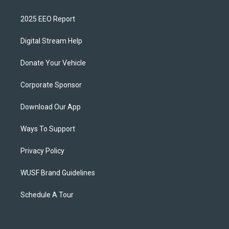
2025 EEO Report
Digital Stream Help
Donate Your Vehicle
Corporate Sponsor
Download Our App
Ways To Support
Privacy Policy
WUSF Brand Guidelines
Schedule A Tour