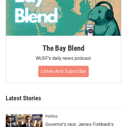
The Bay Blend
WUSF's daily news podcast.
Listen And Subscribe
Latest Stories
Politics
Governor's race: James Fishback's