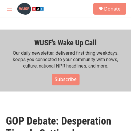
Skip to main content
S
Donate
e
M
a
e
r
n
c
u
h
WUSF's Wake Up Call
u
e
r
Our daily newsletter, delivered first thing weekdays,
y
keeps you connected to your community with news,
culture, national NPR headlines, and more.
Subscribe
GOP Debate: Desperation