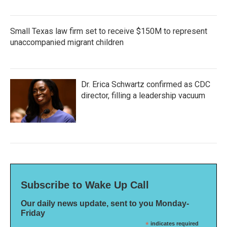
Small Texas law firm set to receive $150M to represent
unaccompanied migrant children
Dr. Erica Schwartz confirmed as CDC
director, filling a leadership vacuum
Subscribe to Wake Up Call
Our daily news update, sent to you Monday-
Friday
*
indicates required