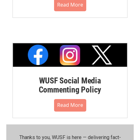
Read More
WUSF Social Media
Commenting Policy
Read More
Thanks to you, WUSF is here — delivering fact-