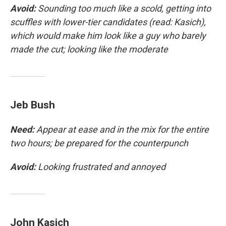
Avoid:
Sounding too much like a scold, getting into
scuffles with lower-tier candidates (read: Kasich),
which would make him look like a guy who barely
made the cut; looking like the moderate
Jeb Bush
Need:
Appear at ease and in the mix for the entire
two hours; be prepared for the counterpunch
Avoid:
Looking frustrated and annoyed
John Kasich