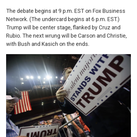
The debate begins at 9 p.m. EST on Fox Business
Network. (The undercard begins at 6 p.m. EST.)
Trump will be center stage, flanked by Cruz and
Rubio. The next wrung will be Carson and Christie,
with Bush and Kasich on the ends.