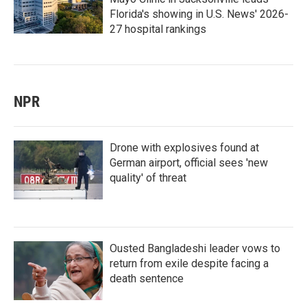
Florida's showing in U.S. News' 2026-
27 hospital rankings
NPR
Drone with explosives found at
German airport, official sees 'new
quality' of threat
Ousted Bangladeshi leader vows to
return from exile despite facing a
death sentence