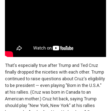
That's especially true after Trump and Ted Cruz
finally dropped the niceties with each other. Trump
continued to raise questions about Cruz's eligibility
to be president — even playing "Born in the U.S.A."
at his rallies. (Cruz was born in Canada to an
American mother.) Cruz hit back, saying Trump
should play "New York, New York" at his rallies