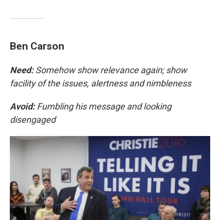
Ben Carson
Need:
Somehow show relevance again; show
facility of the issues, alertness and nimbleness
Avoid:
Fumbling his message and looking
disengaged