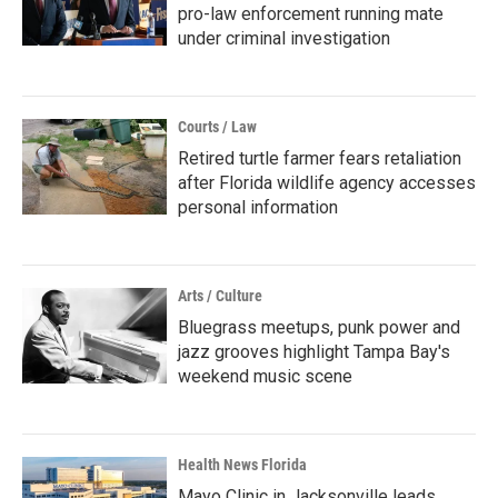
pro-law enforcement running mate
under criminal investigation
Courts / Law
Retired turtle farmer fears retaliation
after Florida wildlife agency accesses
personal information
Arts / Culture
Bluegrass meetups, punk power and
jazz grooves highlight Tampa Bay's
weekend music scene
Health News Florida
Mayo Clinic in Jacksonville leads