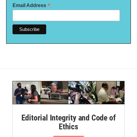
*
Email Address
Editorial Integrity and Code of
Ethics