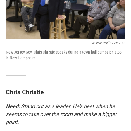
John Minchillo / AP
/
AP
New Jersey Gov. Chris Christie speaks during a town hall campaign stop
in New Hampshire.
Chris Christie
Need:
Stand out as a leader. He's best when he
seems to take over the room and make a bigger
point.