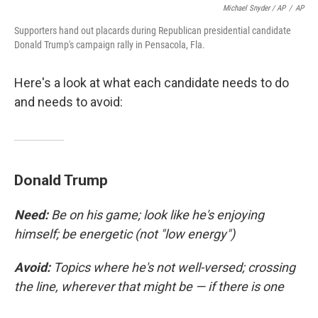
Michael Snyder / AP
/
AP
Supporters hand out placards during Republican presidential candidate
Donald Trump's campaign rally in Pensacola, Fla.
Here's a look at what each candidate needs to do
and needs to avoid:
Donald Trump
Need:
Be on his game; look like he's enjoying
himself; be energetic (not "low energy")
Avoid:
Topics where he's not well-versed; crossing
the line, wherever that might be — if there is one