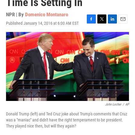
Time Is Setting In
NPR | By
Domenico Montanaro
Published January 14, 2016 at 6:00 AM EST
F
T
L
E
a
w
i
m
c
i
n
a
e
t
k
i
b
t
e
l
o
e
d
o
r
I
k
n
John Locher
/
AP
Donald Trump (left) and Ted Cruz joke about Trump's comments that Cruz
was a "maniac" and didn't have the right temperament to be president.
They played nice then, but will they again?