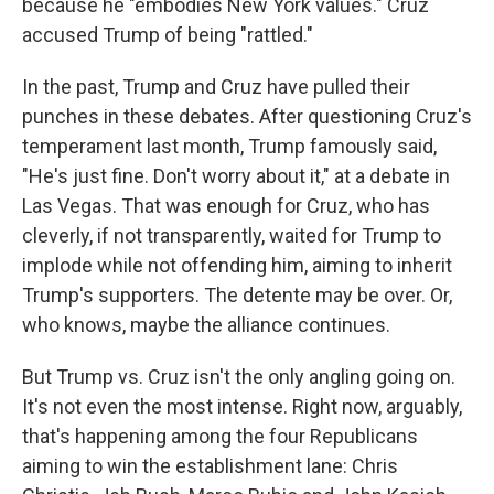
because he "embodies New York values." Cruz
accused Trump of being "rattled."
In the past, Trump and Cruz have pulled their
punches in these debates. After questioning Cruz's
temperament last month, Trump famously said,
"He's just fine. Don't worry about it," at a debate in
Las Vegas. That was enough for Cruz, who has
cleverly, if not transparently, waited for Trump to
implode while not offending him, aiming to inherit
Trump's supporters. The detente may be over. Or,
who knows, maybe the alliance continues.
But Trump vs. Cruz isn't the only angling going on.
It's not even the most intense. Right now, arguably,
that's happening among the four Republicans
aiming to win the establishment lane: Chris