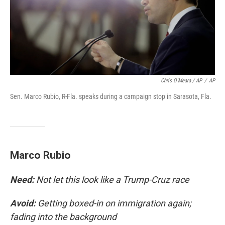
Chris O'Meara / AP
/
AP
Sen. Marco Rubio, R-Fla. speaks during a campaign stop in Sarasota, Fla.
Marco Rubio
Need:
Not let this look like a Trump-Cruz race
Avoid:
Getting boxed-in on immigration again;
fading into the background