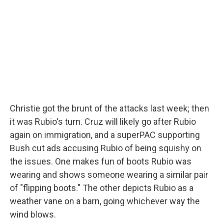
Christie got the brunt of the attacks last week; then
it was Rubio's turn. Cruz will likely go after Rubio
again on immigration, and a superPAC supporting
Bush cut ads accusing Rubio of being squishy on
the issues. One makes fun of boots Rubio was
wearing and shows someone wearing a similar pair
of "flipping boots." The other depicts Rubio as a
weather vane on a barn, going whichever way the
wind blows.