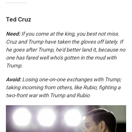
Ted Cruz
Need:
If you come at the king, you best not miss.
Cruz and Trump have taken the gloves off lately. If
he goes after Trump, he'd better land it, because no
one has fared well who's gotten in the mud with
Trump.
Avoid:
Losing one-on-one exchanges with Trump;
taking incoming from others, like Rubio; fighting a
two-front war with Trump and Rubio