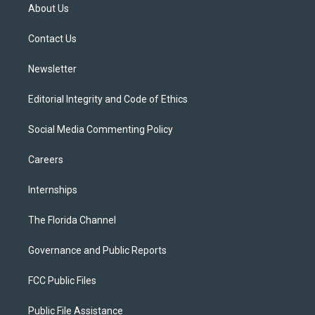
t
a
u
s
b
About Us
e
g
b
k
o
r
r
e
y
o
a
k
Contact Us
m
Newsletter
Editorial Integrity and Code of Ethics
Social Media Commenting Policy
Careers
Internships
The Florida Channel
Governance and Public Reports
FCC Public Files
Public File Assistance