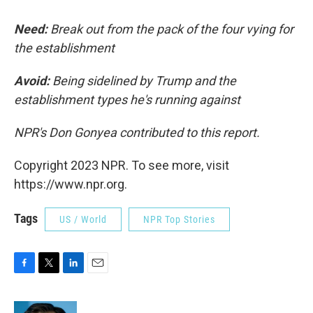
Need:
Break out from the pack of the four vying for
the establishment
Avoid:
Being sidelined by Trump and the
establishment types he's running against
NPR's Don Gonyea contributed to this report.
Copyright 2023 NPR. To see more, visit
https://www.npr.org.
Tags
US / World
NPR Top Stories
F
T
L
E
a
w
i
m
c
i
n
a