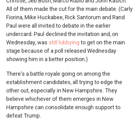
Christie, Jeb Bush, Marco Rubio and John Kasich.
All of them made the cut for the main debate. (Carly
Fiorina, Mike Huckabee, Rick Santorum and Rand
Paul were all invited to debate in the earlier
undercard. Paul declined the invitation and, on
Wednesday, was
still lobbying
to get on the main
stage because of a poll released Wednesday
showing him in a better position.)
There's a battle royale going on among the
establishment candidates, all trying to edge the
other out, especially in New Hampshire. They
believe whichever of them emerges in New
Hampshire can consolidate enough support to
defeat Trump.