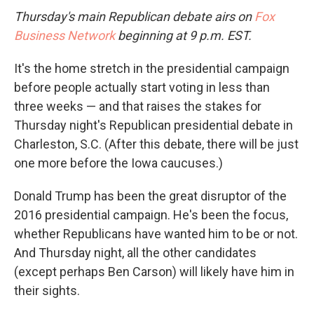
Thursday's main Republican debate airs on
Fox
Business Network
beginning at 9 p.m. EST.
It's the home stretch in the presidential campaign
before people actually start voting in less than
three weeks — and that raises the stakes for
Thursday night's Republican presidential debate in
Charleston, S.C. (After this debate, there will be just
one more before the Iowa caucuses.)
Donald Trump has been the great disruptor of the
2016 presidential campaign. He's been the focus,
whether Republicans have wanted him to be or not.
And Thursday night, all the other candidates
(except perhaps Ben Carson) will likely have him in
their sights.