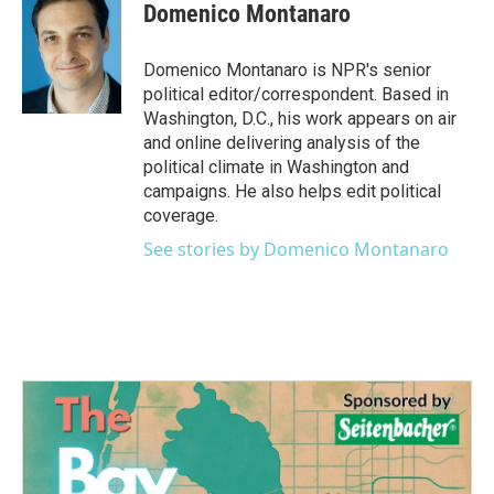
e
t
k
i
Domenico Montanaro
b
t
e
l
o
e
d
o
r
I
Domenico Montanaro is NPR's senior
k
n
political editor/correspondent. Based in
Washington, D.C., his work appears on air
and online delivering analysis of the
political climate in Washington and
campaigns. He also helps edit political
coverage.
See stories by Domenico Montanaro