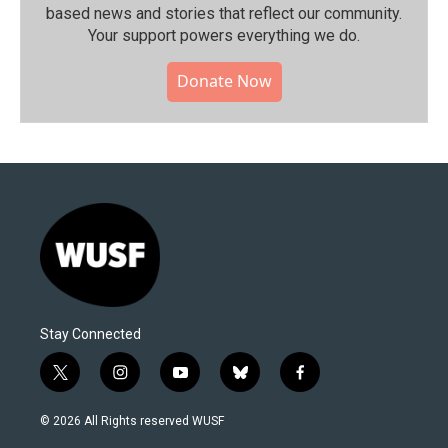
based news and stories that reflect our community.⁠
Your support powers everything we do.
Donate Now
Stay Connected
t
i
y
b
f
w
n
o
l
a
i
s
u
u
c
© 2026 All Rights reserved WUSF
t
t
t
e
e