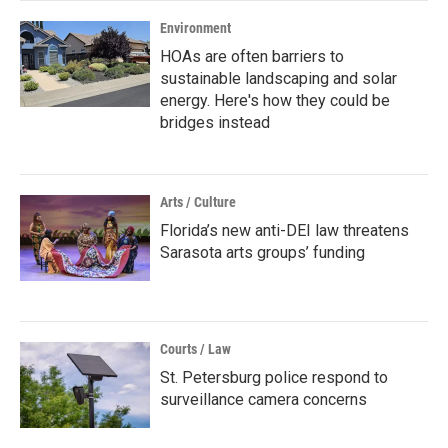
Environment
HOAs are often barriers to
sustainable landscaping and solar
energy. Here's how they could be
bridges instead
Arts / Culture
Florida’s new anti-DEI law threatens
Sarasota arts groups’ funding
Courts / Law
St. Petersburg police respond to
surveillance camera concerns