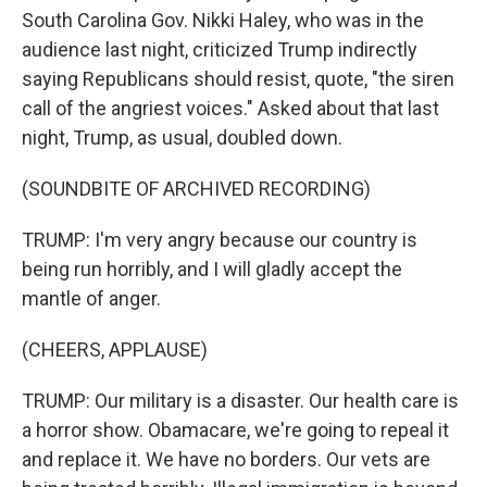
South Carolina Gov. Nikki Haley, who was in the
audience last night, criticized Trump indirectly
saying Republicans should resist, quote, "the siren
call of the angriest voices." Asked about that last
night, Trump, as usual, doubled down.
(SOUNDBITE OF ARCHIVED RECORDING)
TRUMP: I'm very angry because our country is
being run horribly, and I will gladly accept the
mantle of anger.
(CHEERS, APPLAUSE)
TRUMP: Our military is a disaster. Our health care is
a horror show. Obamacare, we're going to repeal it
and replace it. We have no borders. Our vets are