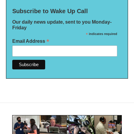
Subscribe to Wake Up Call
Our daily news update, sent to you Monday-
Friday
*
indicates required
*
Email Address