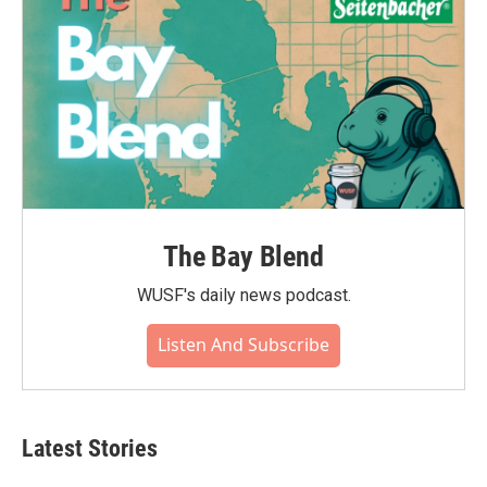
The Bay Blend
WUSF's daily news podcast.
Listen And Subscribe
Latest Stories