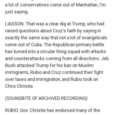
a lot of conservatives come out of Manhattan, I'm
just saying.
LIASSON: That was a clear dig at Trump, who had
raised questions about Cruz's faith by saying in
exactly the same way that not a lot of evangelicals
come out of Cuba. The Republican primary battle
has turned into a circular firing squad with attacks
and counterattacks coming from all directions. Jeb
Bush attacked Trump for his ban on Muslim
immigrants, Rubio and Cruz continued their fight
over taxes and immigration, and Rubio took on
Chris Christie.
(SOUNDBITE OF ARCHIVED RECORDING)
RUBIO: Gov. Christie has endorsed many of the