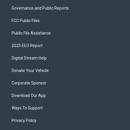
Governance and Public Reports
FCC Public Files
Public File Assistance
2025 EEO Report
Digital Stream Help
Donate Your Vehicle
Corporate Sponsor
Download Our App
Ways To Support
Privacy Policy