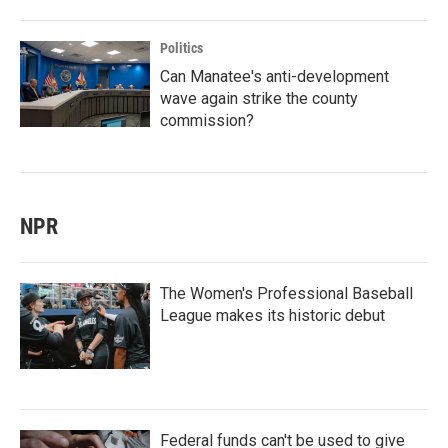
Politics
Can Manatee's anti-development
wave again strike the county
commission?
NPR
The Women's Professional Baseball
League makes its historic debut
Federal funds can't be used to give