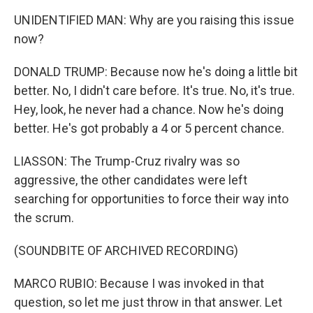
UNIDENTIFIED MAN: Why are you raising this issue
now?
DONALD TRUMP: Because now he's doing a little bit
better. No, I didn't care before. It's true. No, it's true.
Hey, look, he never had a chance. Now he's doing
better. He's got probably a 4 or 5 percent chance.
LIASSON: The Trump-Cruz rivalry was so
aggressive, the other candidates were left
searching for opportunities to force their way into
the scrum.
(SOUNDBITE OF ARCHIVED RECORDING)
MARCO RUBIO: Because I was invoked in that
question, so let me just throw in that answer. Let