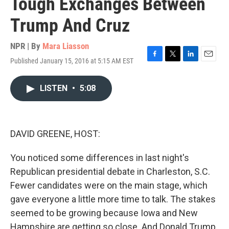
Tough Exchanges Between
Trump And Cruz
NPR | By
Mara Liasson
Published January 15, 2016 at 5:15 AM EST
F
T
L
E
a
w
i
m
c
i
n
a
LISTEN
•
5:08
e
t
k
i
b
t
e
l
o
e
d
o
r
I
k
n
DAVID GREENE, HOST:
You noticed some differences in last night's
Republican presidential debate in Charleston, S.C.
Fewer candidates were on the main stage, which
gave everyone a little more time to talk. The stakes
seemed to be growing because Iowa and New
Hampshire are getting so close. And Donald Trump