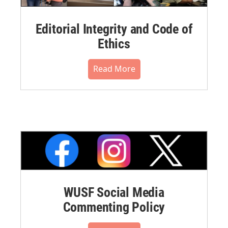
Editorial Integrity and Code of
Ethics
Read More
WUSF Social Media
Commenting Policy