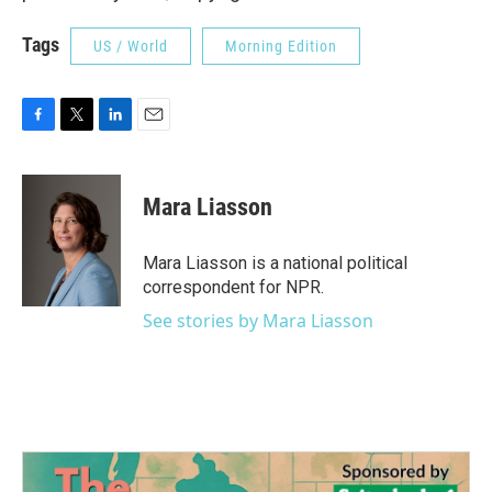
Tags
US / World
Morning Edition
F
T
L
E
a
w
i
m
c
i
n
a
e
t
k
i
Mara Liasson
b
t
e
l
o
e
d
o
r
I
Mara Liasson is a national political
k
n
correspondent for NPR.
See stories by Mara Liasson