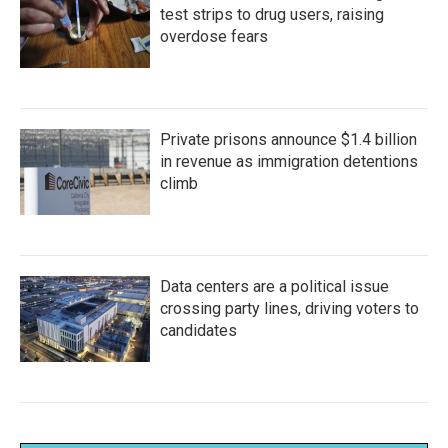
test strips to drug users, raising
overdose fears
Private prisons announce $1.4 billion
in revenue as immigration detentions
climb
Data centers are a political issue
crossing party lines, driving voters to
candidates