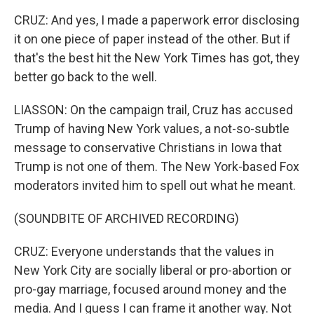
CRUZ: And yes, I made a paperwork error disclosing
it on one piece of paper instead of the other. But if
that's the best hit the New York Times has got, they
better go back to the well.
LIASSON: On the campaign trail, Cruz has accused
Trump of having New York values, a not-so-subtle
message to conservative Christians in Iowa that
Trump is not one of them. The New York-based Fox
moderators invited him to spell out what he meant.
(SOUNDBITE OF ARCHIVED RECORDING)
CRUZ: Everyone understands that the values in
New York City are socially liberal or pro-abortion or
pro-gay marriage, focused around money and the
media. And I guess I can frame it another way. Not