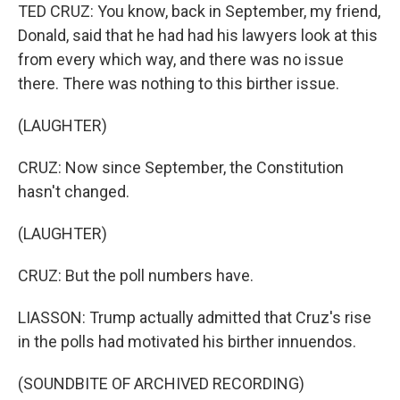
TED CRUZ: You know, back in September, my friend,
Donald, said that he had had his lawyers look at this
from every which way, and there was no issue
there. There was nothing to this birther issue.
(LAUGHTER)
CRUZ: Now since September, the Constitution
hasn't changed.
(LAUGHTER)
CRUZ: But the poll numbers have.
LIASSON: Trump actually admitted that Cruz's rise
in the polls had motivated his birther innuendos.
(SOUNDBITE OF ARCHIVED RECORDING)