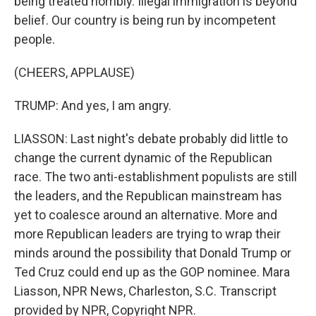
being treated horribly. Illegal immigration is beyond
belief. Our country is being run by incompetent
people.
(CHEERS, APPLAUSE)
TRUMP: And yes, I am angry.
LIASSON: Last night's debate probably did little to
change the current dynamic of the Republican
race. The two anti-establishment populists are still
the leaders, and the Republican mainstream has
yet to coalesce around an alternative. More and
more Republican leaders are trying to wrap their
minds around the possibility that Donald Trump or
Ted Cruz could end up as the GOP nominee. Mara
Liasson, NPR News, Charleston, S.C. Transcript
provided by NPR, Copyright NPR.