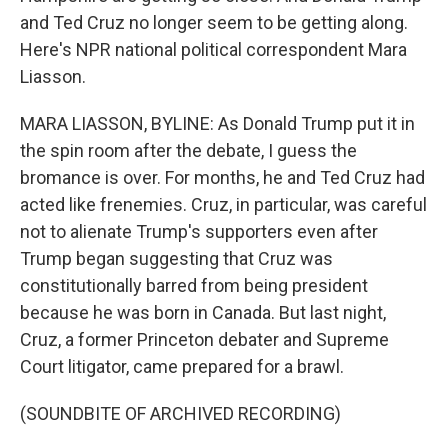
and Ted Cruz no longer seem to be getting along.
Here's NPR national political correspondent Mara
Liasson.
MARA LIASSON, BYLINE: As Donald Trump put it in
the spin room after the debate, I guess the
bromance is over. For months, he and Ted Cruz had
acted like frenemies. Cruz, in particular, was careful
not to alienate Trump's supporters even after
Trump began suggesting that Cruz was
constitutionally barred from being president
because he was born in Canada. But last night,
Cruz, a former Princeton debater and Supreme
Court litigator, came prepared for a brawl.
(SOUNDBITE OF ARCHIVED RECORDING)