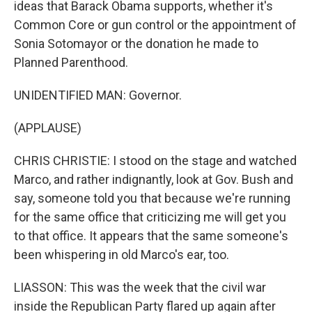
ideas that Barack Obama supports, whether it's
Common Core or gun control or the appointment of
Sonia Sotomayor or the donation he made to
Planned Parenthood.
UNIDENTIFIED MAN: Governor.
(APPLAUSE)
CHRIS CHRISTIE: I stood on the stage and watched
Marco, and rather indignantly, look at Gov. Bush and
say, someone told you that because we're running
for the same office that criticizing me will get you
to that office. It appears that the same someone's
been whispering in old Marco's ear, too.
LIASSON: This was the week that the civil war
inside the Republican Party flared up again after