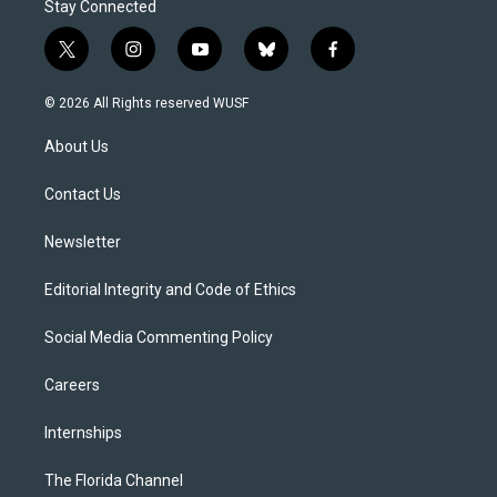
Stay Connected
t
i
y
b
f
w
n
o
l
a
i
s
u
u
c
© 2026 All Rights reserved WUSF
t
t
t
e
e
t
a
u
s
b
About Us
e
g
b
k
o
r
r
e
y
o
a
k
Contact Us
m
Newsletter
Editorial Integrity and Code of Ethics
Social Media Commenting Policy
Careers
Internships
The Florida Channel