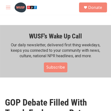
Skip to main content
S
Donate
e
M
a
e
r
n
c
u
h
WUSF's Wake Up Call
u
e
r
Our daily newsletter, delivered first thing weekdays,
y
keeps you connected to your community with news,
culture, national NPR headlines, and more.
Subscribe
GOP Debate Filled With