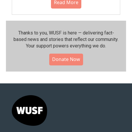
Read More
Thanks to you, WUSF is here — delivering fact-
based news and stories that reflect our community.⁠
Your support powers everything we do.
Donate Now