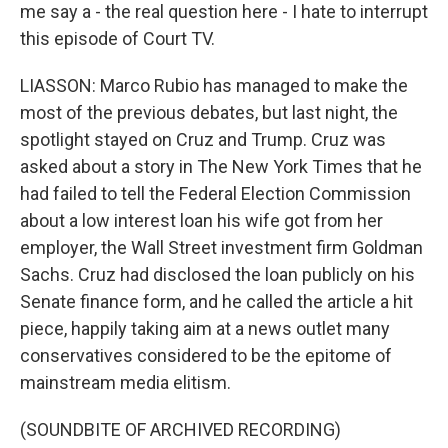
me say a - the real question here - I hate to interrupt
this episode of Court TV.
LIASSON: Marco Rubio has managed to make the
most of the previous debates, but last night, the
spotlight stayed on Cruz and Trump. Cruz was
asked about a story in The New York Times that he
had failed to tell the Federal Election Commission
about a low interest loan his wife got from her
employer, the Wall Street investment firm Goldman
Sachs. Cruz had disclosed the loan publicly on his
Senate finance form, and he called the article a hit
piece, happily taking aim at a news outlet many
conservatives considered to be the epitome of
mainstream media elitism.
(SOUNDBITE OF ARCHIVED RECORDING)