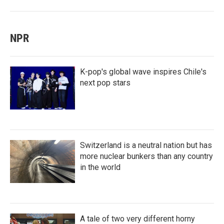
NPR
K-pop's global wave inspires Chile's
next pop stars
Switzerland is a neutral nation but has
more nuclear bunkers than any country
in the world
A tale of two very different horny