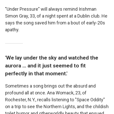
"Under Pressure" will always remind Irishman
Simon Gray, 33, of a night spent at a Dublin club. He
says the song saved him from a bout of early-20s
apathy.
'We lay under the sky and watched the
aurora ... and it just seemed to fit
perfectly in that moment.'
Sometimes a song brings out the absurd and
profound all at once. Ana Womack, 23, of
Rochester, N.Y., recalls listening to "Space Oddity"
on a trip to see the Northern Lights, and the childish
toilet humor and otherworldly beauty that ensued.