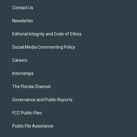
r
r
e
y
o
a
k
Contact Us
m
Newsletter
Editorial Integrity and Code of Ethics
Social Media Commenting Policy
Careers
Internships
The Florida Channel
Governance and Public Reports
FCC Public Files
Public File Assistance