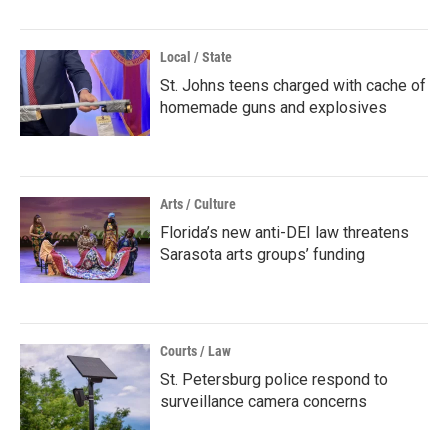
Local / State
St. Johns teens charged with cache of
homemade guns and explosives
Arts / Culture
Florida’s new anti-DEI law threatens
Sarasota arts groups’ funding
Courts / Law
St. Petersburg police respond to
surveillance camera concerns