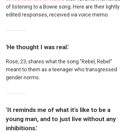
of listening to a Bowie song. Here are their lightly
edited responses, received via voice memo.
'He thought I was real.'
Rose, 23, shares what the song "Rebel, Rebel"
meant to them as a teenager who transgressed
gender norms.
'It reminds me of what it's like to be a
young man, and to just live without any
inhibitions.'