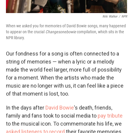
Niki Walker
/
NPR
When we asked you for memories of David Bowie songs, many happened
to appear on the crucial
Changesonebowie
compilation, which sits in the
NPR library.
Our fondness for a song is often connected to a
string of memories — when a lyric or a melody
made the world feel larger, more full of possibility
for a moment. When the artists who made the
music are no longer with us, it can feel like a piece
of that moment is lost, too.
In the days after
David Bowie
's death, friends,
family and fans took to social media to
pay tribute
to the musical icon. To commemorate his life, we
asked listeners to record
their favorite memories