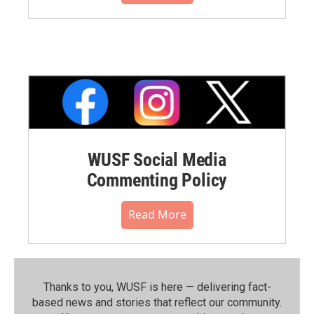
WUSF Social Media
Commenting Policy
Read More
Thanks to you, WUSF is here — delivering fact-
based news and stories that reflect our community.⁠