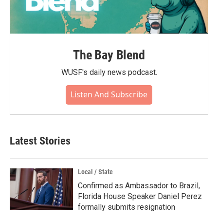
The Bay Blend
WUSF's daily news podcast.
Listen And Subscribe
Latest Stories
Local / State
Confirmed as Ambassador to Brazil,
Florida House Speaker Daniel Perez
formally submits resignation