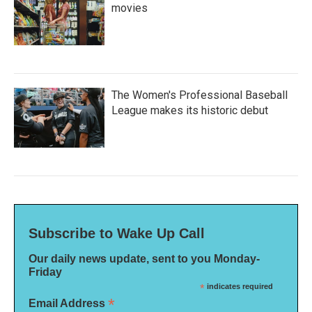
movies
The Women's Professional Baseball
League makes its historic debut
Subscribe to Wake Up Call
Our daily news update, sent to you Monday-
Friday
*
indicates required
*
Email Address