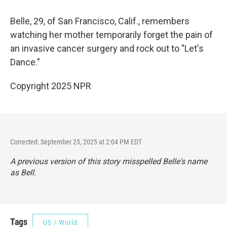
Belle, 29, of San Francisco, Calif., remembers
watching her mother temporarily forget the pain of
an invasive cancer surgery and rock out to "Let's
Dance."
Copyright 2025 NPR
Corrected: September 25, 2025 at 2:04 PM EDT
A previous version of this story misspelled Belle's name
as Bell.
Tags
US / World