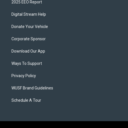
2025 EEO Report
Digital Stream Help
Donate Your Vehicle
Corporate Sponsor
Download Our App
Ways To Support
Privacy Policy
WUSF Brand Guidelines
Schedule A Tour