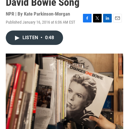
David Bowie Song
NPR | By
Kate Parkinson-Morgan
Published January 16, 2016 at 6:06 AM EST
F
T
L
E
a
w
i
m
c
i
n
a
LISTEN
•
0:48
e
t
k
i
b
t
e
l
o
e
d
o
r
I
k
n