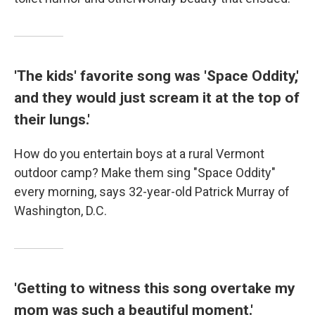
'The kids' favorite song was 'Space Oddity,'
and they would just scream it at the top of
their lungs.'
How do you entertain boys at a rural Vermont
outdoor camp? Make them sing "Space Oddity"
every morning, says 32-year-old Patrick Murray of
Washington, D.C.
'Getting to witness this song overtake my
mom was such a beautiful moment.'