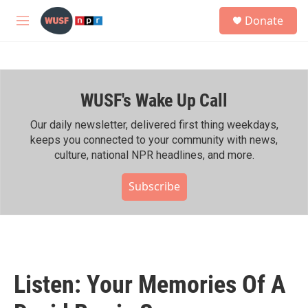
Skip to main content
S
Donate
e
M
a
e
r
n
c
u
h
WUSF's Wake Up Call
u
e
r
Our daily newsletter, delivered first thing weekdays,
y
keeps you connected to your community with news,
culture, national NPR headlines, and more.
Subscribe
Listen: Your Memories Of A