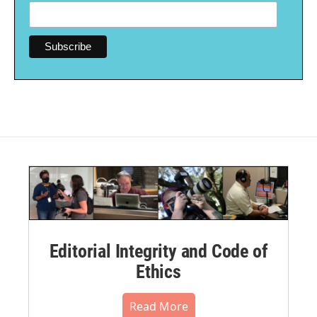
Editorial Integrity and Code of
Ethics
Read More