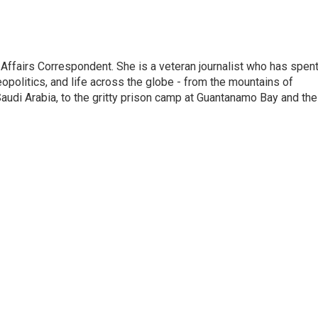
 Affairs Correspondent. She is a veteran journalist who has spen
eopolitics, and life across the globe - from the mountains of
audi Arabia, to the gritty prison camp at Guantanamo Bay and the