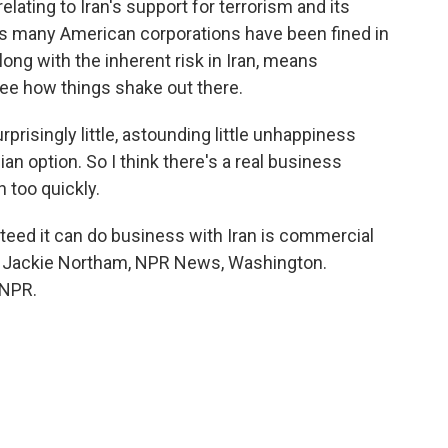
lating to Iran's support for terrorism and its
ys many American corporations have been fined in
along with the inherent risk in Iran, means
see how things shake out there.
rprisingly little, astounding little unhappiness
ian option. So I think there's a real business
n too quickly.
eed it can do business with Iran is commercial
g. Jackie Northam, NPR News, Washington.
 NPR.