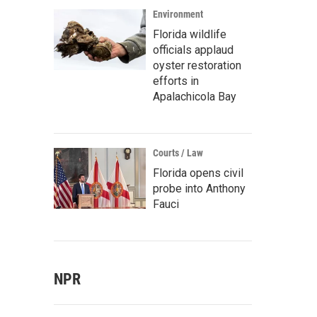
Environment
Florida wildlife
officials applaud
oyster restoration
efforts in
Apalachicola Bay
Courts / Law
Florida opens civil
probe into Anthony
Fauci
NPR