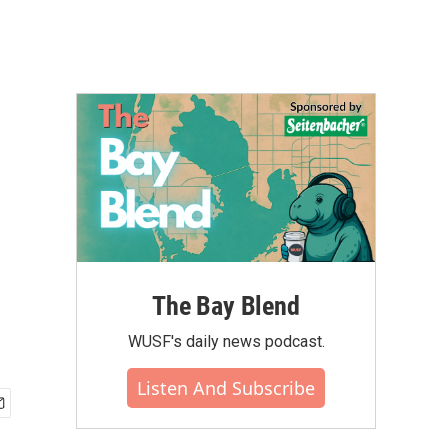
The Bay Blend
WUSF's daily news podcast.
Listen And Subscribe