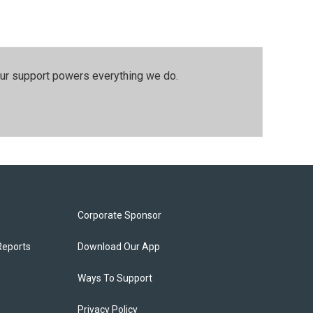
our support powers everything we do.
Corporate Sponsor
Reports
Download Our App
Ways To Support
Privacy Policy