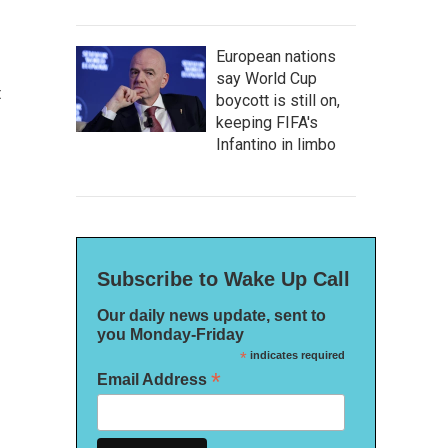
European nations
say World Cup
t
boycott is still on,
keeping FIFA's
Infantino in limbo
Subscribe to Wake Up Call
Our daily news update, sent to
you Monday-Friday
*
indicates required
*
Email Address