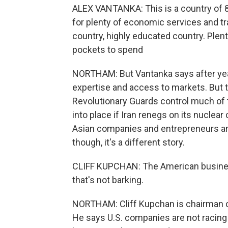
ALEX VANTANKA: This is a country of 80
for plenty of economic services and tra
country, highly educated country. Plenty
pockets to spend
NORTHAM: But Vantanka says after year
expertise and access to markets. But the
Revolutionary Guards control much of
into place if Iran renegs on its nucl
Asian companies and entrepreneurs are 
though, it's a different story.
CLIFF KUPCHAN: The American busines
that's not barking.
NORTHAM: Cliff Kupchan is chairman of 
He says U.S. companies are not racing to