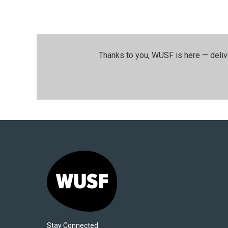
Thanks to you, WUSF is here — deliv
Stay Connected