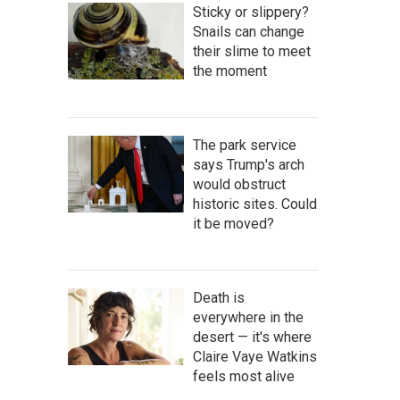
Sticky or slippery?
Snails can change
their slime to meet
the moment
The park service
says Trump's arch
would obstruct
historic sites. Could
it be moved?
Death is
everywhere in the
desert — it's where
Claire Vaye Watkins
feels most alive