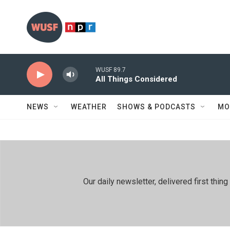
Skip to main content
WUSF 89.7
All Things Considered
NEWS
WEATHER
SHOWS & PODCASTS
MO
Our daily newsletter, delivered first th