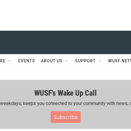
RE
EVENTS
ABOUT US
SUPPORT
WUSF NE
WUSF's Wake Up Call
ing weekdays, keeps you connected to your community with news, c
Subscribe