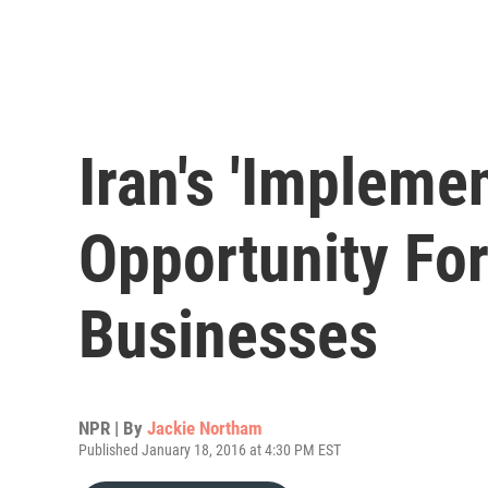
Iran's 'Impleme
Opportunity For
Businesses
NPR | By
Jackie Northam
Published January 18, 2016 at 4:30 PM EST