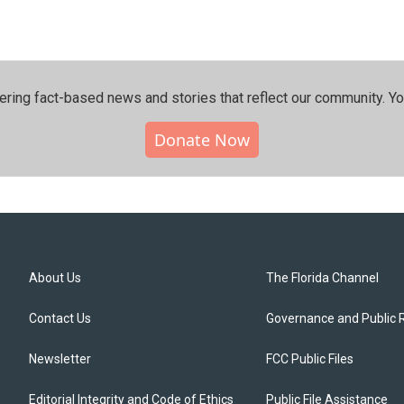
ering fact-based news and stories that reflect our community.⁠ Y
Donate Now
About Us
The Florida Channel
Contact Us
Governance and Public 
Newsletter
FCC Public Files
Editorial Integrity and Code of Ethics
Public File Assistance