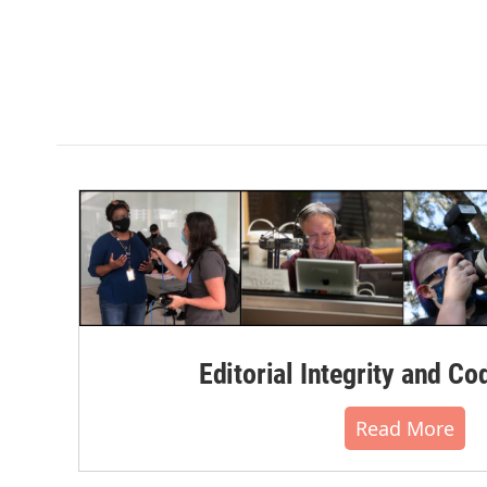
Editorial Integrity and Co
Read More