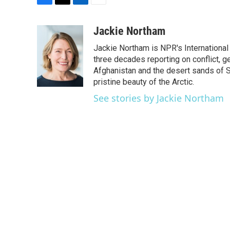
F
T
L
E
a
w
i
m
c
i
n
a
Jackie Northam
e
t
k
i
Jackie Northam is NPR's International
b
t
e
l
o
e
d
three decades reporting on conflict, g
o
r
I
Afghanistan and the desert sands of S
k
n
pristine beauty of the Arctic.
See stories by Jackie Northam