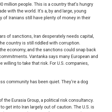
 million people. This is a country that's hungry
de with the world. It's a, by and large, young
 of Iranians still have plenty of money in their
s of sanctions, Iran desperately needs capital,
 country is still riddled with corruption.
 the economy, and the sanctions could snap back
ear commitments. Vantanka says many European and
willing to take that risk. For U.S. companies,
s community has been quiet. They're a dog
the Eurasia Group, a political risk consultancy.
 get into Iran largely out of caution. The U.S. is