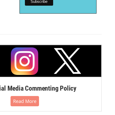
al Media Commenting Policy
Read More