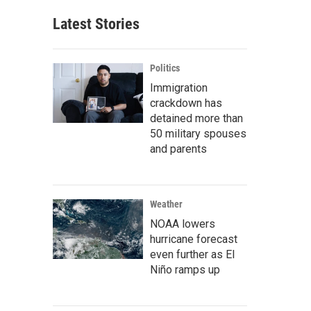
Latest Stories
Politics
Immigration
crackdown has
detained more than
50 military spouses
and parents
Weather
NOAA lowers
hurricane forecast
even further as El
Niño ramps up