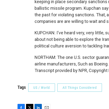
keeping in place secondary sanctions re
ballistic missile program. Kupchan sa
the past for violating sanctions. That, 
companies are are willing to wait and 
KUPCHAN: I've heard very, very little, su
about not being able to explore the Iran
political culture aversion to tackling Ira
NORTHAM: The one U.S. sector guarant
airline manufacturers, Such as Boein
Transcript provided by NPR, Copyright
Tags
US / World
All Things Considered