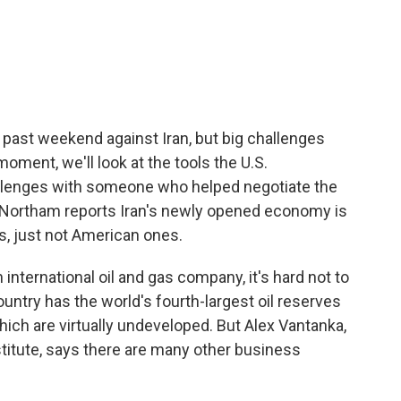
c
i
n
a
e
t
k
i
b
t
e
l
o
e
d
o
r
I
k
n
s past weekend against Iran, but big challenges
moment, we'll look at the tools the U.S.
llenges with someone who helped negotiate the
ie Northam reports Iran's newly opened economy is
, just not American ones.
nternational oil and gas company, it's hard not to
ountry has the world's fourth-largest oil reserves
hich are virtually undeveloped. But Alex Vantanka,
nstitute, says there are many other business