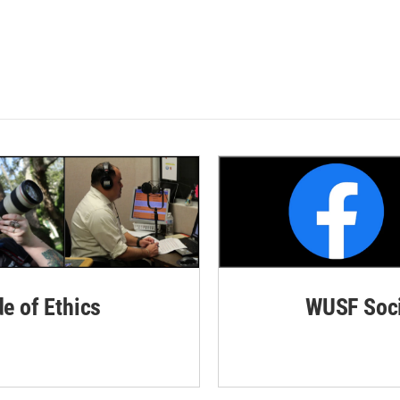
de of Ethics
WUSF Soci