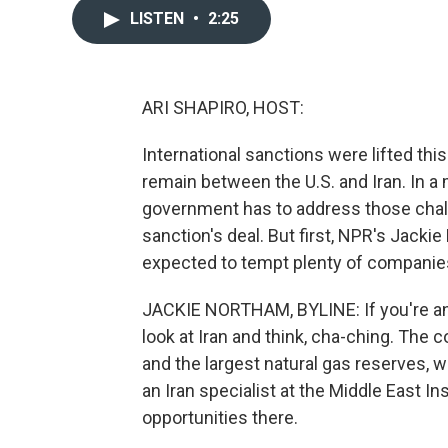
LISTEN
•
2:25
ARI SHAPIRO, HOST:
International sanctions were lifted thi
remain between the U.S. and Iran. In a 
government has to address those cha
sanction's deal. But first, NPR's Jack
expected to tempt plenty of companies
JACKIE NORTHAM, BYLINE: If you're an i
look at Iran and think, cha-ching. The c
and the largest natural gas reserves, w
an Iran specialist at the Middle East I
opportunities there.