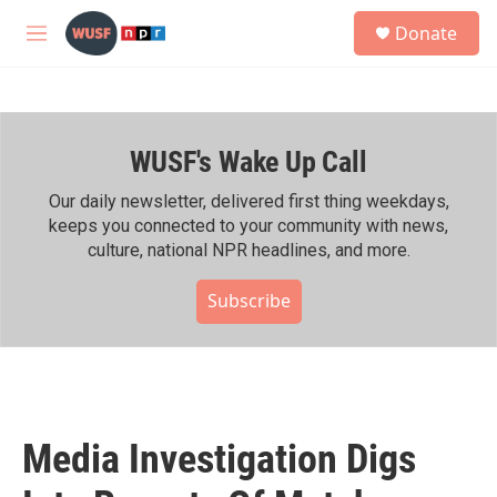
Skip to main content
S
Donate
e
M
a
e
r
n
c
u
h
WUSF's Wake Up Call
u
e
r
Our daily newsletter, delivered first thing weekdays,
y
keeps you connected to your community with news,
culture, national NPR headlines, and more.
Subscribe
Media Investigation Digs