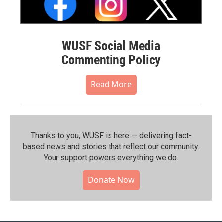
WUSF Social Media
Commenting Policy
Read More
Thanks to you, WUSF is here — delivering fact-
based news and stories that reflect our community.⁠
Your support powers everything we do.
Donate Now