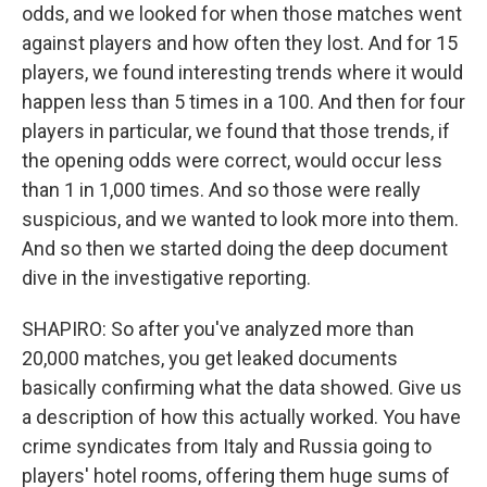
odds, and we looked for when those matches went
against players and how often they lost. And for 15
players, we found interesting trends where it would
happen less than 5 times in a 100. And then for four
players in particular, we found that those trends, if
the opening odds were correct, would occur less
than 1 in 1,000 times. And so those were really
suspicious, and we wanted to look more into them.
And so then we started doing the deep document
dive in the investigative reporting.
SHAPIRO: So after you've analyzed more than
20,000 matches, you get leaked documents
basically confirming what the data showed. Give us
a description of how this actually worked. You have
crime syndicates from Italy and Russia going to
players' hotel rooms, offering them huge sums of