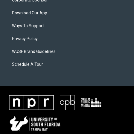
Corporate Sponsor
Download Our App
Ways To Support
Privacy Policy
WUSF Brand Guidelines
Schedule A Tour