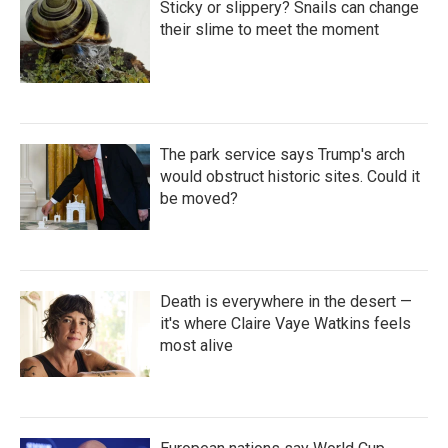
Sticky or slippery? Snails can change
their slime to meet the moment
The park service says Trump's arch
would obstruct historic sites. Could it
be moved?
Death is everywhere in the desert —
it's where Claire Vaye Watkins feels
most alive