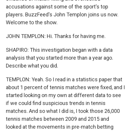
accusations against some of the sport's top
players. BuzzFeed's John Templon joins us now.
Welcome to the show.
JOHN TEMPLON: Hi. Thanks for having me.
SHAPIRO: This investigation began with a data
analysis that you started more than a year ago.
Describe what you did.
TEMPLON: Yeah. So I read in a statistics paper that
about 1 percent of tennis matches were fixed, and I
started looking on my own at different data to see
if we could find suspicious trends in tennis
matches. And so what I did is, I took those 26,000
tennis matches between 2009 and 2015 and
looked at the movements in pre-match betting