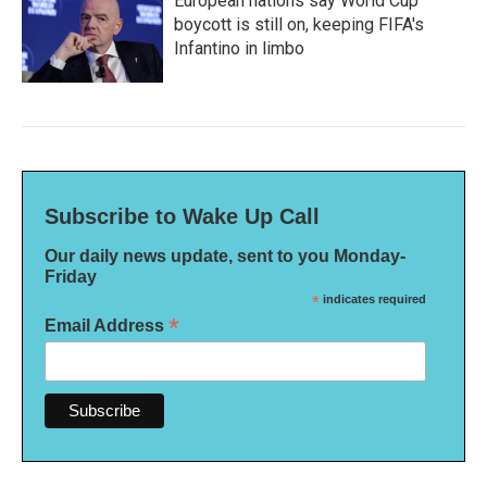
European nations say World Cup
boycott is still on, keeping FIFA's
Infantino in limbo
Subscribe to Wake Up Call
Our daily news update, sent to you Monday-
Friday
*
indicates required
*
Email Address