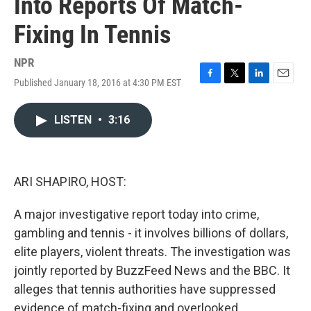
Into Reports Of Match-
Fixing In Tennis
NPR
Published January 18, 2016 at 4:30 PM EST
F
T
L
E
a
w
i
m
c
i
n
a
LISTEN
•
3:16
e
t
k
i
b
t
e
l
o
e
d
o
r
I
k
n
ARI SHAPIRO, HOST:
A major investigative report today into crime,
gambling and tennis - it involves billions of dollars,
elite players, violent threats. The investigation was
jointly reported by BuzzFeed News and the BBC. It
alleges that tennis authorities have suppressed
evidence of match-fixing and overlooked