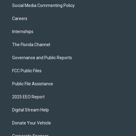
Social Media Commenting Policy
Careers
Internships
The Florida Channel
Governance and Public Reports
FCC Public Files
Public File Assistance
2025 EEO Report
Digital Stream Help
Donate Your Vehicle