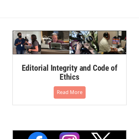
Editorial Integrity and Code of
Ethics
Read More