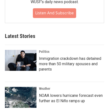
WUSF's daily news podcast.
Listen And Subscribe
Latest Stories
Politics
Immigration crackdown has detained
more than 50 military spouses and
parents
Weather
NOAA lowers hurricane forecast even
further as El Niño ramps up