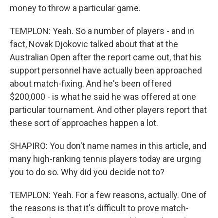
money to throw a particular game.
TEMPLON: Yeah. So a number of players - and in
fact, Novak Djokovic talked about that at the
Australian Open after the report came out, that his
support personnel have actually been approached
about match-fixing. And he's been offered
$200,000 - is what he said he was offered at one
particular tournament. And other players report that
these sort of approaches happen a lot.
SHAPIRO: You don't name names in this article, and
many high-ranking tennis players today are urging
you to do so. Why did you decide not to?
TEMPLON: Yeah. For a few reasons, actually. One of
the reasons is that it's difficult to prove match-