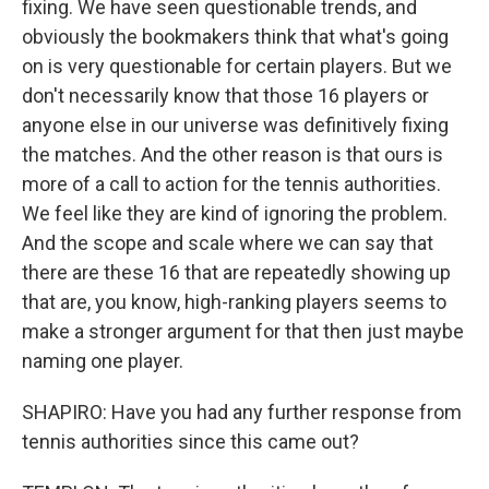
fixing. We have seen questionable trends, and
obviously the bookmakers think that what's going
on is very questionable for certain players. But we
don't necessarily know that those 16 players or
anyone else in our universe was definitively fixing
the matches. And the other reason is that ours is
more of a call to action for the tennis authorities.
We feel like they are kind of ignoring the problem.
And the scope and scale where we can say that
there are these 16 that are repeatedly showing up
that are, you know, high-ranking players seems to
make a stronger argument for that then just maybe
naming one player.
SHAPIRO: Have you had any further response from
tennis authorities since this came out?