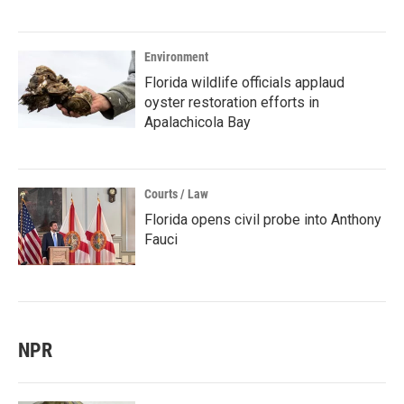
Environment
Florida wildlife officials applaud
oyster restoration efforts in
Apalachicola Bay
Courts / Law
Florida opens civil probe into Anthony
Fauci
NPR