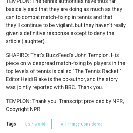
TEMPLON: The tennis authorities have thus far
basically said that they are doing as much as they
can to combat match-fixing in tennis and that
they'll continue to be vigilant, but they haven't really
given a definitive response except to deny the
article (laughter).
SHAPIRO: That's BuzzFeed's John Templon. His
piece on widespread match-fixing by players in the
top levels of tennis is called "The Tennis Racket."
Editor Heidi Blake is the co-author, and the story
was jointly reported with BBC. Thank you.
TEMPLON: Thank you. Transcript provided by NPR,
Copyright NPR.
Tags
US / World
All Things Considered