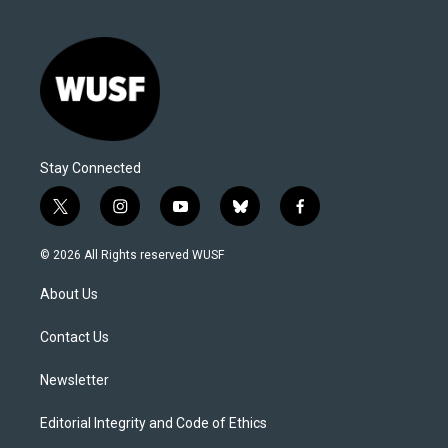
Stay Connected
t
i
y
b
f
w
n
o
l
a
i
s
u
u
c
© 2026 All Rights reserved WUSF
t
t
t
e
e
t
a
u
s
b
About Us
e
g
b
k
o
r
r
e
y
o
a
k
Contact Us
m
Newsletter
Editorial Integrity and Code of Ethics