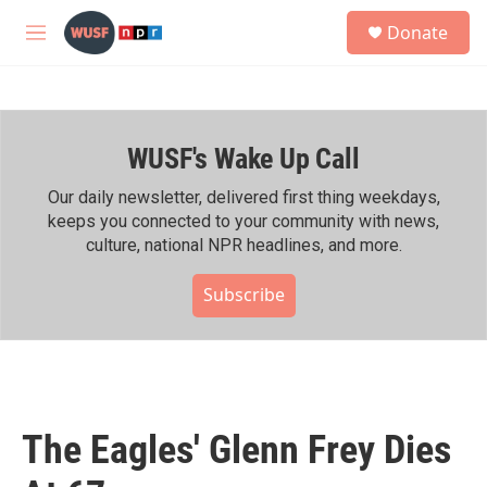
Skip to main content
S
Donate
e
M
a
e
r
n
c
u
h
WUSF's Wake Up Call
u
e
r
Our daily newsletter, delivered first thing weekdays,
y
keeps you connected to your community with news,
culture, national NPR headlines, and more.
Subscribe
The Eagles' Glenn Frey Dies