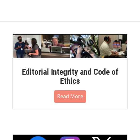
Editorial Integrity and Code of
Ethics
Read More