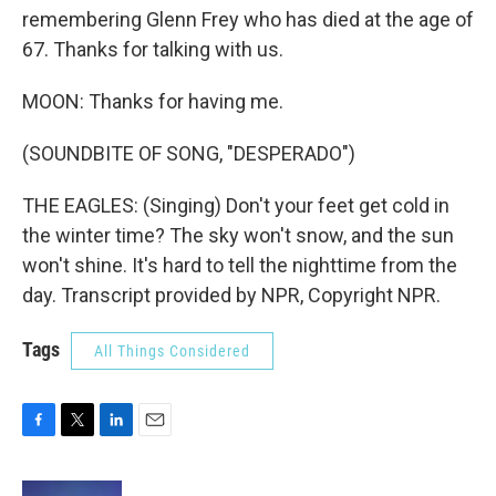
remembering Glenn Frey who has died at the age of
67. Thanks for talking with us.
MOON: Thanks for having me.
(SOUNDBITE OF SONG, "DESPERADO")
THE EAGLES: (Singing) Don't your feet get cold in
the winter time? The sky won't snow, and the sun
won't shine. It's hard to tell the nighttime from the
day. Transcript provided by NPR, Copyright NPR.
Tags
All Things Considered
F
T
L
E
a
w
i
m
c
i
n
a