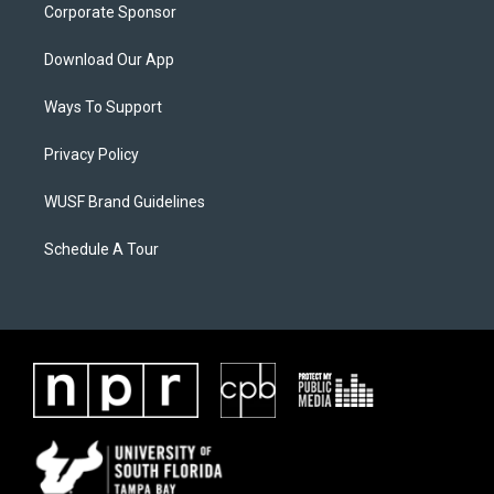
Corporate Sponsor
Download Our App
Ways To Support
Privacy Policy
WUSF Brand Guidelines
Schedule A Tour