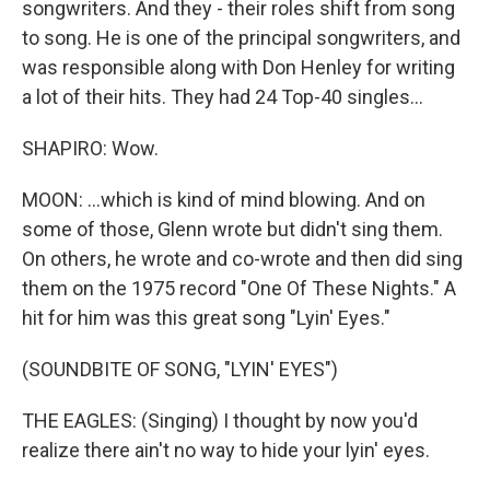
songwriters. And they - their roles shift from song
to song. He is one of the principal songwriters, and
was responsible along with Don Henley for writing
a lot of their hits. They had 24 Top-40 singles...
SHAPIRO: Wow.
MOON: ...which is kind of mind blowing. And on
some of those, Glenn wrote but didn't sing them.
On others, he wrote and co-wrote and then did sing
them on the 1975 record "One Of These Nights." A
hit for him was this great song "Lyin' Eyes."
(SOUNDBITE OF SONG, "LYIN' EYES")
THE EAGLES: (Singing) I thought by now you'd
realize there ain't no way to hide your lyin' eyes.