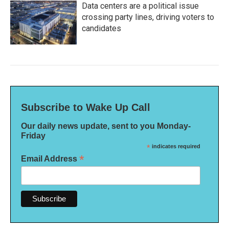
Data centers are a political issue
crossing party lines, driving voters to
candidates
Subscribe to Wake Up Call
Our daily news update, sent to you Monday-
Friday
*
indicates required
*
Email Address