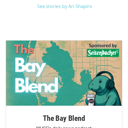
See stories by Ari Shapiro
The Bay Blend