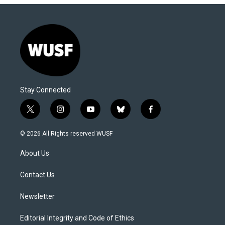
Stay Connected
t
i
y
b
f
w
n
o
l
a
i
s
u
u
c
© 2026 All Rights reserved WUSF
t
t
t
e
e
t
a
u
s
b
About Us
e
g
b
k
o
r
r
e
y
o
a
k
Contact Us
m
Newsletter
Editorial Integrity and Code of Ethics