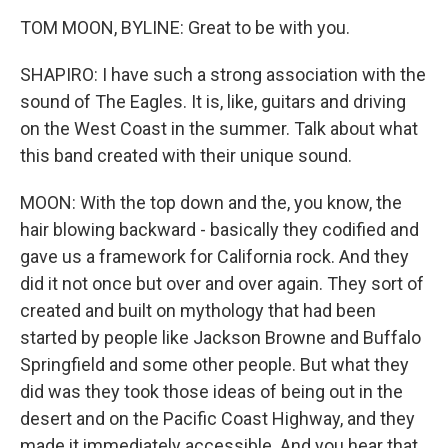
TOM MOON, BYLINE: Great to be with you.
SHAPIRO: I have such a strong association with the
sound of The Eagles. It is, like, guitars and driving
on the West Coast in the summer. Talk about what
this band created with their unique sound.
MOON: With the top down and the, you know, the
hair blowing backward - basically they codified and
gave us a framework for California rock. And they
did it not once but over and over again. They sort of
created and built on mythology that had been
started by people like Jackson Browne and Buffalo
Springfield and some other people. But what they
did was they took those ideas of being out in the
desert and on the Pacific Coast Highway, and they
made it immediately accessible. And you hear that