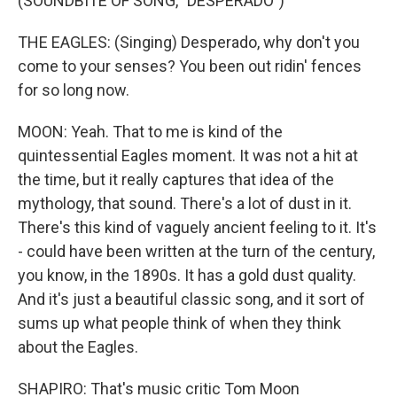
(SOUNDBITE OF SONG, "DESPERADO")
THE EAGLES: (Singing) Desperado, why don't you
come to your senses? You been out ridin' fences
for so long now.
MOON: Yeah. That to me is kind of the
quintessential Eagles moment. It was not a hit at
the time, but it really captures that idea of the
mythology, that sound. There's a lot of dust in it.
There's this kind of vaguely ancient feeling to it. It's
- could have been written at the turn of the century,
you know, in the 1890s. It has a gold dust quality.
And it's just a beautiful classic song, and it sort of
sums up what people think of when they think
about the Eagles.
SHAPIRO: That's music critic Tom Moon