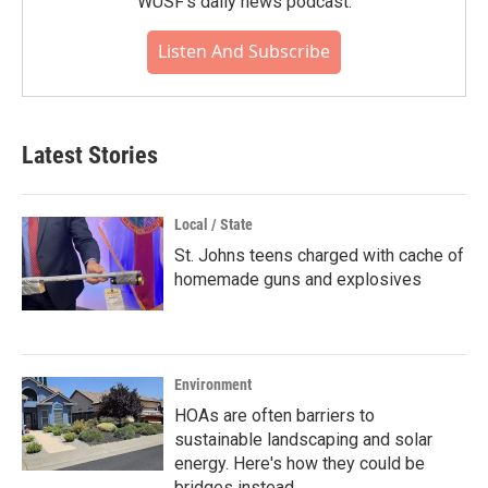
WUSF's daily news podcast.
Listen And Subscribe
Latest Stories
Local / State
St. Johns teens charged with cache of
homemade guns and explosives
Environment
HOAs are often barriers to
sustainable landscaping and solar
energy. Here's how they could be
bridges instead