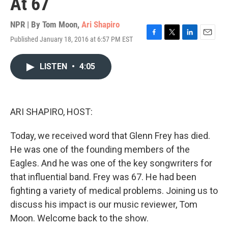
At 67
NPR | By
Tom Moon
,
Ari Shapiro
Published January 18, 2016 at 6:57 PM EST
F
T
L
E
a
w
i
m
c
i
n
a
LISTEN
•
4:05
e
t
k
i
b
t
e
l
o
e
d
o
r
I
k
n
ARI SHAPIRO, HOST:
Today, we received word that Glenn Frey has died.
He was one of the founding members of the
Eagles. And he was one of the key songwriters for
that influential band. Frey was 67. He had been
fighting a variety of medical problems. Joining us to
discuss his impact is our music reviewer, Tom
Moon. Welcome back to the show.