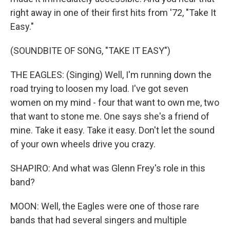
right away in one of their first hits from '72, "Take It
Easy."
(SOUNDBITE OF SONG, "TAKE IT EASY")
THE EAGLES: (Singing) Well, I'm running down the
road trying to loosen my load. I've got seven
women on my mind - four that want to own me, two
that want to stone me. One says she's a friend of
mine. Take it easy. Take it easy. Don't let the sound
of your own wheels drive you crazy.
SHAPIRO: And what was Glenn Frey's role in this
band?
MOON: Well, the Eagles were one of those rare
bands that had several singers and multiple