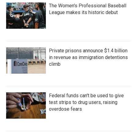
The Women's Professional Baseball
League makes its historic debut
Private prisons announce $1.4 billion
in revenue as immigration detentions
climb
Federal funds can't be used to give
test strips to drug users, raising
overdose fears