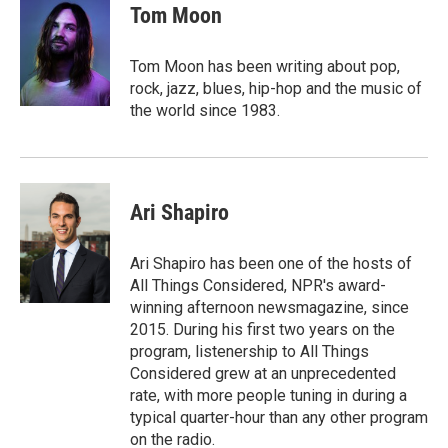
e
t
k
i
Tom Moon
b
t
e
l
o
e
d
o
r
I
Tom Moon has been writing about pop,
k
n
rock, jazz, blues, hip-hop and the music of
the world since 1983.
Ari Shapiro
Ari Shapiro has been one of the hosts of
All Things Considered, NPR's award-
winning afternoon newsmagazine, since
2015. During his first two years on the
program, listenership to All Things
Considered grew at an unprecedented
rate, with more people tuning in during a
typical quarter-hour than any other program
on the radio.