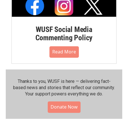
WUSF Social Media
Commenting Policy
Read More
Thanks to you, WUSF is here — delivering fact-
based news and stories that reflect our community.⁠
Your support powers everything we do.
Donate Now