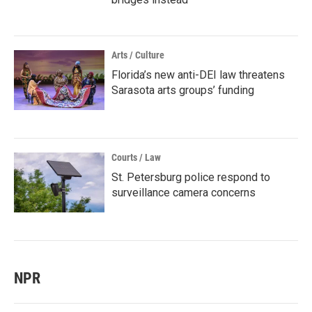
Arts / Culture
Florida’s new anti-DEI law threatens
Sarasota arts groups’ funding
Courts / Law
St. Petersburg police respond to
surveillance camera concerns
NPR