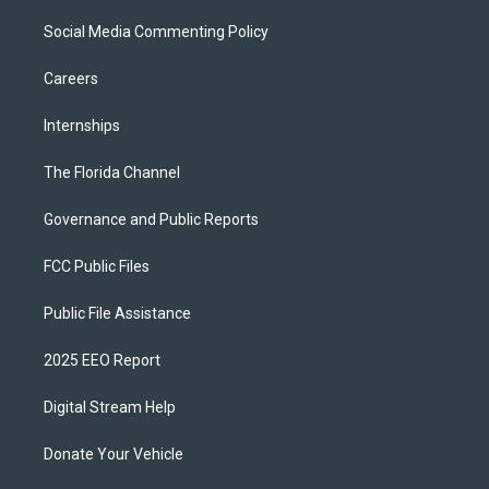
Social Media Commenting Policy
Careers
Internships
The Florida Channel
Governance and Public Reports
FCC Public Files
Public File Assistance
2025 EEO Report
Digital Stream Help
Donate Your Vehicle