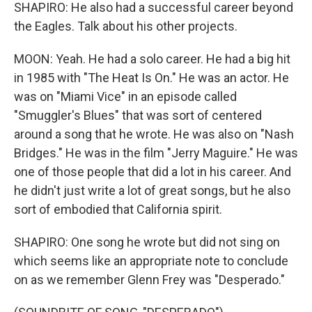
SHAPIRO: He also had a successful career beyond
the Eagles. Talk about his other projects.
MOON: Yeah. He had a solo career. He had a big hit
in 1985 with "The Heat Is On." He was an actor. He
was on "Miami Vice" in an episode called
"Smuggler's Blues" that was sort of centered
around a song that he wrote. He was also on "Nash
Bridges." He was in the film "Jerry Maguire." He was
one of those people that did a lot in his career. And
he didn't just write a lot of great songs, but he also
sort of embodied that California spirit.
SHAPIRO: One song he wrote but did not sing on
which seems like an appropriate note to conclude
on as we remember Glenn Frey was "Desperado."