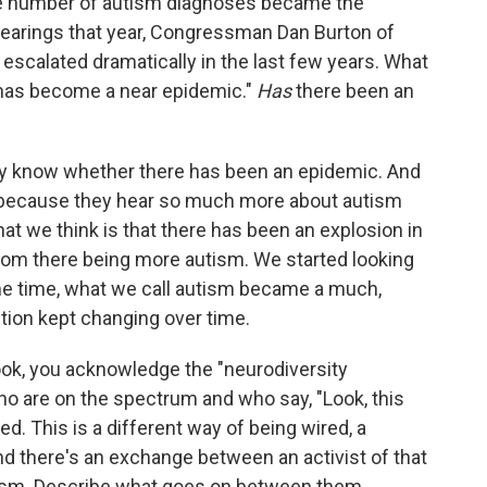
the number of autism diagnoses became the
hearings that year, Congressman Dan Burton of
 escalated dramatically in the last few years. What
 has become a near epidemic."
Has
there been an
ally know whether there has been an epidemic. And
, because they hear so much more about autism
at we think is that there has been an explosion in
from there being more autism. We started looking
same time, what we call autism became a much,
tion kept changing over time.
ok, you acknowledge the "neurodiversity
 are on the spectrum and who say, "Look, this
red. This is a different way of being wired, a
And there's an exchange between an activist of that
ism. Describe what goes on between them.