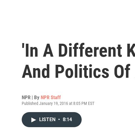
'In A Different 
And Politics Of
NPR | By
NPR Staff
Published January 19, 2016 at 8:05 PM EST
LISTEN
•
8:14