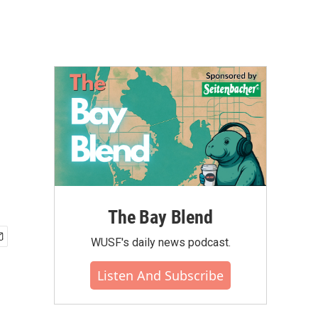
The Bay Blend
WUSF's daily news podcast.
Listen And Subscribe