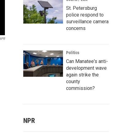
St. Petersburg
police respond to
surveillance camera
concerns
NPR
Politics
Can Manatee's anti-
development wave
again strike the
county
commission?
NPR