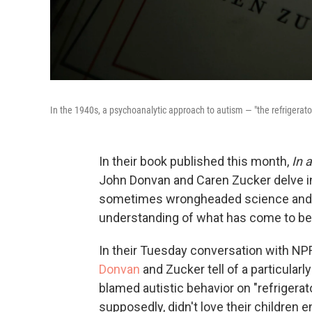
In the 1940s, a psychoanalytic approach to autism — "the refrigerat
In their book published this month,
In 
John Donvan and Caren Zucker delve int
sometimes wrongheaded science and sh
understanding of what has come to be
In their Tuesday conversation with NPR
Donvan
and Zucker tell of a particular
blamed autistic behavior on "refriger
supposedly, didn't love their children 