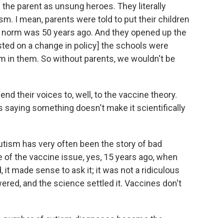
e the parent as unsung heroes. They literally
sm. I mean, parents were told to put their children
he norm was 50 years ago. And they opened up the
sted on a change in policy] the schools were
sm in them. So without parents, we wouldn't be
end their voices to, well, to the vaccine theory.
s saying something doesn't make it scientifically
utism has very often been the story of bad
 of the vaccine issue, yes, 15 years ago, when
 it made sense to ask it; it was not a ridiculous
ered, and the science settled it. Vaccines don't