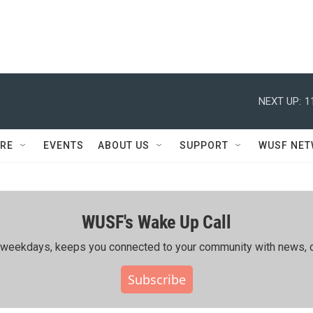
NEXT UP:
1
RE
EVENTS
ABOUT US
SUPPORT
WUSF NE
WUSF's Wake Up Call
ing weekdays, keeps you connected to your community with news, c
Subscribe