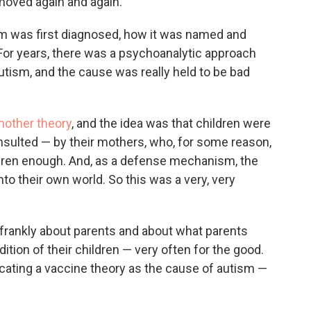
s moved again and again.
 was first diagnosed, how it was named and
: For years, there was a psychoanalytic approach
tism, and the cause was really held to be bad
mother theory
, and the idea was that children were
sulted — by their mothers, who, for some reason,
hildren enough. And, as a defense mechanism, the
to their own world. So this was a very, very
 frankly about parents and about what parents
ition of their children — very often for the good.
cating a vaccine theory as the cause of autism —