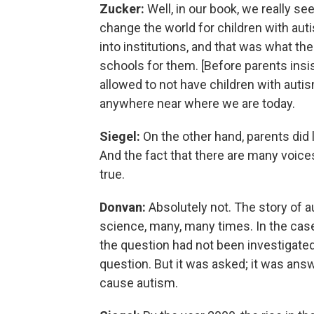
Zucker:
Well, in our book, we really se
change the world for children with auti
into institutions, and that was what t
schools for them. [Before parents insi
allowed to not have children with auti
anywhere near where we are today.
Siegel:
On the other hand, parents did l
And the fact that there are many voice
true.
Donvan:
Absolutely not. The story of a
science, many, many times. In the case
the question had not been investigated,
question. But it was asked; it was answ
cause autism.