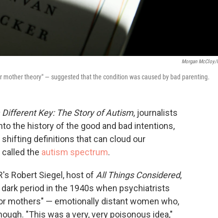
Morgan McCloy/
or mother theory" — suggested that the condition was caused by bad parenting.
a Different Key: The Story of Autism
, journalists
o the history of the good and bad intentions,
ifting definitions that can cloud our
 called the
autism spectrum
.
's Robert Siegel, host of
All Things Considered
,
ly dark period in the 1940s when psychiatrists
ator mothers" — emotionally distant women who,
enough. "This was a very, very poisonous idea,"