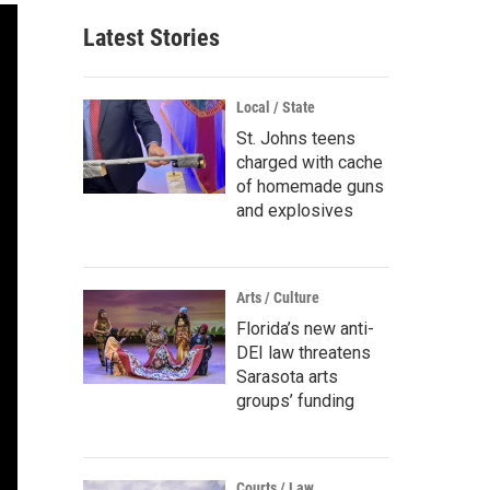
Latest Stories
Local / State
St. Johns teens
charged with cache
of homemade guns
and explosives
Arts / Culture
Florida’s new anti-
DEI law threatens
Sarasota arts
groups’ funding
Courts / Law