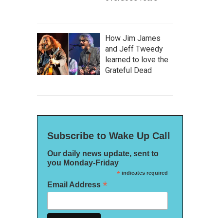
How Jim James
and Jeff Tweedy
learned to love the
Grateful Dead
Subscribe to Wake Up Call
Our daily news update, sent to
you Monday-Friday
*
indicates required
*
Email Address