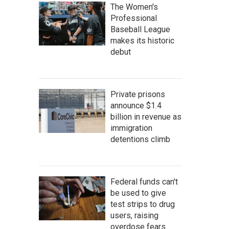
The Women's
Professional
Baseball League
makes its historic
debut
Private prisons
announce $1.4
billion in revenue as
immigration
detentions climb
Federal funds can't
be used to give
test strips to drug
users, raising
overdose fears