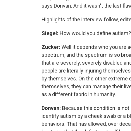
says Donvan. And it wasn't the last fla
Highlights of the interview follow, edit
Siegel:
How would you define autism?
Zucker:
Well it depends who you are a
spectrum, and the spectrum is so broad
that are severely, severely disabled and
people are literally injuring themselve
by themselves. On the other extreme 
themselves, they can manage their lives
as a different fabric in humanity.
Donvan:
Because this condition is not 
identify autism by a cheek swab or a blo
behaviors. That has allowed, over deca