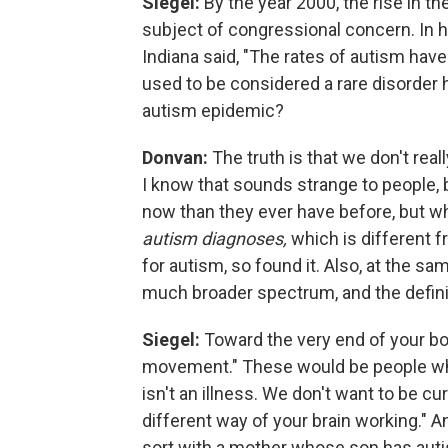
Siegel:
By the year 2000, the rise in 
subject of congressional concern. In 
Indiana said, "The rates of autism have
used to be considered a rare disorder
autism epidemic?
Donvan:
The truth is that we don't re
I know that sounds strange to people
now than they ever have before, but wh
autism diagnoses,
which is different 
for autism, so found it. Also, at the 
much broader spectrum, and the defini
Siegel:
Toward the very end of your bo
movement." These would be people who
isn't an illness. We don't want to be cu
different way of your brain working." 
sort with a mother whose son has aut