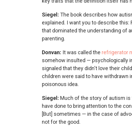
key traits that the definition itself ha
Siegel:
The book describes how autism
explained. I want you to describe this
that dominated the understanding of au
parenting.
Donvan:
It was called the
refrigerator 
somehow insulted — psychologically in
signaled that they didn't love their c
children were said to have withdrawn in
poisonous idea.
Siegel:
Much of the story of autism is
have done to bring attention to the cond
[But] sometimes — in the case of advo
not for the good.