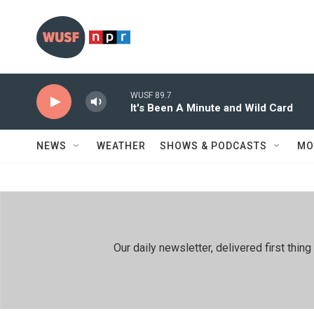
Skip to main content
WUSF 89.7
It's Been A Minute and Wild Card
NEWS
WEATHER
SHOWS & PODCASTS
MO
Our daily newsletter, delivered first th