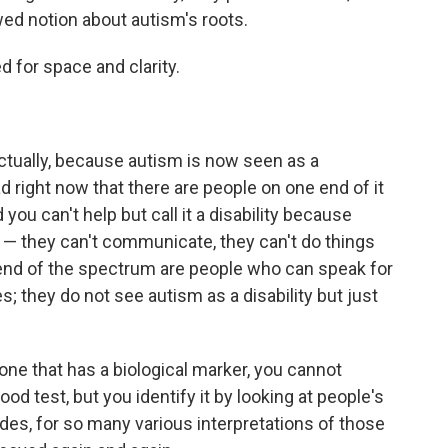
wed notion about autism's roots.
ed for space and clarity.
ctually, because autism is now seen as a
 right now that there are people on one end of it
 you can't help but call it a disability because
s — they can't communicate, they can't do things
end of the spectrum are people who can speak for
; they do not see autism as a disability but just
one that has a biological marker, you cannot
od test, but you identify it by looking at people's
des, for so many various interpretations of those