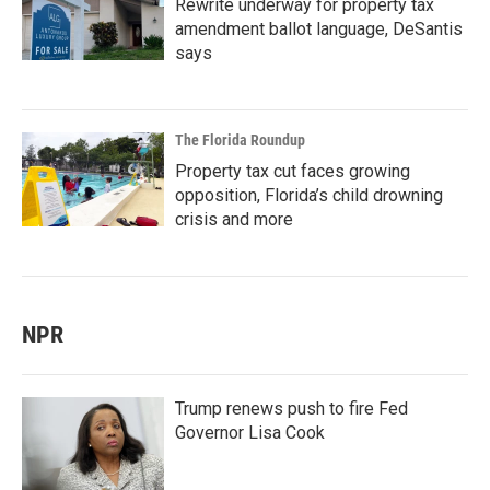
Rewrite underway for property tax
amendment ballot language, DeSantis
says
The Florida Roundup
Property tax cut faces growing
opposition, Florida’s child drowning
crisis and more
NPR
Trump renews push to fire Fed
Governor Lisa Cook