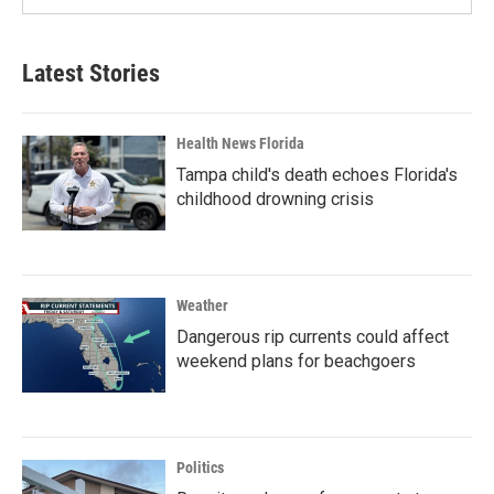
Latest Stories
Health News Florida
Tampa child's death echoes Florida's
childhood drowning crisis
Weather
Dangerous rip currents could affect
weekend plans for beachgoers
Politics