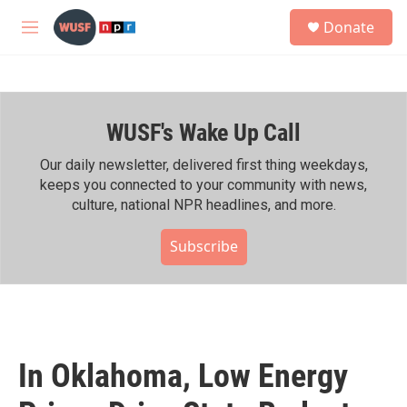
Skip to main content
S
Donate
e
M
a
e
r
n
c
u
h
WUSF's Wake Up Call
u
e
r
Our daily newsletter, delivered first thing weekdays,
y
keeps you connected to your community with news,
culture, national NPR headlines, and more.
Subscribe
In Oklahoma, Low Energy