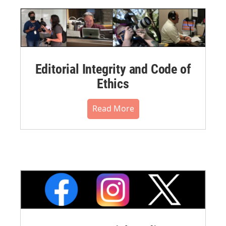
Editorial Integrity and Code of
Ethics
Read More