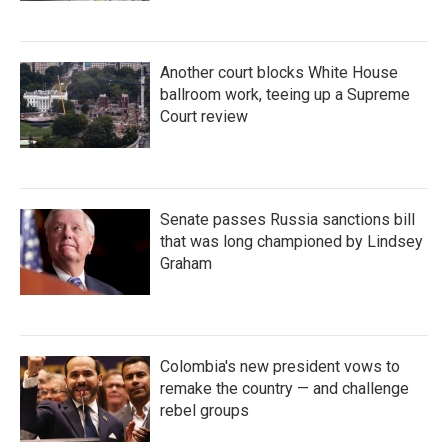
Another court blocks White House
ballroom work, teeing up a Supreme
Court review
Senate passes Russia sanctions bill
that was long championed by Lindsey
Graham
Colombia's new president vows to
remake the country — and challenge
rebel groups