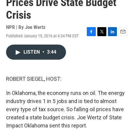
Prices Drive State Budget
Crisis
NPR | By
Joe Wertz
Published January 19, 2016 at 4:34 PM EST
F
T
L
E
a
w
i
m
c
i
n
a
LISTEN
•
3:44
e
t
k
i
b
t
e
l
o
e
d
o
r
I
k
n
ROBERT SIEGEL, HOST:
In Oklahoma, the economy runs on oil. The energy
industry drives 1 in 5 jobs and is tied to almost
every type of tax source. So falling oil prices have
created a state budget crisis. Joe Wertz of State
Impact Oklahoma sent this report.