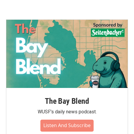
The Bay Blend
WUSF's daily news podcast.
Listen And Subscribe