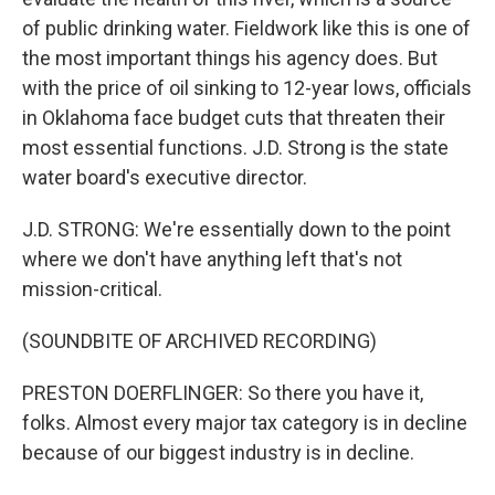
of public drinking water. Fieldwork like this is one of
the most important things his agency does. But
with the price of oil sinking to 12-year lows, officials
in Oklahoma face budget cuts that threaten their
most essential functions. J.D. Strong is the state
water board's executive director.
J.D. STRONG: We're essentially down to the point
where we don't have anything left that's not
mission-critical.
(SOUNDBITE OF ARCHIVED RECORDING)
PRESTON DOERFLINGER: So there you have it,
folks. Almost every major tax category is in decline
because of our biggest industry is in decline.