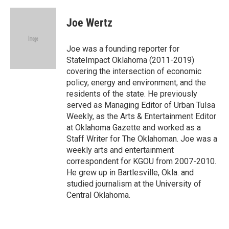
a
w
i
m
c
i
n
a
e
t
k
i
Joe Wertz
b
t
e
l
o
e
d
o
r
I
Joe was a founding reporter for
k
n
StateImpact Oklahoma (2011-2019)
covering the intersection of economic
policy, energy and environment, and the
residents of the state. He previously
served as Managing Editor of Urban Tulsa
Weekly, as the Arts & Entertainment Editor
at Oklahoma Gazette and worked as a
Staff Writer for The Oklahoman. Joe was a
weekly arts and entertainment
correspondent for KGOU from 2007-2010.
He grew up in Bartlesville, Okla. and
studied journalism at the University of
Central Oklahoma.