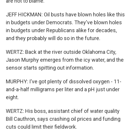
are not to blame.
JEFF HICKMAN: Oil busts have blown holes like this
in budgets under Democrats. They've blown holes
in budgets under Republicans alike for decades,
and they probably will do so in the future.
WERTZ: Back at the river outside Oklahoma City,
Jason Murphy emerges from the icy water, and the
sensor starts spitting out information.
MURPHY: I've got plenty of dissolved oxygen - 11-
and-a-half milligrams per liter and a pH just under
eight.
WERTZ: His boss, assistant chief of water quality
Bill Cauthron, says crashing oil prices and funding
cuts could limit their fieldwork.