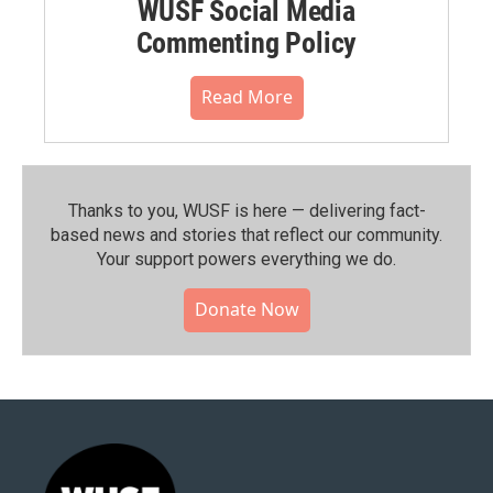
WUSF Social Media
Commenting Policy
Read More
Thanks to you, WUSF is here — delivering fact-
based news and stories that reflect our community.⁠
Your support powers everything we do.
Donate Now