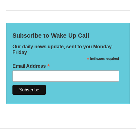
Subscribe to Wake Up Call
Our daily news update, sent to you Monday-
Friday
*
indicates required
*
Email Address