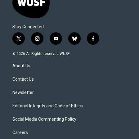
Stay Connected
t
i
y
b
f
w
n
o
l
a
i
s
u
u
c
© 2026 All Rights reserved WUSF
t
t
t
e
e
t
a
u
s
b
About Us
e
g
b
k
o
r
r
e
y
o
a
k
Contact Us
m
Newsletter
Editorial Integrity and Code of Ethics
Social Media Commenting Policy
Careers