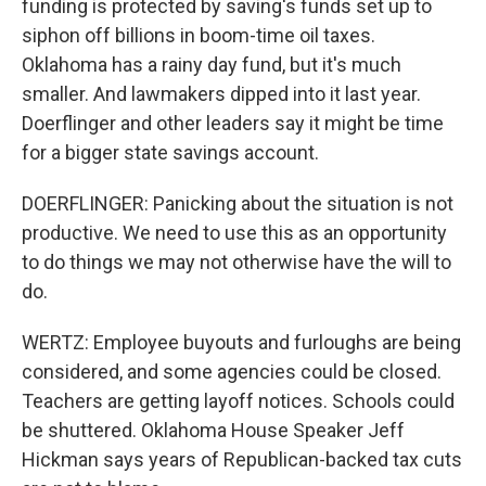
funding is protected by saving's funds set up to
siphon off billions in boom-time oil taxes.
Oklahoma has a rainy day fund, but it's much
smaller. And lawmakers dipped into it last year.
Doerflinger and other leaders say it might be time
for a bigger state savings account.
DOERFLINGER: Panicking about the situation is not
productive. We need to use this as an opportunity
to do things we may not otherwise have the will to
do.
WERTZ: Employee buyouts and furloughs are being
considered, and some agencies could be closed.
Teachers are getting layoff notices. Schools could
be shuttered. Oklahoma House Speaker Jeff
Hickman says years of Republican-backed tax cuts