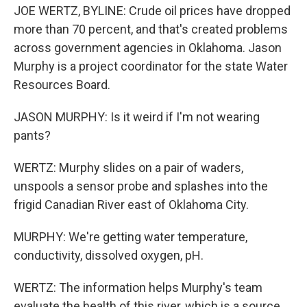
JOE WERTZ, BYLINE: Crude oil prices have dropped
more than 70 percent, and that's created problems
across government agencies in Oklahoma. Jason
Murphy is a project coordinator for the state Water
Resources Board.
JASON MURPHY: Is it weird if I'm not wearing
pants?
WERTZ: Murphy slides on a pair of waders,
unspools a sensor probe and splashes into the
frigid Canadian River east of Oklahoma City.
MURPHY: We're getting water temperature,
conductivity, dissolved oxygen, pH.
WERTZ: The information helps Murphy's team
evaluate the health of this river, which is a source