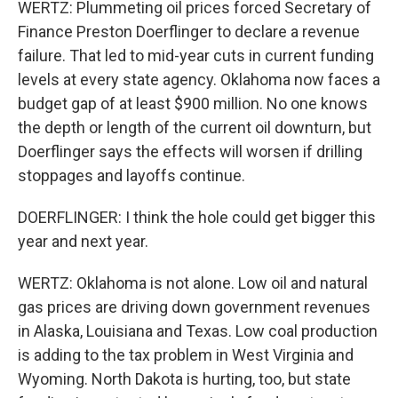
WERTZ: Plummeting oil prices forced Secretary of
Finance Preston Doerflinger to declare a revenue
failure. That led to mid-year cuts in current funding
levels at every state agency. Oklahoma now faces a
budget gap of at least $900 million. No one knows
the depth or length of the current oil downturn, but
Doerflinger says the effects will worsen if drilling
stoppages and layoffs continue.
DOERFLINGER: I think the hole could get bigger this
year and next year.
WERTZ: Oklahoma is not alone. Low oil and natural
gas prices are driving down government revenues
in Alaska, Louisiana and Texas. Low coal production
is adding to the tax problem in West Virginia and
Wyoming. North Dakota is hurting, too, but state