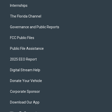
Internships
The Florida Channel
Governance and Public Reports
FCC Public Files
Public File Assistance
2025 EEO Report
Digital Stream Help
Donate Your Vehicle
Corporate Sponsor
Download Our App