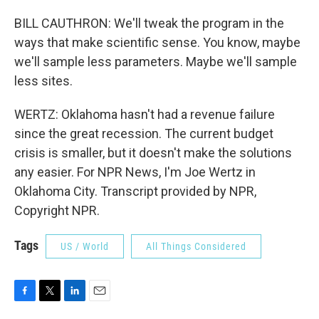
BILL CAUTHRON: We'll tweak the program in the
ways that make scientific sense. You know, maybe
we'll sample less parameters. Maybe we'll sample
less sites.
WERTZ: Oklahoma hasn't had a revenue failure
since the great recession. The current budget
crisis is smaller, but it doesn't make the solutions
any easier. For NPR News, I'm Joe Wertz in
Oklahoma City. Transcript provided by NPR,
Copyright NPR.
Tags
US / World
All Things Considered
F
T
L
E