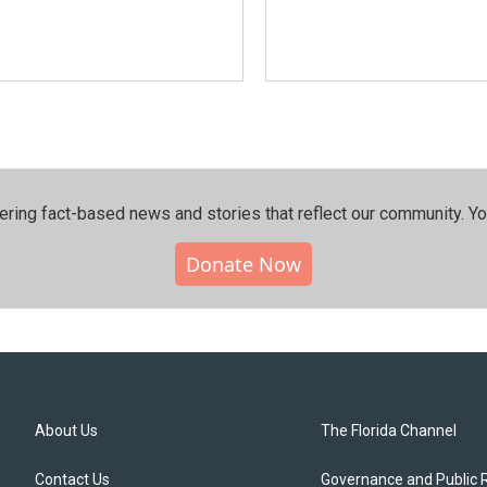
ering fact-based news and stories that reflect our community.⁠ Y
Donate Now
About Us
The Florida Channel
Contact Us
Governance and Public 