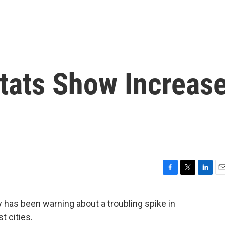
Stats Show Increas
F
T
L
E
a
w
i
m
c
i
n
a
has been warning about a troubling spike in
e
t
k
i
t cities.
b
t
e
l