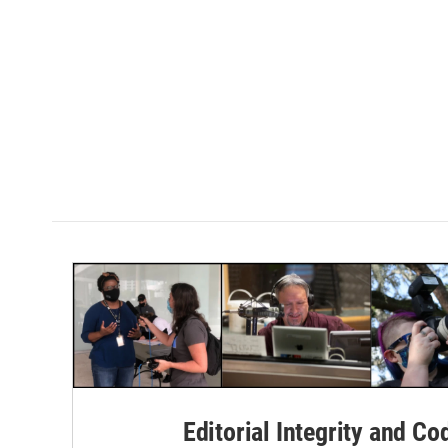
Editorial Integrity and Co