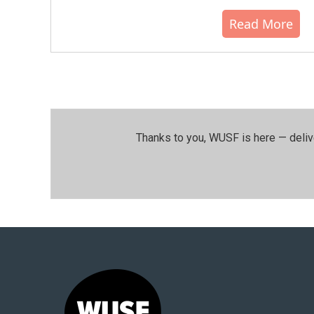
Read More
Thanks to you, WUSF is here — deliv