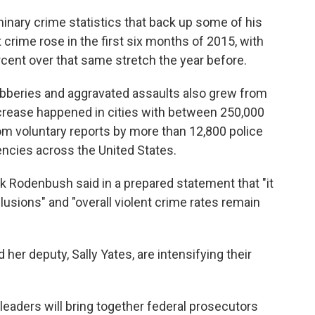
o
e
d
o
r
I
inary crime statistics that back up some of his
k
n
 crime rose in the first six months of 2015, with
cent over that same stretch the year before.
robberies and aggravated assaults also grew from
crease happened in cities with between 250,000
m voluntary reports by more than 12,800 police
cies across the United States.
 Rodenbush said in a prepared statement that "it
lusions" and "overall violent crime rates remain
 her deputy, Sally Yates, are intensifying their
.
eaders will bring together federal prosecutors