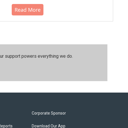
Read More
our support powers everything we do.
Corporate Sponsor
Reports
Download Our App