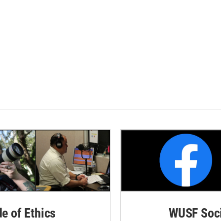
de of Ethics
WUSF Soci