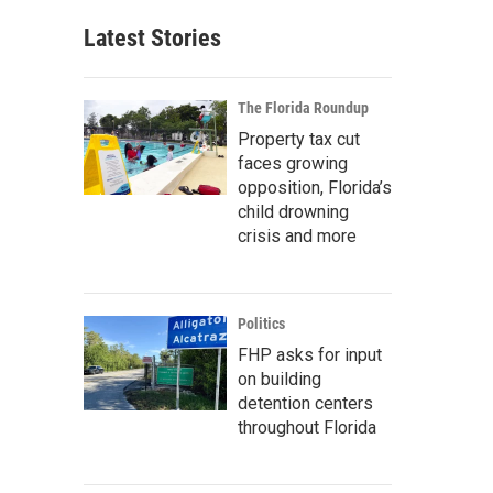
Latest Stories
The Florida Roundup
Property tax cut
faces growing
opposition, Florida’s
child drowning
crisis and more
Politics
FHP asks for input
on building
detention centers
throughout Florida