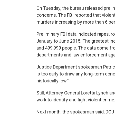
On Tuesday, the bureau released prelim
concerns. The FBI reported that violent
murders increasing by more than 6 per
Preliminary FBI data indicated rapes, 
January to June 2015. The greatest in
and 499,999 people. The data come fro
departments and law enforcement agen
Justice Department spokesman Patrick
is too early to draw any long-term conc
historically low."
Still, Attorney General Loretta Lynch and
work to identify and fight violent crime
Next month, the spokesman said, DOJ l