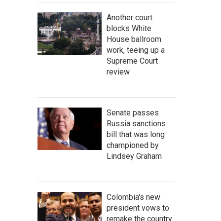
Another court
blocks White
House ballroom
work, teeing up a
Supreme Court
review
Senate passes
Russia sanctions
bill that was long
championed by
Lindsey Graham
Colombia's new
president vows to
remake the country