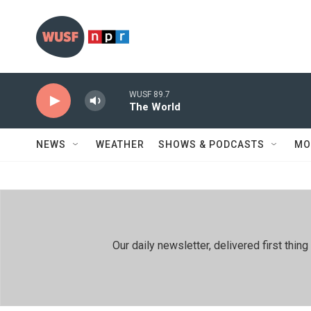
Skip to main content
WUSF 89.7
The World
NEWS
WEATHER
SHOWS & PODCASTS
MO
Our daily newsletter, delivered first th