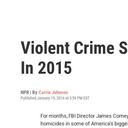
Violent Crime 
In 2015
NPR | By
Carrie Johnson
Published January 19, 2016 at 5:59 PM EST
For months, FBI Director James Comey 
homicides in some of America's bigges