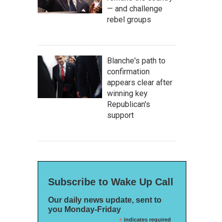
— and challenge
rebel groups
Blanche's path to
confirmation
appears clear after
winning key
Republican's
support
Subscribe to Wake Up Call
Our daily news update, sent to
you Monday-Friday
*
indicates required