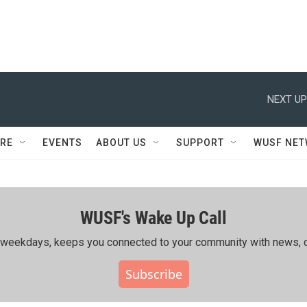
NEXT UP
RE
EVENTS
ABOUT US
SUPPORT
WUSF NE
WUSF's Wake Up Call
ing weekdays, keeps you connected to your community with news, c
Subscribe