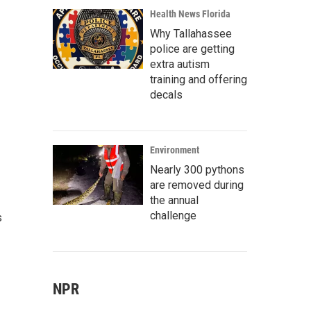
Health News Florida
Why Tallahassee
police are getting
extra autism
training and offering
decals
Environment
Nearly 300 pythons
are removed during
the annual
challenge
s
NPR