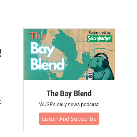
e
The Bay Blend
WUSF's daily news podcast.
Listen And Subscribe