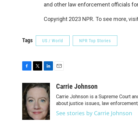
and other law enforcement officials for 
Copyright 2023 NPR. To see more, visit
Tags
US / World
NPR Top Stories
F
T
L
E
a
w
i
m
c
i
n
a
Carrie Johnson
e
t
k
i
Carrie Johnson is a Supreme Court and
b
t
e
l
o
e
d
about justice issues, law enforcement
o
r
I
See stories by Carrie Johnson
k
n