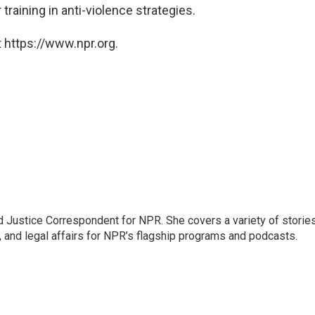
training in anti-violence strategies.
 https://www.npr.org.
 Justice Correspondent for NPR. She covers a variety of storie
, and legal affairs for NPR’s flagship programs and podcasts.