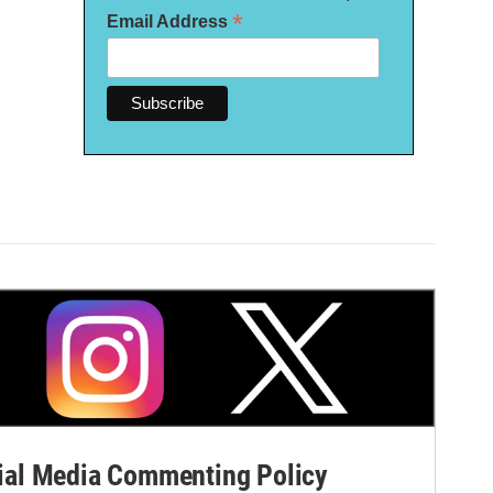
*
Email Address
al Media Commenting Policy