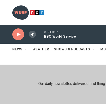
Skip to main content
WUSF 89.7
BBC World Service
NEWS
WEATHER
SHOWS & PODCASTS
MO
Our daily newsletter, delivered first th