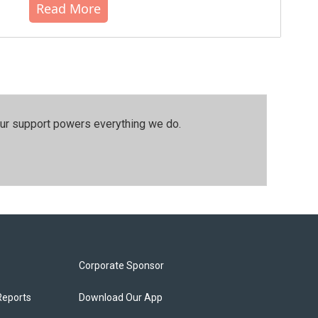
Read More
our support powers everything we do.
Corporate Sponsor
Reports
Download Our App