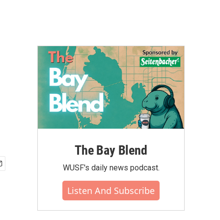
The Bay Blend
WUSF's daily news podcast.
Listen And Subscribe