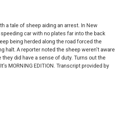
o
e
d
o
r
I
k
n
 a tale of sheep aiding an arrest. In New
a speeding car with no plates far into the back
sheep being herded along the road forced the
g halt. A reporter noted the sheep weren't aware
they did have a sense of duty. Turns out the
 It's MORNING EDITION. Transcript provided by