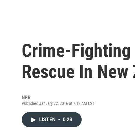
Crime-Fighting
Rescue In New 
NPR
Published January 22, 2016 at 7:12 AM EST
LISTEN
•
0:28