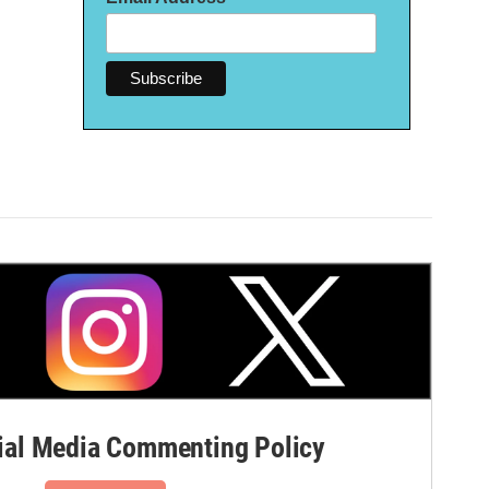
al Media Commenting Policy