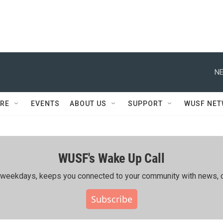
NE
RE
EVENTS
ABOUT US
SUPPORT
WUSF NE
WUSF's Wake Up Call
ing weekdays, keeps you connected to your community with news, c
Subscribe