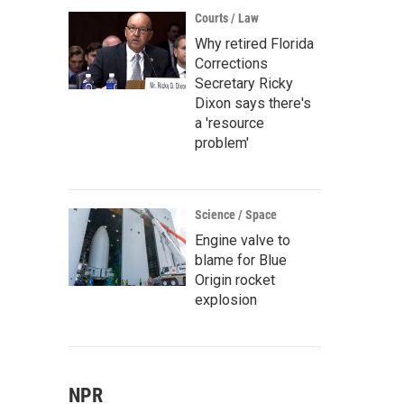
Courts / Law
Why retired Florida
Corrections
Secretary Ricky
Dixon says there's
a 'resource
problem'
Science / Space
Engine valve to
blame for Blue
Origin rocket
explosion
NPR