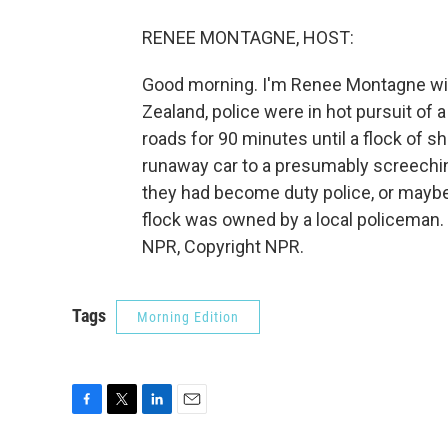
RENEE MONTAGNE, HOST:
Good morning. I'm Renee Montagne with
Zealand, police were in hot pursuit of 
roads for 90 minutes until a flock of 
runaway car to a presumably screechin
they had become duty police, or maybe 
flock was owned by a local policeman.
NPR, Copyright NPR.
Tags
Morning Edition
F
T
L
E
a
w
i
m