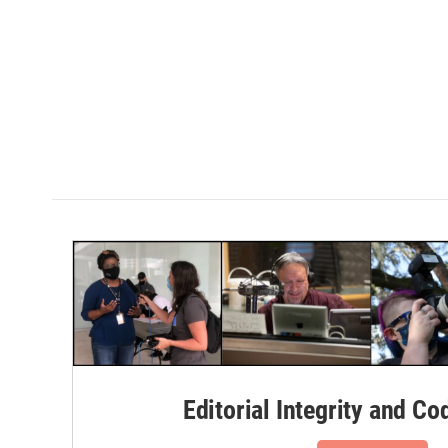
Editorial Integrity and Co