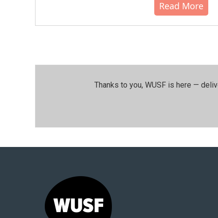
Read More
Thanks to you, WUSF is here — deliv