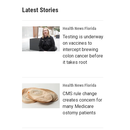
Latest Stories
Health News Florida
Testing is underway
on vaccines to
intercept brewing
colon cancer before
it takes root
Health News Florida
CMS rule change
creates concern for
many Medicare
ostomy patients