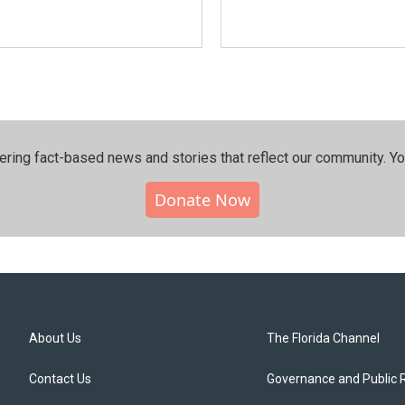
ering fact-based news and stories that reflect our community.⁠ Y
Donate Now
About Us
The Florida Channel
Contact Us
Governance and Public 