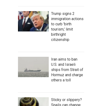
Trump signs 2
immigration actions
to curb 'birth
tourism,' limit
birthright
citizenship
Iran aims to ban
U.S. and Israeli
ships from Strait of
Hormuz and charge
others a toll
Sticky or slippery?
Snails can change