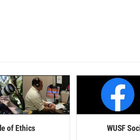
de of Ethics
WUSF Soci