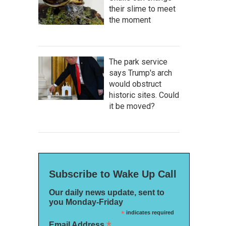
their slime to meet
the moment
The park service
says Trump's arch
would obstruct
historic sites. Could
it be moved?
Subscribe to Wake Up Call
Our daily news update, sent to
you Monday-Friday
*
indicates required
*
Email Address