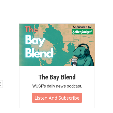
The Bay Blend
WUSF's daily news podcast.
Listen And Subscribe