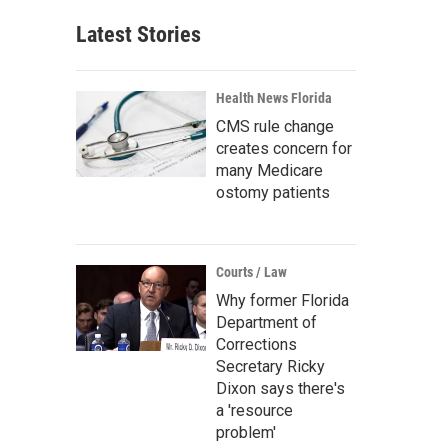
Latest Stories
Health News Florida
CMS rule change
creates concern for
many Medicare
ostomy patients
Courts / Law
Why former Florida
Department of
Corrections
Secretary Ricky
Dixon says there's
a 'resource
problem'