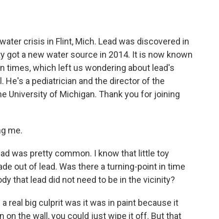
o
e
d
o
r
I
k
n
water crisis in Flint, Mich. Lead was discovered in
city got a new water source in 2014. It is now known
n times, which left us wondering about lead's
 He's a pediatrician and the director of the
he University of Michigan. Thank you for joining
ng me.
 was pretty common. I know that little toy
de out of lead. Was there a turning-point in time
y that lead did not need to be in the vicinity?
 real big culprit was it was in paint because it
n on the wall, you could just wipe it off. But that