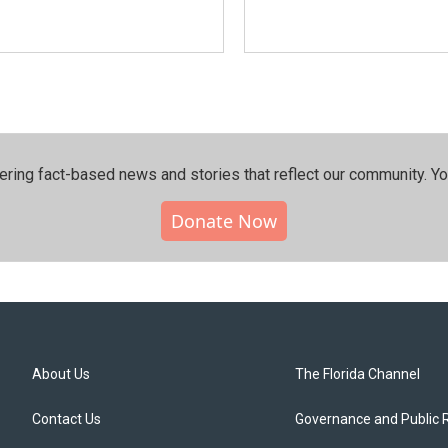
ering fact-based news and stories that reflect our community.⁠ Y
Donate Now
About Us
The Florida Channel
Contact Us
Governance and Public 