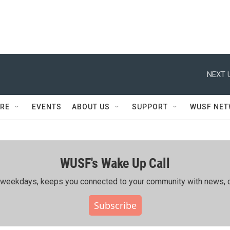
NEXT 
RE
EVENTS
ABOUT US
SUPPORT
WUSF NE
WUSF's Wake Up Call
ing weekdays, keeps you connected to your community with news, c
Subscribe