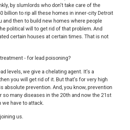
nkly, by slumlords who don't take care of the
illion to rip all these homes in inner-city Detroit
you and then to build new homes where people
e political will to get rid of that problem. And
ted certain houses at certain times. That is not
reatment - for lead poisoning?
ad levels, we give a chelating agent. It's a
hen you will get rid of it. But that's for very high
 is absolute prevention. And, you know, prevention
or so many diseases in the 20th and now the 21st
m we have to attack.
oining us.