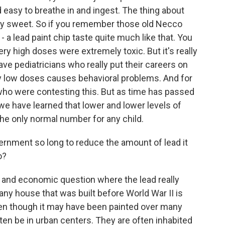
 easy to breathe in and ingest. The thing about
very sweet. So if you remember those old Necco
 - a lead paint chip taste quite much like that. You
ry high doses were extremely toxic. But it's really
e pediatricians who really put their careers on
ry low doses causes behavioral problems. And for
ho were contesting this. But as time has passed
we have learned that lower and lower levels of
 the only normal number for any child.
rnment so long to reduce the amount of lead it
o?
ial and economic question where the lead really
 any house that was built before World War II is
 even though it may have been painted over many
en be in urban centers. They are often inhabited