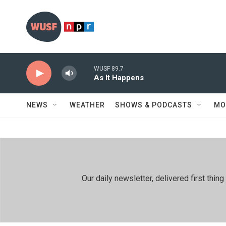
Skip to main content
WUSF 89.7
As It Happens
NEWS
WEATHER
SHOWS & PODCASTS
MO
Our daily newsletter, delivered first th