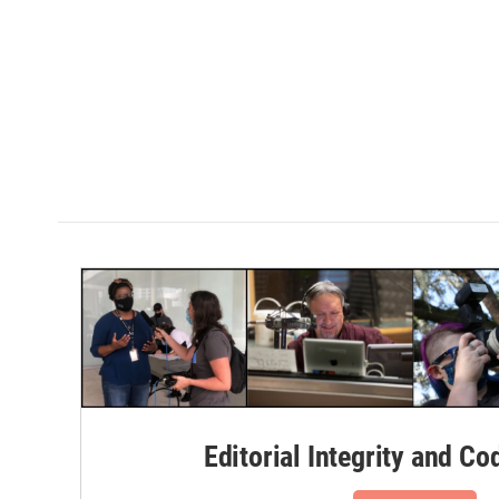
Editorial Integrity and Co