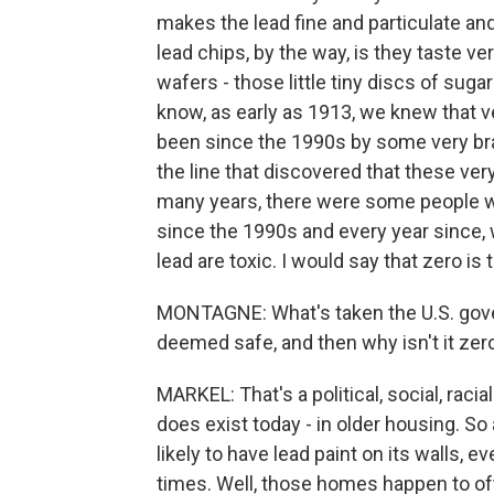
makes the lead fine and particulate and
lead chips, by the way, is they taste 
wafers - those little tiny discs of sugar
know, as early as 1913, we knew that ve
been since the 1990s by some very brav
the line that discovered that these ve
many years, there were some people w
since the 1990s and every year since, 
lead are toxic. I would say that zero is
MONTAGNE: What's taken the U.S. gove
deemed safe, and then why isn't it zer
MARKEL: That's a political, social, rac
does exist today - in older housing. So
likely to have lead paint on its walls,
times. Well, those homes happen to oft