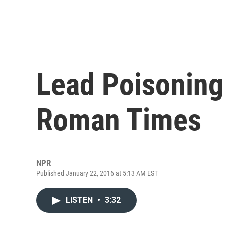
Lead Poisoning
Roman Times
NPR
Published January 22, 2016 at 5:13 AM EST
LISTEN
•
3:32