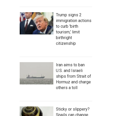
Trump signs 2
immigration actions
to curb 'birth
tourism,' limit
birthright
citizenship
Iran aims to ban
U.S. and Israeli
ships from Strait of
Hormuz and charge
others a toll
Sticky or slippery?
Snails can change