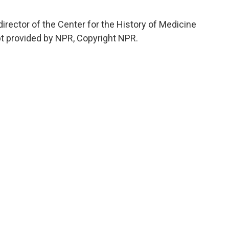
ector of the Center for the History of Medicine
ipt provided by NPR, Copyright NPR.