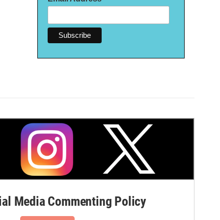
al Media Commenting Policy