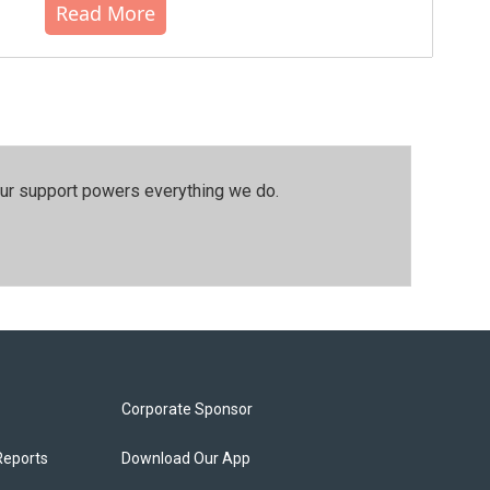
Read More
our support powers everything we do.
Corporate Sponsor
Reports
Download Our App