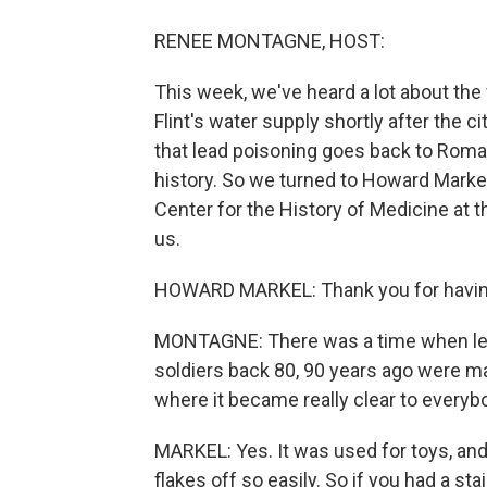
RENEE MONTAGNE, HOST:
This week, we've heard a lot about the 
Flint's water supply shortly after the 
that lead poisoning goes back to Roma
history. So we turned to Howard Markel.
Center for the History of Medicine at t
us.
HOWARD MARKEL: Thank you for havi
MONTAGNE: There was a time when lead
soldiers back 80, 90 years ago were ma
where it became really clear to everybod
MARKEL: Yes. It was used for toys, and a
flakes off so easily. So if you had a stai