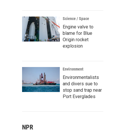
Science / Space
Engine valve to
blame for Blue
Origin rocket
explosion
Environment
Environmentalists
and divers sue to
stop sand trap near
Port Everglades
NPR