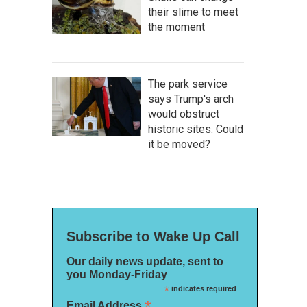
their slime to meet
the moment
The park service
says Trump's arch
would obstruct
historic sites. Could
it be moved?
Subscribe to Wake Up Call
Our daily news update, sent to
you Monday-Friday
*
indicates required
*
Email Address