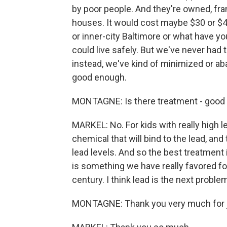
by poor people. And they're owned, fra
houses. It would cost maybe $30 or $40 b
or inner-city Baltimore or what have 
could live safely. But we've never had th
instead, we've kind of minimized or aba
good enough.
MONTAGNE: Is there treatment - good t
MARKEL: No. For kids with really high le
chemical that will bind to the lead, and t
lead levels. And so the best treatment
is something we have really favored f
century. I think lead is the next proble
MONTAGNE: Thank you very much for j