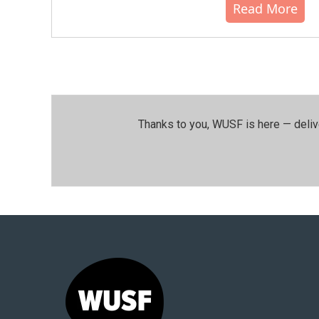
Read More
Thanks to you, WUSF is here — deliv