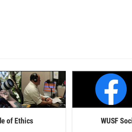
de of Ethics
WUSF Soci