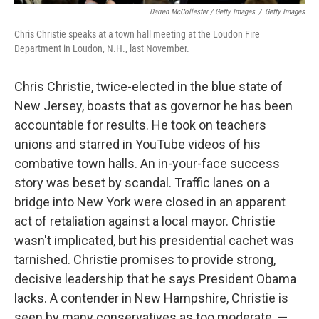
Darren McCollester / Getty Images
/
Getty Images
Chris Christie speaks at a town hall meeting at the Loudon Fire
Department in Loudon, N.H., last November.
Chris Christie, twice-elected in the blue state of
New Jersey, boasts that as governor he has been
accountable for results. He took on teachers
unions and starred in YouTube videos of his
combative town halls. An in-your-face success
story was beset by scandal. Traffic lanes on a
bridge into New York were closed in an apparent
act of retaliation against a local mayor. Christie
wasn't implicated, but his presidential cachet was
tarnished. Christie promises to provide strong,
decisive leadership that he says President Obama
lacks. A contender in New Hampshire, Christie is
seen by many conservatives as too moderate. —