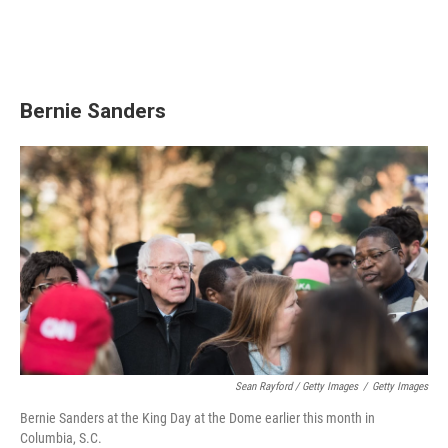
Bernie Sanders
Sean Rayford / Getty Images
/
Getty Images
Bernie Sanders at the King Day at the Dome earlier this month in
Columbia, S.C.