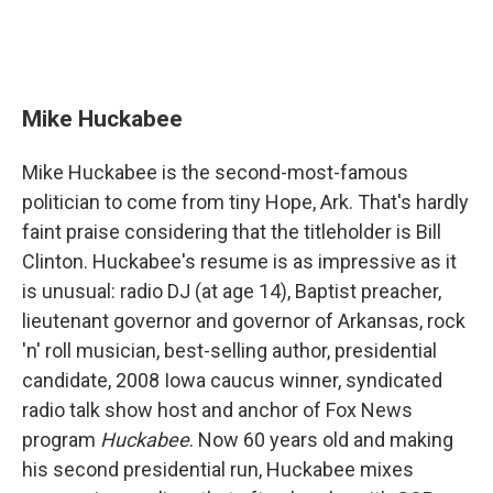
Mike Huckabee
Mike Huckabee is the second-most-famous
politician to come from tiny Hope, Ark. That's hardly
faint praise considering that the titleholder is Bill
Clinton. Huckabee's resume is as impressive as it
is unusual: radio DJ (at age 14), Baptist preacher,
lieutenant governor and governor of Arkansas, rock
'n' roll musician, best-selling author, presidential
candidate, 2008 Iowa caucus winner, syndicated
radio talk show host and anchor of Fox News
program
Huckabee
. Now 60 years old and making
his second presidential run, Huckabee mixes