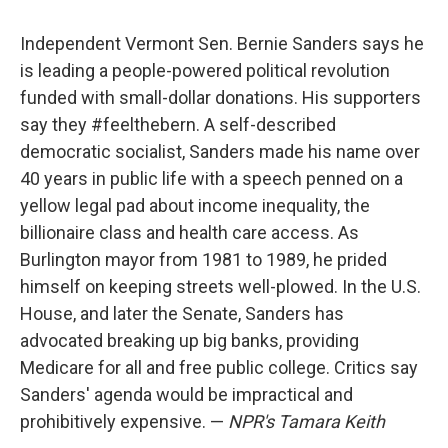
Independent Vermont Sen. Bernie Sanders says he
is leading a people-powered political revolution
funded with small-dollar donations. His supporters
say they #feelthebern. A self-described
democratic socialist, Sanders made his name over
40 years in public life with a speech penned on a
yellow legal pad about income inequality, the
billionaire class and health care access. As
Burlington mayor from 1981 to 1989, he prided
himself on keeping streets well-plowed. In the U.S.
House, and later the Senate, Sanders has
advocated breaking up big banks, providing
Medicare for all and free public college. Critics say
Sanders' agenda would be impractical and
prohibitively expensive. —
NPR's Tamara Keith