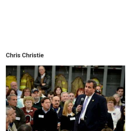
Chris Christie