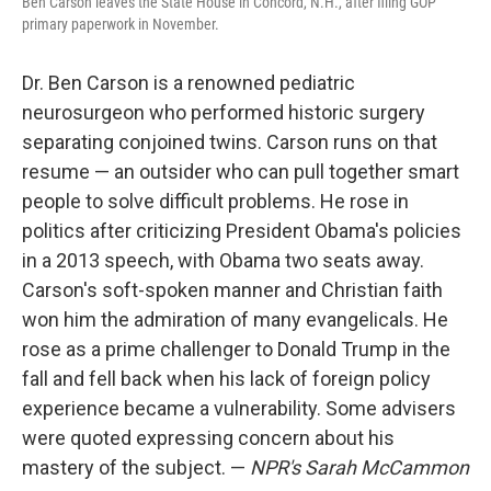
Ben Carson leaves the State House in Concord, N.H., after filing GOP
primary paperwork in November.
Dr. Ben Carson is a renowned pediatric
neurosurgeon who performed historic surgery
separating conjoined twins. Carson runs on that
resume — an outsider who can pull together smart
people to solve difficult problems. He rose in
politics after criticizing President Obama's policies
in a 2013 speech, with Obama two seats away.
Carson's soft-spoken manner and Christian faith
won him the admiration of many evangelicals. He
rose as a prime challenger to Donald Trump in the
fall and fell back when his lack of foreign policy
experience became a vulnerability. Some advisers
were quoted expressing concern about his
mastery of the subject. —
NPR's Sarah McCammon