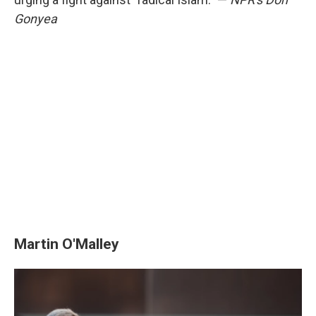
Gonyea
Martin O'Malley