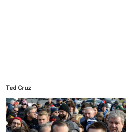
Ted Cruz