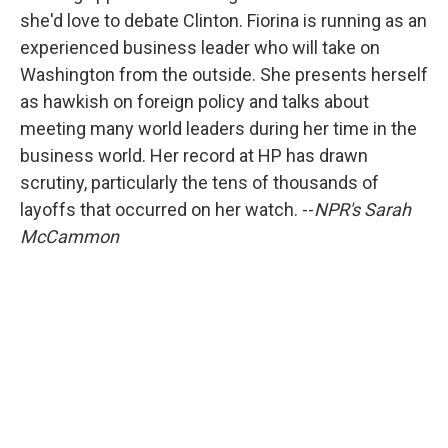
she'd love to debate Clinton. Fiorina is running as an
experienced business leader who will take on
Washington from the outside. She presents herself
as hawkish on foreign policy and talks about
meeting many world leaders during her time in the
business world. Her record at HP has drawn
scrutiny, particularly the tens of thousands of
layoffs that occurred on her watch. --
NPR's Sarah
McCammon