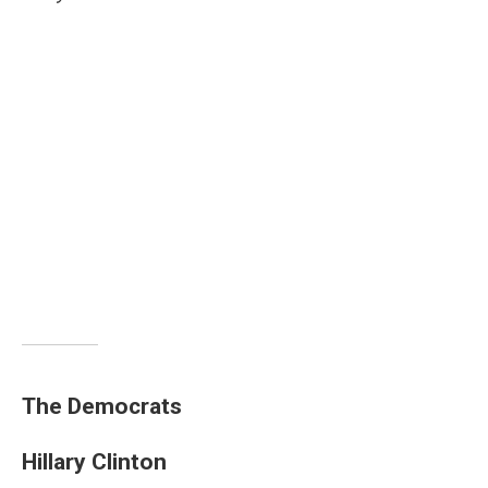
The Democrats
Hillary Clinton