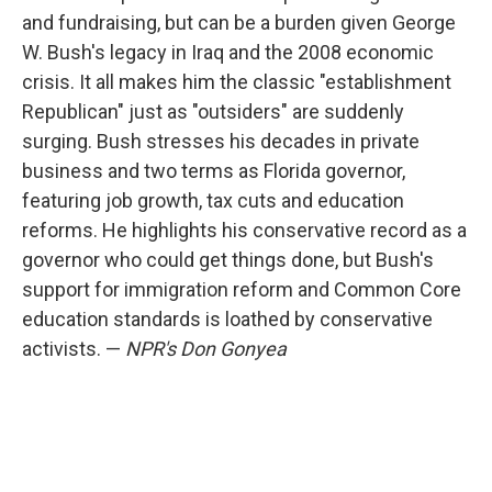
and fundraising, but can be a burden given George
W. Bush's legacy in Iraq and the 2008 economic
crisis. It all makes him the classic "establishment
Republican" just as "outsiders" are suddenly
surging. Bush stresses his decades in private
business and two terms as Florida governor,
featuring job growth, tax cuts and education
reforms. He highlights his conservative record as a
governor who could get things done, but Bush's
support for immigration reform and Common Core
education standards is loathed by conservative
activists. —
NPR's Don Gonyea