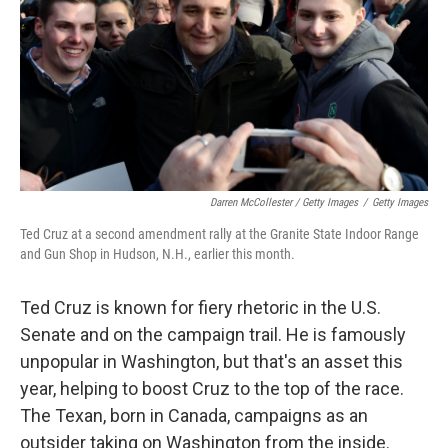
Darren McCollester / Getty Images
/
Getty Images
Ted Cruz at a second amendment rally at the Granite State Indoor Range
and Gun Shop in Hudson, N.H., earlier this month.
Ted Cruz is known for fiery rhetoric in the U.S.
Senate and on the campaign trail. He is famously
unpopular in Washington, but that's an asset this
year, helping to boost Cruz to the top of the race.
The Texan, born in Canada, campaigns as an
outsider taking on Washington from the inside.