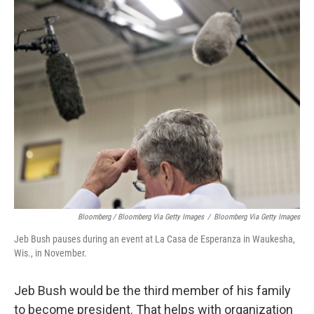
Bloomberg / Bloomberg Via Getty Images
/
Bloomberg Via Getty Images
Jeb Bush pauses during an event at La Casa de Esperanza in Waukesha,
Wis., in November.
Jeb Bush would be the third member of his family
to become president. That helps with organization