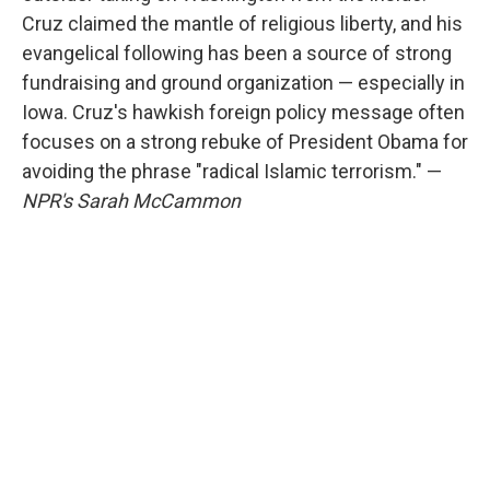
Cruz claimed the mantle of religious liberty, and his
evangelical following has been a source of strong
fundraising and ground organization — especially in
Iowa. Cruz's hawkish foreign policy message often
focuses on a strong rebuke of President Obama for
avoiding the phrase "radical Islamic terrorism." —
NPR's Sarah McCammon