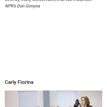
NPR's Don Gonyea
Carly Fiorina