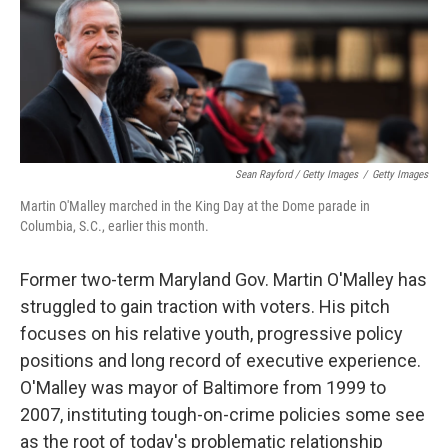
Sean Rayford / Getty Images
/
Getty Images
Martin O'Malley marched in the King Day at the Dome parade in
Columbia, S.C., earlier this month.
Former two-term Maryland Gov. Martin O'Malley has
struggled to gain traction with voters. His pitch
focuses on his relative youth, progressive policy
positions and long record of executive experience.
O'Malley was mayor of Baltimore from 1999 to
2007, instituting tough-on-crime policies some see
as the root of today's problematic relationship