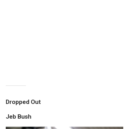
Dropped Out
Jeb Bush