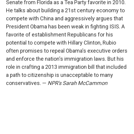
Senate from Florida as a Tea Party favorite in 2010.
He talks about building a 21st century economy to
compete with China and aggressively argues that
President Obama has been weak in fighting ISIS. A
favorite of establishment Republicans for his
potential to compete with Hillary Clinton, Rubio
often promises to repeal Obama's executive orders
and enforce the nation's immigration laws. But his
role in crafting a 2013 immigration bill that included
a path to citizenship is unacceptable to many
conservatives. —
NPR's Sarah McCammon