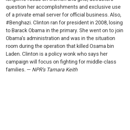
question her accomplishments and exclusive use
of a private email server for official business. Also,
#Benghazi. Clinton ran for president in 2008, losing
to Barack Obama in the primary. She went on to join
Obama's administration and was in the situation
room during the operation that killed Osama bin
Laden. Clinton is a policy wonk who says her
campaign will focus on fighting for middle-class
families. —
NPR's Tamara Keith