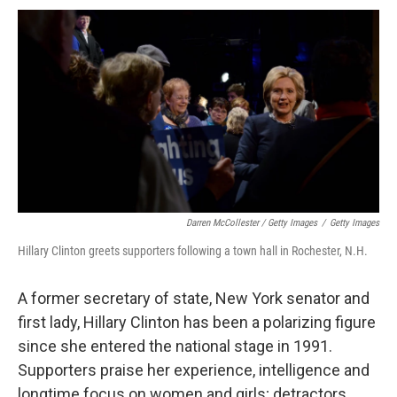
Darren McCollester / Getty Images
/
Getty Images
Hillary Clinton greets supporters following a town hall in Rochester, N.H.
A former secretary of state, New York senator and
first lady, Hillary Clinton has been a polarizing figure
since she entered the national stage in 1991.
Supporters praise her experience, intelligence and
longtime focus on women and girls; detractors