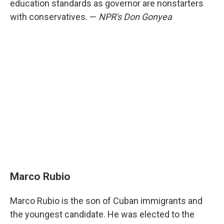
education standards as governor are nonstarters
with conservatives. —
NPR's Don Gonyea
Marco Rubio
Marco Rubio is the son of Cuban immigrants and
the youngest candidate. He was elected to the