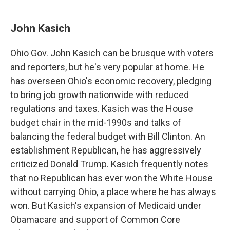
John Kasich
Ohio Gov. John Kasich can be brusque with voters
and reporters, but he's very popular at home. He
has overseen Ohio's economic recovery, pledging
to bring job growth nationwide with reduced
regulations and taxes. Kasich was the House
budget chair in the mid-1990s and talks of
balancing the federal budget with Bill Clinton. An
establishment Republican, he has aggressively
criticized Donald Trump. Kasich frequently notes
that no Republican has ever won the White House
without carrying Ohio, a place where he has always
won. But Kasich's expansion of Medicaid under
Obamacare and support of Common Core