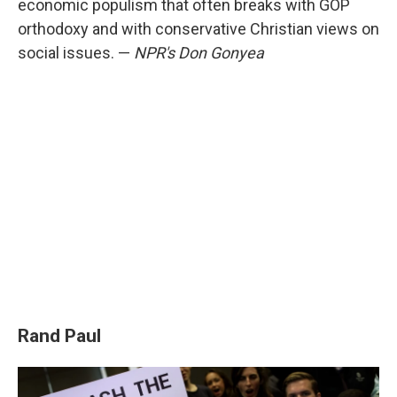
economic populism that often breaks with GOP
orthodoxy and with conservative Christian views on
social issues. —
NPR's Don Gonyea
Rand Paul