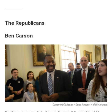
The Republicans
Ben Carson
Darren McCollester / Getty Images
/
Getty Images