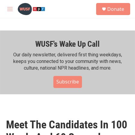
Skip to main content
S
Donate
e
M
a
e
r
n
c
u
h
WUSF's Wake Up Call
u
e
r
Our daily newsletter, delivered first thing weekdays,
y
keeps you connected to your community with news,
culture, national NPR headlines, and more.
Subscribe
Meet The Candidates In 100