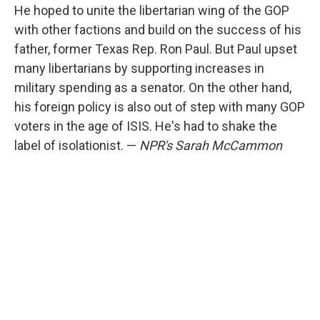
He hoped to unite the libertarian wing of the GOP
with other factions and build on the success of his
father, former Texas Rep. Ron Paul. But Paul upset
many libertarians by supporting increases in
military spending as a senator. On the other hand,
his foreign policy is also out of step with many GOP
voters in the age of ISIS. He's had to shake the
label of isolationist. —
NPR's Sarah McCammon