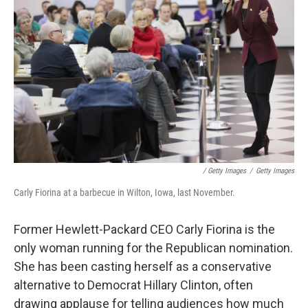
/ Getty Images
/
Getty Images
Carly Fiorina at a barbecue in Wilton, Iowa, last November.
Former Hewlett-Packard CEO Carly Fiorina is the
only woman running for the Republican nomination.
She has been casting herself as a conservative
alternative to Democrat Hillary Clinton, often
drawing applause for telling audiences how much