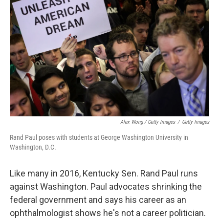
Alex Wong / Getty Images
/
Getty Images
Rand Paul poses with students at George Washington University in
Washington, D.C.
Like many in 2016, Kentucky Sen. Rand Paul runs
against Washington. Paul advocates shrinking the
federal government and says his career as an
ophthalmologist shows he's not a career politician.