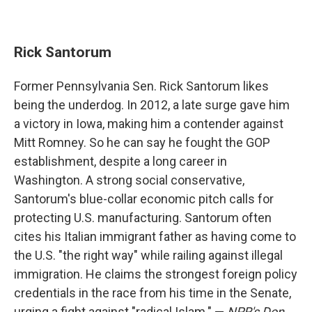
Rick Santorum
Former Pennsylvania Sen. Rick Santorum likes
being the underdog. In 2012, a late surge gave him
a victory in Iowa, making him a contender against
Mitt Romney. So he can say he fought the GOP
establishment, despite a long career in
Washington. A strong social conservative,
Santorum's blue-collar economic pitch calls for
protecting U.S. manufacturing. Santorum often
cites his Italian immigrant father as having come to
the U.S. "the right way" while railing against illegal
immigration. He claims the strongest foreign policy
credentials in the race from his time in the Senate,
urging a fight against "radical Islam." —
NPR's Don