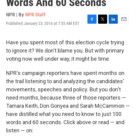
Words And 60 Seconds
NPR | By
NPR Staff
Published January 23, 2016 at 7:55 AM EST
F
T
L
E
a
w
i
m
c
i
n
a
e
t
k
i
Have you spent most of this election cycle trying
b
t
e
l
to ignore it? We don't blame you. But with primary
o
e
d
o
r
I
voting now well under way, it might be time.
k
n
NPR's campaign reporters have spent months on
the trail listening to and analyzing the candidates'
movements, speeches and policy. But you don't
need months, because three of those reporters —
Tamara Keith, Don Gonyea and Sarah McCammon —
have distilled what you need to know to just 100
words and 60 seconds. Click above or read — and
listen — on: