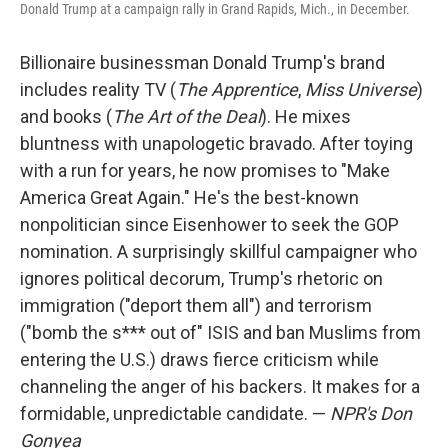
Donald Trump at a campaign rally in Grand Rapids, Mich., in December.
Billionaire businessman Donald Trump's brand
includes reality TV (
The Apprentice
,
Miss Universe
)
and books (
The Art of the Deal
). He mixes
bluntness with unapologetic bravado. After toying
with a run for years, he now promises to "Make
America Great Again." He's the best-known
nonpolitician since Eisenhower to seek the GOP
nomination. A surprisingly skillful campaigner who
ignores political decorum, Trump's rhetoric on
immigration ("deport them all") and terrorism
("bomb the s*** out of" ISIS and ban Muslims from
entering the U.S.) draws fierce criticism while
channeling the anger of his backers. It makes for a
formidable, unpredictable candidate. —
NPR's Don
Gonyea