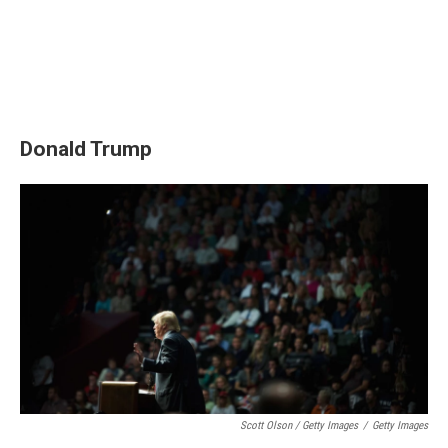
Donald Trump
Scott Olson / Getty Images
/
Getty Images