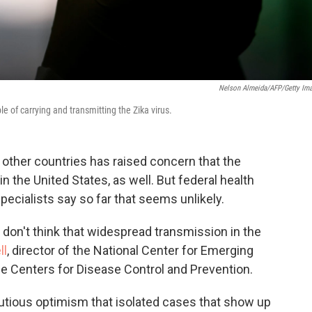
Nelson Almeida/AFP/Getty Im
e of carrying and transmitting the Zika virus.
d other countries has raised concern that the
n the United States, as well. But federal health
specialists say so far that seems unlikely.
don't think that widespread transmission in the
ll
, director of the National Center for Emerging
he Centers for Disease Control and Prevention.
autious optimism that isolated cases that show up