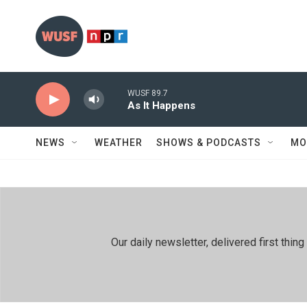
Skip to main content
WUSF 89.7
As It Happens
NEWS
WEATHER
SHOWS & PODCASTS
MO
Our daily newsletter, delivered first th