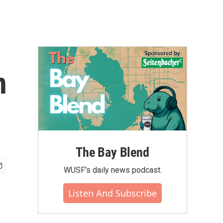
n
The Bay Blend
WUSF's daily news podcast.
Listen And Subscribe