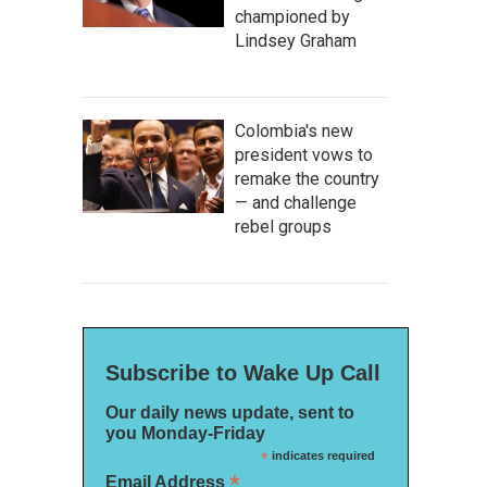
championed by
Lindsey Graham
Colombia's new
president vows to
remake the country
— and challenge
rebel groups
Subscribe to Wake Up Call
Our daily news update, sent to
you Monday-Friday
*
indicates required
*
Email Address