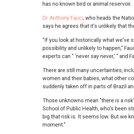
has no known bird or animal reservoir.
Dr. Anthony Fauci
, who heads the Natio
says he agrees that it's unlikely that t
"If you look at historically what we've 
possibility and unlikely to happen," Fa
experts can " 'never say never,' " and F
There are still many uncertainties, inc
women and their babies, what other co
suddenly taken off in parts of Brazil a
Those unknowns mean "there is a risk
School of Public Health, who's been st
big that risk is. It seems low. But we 
moment."