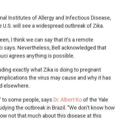
nal Institutes of Allergy and Infectious Disease,
he U.S. will see a widespread outbreak of Zika.
seen, I think we can say that it's a remote
uci says. Nevertheless, Bell acknowledged that
auci agrees anything is possible.
luding exactly what Zika is doing to pregnant
mplications the virus may cause and why it has
nd elsewhere.
" to some people, says
Dr. Albert Ko
of the Yale
udying the outbreak in Brazil. "We don't know how
know not that much about this disease at this