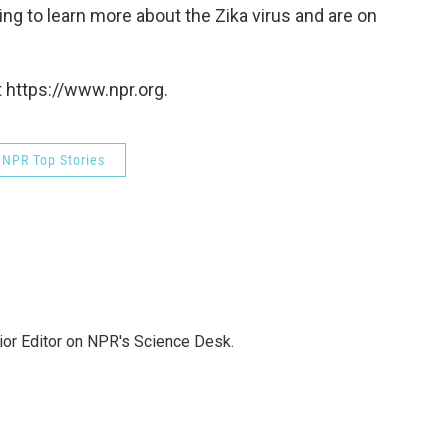
ing to learn more about the Zika virus and are on
 https://www.npr.org.
NPR Top Stories
ior Editor on NPR's Science Desk.