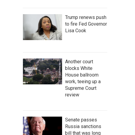
Trump renews push
to fire Fed Governor
Lisa Cook
Another court
blocks White
House ballroom
work, teeing up a
Supreme Court
review
Senate passes
Russia sanctions
bill that was long