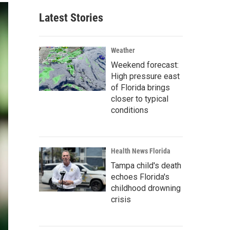
Latest Stories
Weather
Weekend forecast:
High pressure east
of Florida brings
closer to typical
conditions
Health News Florida
Tampa child's death
echoes Florida's
childhood drowning
crisis