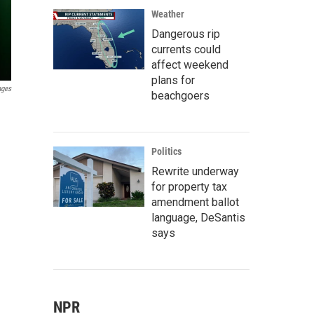
Weather
Dangerous rip
currents could
affect weekend
plans for
ages
beachgoers
Politics
Rewrite underway
for property tax
amendment ballot
language, DeSantis
says
NPR