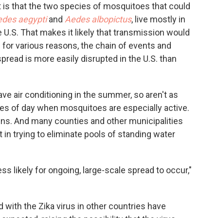
st is that the two species of mosquitoes that could
des aegypti
and
Aedes albopictus
, live mostly in
e U.S. That makes it likely that transmission would
d for various reasons, the chain of events and
spread is more easily disrupted in the U.S. than
ve air conditioning in the summer, so aren't as
mes of day when mosquitoes are especially active.
ns. And many counties and other municipalities
t in trying to eliminate pools of standing water
ess likely for ongoing, large-scale spread to occur,"
d with the Zika virus in other countries have