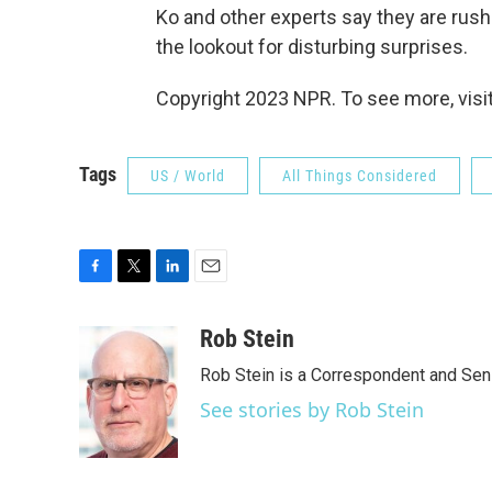
Ko and other experts say they are rush
the lookout for disturbing surprises.
Copyright 2023 NPR. To see more, visit
Tags
US / World
All Things Considered
F
T
L
E
a
w
i
m
c
i
n
a
Rob Stein
e
t
k
i
Rob Stein is a Correspondent and Sen
b
t
e
l
o
e
d
See stories by Rob Stein
o
r
I
k
n