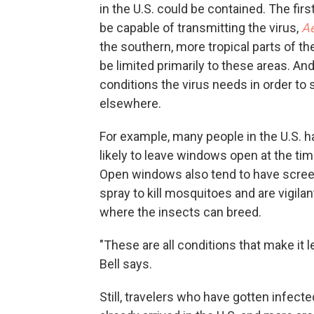
in the U.S. could be contained. The fir
be capable of transmitting the virus,
Ae
the southern, more tropical parts of th
be limited primarily to these areas. An
conditions the virus needs in order to 
elsewhere.
For example, many people in the U.S. ha
likely to leave windows open at the ti
Open windows also tend to have scree
spray to kill mosquitoes and are vigilan
where the insects can breed.
"These are all conditions that make it l
Bell says.
Still, travelers who have gotten infecte