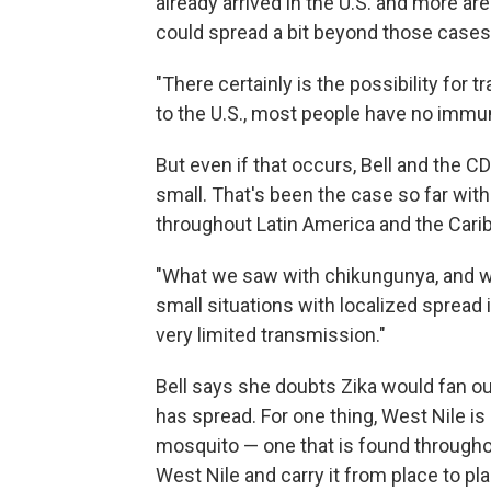
already arrived in the U.S. and more are
could spread a bit beyond those cases,
"There certainly is the possibility for 
to the U.S., most people have no immuni
But even if that occurs, Bell and the C
small. That's been the case so far with
throughout Latin America and the Cari
"What we saw with chikungunya, and wh
small situations with localized spread 
very limited transmission."
Bell says she doubts Zika would fan out
has spread. For one thing, West Nile is 
mosquito — one that is found throughou
West Nile and carry it from place to pl