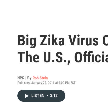
Big Zika Virus 
The U.S., Offici
NPR | By
Rob Stein
Published January 26, 2016 at 6:09 PM EST
LISTEN
•
3:13