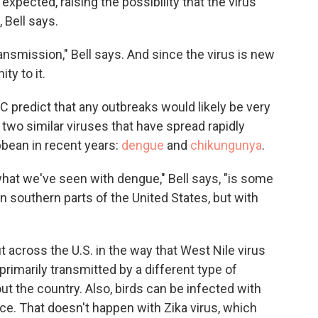
 expected, raising the possibility that the virus
 Bell says.
transmission," Bell says. And since the virus is new
ty to it.
DC predict that any outbreaks would likely be very
 two similar viruses that have spread rapidly
bbean in recent years:
dengue
and
chikungunya
.
at we've seen with dengue," Bell says, "is some
in southern parts of the United States, but with
 across the U.S. in the way that West Nile virus
primarily transmitted by a different type of
t the country. Also, birds can be infected with
ace. That doesn't happen with Zika virus, which