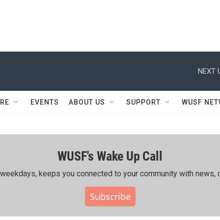
NEXT 
RE
EVENTS
ABOUT US
SUPPORT
WUSF NE
WUSF's Wake Up Call
ing weekdays, keeps you connected to your community with news, c
Subscribe