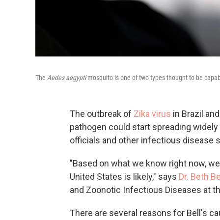
The
Aedes aegypti
mosquito is one of two types thought to be capabl
The outbreak of
Zika virus
in Brazil an
pathogen could start spreading widely i
officials and other infectious disease 
"Based on what we know right now, we 
United States is likely," says
Dr. Beth Be
and Zoonotic Infectious Diseases at t
There are several reasons for Bell's c