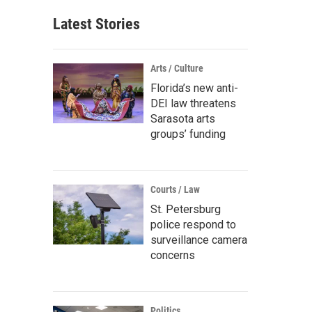
Latest Stories
Arts / Culture
Florida’s new anti-
DEI law threatens
Sarasota arts
groups’ funding
Courts / Law
St. Petersburg
police respond to
surveillance camera
concerns
Politics