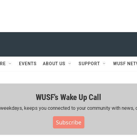
RE
EVENTS
ABOUT US
SUPPORT
WUSF NE
WUSF's Wake Up Call
ing weekdays, keeps you connected to your community with news, c
Subscribe