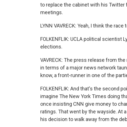
to replace the cabinet with his Twitter
meetings.
LYNN VAVRECK: Yeah, I think the race to
FOLKENFLIK: UCLA political scientist L
elections.
VAVRECK: The press release from the 
in terms of a major news network taunt
know, a front-runner in one of the parti
FOLKENFLIK: And that's the second poi
imagine The New York Times doing t
once insisting CNN give money to char
ratings. That went by the wayside. At 
his decision to walk away from the deb