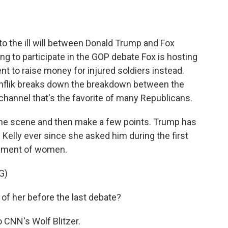
o
e
d
o
r
I
k
n
to the ill will between Donald Trump and Fox
ng to participate in the GOP debate Fox is hosting
nt to raise money for injured soldiers instead.
nflik breaks down the breakdown between the
channel that's the favorite of many Republicans.
the scene and then make a few points. Trump has
elly ever since she asked him during the first
gement of women.
G)
 her before the last debate?
 CNN's Wolf Blitzer.