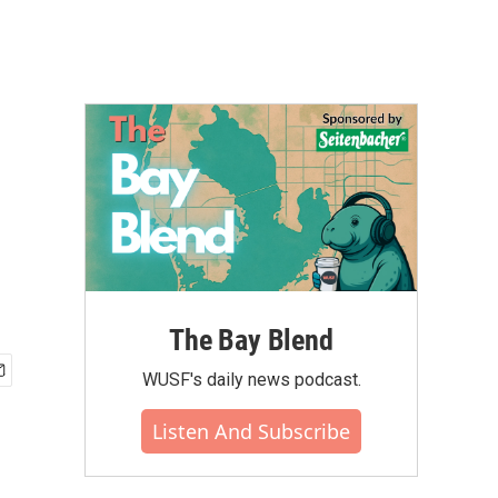
The Bay Blend
WUSF's daily news podcast.
Listen And Subscribe