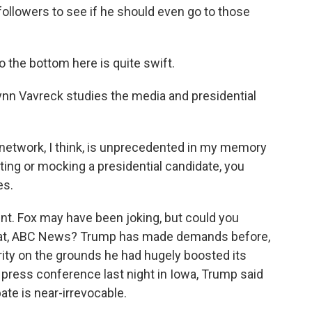
 followers to see if he should even go to those
 the bottom here is quite swift.
ynn Vavreck studies the media and presidential
network, I think, is unprecedented in my memory
ing or mocking a presidential candidate, you
es.
nt. Fox may have been joking, but could you
hat, ABC News? Trump has made demands before,
ity on the grounds he had hugely boosted its
a press conference last night in Iowa, Trump said
ate is near-irrevocable.