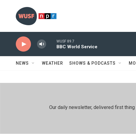
Skip to main content
WUSF 89.7
BBC World Service
NEWS
WEATHER
SHOWS & PODCASTS
MO
Our daily newsletter, delivered first th