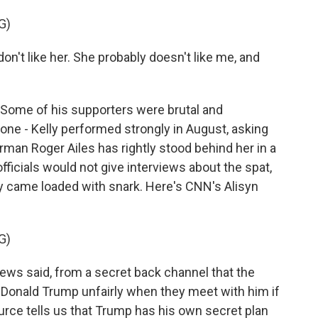
G)
on't like her. She probably doesn't like me, and
Some of his supporters were brutal and
ne - Kelly performed strongly in August, asking
rman Roger Ailes has rightly stood behind her in a
ficials would not give interviews about the spat,
y came loaded with snark. Here's CNN's Alisyn
G)
s said, from a secret back channel that the
at Donald Trump unfairly when they meet with him if
rce tells us that Trump has his own secret plan