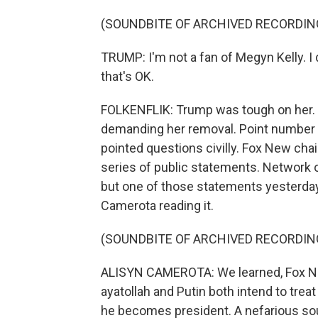
(SOUNDBITE OF ARCHIVED RECORDIN
TRUMP: I'm not a fan of Megyn Kelly. I d
that's OK.
FOLKENFLIK: Trump was tough on her. 
demanding her removal. Point number o
pointed questions civilly. Fox New chai
series of public statements. Network of
but one of those statements yesterda
Camerota reading it.
(SOUNDBITE OF ARCHIVED RECORDIN
ALISYN CAMEROTA: We learned, Fox New
ayatollah and Putin both intend to tre
he becomes president. A nefarious sou