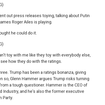
G)
sent out press releases toying, talking about Putin
ames Roger Ailes is playing.
ght he could do it.
G)
can't toy with me like they toy with everybody else,
s see how they do with the ratings.
hree. Trump has been a ratings bonanza, giving
ven so, Glenn Hammer argues Trump risks turning
 from a tough questioner. Hammer is the CEO of
Industry, and he's also the former executive
n Party.