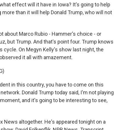
t effect will it have in Iowa? It's going to help
 more than it will help Donald Trump, who will not
not about Marco Rubio - Hammer's choice - or
ruz, but Trump. And that's point four. Trump knows
 cycle. On Megyn Kelly's show last night, the
observed it all with amazement.
G)
nt in this country, you have to come on this
s network. Donald Trump today said, I'm not playing
c moment, and it's going to be interesting to see,
x News altogether. He's appeared tonight on a
s show. David Folkenflik, NPR News. Transcript