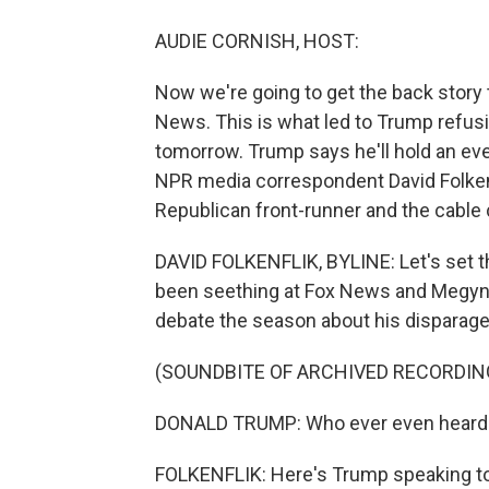
AUDIE CORNISH, HOST:
Now we're going to get the back story 
News. This is what led to Trump refusi
tomorrow. Trump says he'll hold an eve
NPR media correspondent David Folke
Republican front-runner and the cable 
DAVID FOLKENFLIK, BYLINE: Let's set 
been seething at Fox News and Megyn K
debate the season about his dispara
(SOUNDBITE OF ARCHIVED RECORDIN
DONALD TRUMP: Who ever even heard of
FOLKENFLIK: Here's Trump speaking to