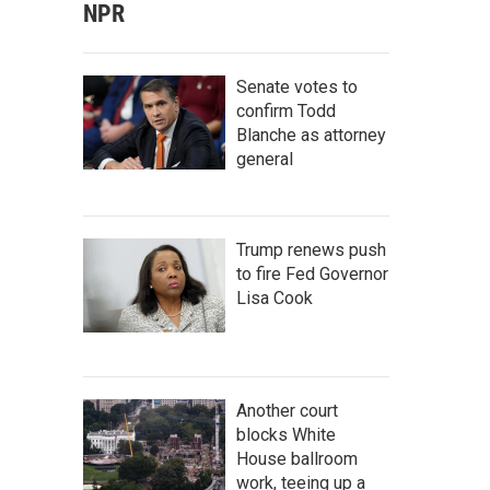
NPR
Senate votes to
confirm Todd
Blanche as attorney
general
Trump renews push
to fire Fed Governor
Lisa Cook
Another court
blocks White
House ballroom
work, teeing up a