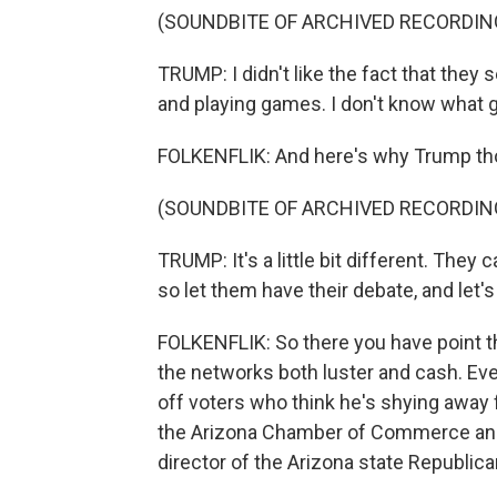
(SOUNDBITE OF ARCHIVED RECORDIN
TRUMP: I didn't like the fact that they 
and playing games. I don't know what g
FOLKENFLIK: And here's why Trump thou
(SOUNDBITE OF ARCHIVED RECORDIN
TRUMP: It's a little bit different. They 
so let them have their debate, and let'
FOLKENFLIK: So there you have point t
the networks both luster and cash. E
off voters who think he's shying away
the Arizona Chamber of Commerce and 
director of the Arizona state Republica