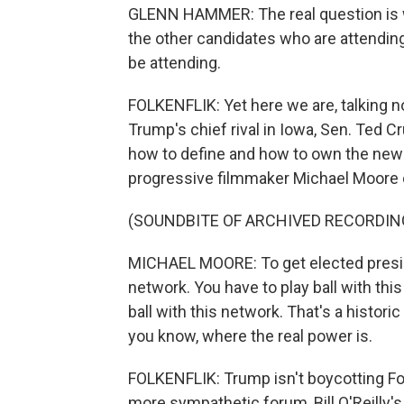
GLENN HAMMER: The real question is wha
the other candidates who are attending
be attending.
FOLKENFLIK: Yet here we are, talking 
Trump's chief rival in Iowa, Sen. Ted C
how to define and how to own the news
progressive filmmaker Michael Moore 
(SOUNDBITE OF ARCHIVED RECORDIN
MICHAEL MOORE: To get elected preside
network. You have to play ball with thi
ball with this network. That's a histori
you know, where the real power is.
FOLKENFLIK: Trump isn't boycotting Fo
more sympathetic forum, Bill O'Reilly'