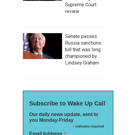
Supreme Court
review
Senate passes
Russia sanctions
bill that was long
championed by
Lindsey Graham
Subscribe to Wake Up Call
Our daily news update, sent to
you Monday-Friday
*
indicates required
*
Email Address