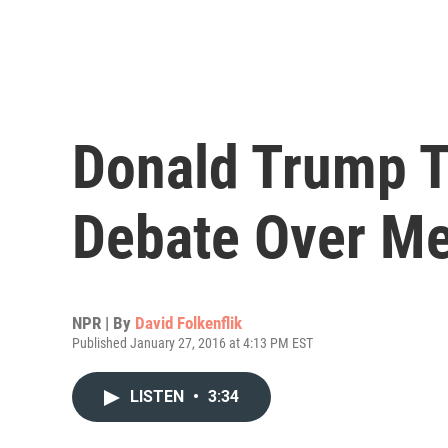
Donald Trump T
Debate Over Me
NPR | By
David Folkenflik
Published January 27, 2016 at 4:13 PM EST
LISTEN
•
3:34