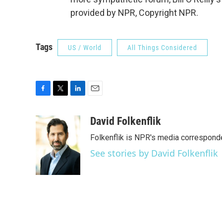
provided by NPR, Copyright NPR.
Tags
US / World
All Things Considered
F
T
L
E
a
w
i
m
c
i
n
a
David Folkenflik
e
t
k
i
Folkenflik is NPR's media correspond
b
t
e
l
o
e
d
See stories by David Folkenflik
o
r
I
k
n