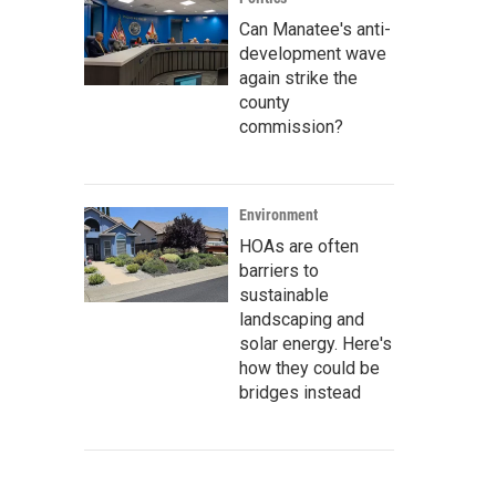
Can Manatee's anti-
development wave
again strike the
county
commission?
Environment
HOAs are often
barriers to
sustainable
landscaping and
solar energy. Here's
how they could be
bridges instead