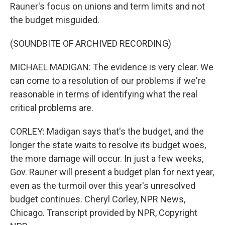
Rauner's focus on unions and term limits and not
the budget misguided.
(SOUNDBITE OF ARCHIVED RECORDING)
MICHAEL MADIGAN: The evidence is very clear. We
can come to a resolution of our problems if we're
reasonable in terms of identifying what the real
critical problems are.
CORLEY: Madigan says that's the budget, and the
longer the state waits to resolve its budget woes,
the more damage will occur. In just a few weeks,
Gov. Rauner will present a budget plan for next year,
even as the turmoil over this year's unresolved
budget continues. Cheryl Corley, NPR News,
Chicago. Transcript provided by NPR, Copyright