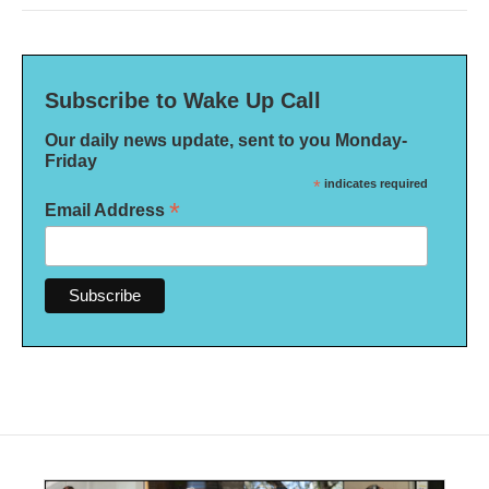
Subscribe to Wake Up Call
Our daily news update, sent to you Monday-
Friday
*
indicates required
*
Email Address