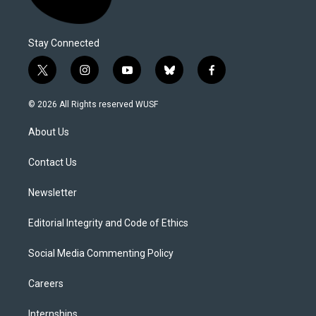
Stay Connected
t
i
y
b
f
w
n
o
l
a
i
s
u
u
c
© 2026 All Rights reserved WUSF
t
t
t
e
e
t
a
u
s
b
About Us
e
g
b
k
o
r
r
e
y
o
a
k
Contact Us
m
Newsletter
Editorial Integrity and Code of Ethics
Social Media Commenting Policy
Careers
Internships