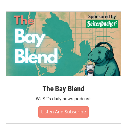
The Bay Blend
WUSF's daily news podcast.
Listen And Subscribe