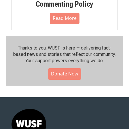
Commenting Policy
Read More
Thanks to you, WUSF is here — delivering fact-
based news and stories that reflect our community.⁠
Your support powers everything we do.
Donate Now