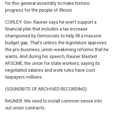
for this general assembly to make historic
progress for the people of Illinois.
CORLEY: Gov. Rauner says he won't support a
financial plan that includes a tax increase
championed by Democrats to help fill a massive
budget gap. That's unless the legislature approves
the pro-business, union-weakening reforms that he
wants. And during his speech, Rauner blasted
AFSCME, the union for state workers, saying its
negotiated salaries and work rules have cost
taxpayers millions.
(SOUNDBITE OF ARCHIVED RECORDING)
RAUNER: We need to install common sense into
out union contracts.