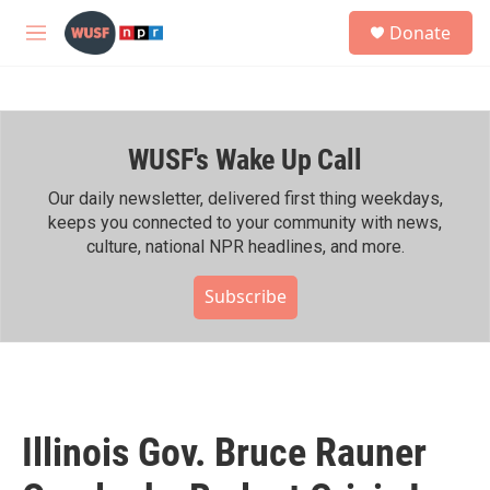
Skip to main content
S
Donate
e
M
a
e
r
n
c
u
h
WUSF's Wake Up Call
u
e
r
Our daily newsletter, delivered first thing weekdays,
y
keeps you connected to your community with news,
culture, national NPR headlines, and more.
Subscribe
Illinois Gov. Bruce Rauner