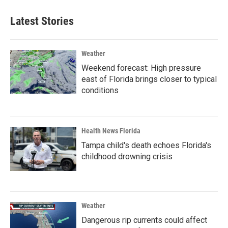
Latest Stories
Weather
Weekend forecast: High pressure
east of Florida brings closer to typical
conditions
Health News Florida
Tampa child's death echoes Florida's
childhood drowning crisis
Weather
Dangerous rip currents could affect