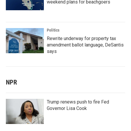
weekend plans for beachgoers
Politics
Rewrite underway for property tax
amendment ballot language, DeSantis
says
NPR
Trump renews push to fire Fed
Governor Lisa Cook