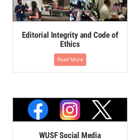
Editorial Integrity and Code of
Ethics
Read More
WUSF Social Media