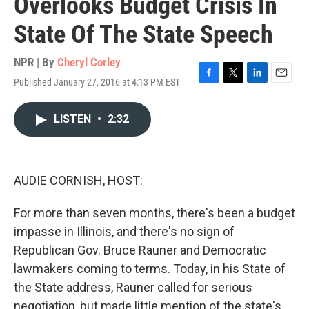
Overlooks Budget Crisis In
State Of The State Speech
NPR | By
Cheryl Corley
Published January 27, 2016 at 4:13 PM EST
F
T
L
E
a
w
i
m
c
i
n
a
LISTEN
•
2:32
e
t
k
i
b
t
e
l
o
e
d
o
r
I
k
n
AUDIE CORNISH, HOST:
For more than seven months, there's been a budget
impasse in Illinois, and there's no sign of
Republican Gov. Bruce Rauner and Democratic
lawmakers coming to terms. Today, in his State of
the State address, Rauner called for serious
negotiation, but made little mention of the state's