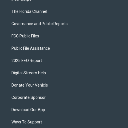
The Florida Channel
Governance and Public Reports
FCC Public Files
Public File Assistance
2025 EEO Report
Digital Stream Help
Donate Your Vehicle
Corporate Sponsor
Download Our App
Ways To Support