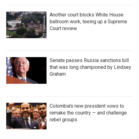
Another court blocks White House
ballroom work, teeing up a Supreme
Court review
Senate passes Russia sanctions bill
that was long championed by Lindsey
Graham
Colombia's new president vows to
remake the country — and challenge
rebel groups