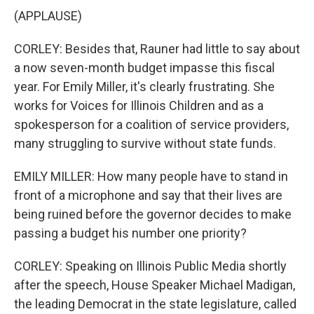
(APPLAUSE)
CORLEY: Besides that, Rauner had little to say about
a now seven-month budget impasse this fiscal
year. For Emily Miller, it's clearly frustrating. She
works for Voices for Illinois Children and as a
spokesperson for a coalition of service providers,
many struggling to survive without state funds.
EMILY MILLER: How many people have to stand in
front of a microphone and say that their lives are
being ruined before the governor decides to make
passing a budget his number one priority?
CORLEY: Speaking on Illinois Public Media shortly
after the speech, House Speaker Michael Madigan,
the leading Democrat in the state legislature, called