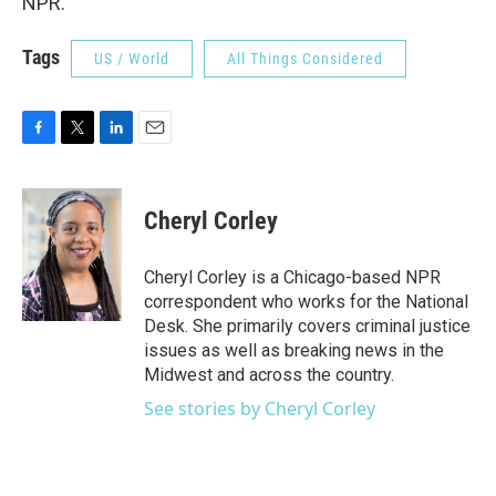
NPR.
Tags
US / World
All Things Considered
F
T
L
E
a
w
i
m
c
i
n
a
e
t
k
i
Cheryl Corley
b
t
e
l
o
e
d
o
r
I
Cheryl Corley is a Chicago-based NPR
k
n
correspondent who works for the National
Desk. She primarily covers criminal justice
issues as well as breaking news in the
Midwest and across the country.
See stories by Cheryl Corley