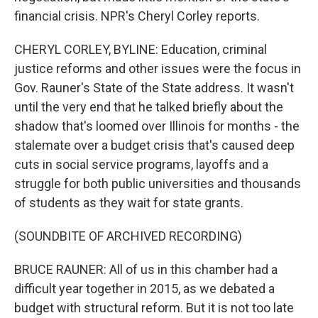
financial crisis. NPR's Cheryl Corley reports.
CHERYL CORLEY, BYLINE: Education, criminal
justice reforms and other issues were the focus in
Gov. Rauner's State of the State address. It wasn't
until the very end that he talked briefly about the
shadow that's loomed over Illinois for months - the
stalemate over a budget crisis that's caused deep
cuts in social service programs, layoffs and a
struggle for both public universities and thousands
of students as they wait for state grants.
(SOUNDBITE OF ARCHIVED RECORDING)
BRUCE RAUNER: All of us in this chamber had a
difficult year together in 2015, as we debated a
budget with structural reform. But it is not too late