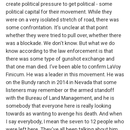
create political pressure to get political - some
political capital for their movement. While they
were on a very isolated stretch of road, there was
some confrontation. It's unclear at that point
whether they were tried to pull over, whether there
was a blockade. We don't know. But what we do
know according to the law enforcement is that
there was some type of gunshot exchange and
that one man died. I've been able to confirm LaVoy
Finicum. He was a leader in this movement. He was
on the Bundy ranch in 2014 in Nevada that some
listeners may remember or the armed standoff
with the Bureau of Land Management, and he is
somebody that everyone here is really looking
towards as wanting to avenge his death. And when
I say everybody, I mean the seven to 12 people who
were left here. They've all been talking about him