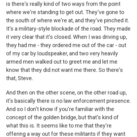
is there's really kind of two ways from the point
where we're standing to get out. They've gone to
the south of where we're at, and they've pinched it.
It's a military-style blockade of the road. They made
it very clear that it's closed. When I was driving up,
they had me - they ordered me out of the car - out
of my car by loudspeaker, and two very heavily
armed men walked out to greet me and let me
know that they did not want me there. So there's
that, Steve.
And then on the other scene, on the other road up,
it's basically there is no law enforcement presence.
And so I don't know if you're familiar with the
concept of the golden bridge, but that's kind of
what this is. It seems like to me that they're
offering a way out for these militants if they want