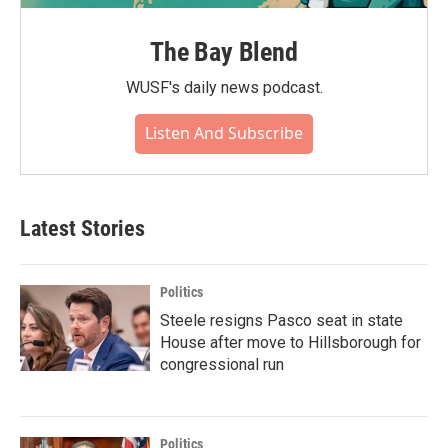
The Bay Blend
WUSF's daily news podcast.
Listen And Subscribe
Latest Stories
Politics
Steele resigns Pasco seat in state
House after move to Hillsborough for
congressional run
Politics