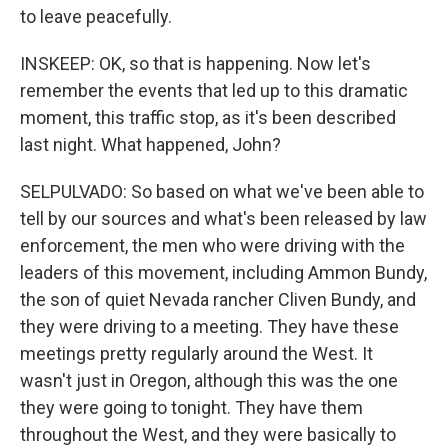
to leave peacefully.
INSKEEP: OK, so that is happening. Now let's
remember the events that led up to this dramatic
moment, this traffic stop, as it's been described
last night. What happened, John?
SELPULVADO: So based on what we've been able to
tell by our sources and what's been released by law
enforcement, the men who were driving with the
leaders of this movement, including Ammon Bundy,
the son of quiet Nevada rancher Cliven Bundy, and
they were driving to a meeting. They have these
meetings pretty regularly around the West. It
wasn't just in Oregon, although this was the one
they were going to tonight. They have them
throughout the West, and they were basically to