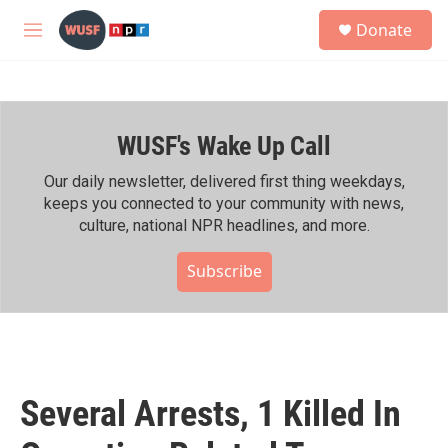
Skip to main content
S
Donate
e
M
a
e
r
n
c
u
h
WUSF's Wake Up Call
u
e
r
Our daily newsletter, delivered first thing weekdays,
y
keeps you connected to your community with news,
culture, national NPR headlines, and more.
Subscribe
Several Arrests, 1 Killed In