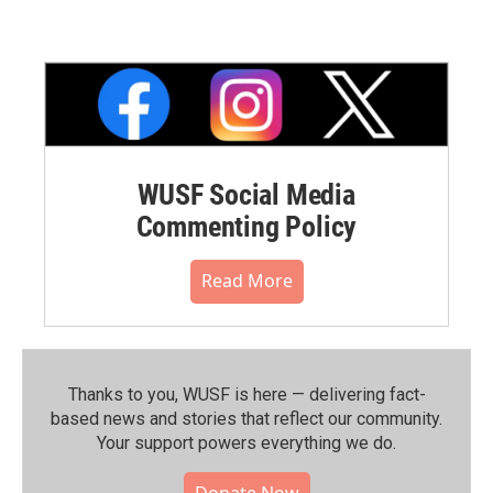
WUSF Social Media
Commenting Policy
Read More
Thanks to you, WUSF is here — delivering fact-
based news and stories that reflect our community.⁠
Your support powers everything we do.
Donate Now