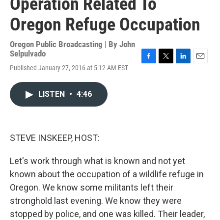
Operation Related To
Oregon Refuge Occupation
Oregon Public Broadcasting | By
John
Selpulvado
F
T
L
E
Published January 27, 2016 at 5:12 AM EST
a
w
i
m
c
i
n
a
e
t
k
i
LISTEN
•
4:46
b
t
e
l
o
e
d
o
r
I
k
n
STEVE INSKEEP, HOST:
Let's work through what is known and not yet
known about the occupation of a wildlife refuge in
Oregon. We know some militants left their
stronghold last evening. We know they were
stopped by police, and one was killed. Their leader,