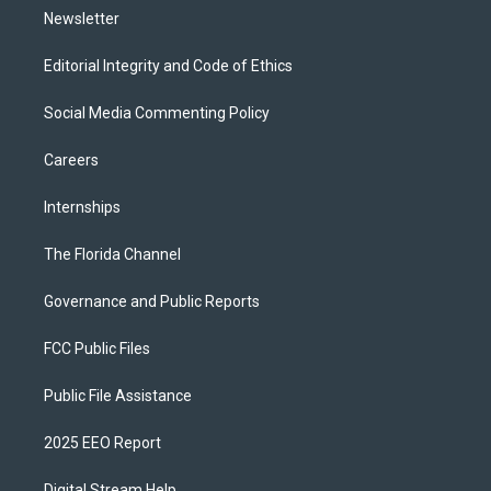
Newsletter
Editorial Integrity and Code of Ethics
Social Media Commenting Policy
Careers
Internships
The Florida Channel
Governance and Public Reports
FCC Public Files
Public File Assistance
2025 EEO Report
Digital Stream Help