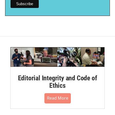
Editorial Integrity and Code of
Ethics
Read More