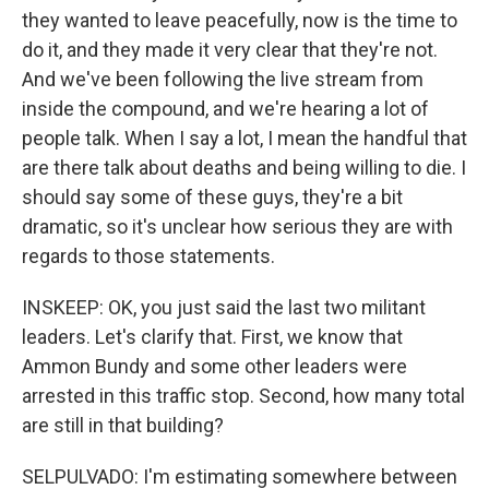
they wanted to leave peacefully, now is the time to
do it, and they made it very clear that they're not.
And we've been following the live stream from
inside the compound, and we're hearing a lot of
people talk. When I say a lot, I mean the handful that
are there talk about deaths and being willing to die. I
should say some of these guys, they're a bit
dramatic, so it's unclear how serious they are with
regards to those statements.
INSKEEP: OK, you just said the last two militant
leaders. Let's clarify that. First, we know that
Ammon Bundy and some other leaders were
arrested in this traffic stop. Second, how many total
are still in that building?
SELPULVADO: I'm estimating somewhere between