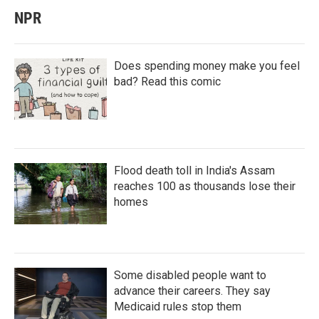
NPR
Does spending money make you feel
bad? Read this comic
Flood death toll in India's Assam
reaches 100 as thousands lose their
homes
Some disabled people want to
advance their careers. They say
Medicaid rules stop them