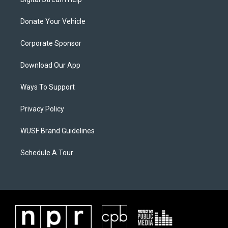
Donate Your Vehicle
Corporate Sponsor
Download Our App
Ways To Support
Privacy Policy
WUSF Brand Guidelines
Schedule A Tour