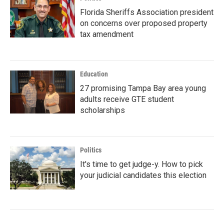
Florida Sheriffs Association president
on concerns over proposed property
tax amendment
Education
27 promising Tampa Bay area young
adults receive GTE student
scholarships
Politics
It's time to get judge-y. How to pick
your judicial candidates this election