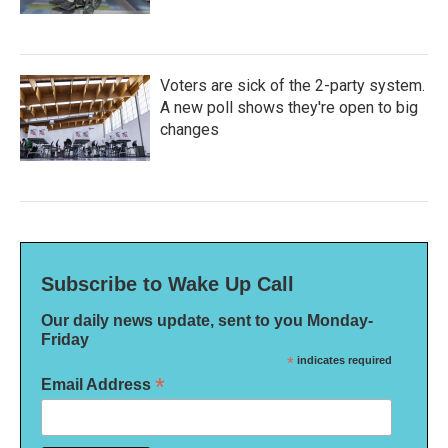
Voters are sick of the 2-party system.
A new poll shows they're open to big
changes
Subscribe to Wake Up Call
Our daily news update, sent to you Monday-
Friday
*
indicates required
*
Email Address