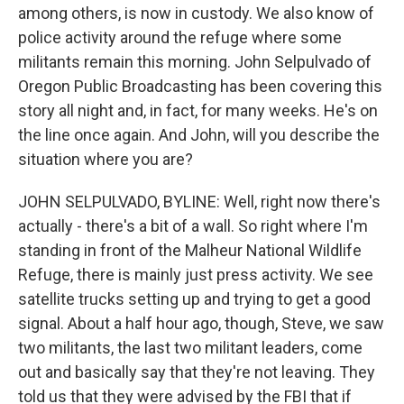
among others, is now in custody. We also know of
police activity around the refuge where some
militants remain this morning. John Selpulvado of
Oregon Public Broadcasting has been covering this
story all night and, in fact, for many weeks. He's on
the line once again. And John, will you describe the
situation where you are?
JOHN SELPULVADO, BYLINE: Well, right now there's
actually - there's a bit of a wall. So right where I'm
standing in front of the Malheur National Wildlife
Refuge, there is mainly just press activity. We see
satellite trucks setting up and trying to get a good
signal. About a half hour ago, though, Steve, we saw
two militants, the last two militant leaders, come
out and basically say that they're not leaving. They
told us that they were advised by the FBI that if