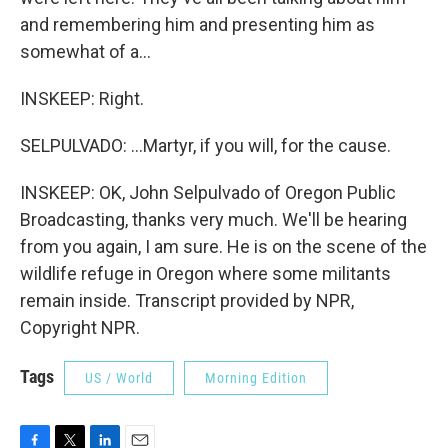
and remembering him and presenting him as
somewhat of a...
INSKEEP: Right.
SELPULVADO: ...Martyr, if you will, for the cause.
INSKEEP: OK, John Selpulvado of Oregon Public
Broadcasting, thanks very much. We'll be hearing
from you again, I am sure. He is on the scene of the
wildlife refuge in Oregon where some militants
remain inside. Transcript provided by NPR,
Copyright NPR.
Tags
US / World
Morning Edition