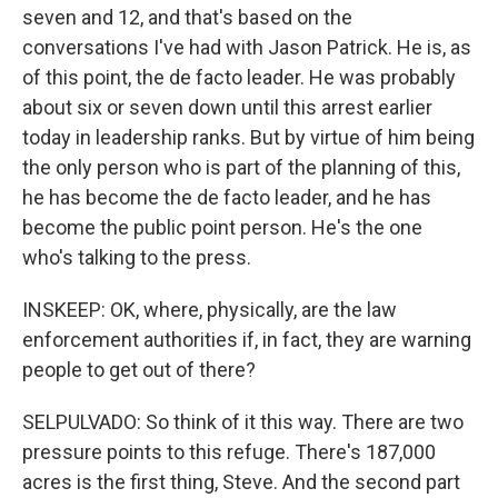
seven and 12, and that's based on the
conversations I've had with Jason Patrick. He is, as
of this point, the de facto leader. He was probably
about six or seven down until this arrest earlier
today in leadership ranks. But by virtue of him being
the only person who is part of the planning of this,
he has become the de facto leader, and he has
become the public point person. He's the one
who's talking to the press.
INSKEEP: OK, where, physically, are the law
enforcement authorities if, in fact, they are warning
people to get out of there?
SELPULVADO: So think of it this way. There are two
pressure points to this refuge. There's 187,000
acres is the first thing, Steve. And the second part