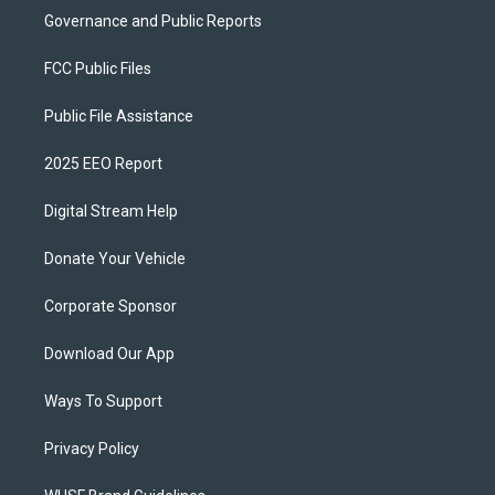
Governance and Public Reports
FCC Public Files
Public File Assistance
2025 EEO Report
Digital Stream Help
Donate Your Vehicle
Corporate Sponsor
Download Our App
Ways To Support
Privacy Policy