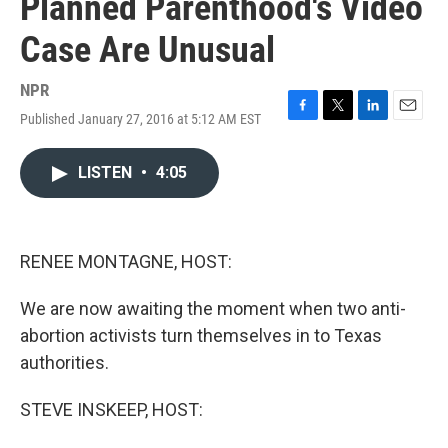
Planned Parenthood's Video
Case Are Unusual
NPR
Published January 27, 2016 at 5:12 AM EST
F
T
L
E
a
w
i
m
c
i
n
a
LISTEN
•
4:05
e
t
k
i
b
t
e
l
o
e
d
o
r
I
k
n
RENEE MONTAGNE, HOST:
We are now awaiting the moment when two anti-
abortion activists turn themselves in to Texas
authorities.
STEVE INSKEEP, HOST: