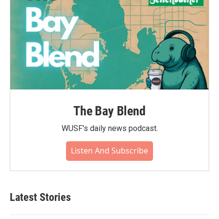
The Bay Blend
WUSF's daily news podcast.
Listen And Subscribe
Latest Stories