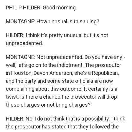
PHILIP HILDER: Good morning.
MONTAGNE: How unusual is this ruling?
HILDER: I think it's pretty unusual but it's not
unprecedented.
MONTAGNE: Not unprecedented. Do you have any -
well, let's go on to the indictment. The prosecutor
in Houston, Devon Anderson, she's a Republican,
and the party and some state officials are now
complaining about this outcome. It certainly is a
twist. Is there a chance the prosecutor will drop
these charges or not bring charges?
HILDER: No, I do not think that is a possibility. I think
the prosecutor has stated that they followed the