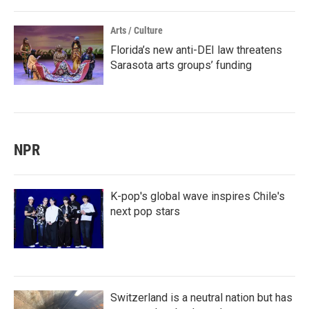
Arts / Culture
Florida’s new anti-DEI law threatens
Sarasota arts groups’ funding
NPR
K-pop's global wave inspires Chile's
next pop stars
Switzerland is a neutral nation but has