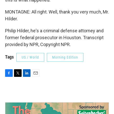
MONTAGNE: All right. Well, thank you very much, Mr.
Hilder.
Philip Hilder, he's a criminal defense attorney and
former federal prosecutor in Houston. Transcript
provided by NPR, Copyright NPR.
Tags
US / World
Morning Edition
F
T
L
E
a
w
i
m
c
i
n
a
e
t
k
i
b
t
e
l
o
e
d
o
r
I
k
n