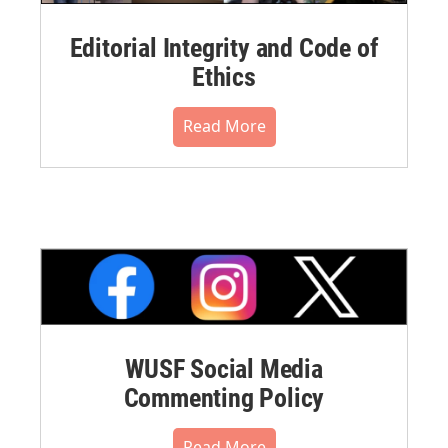
Editorial Integrity and Code of
Ethics
Read More
WUSF Social Media
Commenting Policy
Read More