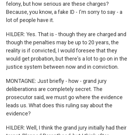
felony, but how serious are these charges?
Because, you know, a fake ID - I'm sorry to say - a
lot of people have it.
HILDER: Yes. That is - though they are charged and
though the penalties may be up to 20 years, the
reality is if convicted, I would foresee that they
would get probation, but there's a lot to go on in the
justice system between now and in conviction.
MONTAGNE: Just briefly - how - grand jury
deliberations are completely secret. The
prosecutor said, we must go where the evidence
leads us. What does this ruling say about the
evidence?
HILDER: Well, I think the grand jury initially had their