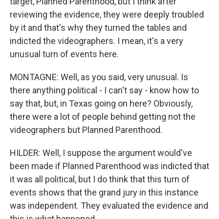
target, Planned Parenthood, but I think after
reviewing the evidence, they were deeply troubled
by it and that's why they turned the tables and
indicted the videographers. I mean, it's a very
unusual turn of events here.
MONTAGNE: Well, as you said, very unusual. Is
there anything political - I can't say - know how to
say that, but, in Texas going on here? Obviously,
there were a lot of people behind getting not the
videographers but Planned Parenthood.
HILDER: Well, I suppose the argument would've
been made if Planned Parenthood was indicted that
it was all political, but I do think that this turn of
events shows that the grand jury in this instance
was independent. They evaluated the evidence and
this is what happened.