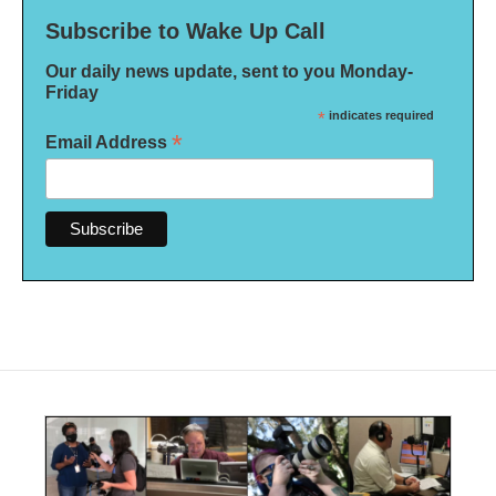
Subscribe to Wake Up Call
Our daily news update, sent to you Monday-
Friday
*
indicates required
*
Email Address