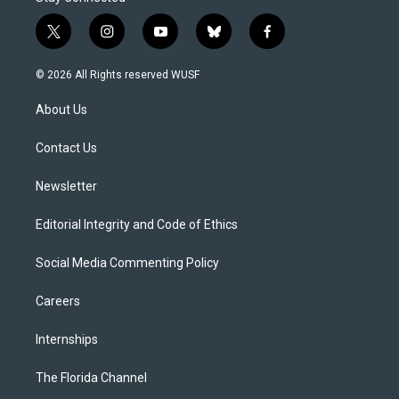
t
i
y
b
f
w
n
o
l
a
i
s
u
u
c
© 2026 All Rights reserved WUSF
t
t
t
e
e
t
a
u
s
b
About Us
e
g
b
k
o
r
r
e
y
o
a
k
Contact Us
m
Newsletter
Editorial Integrity and Code of Ethics
Social Media Commenting Policy
Careers
Internships
The Florida Channel