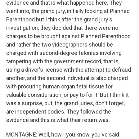
evidence and that is what happened here. They
went into, the grand jury, initially looking at Planned
Parenthood but I think after the grand jury's
investigation, they decided that there were no
charges to be brought against Planned Parenthood
and rather the two videographers should be
charged with second-degree felonies involving
tampering with the government record, that is,
using a driver's license with the attempt to defraud
another, and the second individual is also charged
with procuring human organ fetal tissue for
valuable consideration, or pay to for it. But I think it
was a surprise, but, the grand juries, don't forget,
are independent bodies. They followed the
evidence and this is what their return was.
MONTAGNE: Well, how - you know, you've said