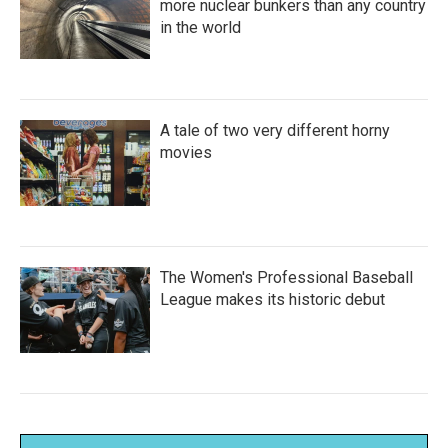
more nuclear bunkers than any country
in the world
A tale of two very different horny
movies
The Women's Professional Baseball
League makes its historic debut