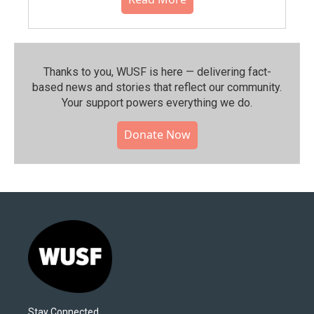
Thanks to you, WUSF is here — delivering fact-
based news and stories that reflect our community.⁠
Your support powers everything we do.
Donate Now
Stay Connected