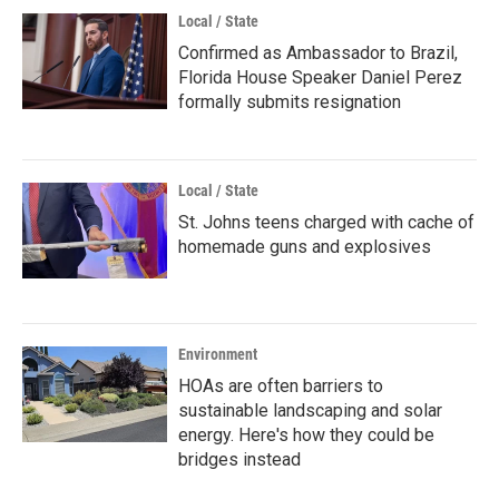
Local / State
Confirmed as Ambassador to Brazil,
Florida House Speaker Daniel Perez
formally submits resignation
Local / State
St. Johns teens charged with cache of
homemade guns and explosives
Environment
HOAs are often barriers to
sustainable landscaping and solar
energy. Here's how they could be
bridges instead