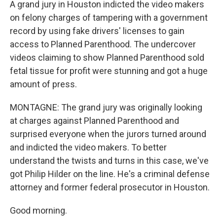
A grand jury in Houston indicted the video makers
on felony charges of tampering with a government
record by using fake drivers' licenses to gain
access to Planned Parenthood. The undercover
videos claiming to show Planned Parenthood sold
fetal tissue for profit were stunning and got a huge
amount of press.
MONTAGNE: The grand jury was originally looking
at charges against Planned Parenthood and
surprised everyone when the jurors turned around
and indicted the video makers. To better
understand the twists and turns in this case, we've
got Philip Hilder on the line. He's a criminal defense
attorney and former federal prosecutor in Houston.
Good morning.