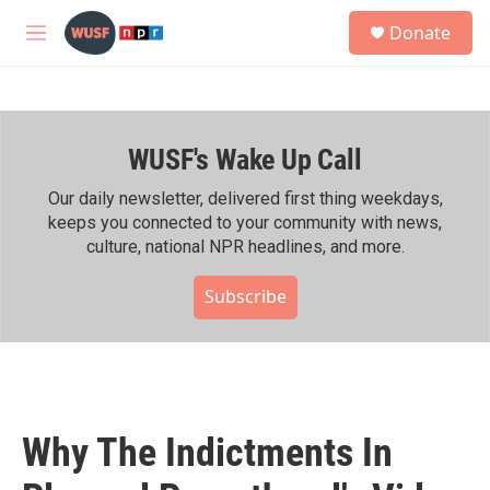
Skip to main content
S
Donate
e
M
a
e
r
n
c
u
h
WUSF's Wake Up Call
u
e
r
Our daily newsletter, delivered first thing weekdays,
y
keeps you connected to your community with news,
culture, national NPR headlines, and more.
Subscribe
Why The Indictments In