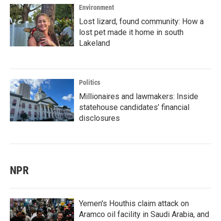
Environment
Lost lizard, found community: How a
lost pet made it home in south
Lakeland
Politics
Millionaires and lawmakers: Inside
statehouse candidates’ financial
disclosures
NPR
Yemen's Houthis claim attack on
Aramco oil facility in Saudi Arabia, and