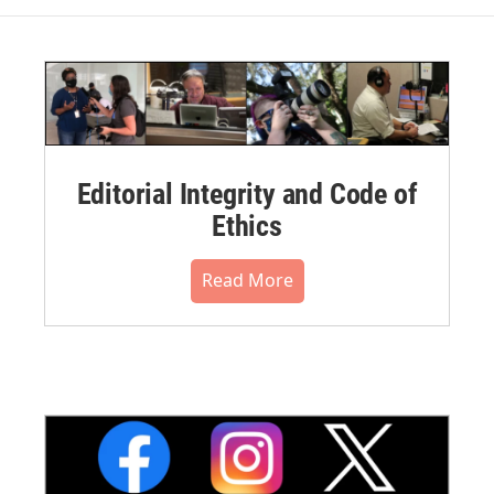
Editorial Integrity and Code of
Ethics
Read More