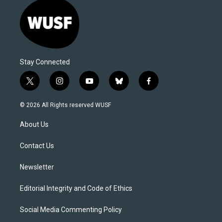
Stay Connected
t
i
y
b
f
w
n
o
l
a
i
s
u
u
c
© 2026 All Rights reserved WUSF
t
t
t
e
e
t
a
u
s
b
About Us
e
g
b
k
o
r
r
e
y
o
a
k
Contact Us
m
Newsletter
Editorial Integrity and Code of Ethics
Social Media Commenting Policy