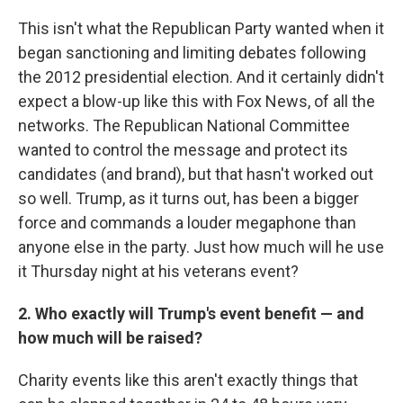
This isn't what the Republican Party wanted when it
began sanctioning and limiting debates following
the 2012 presidential election. And it certainly didn't
expect a blow-up like this with Fox News, of all the
networks. The Republican National Committee
wanted to control the message and protect its
candidates (and brand), but that hasn't worked out
so well. Trump, as it turns out, has been a bigger
force and commands a louder megaphone than
anyone else in the party. Just how much will he use
it Thursday night at his veterans event?
2. Who exactly will Trump's event benefit — and
how much will be raised?
Charity events like this aren't exactly things that