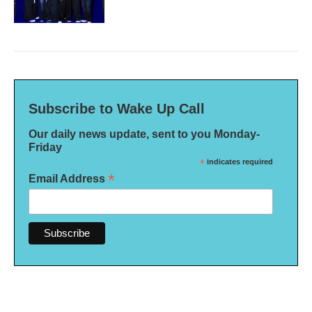
Subscribe to Wake Up Call
Our daily news update, sent to you Monday-
Friday
*
indicates required
*
Email Address