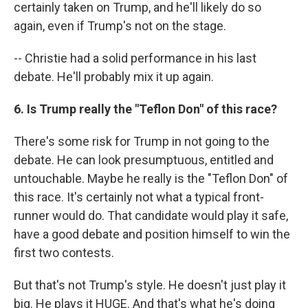
certainly taken on Trump, and he'll likely do so
again, even if Trump's not on the stage.
-- Christie had a solid performance in his last
debate. He'll probably mix it up again.
6. Is Trump really the "Teflon Don" of this race?
There's some risk for Trump in not going to the
debate. He can look presumptuous, entitled and
untouchable. Maybe he really is the "Teflon Don" of
this race. It's certainly not what a typical front-
runner would do. That candidate would play it safe,
have a good debate and position himself to win the
first two contests.
But that's not Trump's style. He doesn't just play it
big. He plays it HUGE. And that's what he's doing