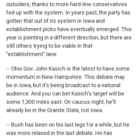
outsiders, thanks to more hard-line conservatives
fed up with the system. In years past, the party has
gotten that out of its system in Iowa and
establishment picks have eventually emerged. This
year is pointing in a different direction, but there are
still others trying to be viable in that
"establishment" lane:
-- Ohio Gov. John Kasich is the latest to have some
momentum in New Hampshire. This debate may
be in Iowa, but it's being broadcast to a national
audience. And you can bet Kasich's target will be
some 1,300 miles east. On caucus night, he'll
already be in the Granite State, not Iowa.
-- Bush has been on his last legs for a while, but he
was more relaxed in the last debate. He has