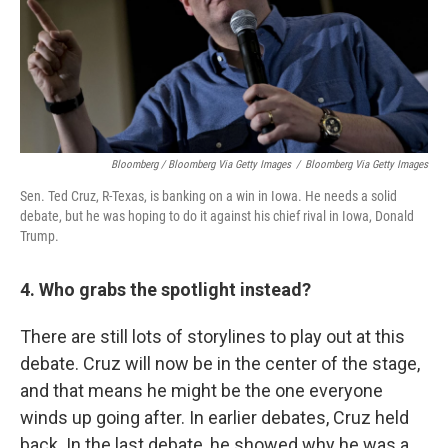
Bloomberg / Bloomberg Via Getty Images
/
Bloomberg Via Getty Images
Sen. Ted Cruz, R-Texas, is banking on a win in Iowa. He needs a solid
debate, but he was hoping to do it against his chief rival in Iowa, Donald
Trump.
4. Who grabs the spotlight instead?
There are still lots of storylines to play out at this
debate. Cruz will now be in the center of the stage,
and that means he might be the one everyone
winds up going after. In earlier debates, Cruz held
back. In the last debate, he showed why he was a