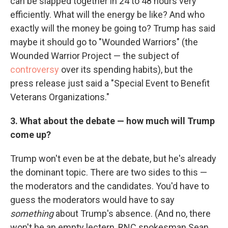
can be slapped together in 24 to 48 hours very
efficiently. What will the energy be like? And who
exactly will the money be going to? Trump has said
maybe it should go to "Wounded Warriors" (the
Wounded Warrior Project — the subject of
controversy
over its spending habits), but the
press release just said a "Special Event to Benefit
Veterans Organizations."
3. What about the debate — how much will Trump
come up?
Trump won't even be at the debate, but he's already
the dominant topic. There are two sides to this —
the moderators and the candidates. You'd have to
guess the moderators would have to say
something
about Trump's absence. (And no, there
won't be an empty lectern, RNC spokesman Sean