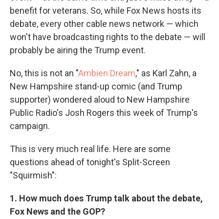
benefit for veterans. So, while Fox News hosts its
debate, every other cable news network — which
won't have broadcasting rights to the debate — will
probably be airing the Trump event.
No, this is not an "
Ambien Dream
," as Karl Zahn, a
New Hampshire stand-up comic (and Trump
supporter) wondered aloud to New Hampshire
Public Radio's Josh Rogers this week of Trump's
campaign.
This is very much real life. Here are some
questions ahead of tonight's Split-Screen
"Squirmish":
1. How much does Trump talk about the debate,
Fox News and the GOP?