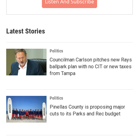
Listen And Subscribe
Latest Stories
Politics
Councilman Carlson pitches new Rays
ballpark plan with no CIT or new taxes
from Tampa
Politics
Pinellas County is proposing major
cuts to its Parks and Rec budget