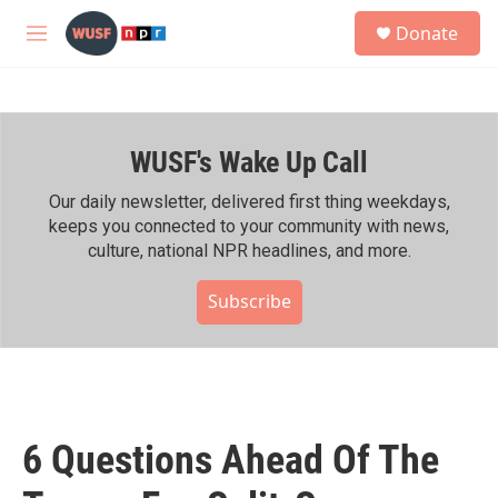
Skip to main content
S
Donate
e
M
a
e
r
n
c
u
h
WUSF's Wake Up Call
u
e
r
Our daily newsletter, delivered first thing weekdays,
y
keeps you connected to your community with news,
culture, national NPR headlines, and more.
Subscribe
6 Questions Ahead Of The