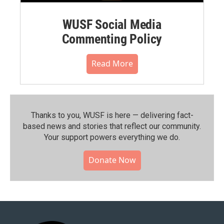
WUSF Social Media
Commenting Policy
Read More
Thanks to you, WUSF is here — delivering fact-
based news and stories that reflect our community.⁠
Your support powers everything we do.
Donate Now