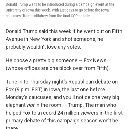
Donald Trump waits to be introduced during a campaign event at the
University of Iowa this week. With just days to go before the Iowa
caucuses, Trump withdrew from the final GOP debate.
Donald Trump said this week if he went out on Fifth
Avenue in New York and shot someone, he
probably wouldn't lose any votes.
He chose a pretty big someone — Fox News
(whose offices are one block over from Fifth).
Tune in to Thursday night's Republican debate on
Fox (9 p.m. EST) in Iowa, the last one before
Monday's caucuses, and you'll notice one very big
elephant
not
in the room — Trump. The man who
helped Fox to a record 24 million viewers in the first
primary debate of this campaign season won't be
there.