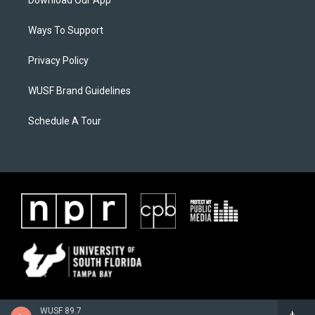
Download Our App
Ways To Support
Privacy Policy
WUSF Brand Guidelines
Schedule A Tour
WUSF 89.7