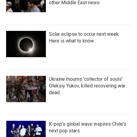
other Middle East news
Solar eclipse to occur next week.
Here is what to know
Ukraine mourns 'collector of souls'
Oleksiy Yukov, killed recovering war
dead
K-pop's global wave inspires Chile's
next pop stars