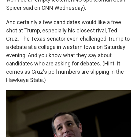
Spicer said on CNN Wednesday).
And certainly a few candidates would like a free
shot at Trump, especially his closest rival, Ted
Cruz. The Texas senator even challenged Trump to
a debate at a college in western Iowa on Saturday
evening. And you know what they say about
candidates who are asking for debates. (Hint: It
comes as Cruz's poll numbers are slipping in the
Hawkeye State.)