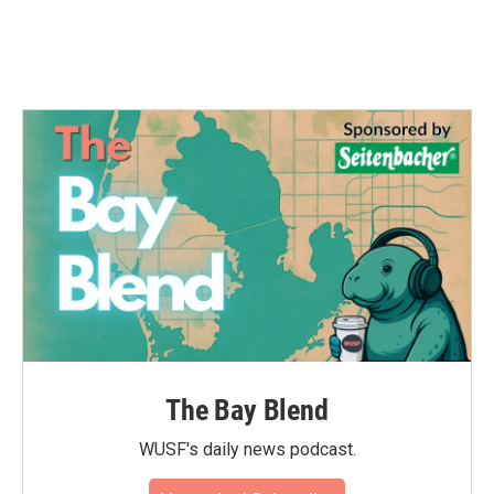
The Bay Blend
WUSF's daily news podcast.