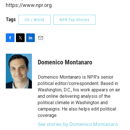
https://www.npr.org.
Tags
US / World
NPR Top Stories
F
T
L
E
a
w
i
m
c
i
n
a
e
t
k
i
Domenico Montanaro
b
t
e
l
o
e
d
o
r
I
Domenico Montanaro is NPR's senior
k
n
political editor/correspondent. Based in
Washington, D.C., his work appears on air
and online delivering analysis of the
political climate in Washington and
campaigns. He also helps edit political
coverage.
See stories by Domenico Montanaro