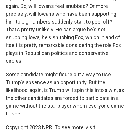
again. So, will Iowans feel snubbed? Or more
precisely, will Iowans who have been supporting
him to big numbers suddenly start to peel off?
That's pretty unlikely. He can argue he's not
snubbing Iowa; he's snubbing Fox, which in and of
itself is pretty remarkable considering the role Fox
plays in Republican politics and conservative
circles.
Some candidate might figure out a way to use
Trump's absence as an opportunity. But the
likelihood, again, is Trump will spin this into a win, as
the other candidates are forced to participate in a
game without the star player whom everyone came
to see.
Copyright 2023 NPR. To see more, visit