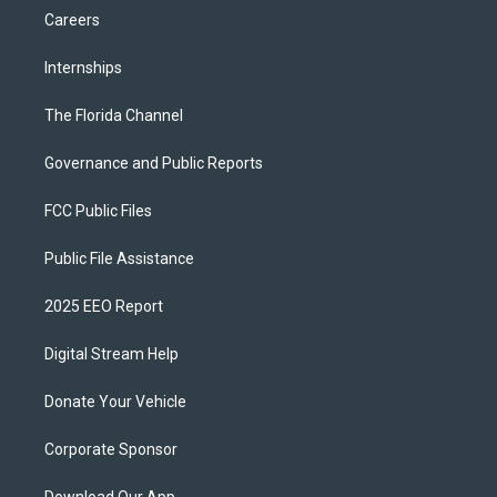
Careers
Internships
The Florida Channel
Governance and Public Reports
FCC Public Files
Public File Assistance
2025 EEO Report
Digital Stream Help
Donate Your Vehicle
Corporate Sponsor