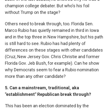
champion college debater. But who's his foil
without Trump on the stage?
Others need to break through, too. Florida Sen.
Marco Rubio has quietly remained in third in Iowa
and in the top three in New Hampshire, but his path
is still hard to see. Rubio has had plenty of
differences on these stages with other candidates
(Cruz, New Jersey Gov. Chris Christie and former
Florida Gov. Jeb Bush, for example). Can he show
why Democrats seem to fear a Rubio nomination
more than any other candidate?
5. Can a mainstream, traditional, aka
"establishment" Republican break through?
This has been an election dominated by the