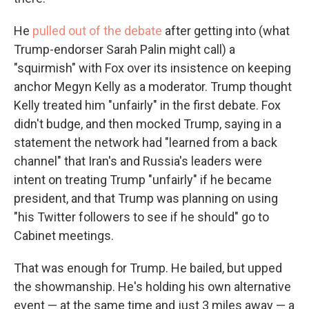
He
pulled out of the debate
after getting into (what
Trump-endorser Sarah Palin might call) a
"squirmish" with Fox over its insistence on keeping
anchor Megyn Kelly as a moderator. Trump thought
Kelly treated him "unfairly" in the first debate. Fox
didn't budge, and then mocked Trump, saying in a
statement the network had "learned from a back
channel" that Iran's and Russia's leaders were
intent on treating Trump "unfairly" if he became
president, and that Trump was planning on using
"his Twitter followers to see if he should" go to
Cabinet meetings.
That was enough for Trump. He bailed, but upped
the showmanship. He's holding his own alternative
event — at the same time and just 3 miles away — a