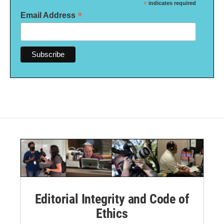
*
indicates required
*
Email Address
Editorial Integrity and Code of
Ethics