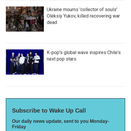
Ukraine mourns 'collector of souls'
Oleksiy Yukov, killed recovering war
dead
K-pop's global wave inspires Chile's
next pop stars
Subscribe to Wake Up Call
Our daily news update, sent to you Monday-
Friday