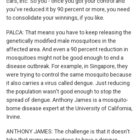
cars, etc. So you - once you got your control and
you've reduced it by 90 percent or more, you need
to consolidate your winnings, if you like.
PALCA: That means you have to keep releasing the
genetically modified male mosquitoes in the
affected area. And even a 90 percent reduction in
mosquitoes might not be good enough to end a
disease outbreak. For example, in Singapore, they
were trying to control the same mosquito because
it also carries a virus called dengue. Just reducing
the population wasn't good enough to stop the
spread of dengue. Anthony James is a mosquito-
borne disease expert at the University of California,
Irvine.
ANTHONY JAMES: The challenge is that it doesn't
take that many mosquitoes to have a dengue