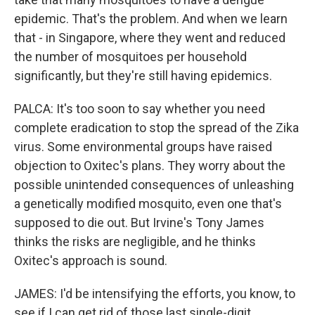
epidemic. That's the problem. And when we learn
that - in Singapore, where they went and reduced
the number of mosquitoes per household
significantly, but they're still having epidemics.
PALCA: It's too soon to say whether you need
complete eradication to stop the spread of the Zika
virus. Some environmental groups have raised
objection to Oxitec's plans. They worry about the
possible unintended consequences of unleashing
a genetically modified mosquito, even one that's
supposed to die out. But Irvine's Tony James
thinks the risks are negligible, and he thinks
Oxitec's approach is sound.
JAMES: I'd be intensifying the efforts, you know, to
see if I can get rid of those last single-digit