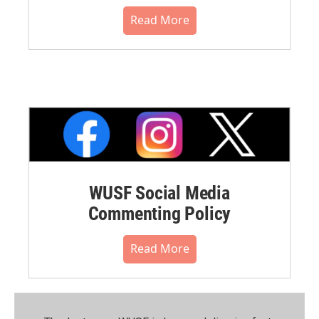
Read More
WUSF Social Media
Commenting Policy
Read More