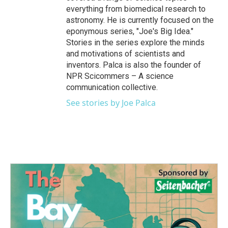
everything from biomedical research to
astronomy. He is currently focused on the
eponymous series, "Joe's Big Idea."
Stories in the series explore the minds
and motivations of scientists and
inventors. Palca is also the founder of
NPR Scicommers – A science
communication collective.
See stories by Joe Palca