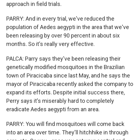
approach in field trials.
PARRY: And in every trial, we've reduced the
population of Aedes aegypti in the area that we've
been releasing by over 90 percent in about six
months. So it's really very effective.
PALCA: Parry says they've been releasing their
genetically modified mosquitoes in the Brazilian
town of Piracicaba since last May, and he says the
mayor of Piracicaba recently asked the company to
expand its efforts. Despite initial success there,
Perry says it's miserably hard to completely
eradicate Aedes aegypti from an area.
PARRY: You will find mosquitoes will come back
into an area over time. They'll hitchhike in through