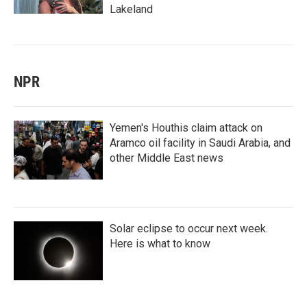
Lakeland
NPR
Yemen's Houthis claim attack on
Aramco oil facility in Saudi Arabia, and
other Middle East news
Solar eclipse to occur next week.
Here is what to know