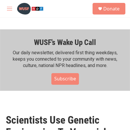
Skip to main content
S
Donate
e
M
a
e
r
n
c
u
h
WUSF's Wake Up Call
u
e
r
Our daily newsletter, delivered first thing weekdays,
y
keeps you connected to your community with news,
culture, national NPR headlines, and more.
Subscribe
Scientists Use Genetic