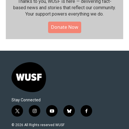
Thanks to you, WUSF is here — delivering fact-
based news and stories that reflect our community.⁠
Your support powers everything we do.
Donate Now
Stay Connected
t
i
y
b
f
w
n
o
l
a
i
s
u
u
c
© 2026 All Rights reserved WUSF
t
t
t
e
e