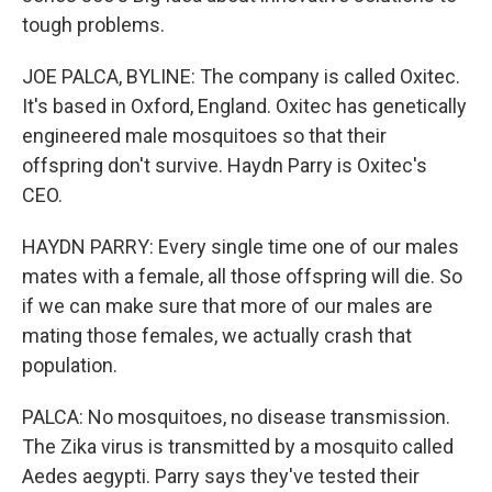
tough problems.
JOE PALCA, BYLINE: The company is called Oxitec.
It's based in Oxford, England. Oxitec has genetically
engineered male mosquitoes so that their
offspring don't survive. Haydn Parry is Oxitec's
CEO.
HAYDN PARRY: Every single time one of our males
mates with a female, all those offspring will die. So
if we can make sure that more of our males are
mating those females, we actually crash that
population.
PALCA: No mosquitoes, no disease transmission.
The Zika virus is transmitted by a mosquito called
Aedes aegypti. Parry says they've tested their