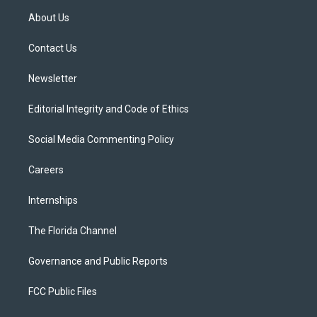
t
a
u
s
b
About Us
e
g
b
k
o
r
r
e
y
o
a
k
Contact Us
m
Newsletter
Editorial Integrity and Code of Ethics
Social Media Commenting Policy
Careers
Internships
The Florida Channel
Governance and Public Reports
FCC Public Files