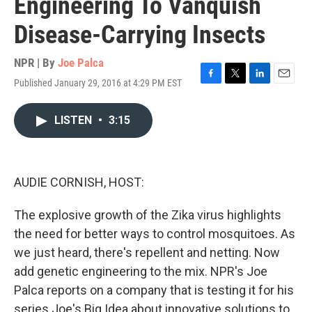
Engineering To Vanquish
Disease-Carrying Insects
NPR | By
Joe Palca
Published January 29, 2016 at 4:29 PM EST
F
T
L
E
a
w
i
m
c
i
n
a
LISTEN
•
3:15
e
t
k
i
b
t
e
l
o
e
d
o
r
I
k
n
AUDIE CORNISH, HOST:
The explosive growth of the Zika virus highlights
the need for better ways to control mosquitoes. As
we just heard, there's repellent and netting. Now
add genetic engineering to the mix. NPR's Joe
Palca reports on a company that is testing it for his
series Joe's Big Idea about innovative solutions to