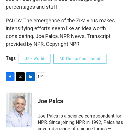
percentages and stuff.
PALCA: The emergence of the Zika virus makes
intensifying efforts seem like an idea worth
considering. Joe Palca, NPR News. Transcript
provided by NPR, Copyright NPR.
Tags
US / World
All Things Considered
F
T
L
E
a
w
i
m
c
i
n
a
e
t
k
i
Joe Palca
b
t
e
l
o
e
d
o
r
I
Joe Palca is a science correspondent for
k
n
NPR. Since joining NPR in 1992, Palca has
covered a range of science topics —