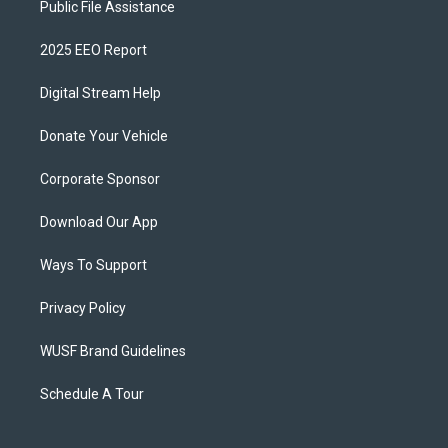
Public File Assistance
2025 EEO Report
Digital Stream Help
Donate Your Vehicle
Corporate Sponsor
Download Our App
Ways To Support
Privacy Policy
WUSF Brand Guidelines
Schedule A Tour