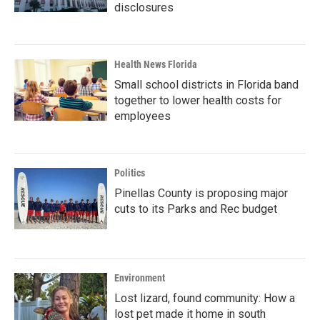
disclosures
Health News Florida
Small school districts in Florida band
together to lower health costs for
employees
Politics
Pinellas County is proposing major
cuts to its Parks and Rec budget
Environment
Lost lizard, found community: How a
lost pet made it home in south