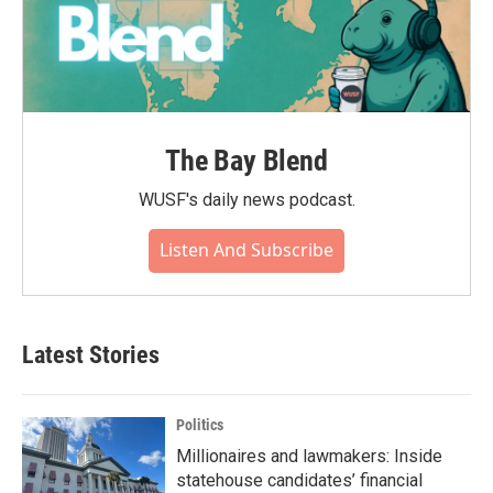
The Bay Blend
WUSF's daily news podcast.
Listen And Subscribe
Latest Stories
Politics
Millionaires and lawmakers: Inside
statehouse candidates’ financial