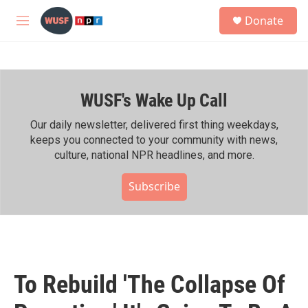
Skip to main content
S
Donate
e
M
a
e
r
n
c
u
h
WUSF's Wake Up Call
u
e
r
Our daily newsletter, delivered first thing weekdays,
y
keeps you connected to your community with news,
culture, national NPR headlines, and more.
Subscribe
To Rebuild 'The Collapse Of