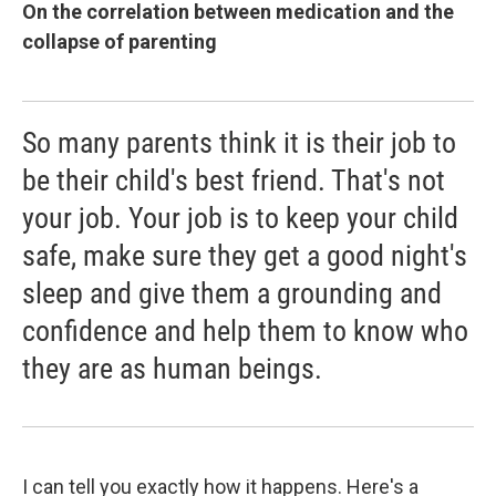
On the correlation between medication and the
collapse of parenting
So many parents think it is their job to
be their child's best friend. That's not
your job. Your job is to keep your child
safe, make sure they get a good night's
sleep and give them a grounding and
confidence and help them to know who
they are as human beings.
I can tell you exactly how it happens. Here's a