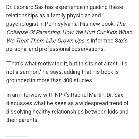
Dr. Leonard Sax has experience in guiding these
relationships as a family physician and
psychologist in Pennsylvania. His new book,
The
Collapse Of Parenting: How We Hurt Our Kids When
We Treat Them Like Grown Ups
is informed Sax's
personal and professional observations.
"That's what motivated it, but this is not a rant. It's
not a sermon," he says, adding that his book is
grounded in more than 400 studies.
In an interview with NPR's Rachel Martin, Dr. Sax
discusses what he sees as a widespread trend of
dissolving healthy relationships between kids and
their parents.