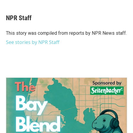
a
w
i
m
c
i
n
a
e
t
k
i
NPR Staff
b
t
e
l
o
e
d
o
r
I
This story was compiled from reports by NPR News staff.
k
n
See stories by NPR Staff