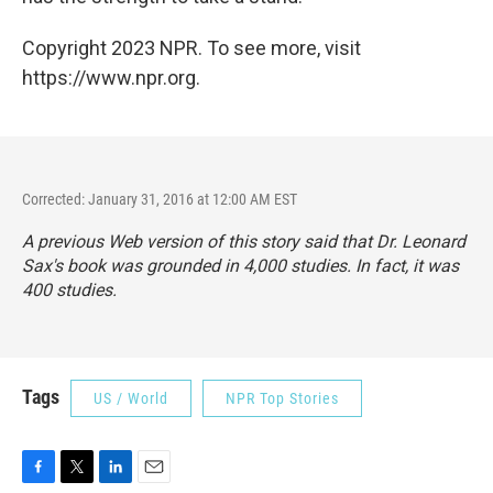
Copyright 2023 NPR. To see more, visit
https://www.npr.org.
Corrected: January 31, 2016 at 12:00 AM EST
A previous Web version of this story said that Dr. Leonard
Sax's book was grounded in 4,000 studies. In fact, it was
400 studies.
Tags
US / World
NPR Top Stories
F
T
L
E