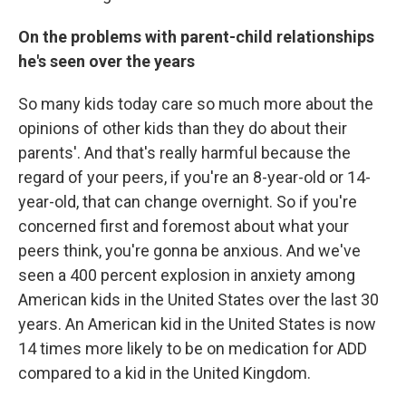
On the problems with parent-child relationships
he's seen over the years
So many kids today care so much more about the
opinions of other kids than they do about their
parents'. And that's really harmful because the
regard of your peers, if you're an 8-year-old or 14-
year-old, that can change overnight. So if you're
concerned first and foremost about what your
peers think, you're gonna be anxious. And we've
seen a 400 percent explosion in anxiety among
American kids in the United States over the last 30
years. An American kid in the United States is now
14 times more likely to be on medication for ADD
compared to a kid in the United Kingdom.