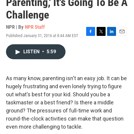
Parenting,' It's Going To Be A
Challenge
NPR | By
NPR Staff
Published January 31, 2016 at 8:44 AM EST
F
T
L
E
a
w
i
m
c
i
n
a
LISTEN
•
5:59
e
t
k
i
b
t
e
l
o
e
d
o
r
I
k
n
As many know, parenting isn't an easy job. It can be
hugely frustrating and even lonely trying to figure
out what's best for your kid. Should you be a
taskmaster or a best friend? Is there a middle
ground? The pressures of full-time work and
round-the-clock activities can make that question
even more challenging to tackle.