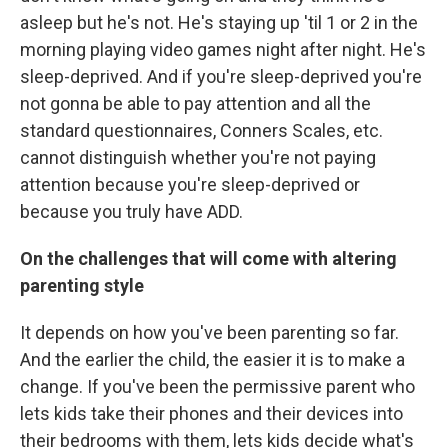
asleep but he's not. He's staying up 'til 1 or 2 in the
morning playing video games night after night. He's
sleep-deprived. And if you're sleep-deprived you're
not gonna be able to pay attention and all the
standard questionnaires, Conners Scales, etc.
cannot distinguish whether you're not paying
attention because you're sleep-deprived or
because you truly have ADD.
On the challenges that will come with altering
parenting style
It depends on how you've been parenting so far.
And the earlier the child, the easier it is to make a
change. If you've been the permissive parent who
lets kids take their phones and their devices into
their bedrooms with them, lets kids decide what's