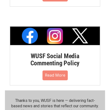
WUSF Social Media
Commenting Policy
Read More
Thanks to you, WUSF is here — delivering fact-
based news and stories that reflect our community.⁠