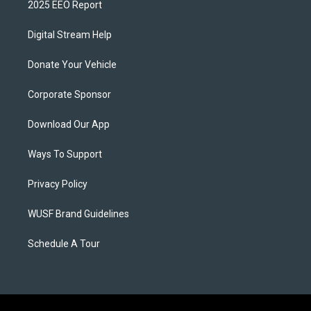
2025 EEO Report
Digital Stream Help
Donate Your Vehicle
Corporate Sponsor
Download Our App
Ways To Support
Privacy Policy
WUSF Brand Guidelines
Schedule A Tour