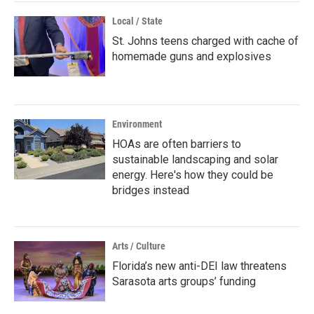
Local / State
St. Johns teens charged with cache of
homemade guns and explosives
Environment
HOAs are often barriers to
sustainable landscaping and solar
energy. Here's how they could be
bridges instead
Arts / Culture
Florida’s new anti-DEI law threatens
Sarasota arts groups’ funding