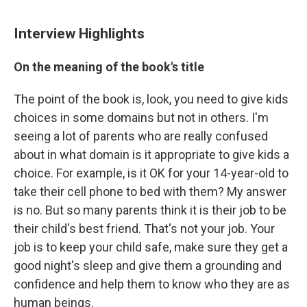
Interview Highlights
On the meaning of the book's title
The point of the book is, look, you need to give kids
choices in some domains but not in others. I'm
seeing a lot of parents who are really confused
about in what domain is it appropriate to give kids a
choice. For example, is it OK for your 14-year-old to
take their cell phone to bed with them? My answer
is no. But so many parents think it is their job to be
their child's best friend. That's not your job. Your
job is to keep your child safe, make sure they get a
good night's sleep and give them a grounding and
confidence and help them to know who they are as
human beings.