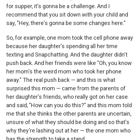
for supper, it's gonna be a challenge. And I
recommend that you sit down with your child and
say, "Hey, there's gonna be some changes here."
So, for example, one mom took the cell phone away
because her daughter's spending all her time
texting and Snapchatting. And the daughter didn't
push back. And her friends were like "Oh, you know
her mom's the weird mom who took her phone
away." The real push back — and this is what
surprised this mom — came from the parents of
her daughter's friends, who really got on her case
and said, "How can you do this?" and this mom told
me that she thinks the other parents are uncertain,
unsure of what they should be doing and so that's
why they're lashing out at her — the one mom who
has the strength to take a stand.