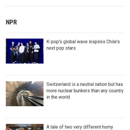
NPR
K-pop's global wave inspires Chile's
next pop stars
Switzerland is a neutral nation but has
more nuclear bunkers than any country
in the world
A tale of two very different horny