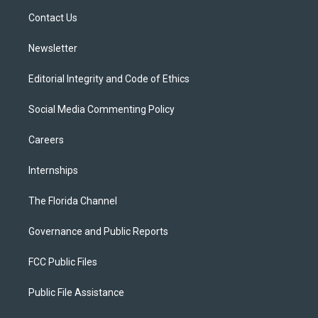
r
r
e
y
o
a
k
Contact Us
m
Newsletter
Editorial Integrity and Code of Ethics
Social Media Commenting Policy
Careers
Internships
The Florida Channel
Governance and Public Reports
FCC Public Files
Public File Assistance