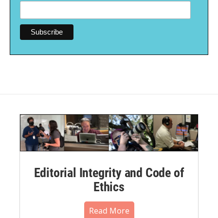
Editorial Integrity and Code of
Ethics
Read More