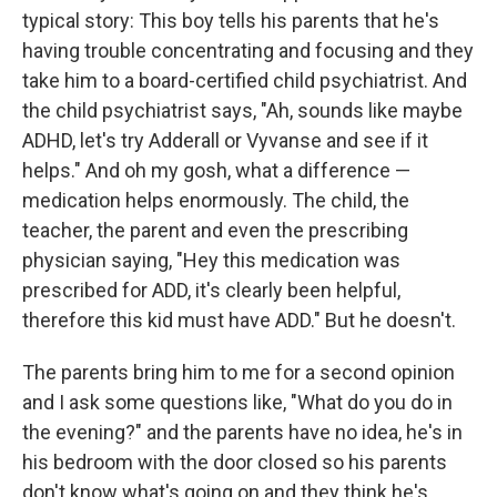
typical story: This boy tells his parents that he's
having trouble concentrating and focusing and they
take him to a board-certified child psychiatrist. And
the child psychiatrist says, "Ah, sounds like maybe
ADHD, let's try Adderall or Vyvanse and see if it
helps." And oh my gosh, what a difference —
medication helps enormously. The child, the
teacher, the parent and even the prescribing
physician saying, "Hey this medication was
prescribed for ADD, it's clearly been helpful,
therefore this kid must have ADD." But he doesn't.
The parents bring him to me for a second opinion
and I ask some questions like, "What do you do in
the evening?" and the parents have no idea, he's in
his bedroom with the door closed so his parents
don't know what's going on and they think he's