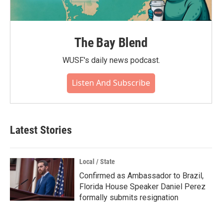
The Bay Blend
WUSF's daily news podcast.
Listen And Subscribe
Latest Stories
Local / State
Confirmed as Ambassador to Brazil,
Florida House Speaker Daniel Perez
formally submits resignation