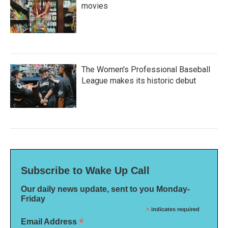
movies
The Women's Professional Baseball
League makes its historic debut
Subscribe to Wake Up Call
Our daily news update, sent to you Monday-
Friday
*
indicates required
*
Email Address