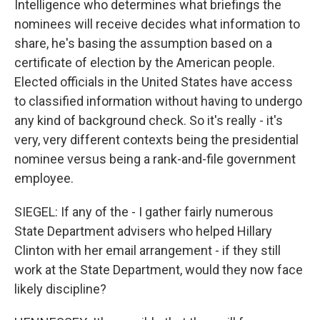
Intelligence who determines what briefings the
nominees will receive decides what information to
share, he's basing the assumption based on a
certificate of election by the American people.
Elected officials in the United States have access
to classified information without having to undergo
any kind of background check. So it's really - it's
very, very different contexts being the presidential
nominee versus being a rank-and-file government
employee.
SIEGEL: If any of the - I gather fairly numerous
State Department advisers who helped Hillary
Clinton with her email arrangement - if they still
work at the State Department, would they now face
likely discipline?