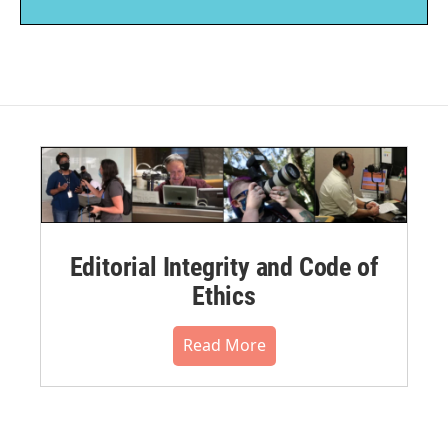
Editorial Integrity and Code of
Ethics
Read More