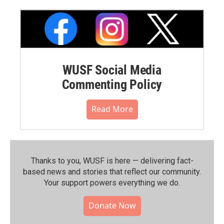
WUSF Social Media
Commenting Policy
Read More
Thanks to you, WUSF is here — delivering fact-
based news and stories that reflect our community.⁠
Your support powers everything we do.
Donate Now