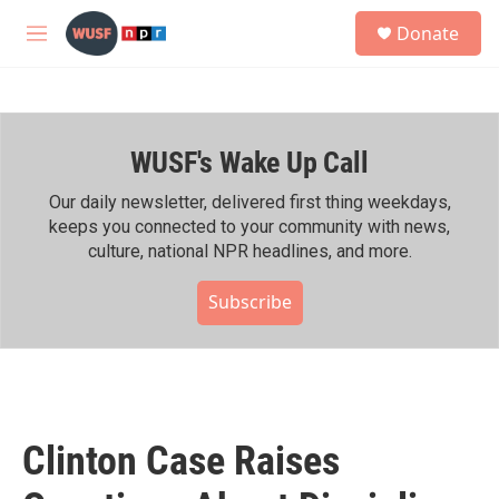
Skip to main content
S
Donate
e
M
a
e
r
n
c
u
h
WUSF's Wake Up Call
u
e
r
Our daily newsletter, delivered first thing weekdays,
y
keeps you connected to your community with news,
culture, national NPR headlines, and more.
Subscribe
Clinton Case Raises