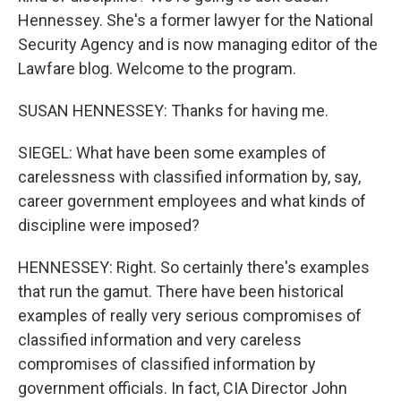
Hennessey. She's a former lawyer for the National
Security Agency and is now managing editor of the
Lawfare blog. Welcome to the program.
SUSAN HENNESSEY: Thanks for having me.
SIEGEL: What have been some examples of
carelessness with classified information by, say,
career government employees and what kinds of
discipline were imposed?
HENNESSEY: Right. So certainly there's examples
that run the gamut. There have been historical
examples of really very serious compromises of
classified information and very careless
compromises of classified information by
government officials. In fact, CIA Director John