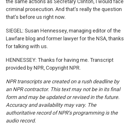
the same actions as Secretary Clinton, I would face
criminal prosecution. And that's really the question
that's before us right now.
SIEGEL: Susan Hennessey, managing editor of the
Lawfare blog and former lawyer for the NSA, thanks
for talking with us.
HENNESSEY: Thanks for having me. Transcript
provided by NPR, Copyright NPR.
NPR transcripts are created on a rush deadline by
an NPR contractor. This text may not be in its final
form and may be updated or revised in the future.
Accuracy and availability may vary. The
authoritative record of NPR’s programming is the
audio record.