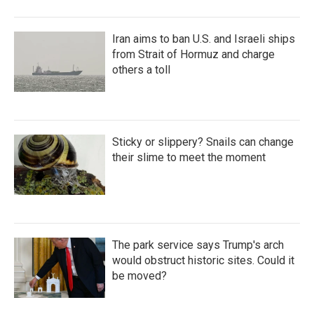
Iran aims to ban U.S. and Israeli ships
from Strait of Hormuz and charge
others a toll
Sticky or slippery? Snails can change
their slime to meet the moment
The park service says Trump's arch
would obstruct historic sites. Could it
be moved?