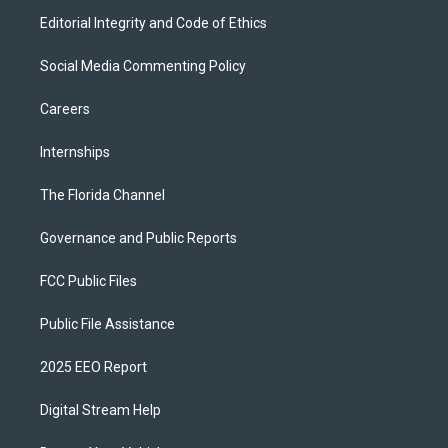
Editorial Integrity and Code of Ethics
Social Media Commenting Policy
Careers
Internships
The Florida Channel
Governance and Public Reports
FCC Public Files
Public File Assistance
2025 EEO Report
Digital Stream Help