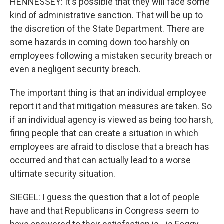
HENNESSEY: It's possible that they will face some
kind of administrative sanction. That will be up to
the discretion of the State Department. There are
some hazards in coming down too harshly on
employees following a mistaken security breach or
even a negligent security breach.
The important thing is that an individual employee
report it and that mitigation measures are taken. So
if an individual agency is viewed as being too harsh,
firing people that can create a situation in which
employees are afraid to disclose that a breach has
occurred and that can actually lead to a worse
ultimate security situation.
SIEGEL: I guess the question that a lot of people
have and that Republicans in Congress seem to