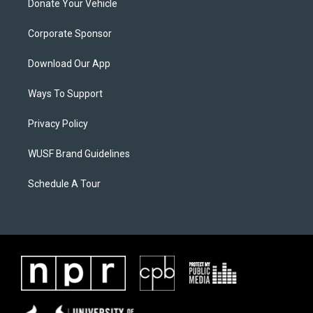
Donate Your Vehicle
Corporate Sponsor
Download Our App
Ways To Support
Privacy Policy
WUSF Brand Guidelines
Schedule A Tour