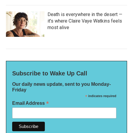
Death is everywhere in the desert —
it's where Claire Vaye Watkins feels
most alive
Subscribe to Wake Up Call
Our daily news update, sent to you Monday-
Friday
*
indicates required
*
Email Address