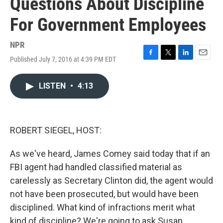
Questions About Discipline
For Government Employees
NPR
Published July 7, 2016 at 4:39 PM EDT
F
T
L
E
a
w
i
m
c
i
n
a
LISTEN
•
4:13
e
t
k
i
b
t
e
l
o
e
d
o
r
I
k
n
ROBERT SIEGEL, HOST:
As we've heard, James Comey said today that if an
FBI agent had handled classified material as
carelessly as Secretary Clinton did, the agent would
not have been prosecuted, but would have been
disciplined. What kind of infractions merit what
kind of discipline? We're going to ask Susan