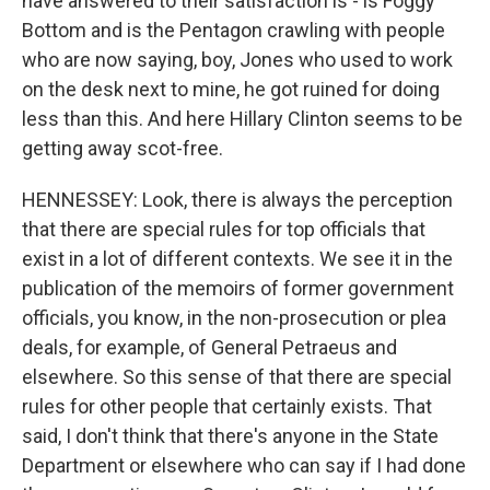
have answered to their satisfaction is - is Foggy
Bottom and is the Pentagon crawling with people
who are now saying, boy, Jones who used to work
on the desk next to mine, he got ruined for doing
less than this. And here Hillary Clinton seems to be
getting away scot-free.
HENNESSEY: Look, there is always the perception
that there are special rules for top officials that
exist in a lot of different contexts. We see it in the
publication of the memoirs of former government
officials, you know, in the non-prosecution or plea
deals, for example, of General Petraeus and
elsewhere. So this sense of that there are special
rules for other people that certainly exists. That
said, I don't think that there's anyone in the State
Department or elsewhere who can say if I had done