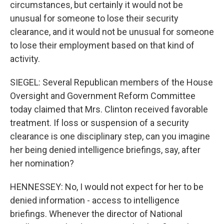
circumstances, but certainly it would not be
unusual for someone to lose their security
clearance, and it would not be unusual for someone
to lose their employment based on that kind of
activity.
SIEGEL: Several Republican members of the House
Oversight and Government Reform Committee
today claimed that Mrs. Clinton received favorable
treatment. If loss or suspension of a security
clearance is one disciplinary step, can you imagine
her being denied intelligence briefings, say, after
her nomination?
HENNESSEY: No, I would not expect for her to be
denied information - access to intelligence
briefings. Whenever the director of National