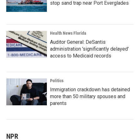
stop sand trap near Port Everglades
Health News Florida
Auditor General: DeSantis
administration 'significantly delayed'
access to Medicaid records
Politics
Immigration crackdown has detained
more than 50 military spouses and
parents
NPR