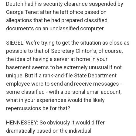
Deutch had his security clearance suspended by
George Tenet after he left office based on
allegations that he had prepared classified
documents on an unclassified computer.
SIEGEL: We're trying to get the situation as close as
possible to that of Secretary Clinton's, of course,
the idea of having a server at home in your
basement seems to be extremely unusual if not
unique. But if a rank-and-file State Department
employee were to send and receive messages -
some classified - with a personal email account,
what in your experiences would the likely
repercussions be for that?
HENNESSEY: So obviously it would differ
dramatically based on the individual