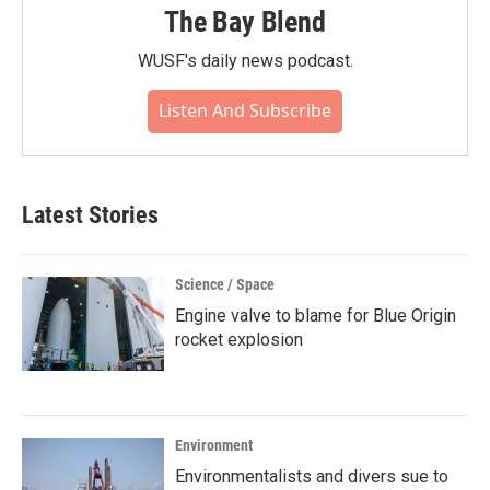
The Bay Blend
WUSF's daily news podcast.
Listen And Subscribe
Latest Stories
Science / Space
Engine valve to blame for Blue Origin
rocket explosion
Environment
Environmentalists and divers sue to