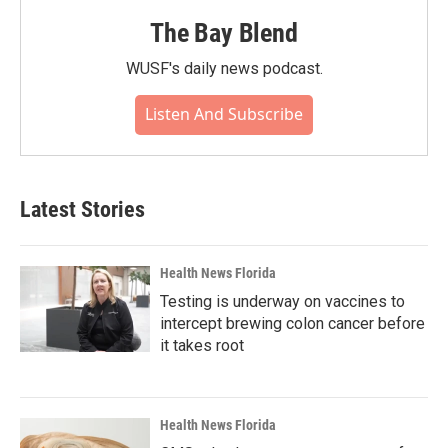
The Bay Blend
WUSF's daily news podcast.
Listen And Subscribe
Latest Stories
Health News Florida
Testing is underway on vaccines to
intercept brewing colon cancer before
it takes root
Health News Florida