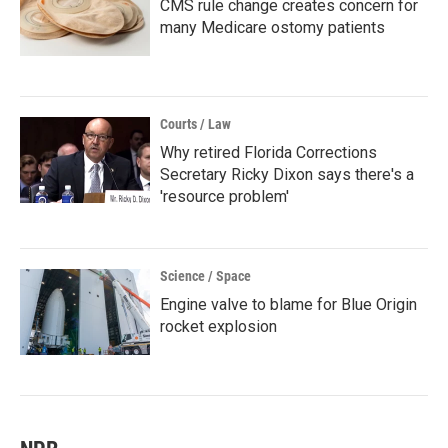
CMS rule change creates concern for
many Medicare ostomy patients
Courts / Law
Why retired Florida Corrections
Secretary Ricky Dixon says there's a
'resource problem'
Science / Space
Engine valve to blame for Blue Origin
rocket explosion