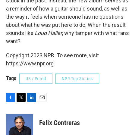
stuck in the past: Instead, the new album serves as
a reminder of how a guitar should sound, as well as
the way it feels when someone has no questions
about what he was put here to do. When the result
sounds like
Loud Hailer
, why tamper with what fans
want?
Copyright 2023 NPR. To see more, visit
https://www.npr.org.
Tags
US / World
NPR Top Stories
F
T
L
E
a
w
i
m
c
i
n
a
e
t
k
i
Felix Contreras
b
t
e
l
o
e
d