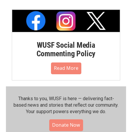
WUSF Social Media
Commenting Policy
Read More
Thanks to you, WUSF is here — delivering fact-
based news and stories that reflect our community.⁠
Your support powers everything we do.
Donate Now