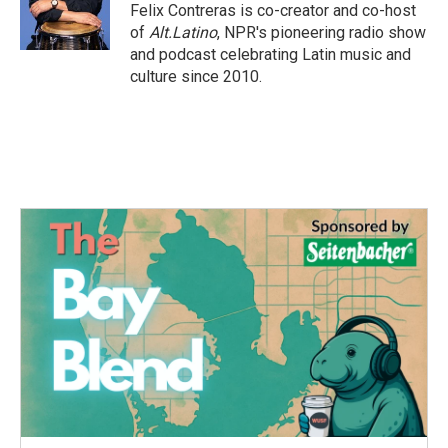
o
r
I
Felix Contreras is co-creator and co-host
k
n
of
Alt.Latino
, NPR's pioneering radio show
and podcast celebrating Latin music and
culture since 2010.