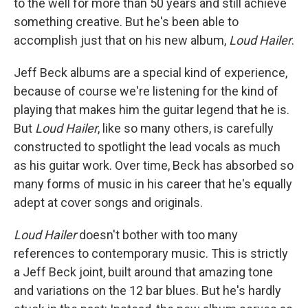
to the well for more than 50 years and still achieve
something creative. But he's been able to
accomplish just that on his new album,
Loud Hailer
.
Jeff Beck albums are a special kind of experience,
because of course we're listening for the kind of
playing that makes him the guitar legend that he is.
But
Loud Hailer
, like so many others, is carefully
constructed to spotlight the lead vocals as much
as his guitar work. Over time, Beck has absorbed so
many forms of music in his career that he's equally
adept at cover songs and originals.
Loud Hailer
doesn't bother with too many
references to contemporary music. This is strictly
a Jeff Beck joint, built around that amazing tone
and variations on the 12 bar blues. But he's hardly