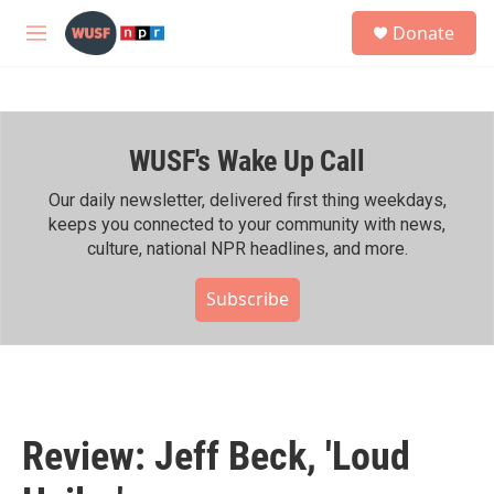
Skip to main content
S
Donate
e
M
a
e
r
n
c
u
h
WUSF's Wake Up Call
u
e
r
Our daily newsletter, delivered first thing weekdays,
y
keeps you connected to your community with news,
culture, national NPR headlines, and more.
Subscribe
Review: Jeff Beck, 'Loud