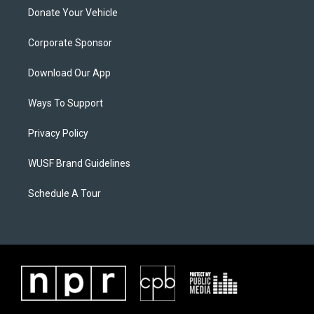
Donate Your Vehicle
Corporate Sponsor
Download Our App
Ways To Support
Privacy Policy
WUSF Brand Guidelines
Schedule A Tour