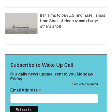
Iran aims to ban U.S. and Israeli ships
from Strait of Hormuz and charge
others a toll
Subscribe to Wake Up Call
Our daily news update, sent to you Monday-
Friday
*
indicates required
*
Email Address