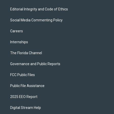
Editorial Integrity and Code of Ethics
Social Media Commenting Policy
Careers
Internships
The Florida Channel
Governance and Public Reports
FCC Public Files
Public File Assistance
2025 EEO Report
Digital Stream Help