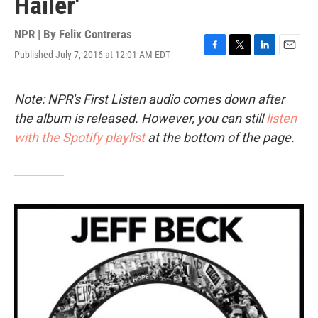
Hailer'
NPR | By
Felix Contreras
Published July 7, 2016 at 12:01 AM EDT
F
T
L
E
a
w
i
m
c
i
n
a
e
t
k
i
Note: NPR's First Listen audio comes down after
b
t
e
l
the album is released. However, you can still
listen
o
e
d
o
r
I
with the Spotify playlist
at the bottom of the page.
k
n