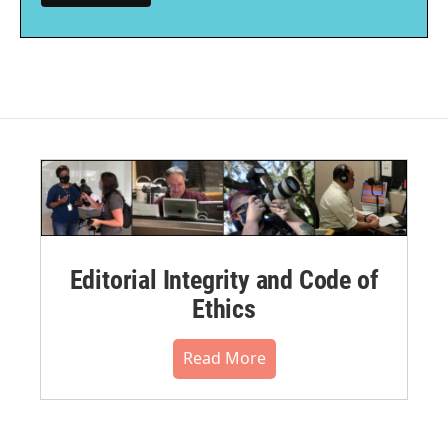
Editorial Integrity and Code of
Ethics
Read More