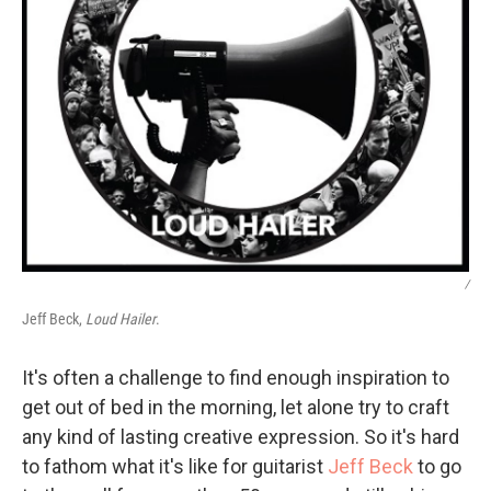
/
Jeff Beck,
Loud Hailer
.
It's often a challenge to find enough inspiration to
get out of bed in the morning, let alone try to craft
any kind of lasting creative expression. So it's hard
to fathom what it's like for guitarist
Jeff Beck
to go