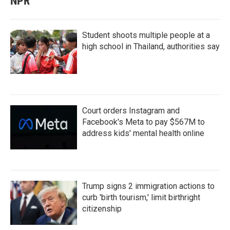
NPR
Student shoots multiple people at a
high school in Thailand, authorities say
Court orders Instagram and
Facebook's Meta to pay $567M to
address kids' mental health online
Trump signs 2 immigration actions to
curb 'birth tourism,' limit birthright
citizenship