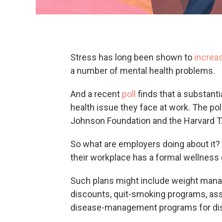
Stress has long been shown to
increas
a number of mental health problems.
And a recent
poll
finds that a substanti
health issue they face at work. The p
Johnson Foundation and the Harvard T.
So what are employers doing about it? F
their workplace has a formal wellness
Such plans might include weight manag
discounts, quit-smoking programs, assi
disease-management programs for dise