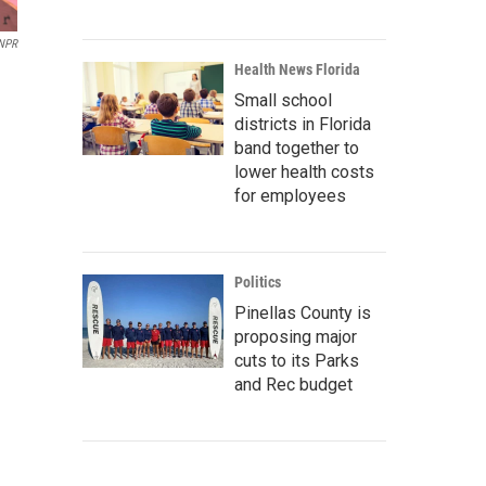
 NPR
Health News Florida
Small school
districts in Florida
band together to
lower health costs
for employees
Politics
Pinellas County is
proposing major
cuts to its Parks
and Rec budget