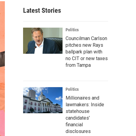
Latest Stories
Politics
Councilman Carlson
pitches new Rays
ballpark plan with
no CIT or new taxes
from Tampa
Politics
Millionaires and
lawmakers: Inside
statehouse
candidates’
financial
disclosures