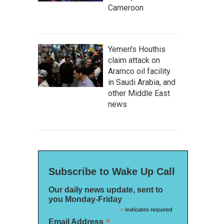
Cameroon
Yemen's Houthis
claim attack on
Aramco oil facility
in Saudi Arabia, and
other Middle East
news
Subscribe to Wake Up Call
Our daily news update, sent to
you Monday-Friday
*
indicates required
*
Email Address