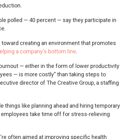
eduction.
e polled — 40 percent — say they participate in
ce.
ay toward creating an environment that promotes
elping a company's bottom line
.
 burnout — either in the form of lower productivity
oyees — is more costly" than taking steps to
xecutive director of The Creative Group, a staffing
e things like planning ahead and hiring temporary
r employees take time off for stress-relieving
re often aimed at improving specific health