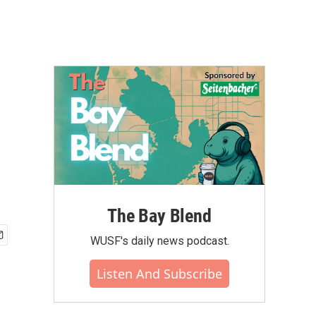
The Bay Blend
WUSF's daily news podcast.
Listen And Subscribe