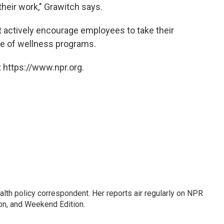
heir work," Grawitch says.
actively encourage employees to take their
ge of wellness programs.
 https://www.npr.org.
lth policy correspondent. Her reports air regularly on NPR
on, and Weekend Edition.