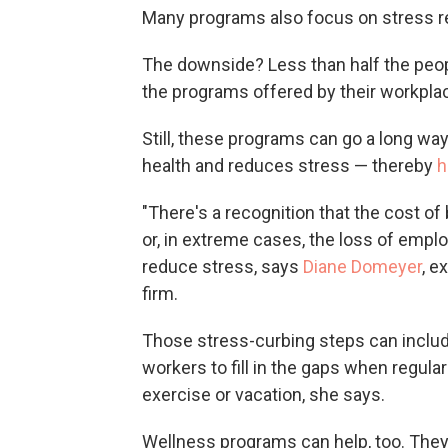
Many programs also focus on stress r
The downside? Less than half the peopl
the programs offered by their workpla
Still, these programs can go a long w
health and reduces stress — thereby
h
"There's a recognition that the cost of
or, in extreme cases, the loss of empl
reduce stress, says
Diane Domeyer
, e
firm.
Those stress-curbing steps can includ
workers to fill in the gaps when regula
exercise or vacation, she says.
Wellness programs can help, too. They'