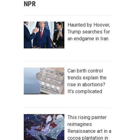
NPR
Haunted by Hoover,
Trump searches for
an endgame in Iran
Can birth control
trends explain the
rise in abortions?
It's complicated
This rising painter
reimagines
Renaissance art in a
cocoa plantation in