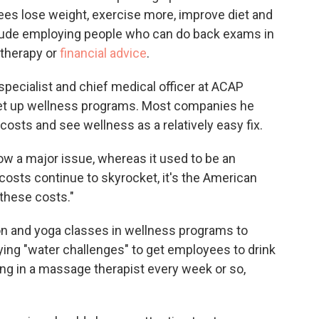
ees lose weight, exercise more, improve diet and
clude employing people who can do back exams in
 therapy or
financial advice
.
specialist and chief medical officer at ACAP
et up wellness programs. Most companies he
costs and see wellness as a relatively easy fix.
ow a major issue, whereas it used to be an
 costs continue to skyrocket, it's the American
these costs."
on and yoga classes in wellness programs to
rying "water challenges" to get employees to drink
g in a massage therapist every week or so,