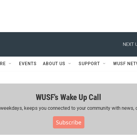
NEXT U
RE
EVENTS
ABOUT US
SUPPORT
WUSF NE
WUSF's Wake Up Call
ing weekdays, keeps you connected to your community with news, c
Subscribe