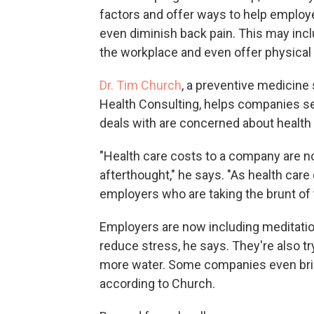
factors and offer ways to help employ
even diminish back pain. This may in
the workplace and even offer physical
Dr. Tim Church
, a preventive medicine 
Health Consulting, helps companies s
deals with are concerned about health 
"Health care costs to a company are n
afterthought," he says. "As health care
employers who are taking the brunt of 
Employers are now including meditati
reduce stress, he says. They're also t
more water. Some companies even brin
according to Church.