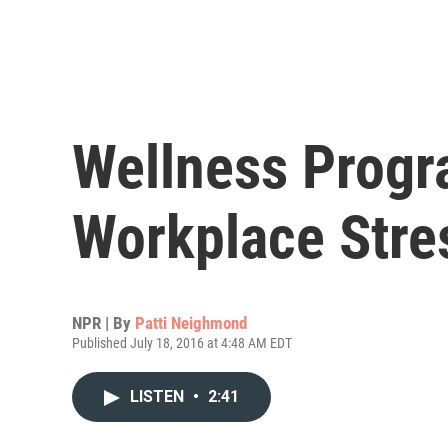
Wellness Progr
Workplace Stre
NPR | By
Patti Neighmond
Published July 18, 2016 at 4:48 AM EDT
LISTEN
•
2:41