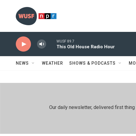
Skip to main content
WUSF 89.7
This Old House Radio Hour
NEWS
WEATHER
SHOWS & PODCASTS
MO
Our daily newsletter, delivered first th