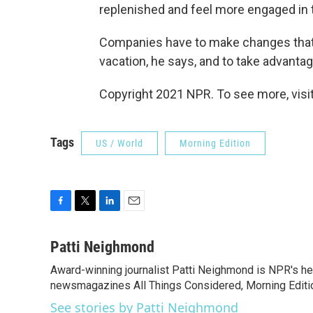
replenished and feel more engaged in t
Companies have to make changes that 
vacation, he says, and to take advanta
Copyright 2021 NPR. To see more, visit
Tags
US / World
Morning Edition
F
T
L
E
a
w
i
m
c
i
n
a
Patti Neighmond
e
t
k
i
Award-winning journalist Patti Neighmond is NPR's hea
b
t
e
l
o
newsmagazines All Things Considered, Morning Editi
e
d
o
r
I
See stories by Patti Neighmond