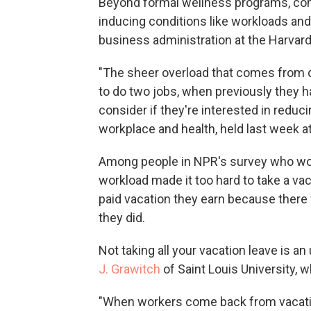
Beyond formal wellness programs, comp
inducing conditions like workloads and
business administration at the Harvar
"The sheer overload that comes from
to do two jobs, when previously they 
consider if they're interested in reduc
workplace and health, held last week a
Among people in NPR's survey who work
workload made it too hard to take a vac
paid vacation they earn because there 
they did.
Not taking all your vacation leave is 
J. Grawitch
of Saint Louis University, 
"When workers come back from vacatio