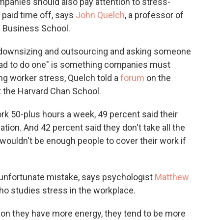
anies should also pay attention to stress-
 paid time off, says
John Quelch
, a professor of
d Business School.
 downsizing and outsourcing and asking someone
had to do one" is something companies must
ing worker stress, Quelch told a
forum
on the
t the Harvard Chan School.
 50-plus hours a week, 49 percent said their
ation. And 42 percent said they don't take all the
wouldn't be enough people to cover their work if
an unfortunate mistake, says psychologist
Matthew
who studies stress in the workplace.
n they have more energy, they tend to be more