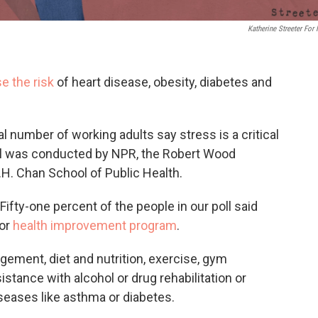
Katherine Streeter For
e the risk
of heart disease, obesity, diabetes and
al number of working adults say stress is a critical
oll was conducted by NPR, the Robert Wood
H. Chan School of Public Health.
ifty-one percent of the people in our poll said
 or
health improvement program
.
ement, diet and nutrition, exercise, gym
stance with alcohol or drug rehabilitation or
ases like asthma or diabetes.