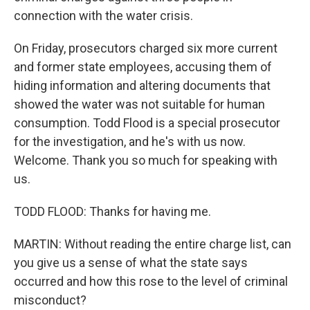
connection with the water crisis.
On Friday, prosecutors charged six more current
and former state employees, accusing them of
hiding information and altering documents that
showed the water was not suitable for human
consumption. Todd Flood is a special prosecutor
for the investigation, and he's with us now.
Welcome. Thank you so much for speaking with
us.
TODD FLOOD: Thanks for having me.
MARTIN: Without reading the entire charge list, can
you give us a sense of what the state says
occurred and how this rose to the level of criminal
misconduct?