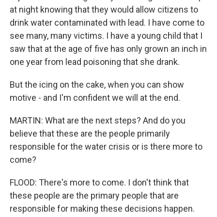
at night knowing that they would allow citizens to
drink water contaminated with lead. I have come to
see many, many victims. I have a young child that I
saw that at the age of five has only grown an inch in
one year from lead poisoning that she drank.
But the icing on the cake, when you can show
motive - and I'm confident we will at the end.
MARTIN: What are the next steps? And do you
believe that these are the people primarily
responsible for the water crisis or is there more to
come?
FLOOD: There's more to come. I don't think that
these people are the primary people that are
responsible for making these decisions happen.