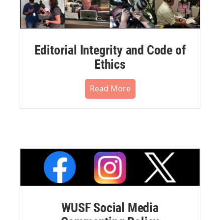
Editorial Integrity and Code of
Ethics
Read More
WUSF Social Media