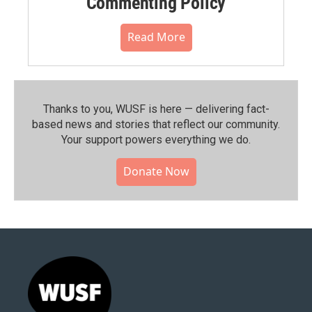
Commenting Policy
Read More
Thanks to you, WUSF is here — delivering fact-
based news and stories that reflect our community.⁠
Your support powers everything we do.
Donate Now