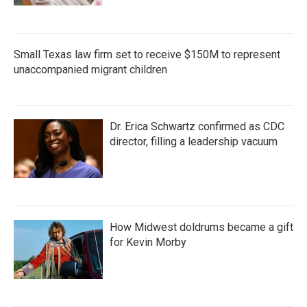
Small Texas law firm set to receive $150M to represent
unaccompanied migrant children
Dr. Erica Schwartz confirmed as CDC
director, filling a leadership vacuum
How Midwest doldrums became a gift
for Kevin Morby