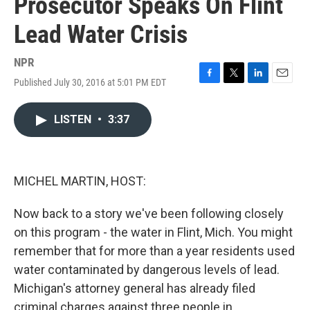
Prosecutor Speaks On Flint
Lead Water Crisis
NPR
Published July 30, 2016 at 5:01 PM EDT
F
T
L
E
a
w
i
m
c
i
n
a
LISTEN
•
3:37
e
t
k
i
b
t
e
l
o
e
d
o
r
I
k
n
MICHEL MARTIN, HOST:
Now back to a story we've been following closely
on this program - the water in Flint, Mich. You might
remember that for more than a year residents used
water contaminated by dangerous levels of lead.
Michigan's attorney general has already filed
criminal charges against three people in