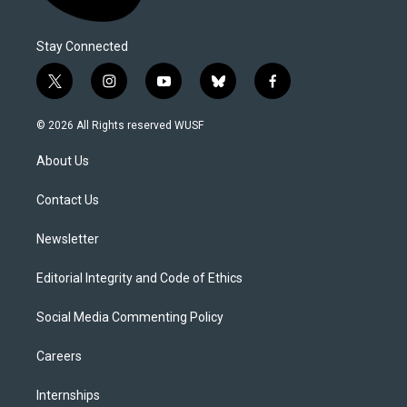
Stay Connected
t
i
y
b
f
w
n
o
l
a
i
s
u
u
c
© 2026 All Rights reserved WUSF
t
t
t
e
e
t
a
u
s
b
About Us
e
g
b
k
o
r
r
e
y
o
a
k
Contact Us
m
Newsletter
Editorial Integrity and Code of Ethics
Social Media Commenting Policy
Careers
Internships