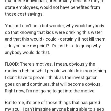
that these individuals, presumably because they're
state employees, would not have benefited from
those cost savings.
You just can't help but wonder, why would anybody
do that knowing that kids were drinking this water
and that this would - could - certainly if not kill them
- do you see my point? It's just hard to grasp why
anybody would do that.
FLOOD: There's motives. I mean, obviously the
motives behind what people would do is something
I don't have to prove. I think as the investigation
goes on and continues, that will become obvious.
Right now, I'm not going to get into the motive.
But to me, it's one of those things that has jarred
my soul. I can't imagine anyone being able to sleep