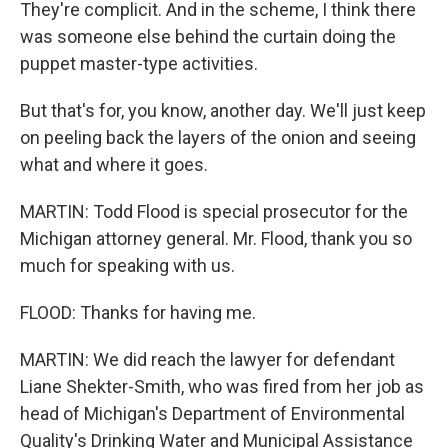
They're complicit. And in the scheme, I think there
was someone else behind the curtain doing the
puppet master-type activities.
But that's for, you know, another day. We'll just keep
on peeling back the layers of the onion and seeing
what and where it goes.
MARTIN: Todd Flood is special prosecutor for the
Michigan attorney general. Mr. Flood, thank you so
much for speaking with us.
FLOOD: Thanks for having me.
MARTIN: We did reach the lawyer for defendant
Liane Shekter-Smith, who was fired from her job as
head of Michigan's Department of Environmental
Quality's Drinking Water and Municipal Assistance