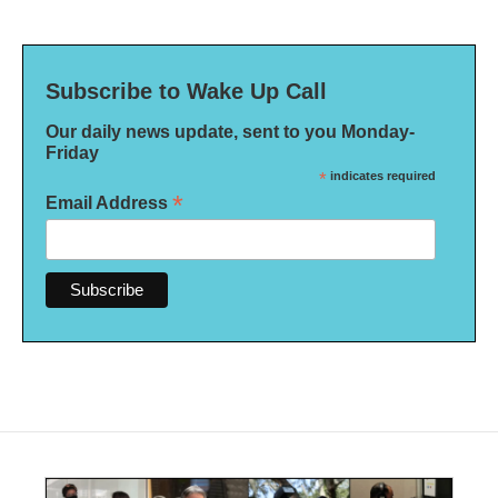
Subscribe to Wake Up Call
Our daily news update, sent to you Monday-
Friday
*
indicates required
*
Email Address