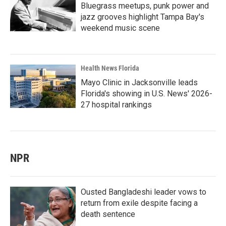
Bluegrass meetups, punk power and
jazz grooves highlight Tampa Bay's
weekend music scene
Health News Florida
Mayo Clinic in Jacksonville leads
Florida's showing in U.S. News' 2026-
27 hospital rankings
NPR
Ousted Bangladeshi leader vows to
return from exile despite facing a
death sentence