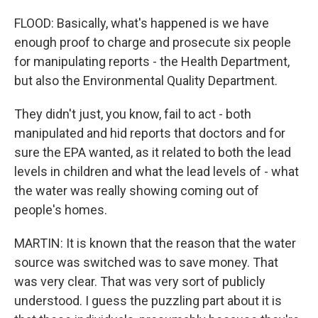
FLOOD: Basically, what's happened is we have
enough proof to charge and prosecute six people
for manipulating reports - the Health Department,
but also the Environmental Quality Department.
They didn't just, you know, fail to act - both
manipulated and hid reports that doctors and for
sure the EPA wanted, as it related to both the lead
levels in children and what the lead levels of - what
the water was really showing coming out of
people's homes.
MARTIN: It is known that the reason that the water
source was switched was to save money. That
was very clear. That was very sort of publicly
understood. I guess the puzzling part about it is