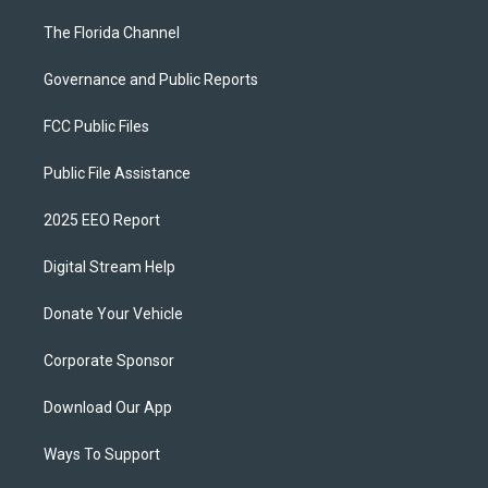
The Florida Channel
Governance and Public Reports
FCC Public Files
Public File Assistance
2025 EEO Report
Digital Stream Help
Donate Your Vehicle
Corporate Sponsor
Download Our App
Ways To Support