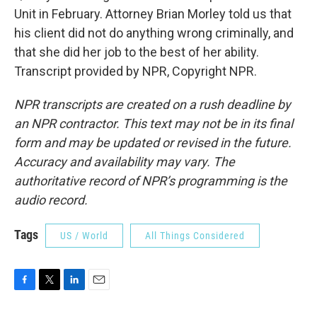
Unit in February. Attorney Brian Morley told us that
his client did not do anything wrong criminally, and
that she did her job to the best of her ability.
Transcript provided by NPR, Copyright NPR.
NPR transcripts are created on a rush deadline by
an NPR contractor. This text may not be in its final
form and may be updated or revised in the future.
Accuracy and availability may vary. The
authoritative record of NPR’s programming is the
audio record.
Tags
US / World
All Things Considered
F
T
L
E
a
w
i
m