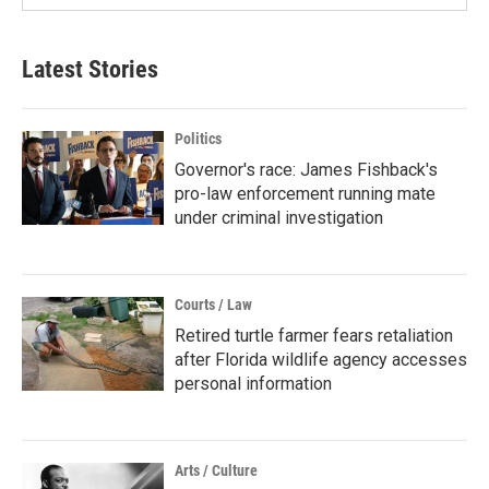
Latest Stories
Politics
Governor's race: James Fishback's
pro-law enforcement running mate
under criminal investigation
Courts / Law
Retired turtle farmer fears retaliation
after Florida wildlife agency accesses
personal information
Arts / Culture