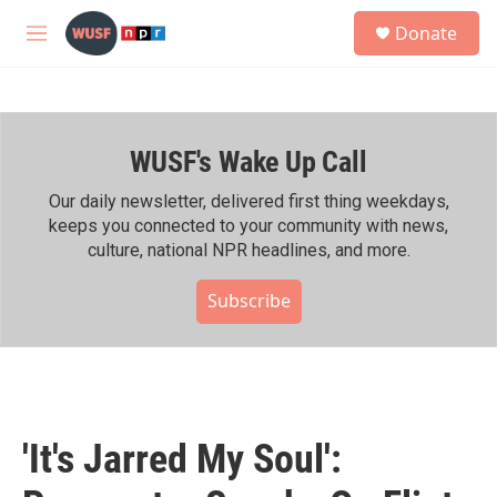
Skip to main content
S
Donate
e
M
a
e
r
n
c
u
h
WUSF's Wake Up Call
u
e
r
Our daily newsletter, delivered first thing weekdays,
y
keeps you connected to your community with news,
culture, national NPR headlines, and more.
Subscribe
'It's Jarred My Soul':