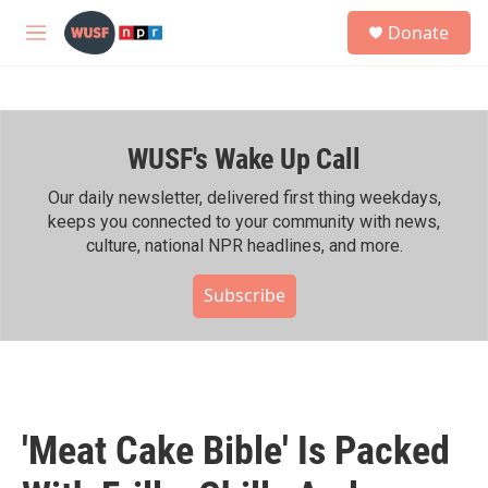
Skip to main content
S
Donate
e
M
a
e
r
n
c
u
h
WUSF's Wake Up Call
u
e
r
Our daily newsletter, delivered first thing weekdays,
y
keeps you connected to your community with news,
culture, national NPR headlines, and more.
Subscribe
'Meat Cake Bible' Is Packed