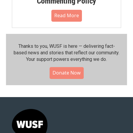
Commenting Policy
Read More
Thanks to you, WUSF is here — delivering fact-
based news and stories that reflect our community.⁠
Your support powers everything we do.
Donate Now