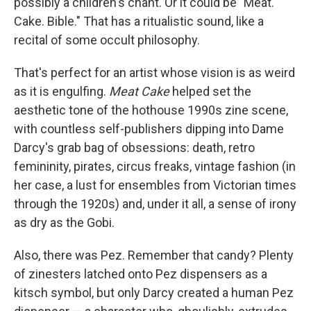
possibly a children's chant. Or it could be "Meat.
Cake. Bible." That has a ritualistic sound, like a
recital of some occult philosophy.
That's perfect for an artist whose vision is as weird
as it is engulfing.
Meat Cake
helped set the
aesthetic tone of the hothouse 1990s zine scene,
with countless self-publishers dipping into Dame
Darcy's grab bag of obsessions: death, retro
femininity, pirates, circus freaks, vintage fashion (in
her case, a lust for ensembles from Victorian times
through the 1920s) and, under it all, a sense of irony
as dry as the Gobi.
Also, there was Pez. Remember that candy? Plenty
of zinesters latched onto Pez dispensers as a
kitsch symbol, but only Darcy created a human Pez