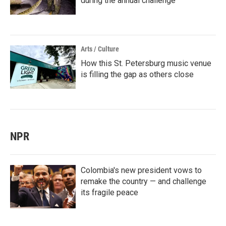
during the annual challenge
Arts / Culture
How this St. Petersburg music venue
is filling the gap as others close
NPR
Colombia's new president vows to
remake the country — and challenge
its fragile peace