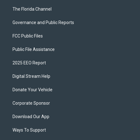
The Florida Channel
Governance and Public Reports
FCC Public Files
Public File Assistance
2025 EEO Report
Digital Stream Help
Donate Your Vehicle
Corporate Sponsor
Download Our App
Ways To Support