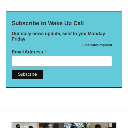
Subscribe to Wake Up Call
Our daily news update, sent to you Monday-
Friday
*
indicates required
*
Email Address