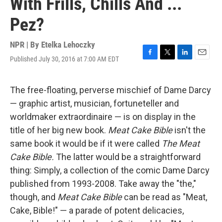
With Frills, Chills And ...
Pez?
NPR | By
Etelka Lehoczky
Published July 30, 2016 at 7:00 AM EDT
F
T
L
E
a
w
i
m
c
i
n
a
e
t
k
i
The free-floating, perverse mischief of Dame Darcy
b
t
e
l
— graphic artist, musician, fortuneteller and
o
e
d
o
r
I
worldmaker extraordinaire — is on display in the
k
n
title of her big new book.
Meat Cake Bible
isn't the
same book it would be if it were called
The
Meat
Cake Bible.
The latter would be a straightforward
thing: Simply, a collection of the comic Dame Darcy
published from 1993-2008. Take away the "the,"
though, and
Meat Cake Bible
can be read as "Meat,
Cake, Bible!" — a parade of potent delicacies,