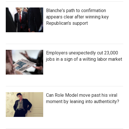
Blanche's path to confirmation
appears clear after winning key
Republican's support
Employers unexpectedly cut 23,000
jobs in a sign of a wilting labor market
Can Role Model move past his viral
moment by leaning into authenticity?