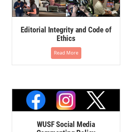
Editorial Integrity and Code of
Ethics
Read More
WUSF Social Media