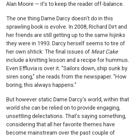
Alan Moore — it's to keep the reader off-balance.
The one thing Dame Darcy doesn't do in this
sprawling book is evolve. In 2008, Richard Dirt and
her friends are still getting up to the same hijinks
they were in 1993. Darcy herself seems to tire of
her own shtick: The final issues of
Meat Cake
include a knitting lesson and a recipe for hummus.
Even Effluvia is over it. "Sailors down, ship sunk by
siren song," she reads from the newspaper. "How
boring, this always happens."
But however static Dame Darcy's world, within that
world she can be relied on to provide engaging,
unsettling delectations. That's saying something,
considering that all her favorite themes have
become mainstream over the past couple of