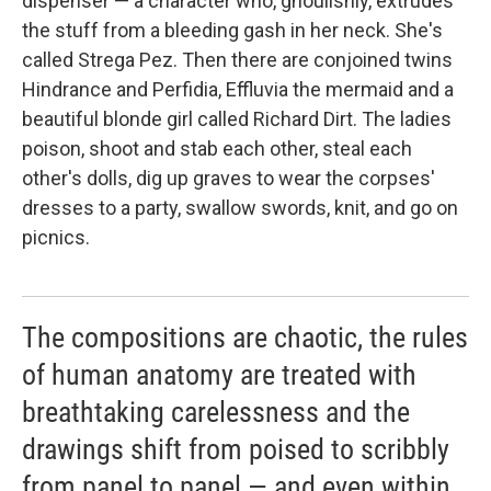
dispenser — a character who, ghoulishly, extrudes
the stuff from a bleeding gash in her neck. She's
called Strega Pez. Then there are conjoined twins
Hindrance and Perfidia, Effluvia the mermaid and a
beautiful blonde girl called Richard Dirt. The ladies
poison, shoot and stab each other, steal each
other's dolls, dig up graves to wear the corpses'
dresses to a party, swallow swords, knit, and go on
picnics.
The compositions are chaotic, the rules
of human anatomy are treated with
breathtaking carelessness and the
drawings shift from poised to scribbly
from panel to panel — and even within