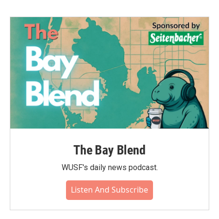
The Bay Blend
WUSF's daily news podcast.
Listen And Subscribe