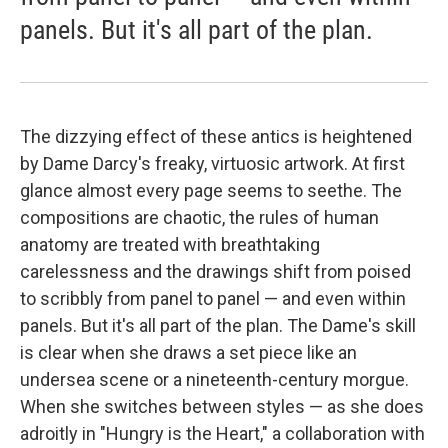
panels. But it's all part of the plan.
The dizzying effect of these antics is heightened
by Dame Darcy's freaky, virtuosic artwork. At first
glance almost every page seems to seethe. The
compositions are chaotic, the rules of human
anatomy are treated with breathtaking
carelessness and the drawings shift from poised
to scribbly from panel to panel — and even within
panels. But it's all part of the plan. The Dame's skill
is clear when she draws a set piece like an
undersea scene or a nineteenth-century morgue.
When she switches between styles — as she does
adroitly in "Hungry is the Heart," a collaboration with