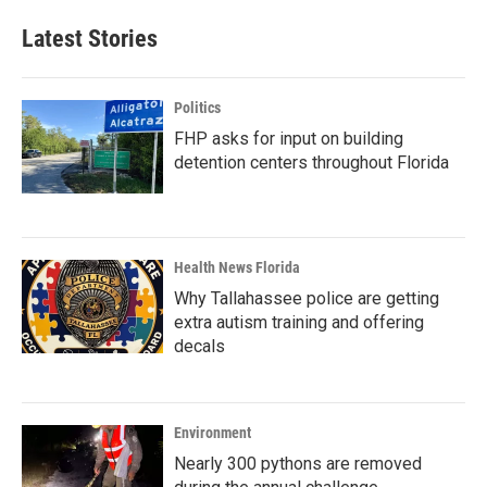
Latest Stories
Politics
FHP asks for input on building
detention centers throughout Florida
Health News Florida
Why Tallahassee police are getting
extra autism training and offering
decals
Environment
Nearly 300 pythons are removed