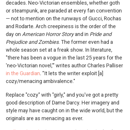
decades. Neo-Victorian ensembles, whether goth
or steampunk, are paraded at every fan convention
— not to mention on the runways of Gucci, Rochas
and Rodarte. Arch creepiness is the order of the
day on
American Horror Story
and in
Pride and
Prejudice and Zombies
. The former even had a
whole season set at a freak show. In literature,
"there has been a vogue in the last 25 years for the
'neo-Victorian novel,'" writes author Charles Palliser
in the Guardian
. "It lets the writer exploit [a]
cozy/menacing ambivalence."
Replace "cozy" with "girly," and you've got a pretty
good description of Dame Darcy. Her imagery and
style may have caught on in the wide world, but the
originals are as menacing as ever.