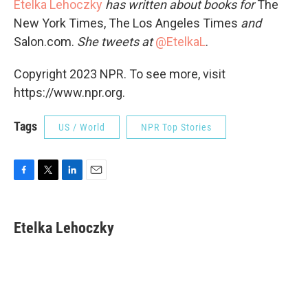
Etelka Lehoczky
has written about books for
The
New York Times, The Los Angeles Times
and
Salon.com.
She tweets at
@EtelkaL
.
Copyright 2023 NPR. To see more, visit
https://www.npr.org.
Tags
US / World
NPR Top Stories
F
T
L
E
a
w
i
m
c
i
n
a
e
t
k
i
Etelka Lehoczky
b
t
e
l
o
e
d
o
r
I
k
n