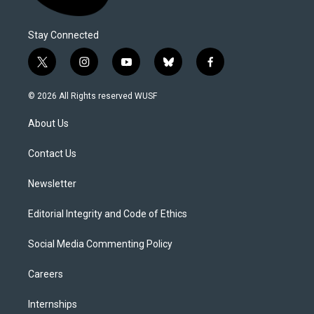
Stay Connected
t
i
y
b
f
w
n
o
l
a
i
s
u
u
c
© 2026 All Rights reserved WUSF
t
t
t
e
e
t
a
u
s
b
About Us
e
g
b
k
o
r
r
e
y
o
a
k
Contact Us
m
Newsletter
Editorial Integrity and Code of Ethics
Social Media Commenting Policy
Careers
Internships