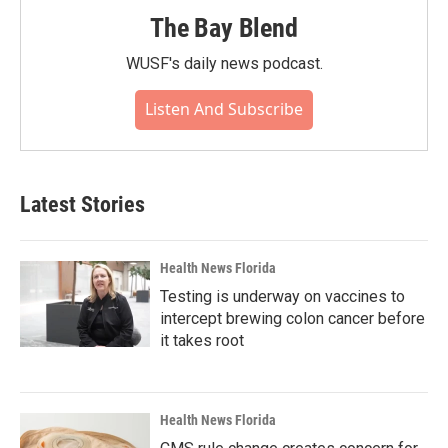
The Bay Blend
WUSF's daily news podcast.
Listen And Subscribe
Latest Stories
Health News Florida
Testing is underway on vaccines to
intercept brewing colon cancer before
it takes root
Health News Florida