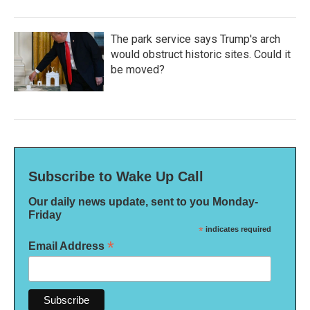
The park service says Trump's arch
would obstruct historic sites. Could it
be moved?
Subscribe to Wake Up Call
Our daily news update, sent to you Monday-
Friday
*
indicates required
*
Email Address