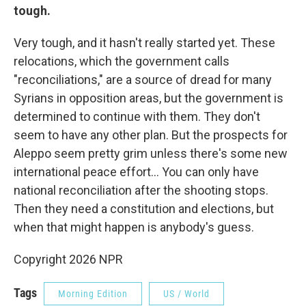
tough.
Very tough, and it hasn't really started yet. These
relocations, which the government calls
"reconciliations," are a source of dread for many
Syrians in opposition areas, but the government is
determined to continue with them. They don't
seem to have any other plan. But the prospects for
Aleppo seem pretty grim unless there's some new
international peace effort... You can only have
national reconciliation after the shooting stops.
Then they need a constitution and elections, but
when that might happen is anybody's guess.
Copyright 2026 NPR
Tags
Morning Edition
US / World