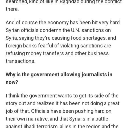
searched, kind of like in Baghdad during the conflict
there.
And of course the economy has been hit very hard.
Syrian officials condemn the U.N. sanctions on
Syria, saying they're causing food shortages, and
foreign banks fearful of violating sanctions are
refusing money transfers and other business
transactions.
Why is the government allowing journalists in
now?
I think the government wants to get its side of the
story out and realizes it has been not doing a great
job of that. Officials have been pushing hard on
their own narrative, and that Syria is in a battle
against jihadi terrorism, allies in the region and the