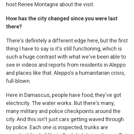
host Renee Montagne about the visit.
How has the city changed since you were last
there?
There's definitely a different edge here, but the first
thing I have to say is it's still functioning, which is
such a huge contrast with what we've been able to
see in videos and reports from residents in Aleppo
and places like that. Aleppo's a humanitarian crisis,
full-blown.
Here in Damascus, people have food, they've got
electricity. The water works. But there's many,
many military and police checkpoints around the
city. And this isn't just cars getting waved through
by police. Each one is inspected, trunks are