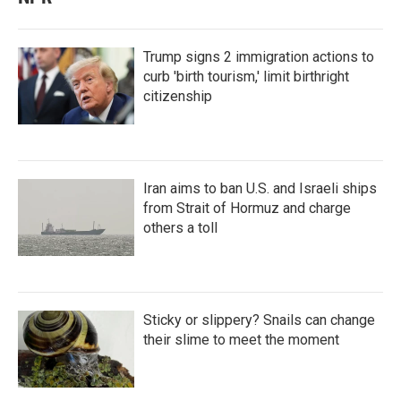
Trump signs 2 immigration actions to
curb 'birth tourism,' limit birthright
citizenship
Iran aims to ban U.S. and Israeli ships
from Strait of Hormuz and charge
others a toll
Sticky or slippery? Snails can change
their slime to meet the moment