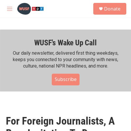
Skip to main content
S
Donate
e
M
a
e
r
n
c
u
h
WUSF's Wake Up Call
u
e
r
Our daily newsletter, delivered first thing weekdays,
y
keeps you connected to your community with news,
culture, national NPR headlines, and more.
Subscribe
For Foreign Journalists, A