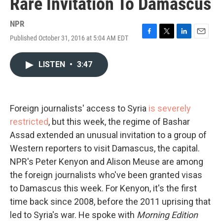
Rare Invitation To Damascus
NPR
Published October 31, 2016 at 5:04 AM EDT
F
T
L
E
a
w
i
m
c
i
n
a
LISTEN
•
3:47
e
t
k
i
b
t
e
l
o
e
d
o
r
I
k
n
Foreign journalists' access to Syria
is severely
restricted
, but this week, the regime of Bashar
Assad extended an unusual invitation to a group of
Western reporters to visit Damascus, the capital.
NPR's Peter Kenyon and Alison Meuse are among
the foreign journalists who've been granted visas
to Damascus this week. For Kenyon, it's the first
time back since 2008, before the 2011 uprising that
led to Syria's war. He spoke with
Morning Edition