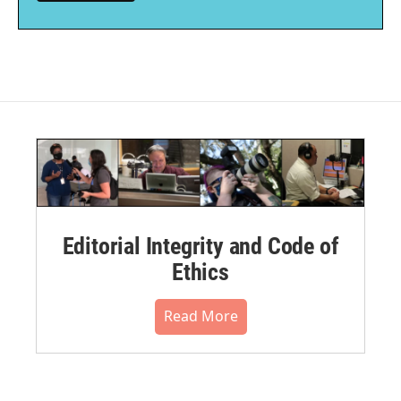
Editorial Integrity and Code of
Ethics
Read More