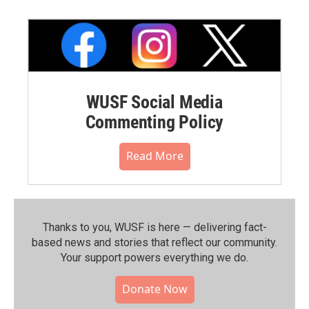
WUSF Social Media
Commenting Policy
Read More
Thanks to you, WUSF is here — delivering fact-
based news and stories that reflect our community.⁠
Your support powers everything we do.
Donate Now