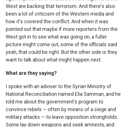
West are backing that terrorism. And there's also
been a lot of criticism of the Western media and
how it's covered the conflict. And when it was
pointed out that maybe if more reporters from the
West got in to see what was going on, a fuller
picture might come out, some of the officials said
yeah, that could be right. But the other side is they
want to talk about what might happen next.
What are they saying?
I spoke with an adviser to the Syrian Ministry of
National Reconciliation named Elia Samman, and he
told me about the government's program to
convince rebels — often by means of a siege and
military attacks — to leave opposition strongholds.
Some lay down weapons and seek amnesty, and