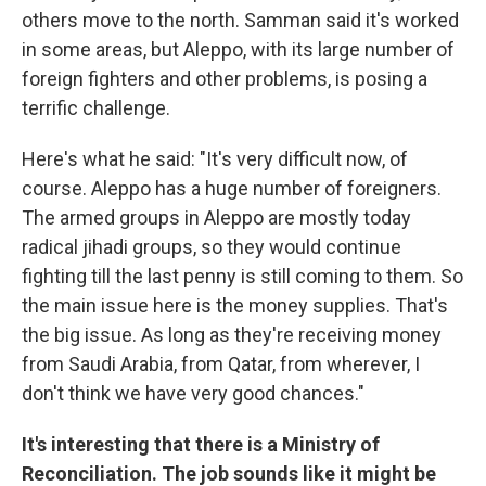
others move to the north. Samman said it's worked
in some areas, but Aleppo, with its large number of
foreign fighters and other problems, is posing a
terrific challenge.
Here's what he said: "It's very difficult now, of
course. Aleppo has a huge number of foreigners.
The armed groups in Aleppo are mostly today
radical jihadi groups, so they would continue
fighting till the last penny is still coming to them. So
the main issue here is the money supplies. That's
the big issue. As long as they're receiving money
from Saudi Arabia, from Qatar, from wherever, I
don't think we have very good chances."
It's interesting that there is a Ministry of
Reconciliation. The job sounds like it might be