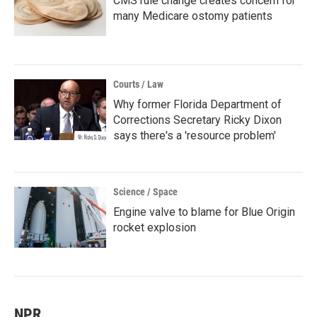
CMS rule change creates concern for
many Medicare ostomy patients
Courts / Law
Why former Florida Department of
Corrections Secretary Ricky Dixon
says there's a 'resource problem'
Science / Space
Engine valve to blame for Blue Origin
rocket explosion
NPR