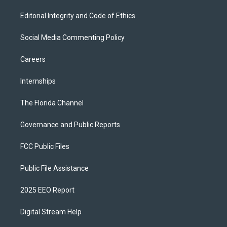
Editorial Integrity and Code of Ethics
Social Media Commenting Policy
Careers
Internships
The Florida Channel
Governance and Public Reports
FCC Public Files
Public File Assistance
2025 EEO Report
Digital Stream Help