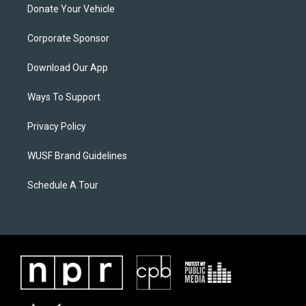
Donate Your Vehicle
Corporate Sponsor
Download Our App
Ways To Support
Privacy Policy
WUSF Brand Guidelines
Schedule A Tour