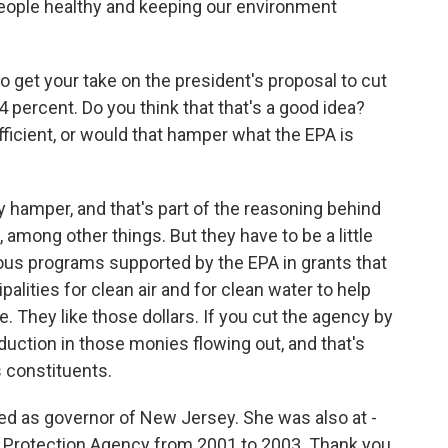
 people healthy and keeping our environment
to get your take on the president's proposal to cut
 percent. Do you think that that's a good idea?
icient, or would that hamper what the EPA is
y hamper, and that's part of the reasoning behind
 among other things. But they have to be a little
us programs supported by the EPA in grants that
palities for clean air and for clean water to help
. They like those dollars. If you cut the agency by
duction in those monies flowing out, and that's
 constituents.
d as governor of New Jersey. She was also at -
l Protection Agency from 2001 to 2003. Thank you