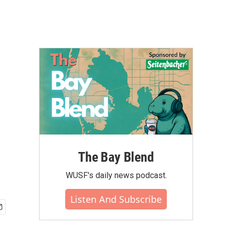
The Bay Blend
WUSF's daily news podcast.
Listen And Subscribe