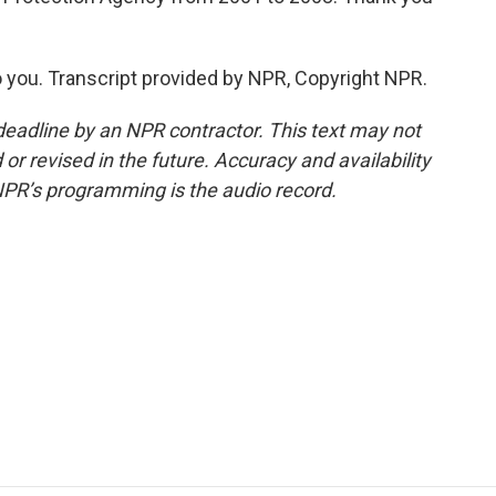
 you. Transcript provided by NPR, Copyright NPR.
deadline by an NPR contractor. This text may not
or revised in the future. Accuracy and availability
NPR’s programming is the audio record.