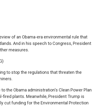
c
i
n
a
e
t
k
i
b
t
e
l
o
e
d
o
r
I
k
n
eview of an Obama-era environmental rule that
lands. And in his speech to Congress, President
other measures.
G)
to stop the regulations that threaten the
miners.
 to the Obama administration's Clean Power Plan
-fired plants. Meanwhile, President Trump is
ly cut funding for the Environmental Protection