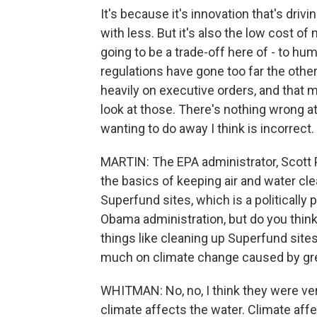
It's because it's innovation that's drivi
with less. But it's also the low cost of
going to be a trade-off here of - to h
regulations have gone too far the other 
heavily on executive orders, and that 
look at those. There's nothing wrong at 
wanting to do away I think is incorrect.
MARTIN: The EPA administrator, Scott P
the basics of keeping air and water cle
Superfund sites, which is a politically p
Obama administration, but do you think
things like cleaning up Superfund sites
much on climate change caused by g
WHITMAN: No, no, I think they were ver
climate affects the water. Climate affe