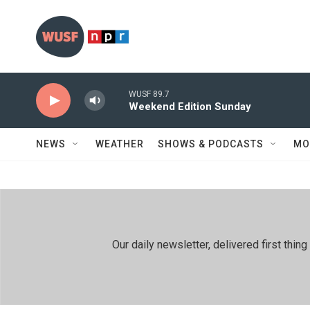
Skip to main content
WUSF 89.7
Weekend Edition Sunday
NEWS
WEATHER
SHOWS & PODCASTS
MO
Our daily newsletter, delivered first th