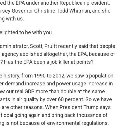
led the EPA under another Republican president,
rsey Governor Christine Todd Whitman, and she
g with us.
ighted to be with you.
nistrator, Scott, Pruitt recently said that people
is agency abolished altogether, the EPA, because of
ue? Has the EPA been a job killer at points?
e history, from 1990 to 2012, we saw a population
wer demand increase and power usage increase in
aw our real GDP more than double at the same
tants in air quality by over 60 percent. So we have
here are other reasons. When President Trump says
get coal going again and bring back thousands of
ing is not because of environmental regulations.