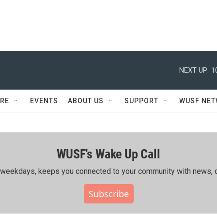
NEXT UP:
1
RE
EVENTS
ABOUT US
SUPPORT
WUSF NE
WUSF's Wake Up Call
ing weekdays, keeps you connected to your community with news, c
Subscribe