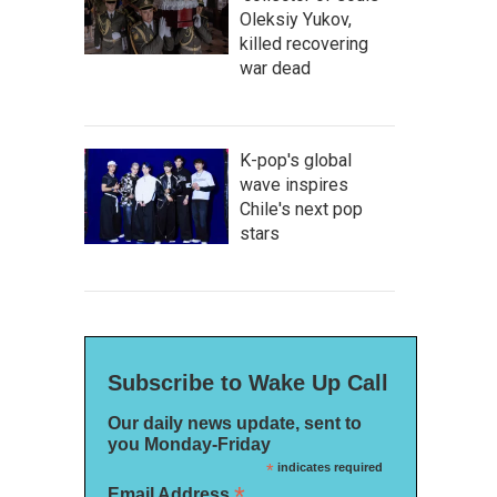
Oleksiy Yukov,
killed recovering
war dead
K-pop's global
wave inspires
Chile's next pop
stars
Subscribe to Wake Up Call
Our daily news update, sent to
you Monday-Friday
*
indicates required
*
Email Address