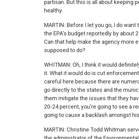
partisan. But this is all about keeping
healthy.
MARTIN: Before I let you go, I do want 
the EPA's budget reportedly by about 24
Can that help make the agency more eff
supposed to do?
WHITMAN: Oh, I think it would definitel
it. What it would do is cut enforcement,
careful here because there are numero
go directly to the states and the munici
them mitigate the issues that they have
20-24 percent, you're going to see a re
going to cause a backlash amongst his
MARTIN: Christine Todd Whitman serve
the administrator of the Environmenta