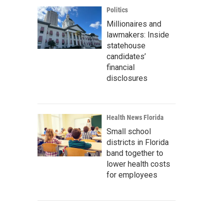
Politics
Millionaires and
lawmakers: Inside
statehouse
candidates’
financial
disclosures
Health News Florida
Small school
districts in Florida
band together to
lower health costs
for employees