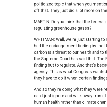
politicized topic that when you mention 
off that. They just did a lot more on th
MARTIN: Do you think that the federal
regulating greenhouse gases?
WHITMAN: Well, we're just starting to re
had the endangerment finding by the Un
carbon is a threat to our health and to 
the Supreme Court has said that. The
finding but to regulate. And that's beca
agency. This is what Congress wanted 
they have to do it when certain findin
And so they're doing what they were re
can't just ignore and walk away from. I 
human health rather than climate cha