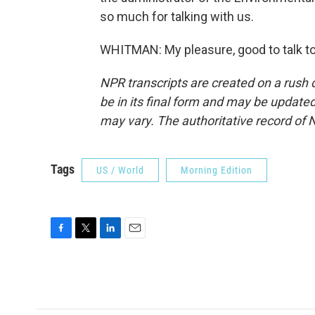
so much for talking with us.
WHITMAN: My pleasure, good to talk to
NPR transcripts are created on a rush 
be in its final form and may be updated 
may vary. The authoritative record of 
Tags
US / World
Morning Edition
F
T
L
E
a
w
i
m
c
i
n
a
e
t
k
i
b
t
e
l