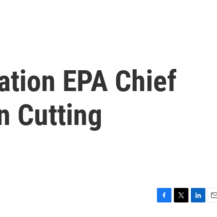
ation EPA Chief
n Cutting
F
T
L
E
a
w
i
m