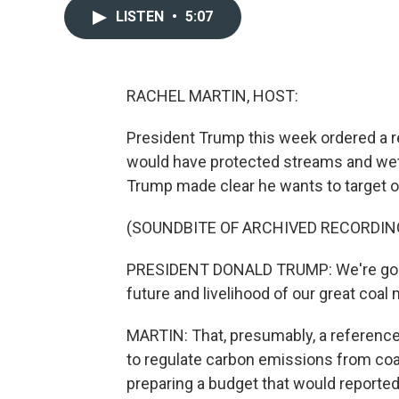
LISTEN
•
5:07
RACHEL MARTIN, HOST:
President Trump this week ordered a r
would have protected streams and wet
Trump made clear he wants to target 
(SOUNDBITE OF ARCHIVED RECORDIN
PRESIDENT DONALD TRUMP: We're going 
future and livelihood of our great coal 
MARTIN: That, presumably, a reference
to regulate carbon emissions from coal
preparing a budget that would reported