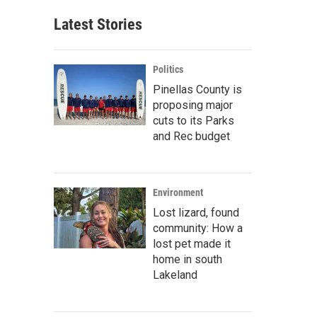
Latest Stories
Politics
Pinellas County is
proposing major
cuts to its Parks
and Rec budget
Environment
Lost lizard, found
community: How a
lost pet made it
home in south
Lakeland