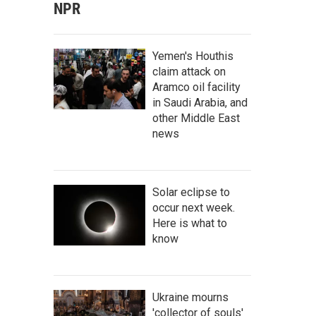
NPR
Yemen's Houthis
claim attack on
Aramco oil facility
in Saudi Arabia, and
other Middle East
news
Solar eclipse to
occur next week.
Here is what to
know
Ukraine mourns
'collector of souls'