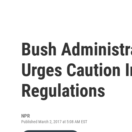
Bush Administr
Urges Caution I
Regulations
NPR
Published March 2, 2017 at 5:08 AM EST