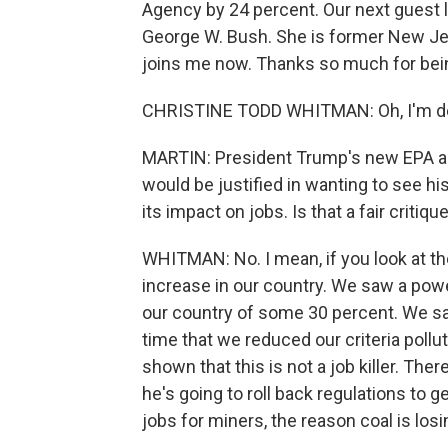
Agency by 24 percent. Our next guest 
George W. Bush. She is former New Je
joins me now. Thanks so much for bein
CHRISTINE TODD WHITMAN: Oh, I'm del
MARTIN: President Trump's new EPA admi
would be justified in wanting to see h
its impact on jobs. Is that a fair critiq
WHITMAN: No. I mean, if you look at th
increase in our country. We saw a po
our country of some 30 percent. We s
time that we reduced our criteria pollu
shown that this is not a job killer. T
he's going to roll back regulations to 
jobs for miners, the reason coal is los