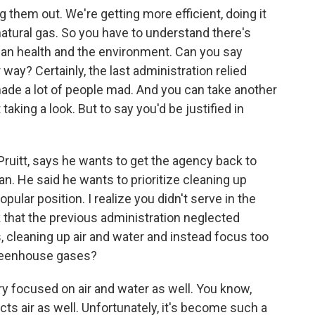
ng them out. We're getting more efficient, doing it
 natural gas. So you have to understand there's
uman health and the environment. Can you say
way? Certainly, the last administration relied
made a lot of people mad. And you can take another
taking a look. But to say you'd be justified in
ruitt, says he wants to get the agency back to
an. He said he wants to prioritize cleaning up
opular position. I realize you didn't serve in the
 that the previous administration neglected
, cleaning up air and water and instead focus too
reenhouse gases?
y focused on air and water as well. You know,
cts air as well. Unfortunately, it's become such a