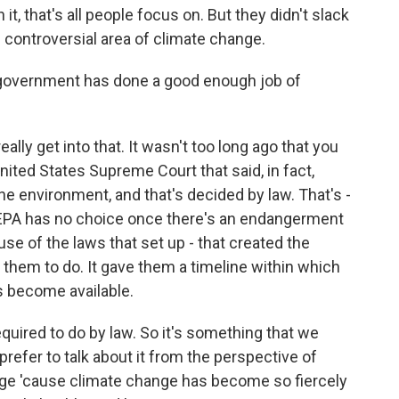
it, that's all people focus on. But they didn't slack
e controversial area of climate change.
 government has done a good enough job of
ally get into that. It wasn't too long ago that you
ited States Supreme Court that said, in fact,
the environment, and that's decided by law. That's -
 EPA has no choice once there's an endangerment
use of the laws that set up - that created the
them to do. It gave them a timeline within which
gs become available.
quired to do by law. So it's something that we
prefer to talk about it from the perspective of
nge 'cause climate change has become so fiercely