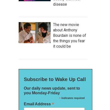
disease
The new movie
about Anthony
Bourdain is none of
the things you fear
it could be
Subscribe to Wake Up Call
Our daily news update, sent to
you Monday-Friday
*
indicates required
*
Email Address