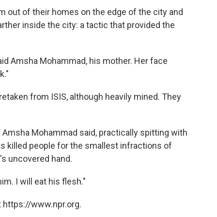
m out of their homes on the edge of the city and
her inside the city: a tactic that provided the
" said Amsha Mohammad, his mother. Her face
k."
 retaken from ISIS, although heavily mined. They
e," Amsha Mohammad said, practically spitting with
 killed people for the smallest infractions of
n's uncovered hand.
him. I will eat his flesh."
 https://www.npr.org.