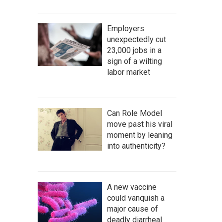
Employers
unexpectedly cut
23,000 jobs in a
sign of a wilting
labor market
Can Role Model
move past his viral
moment by leaning
into authenticity?
A new vaccine
could vanquish a
major cause of
deadly diarrheal