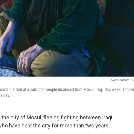
Alice Fordham
/
ld in a tent at a camp for people displaced from Mosul, Iraq. This week, a trickl
 a day.
g the city of Mosul, fleeing fighting between Iraqi
who have held the city for more than two years.