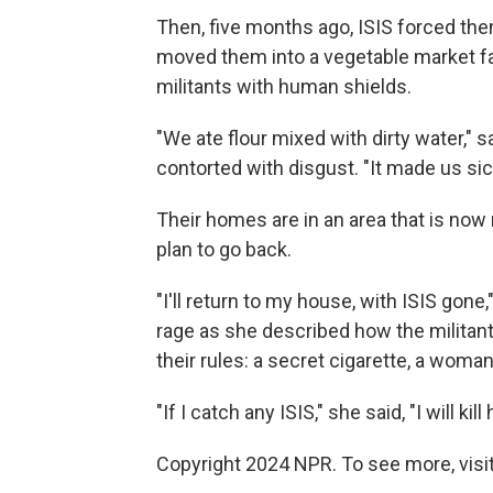
Then, five months ago, ISIS forced the
moved them into a vegetable market fart
militants with human shields.
"We ate flour mixed with dirty water,
contorted with disgust. "It made us sic
Their homes are in an area that is now
plan to go back.
"I'll return to my house, with ISIS gon
rage as she described how the militants
their rules: a secret cigarette, a woma
"If I catch any ISIS," she said, "I will kill 
Copyright 2024 NPR. To see more, visit