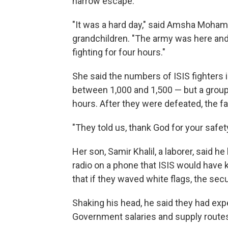
narrow escape.
"It was a hard day," said Amsha Moham
grandchildren. "The army was here and
fighting for four hours."
She said the numbers of ISIS fighters i
between 1,000 and 1,500 — but a group 
hours. After they were defeated, the f
"They told us, thank God for your safet
Her son, Samir Khalil, a laborer, said h
radio on a phone that ISIS would have ki
that if they waved white flags, the sec
Shaking his head, he said they had expe
Government salaries and supply route