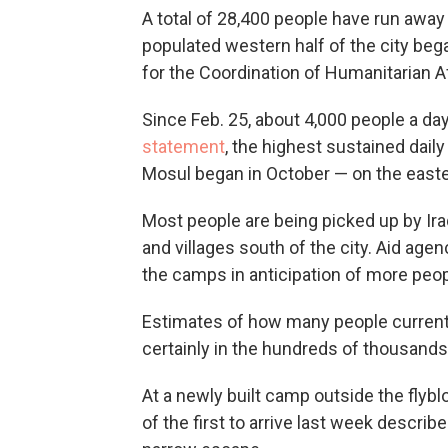
A total of 28,400 people have run away
populated western half of the city bega
for the Coordination of Humanitarian Af
Since Feb. 25, about 4,000 people a d
statement
, the highest sustained dail
Mosul began in October — on the easte
Most people are being picked up by Ir
and villages south of the city. Aid age
the camps in anticipation of more peop
Estimates of how many people currentl
certainly in the hundreds of thousands,
At a newly built camp outside the flyb
of the first to arrive last week describ