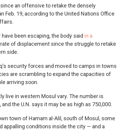
 since an offensive to retake the densely
n Feb. 19, according to the United Nations Office
fairs.
ay have been escaping, the body said
in a
y rate of displacement since the struggle to retake
rn side.
aq's security forces and moved to camps in towns
ncies are scrambling to expand the capacities of
le arriving soon.
y live in western Mosul vary. The number is
 and the U.N. says it may be as high as 750,000.
lown town of Hamam al-Alil, south of Mosul, some
ed appalling conditions inside the city — and a