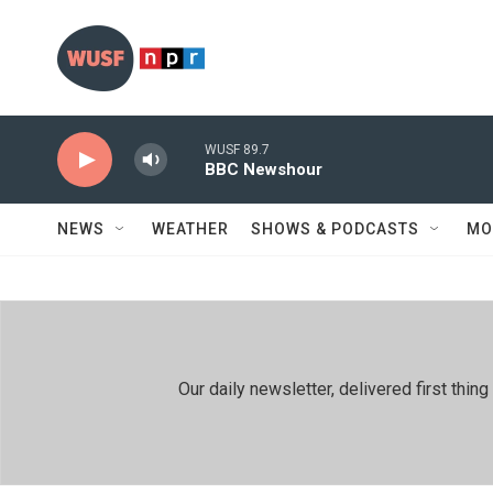
Skip to main content
WUSF 89.7
BBC Newshour
NEWS
WEATHER
SHOWS & PODCASTS
MO
Our daily newsletter, delivered first th