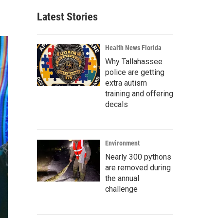
Latest Stories
Health News Florida
Why Tallahassee
police are getting
extra autism
training and offering
decals
Environment
Nearly 300 pythons
are removed during
the annual
challenge