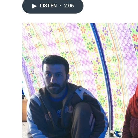
LISTEN
•
2:06