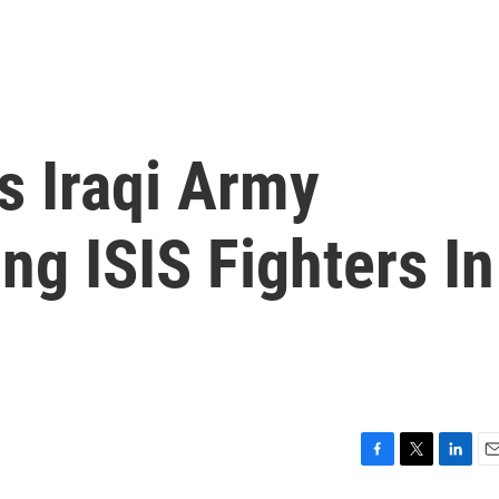
As Iraqi Army
ng ISIS Fighters In
F
T
L
E
a
w
i
m