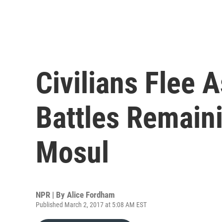
Civilians Flee 
Battles Remaini
Mosul
NPR | By
Alice Fordham
Published March 2, 2017 at 5:08 AM EST