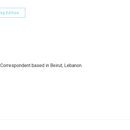
ng Edition
 Correspondent based in Beirut, Lebanon.