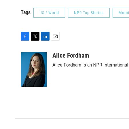
Tags
US / World
NPR Top Stories
Morni
F
T
L
E
a
w
i
m
c
i
n
a
Alice Fordham
e
t
k
i
Alice Fordham is an NPR International
b
t
e
l
o
e
d
o
r
I
k
n