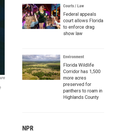
Courts / Law
Federal appeals
court allows Florida
to enforce drag
show law
Environment
Florida Wildlife
Corridor has 1,500
more acres
NPR
preserved for
e
panthers to roam in
Highlands County
NPR