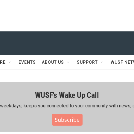
RE
EVENTS
ABOUT US
SUPPORT
WUSF NE
WUSF's Wake Up Call
ing weekdays, keeps you connected to your community with news, c
Subscribe