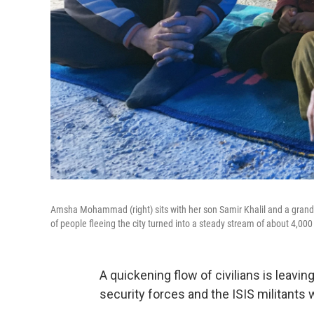
Amsha Mohammad (right) sits with her son Samir Khalil and a grandchi
of people fleeing the city turned into a steady stream of about 4,000
A quickening flow of civilians is leavin
security forces and the ISIS militants 