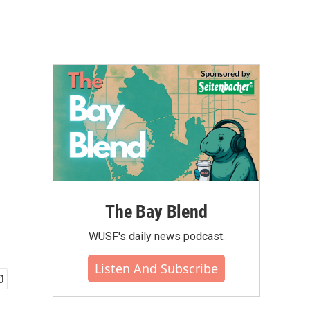
The Bay Blend
WUSF's daily news podcast.
Listen And Subscribe