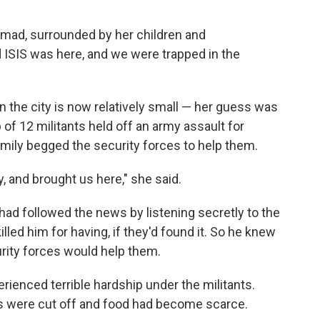
mad, surrounded by her children and
 ISIS was here, and we were trapped in the
n the city is now relatively small — her guess was
of 12 militants held off an army assault for
amily begged the security forces to help them.
y, and brought us here," she said.
e had followed the news by listening secretly to the
lled him for having, if they'd found it. So he knew
urity forces would help them.
rienced terrible hardship under the militants.
s were cut off and food had become scarce.