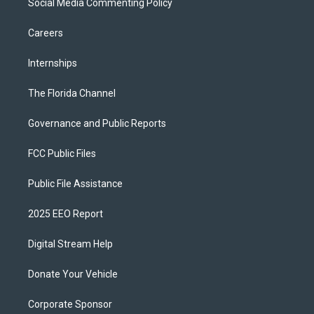
Social Media Commenting Policy
Careers
Internships
The Florida Channel
Governance and Public Reports
FCC Public Files
Public File Assistance
2025 EEO Report
Digital Stream Help
Donate Your Vehicle
Corporate Sponsor