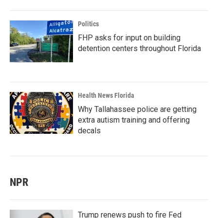
Politics
FHP asks for input on building
detention centers throughout Florida
Health News Florida
Why Tallahassee police are getting
extra autism training and offering
decals
NPR
Trump renews push to fire Fed