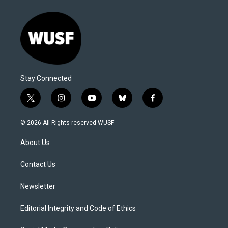
Stay Connected
t
i
y
b
f
w
n
o
l
a
i
s
u
u
c
© 2026 All Rights reserved WUSF
t
t
t
e
e
t
a
u
s
b
About Us
e
g
b
k
o
r
r
e
y
o
a
k
Contact Us
m
Newsletter
Editorial Integrity and Code of Ethics