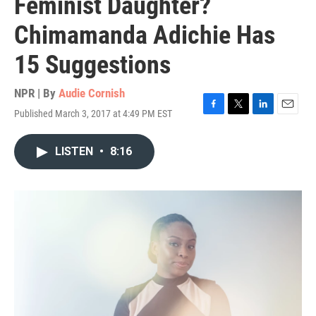
Feminist Daughter?
Chimamanda Adichie Has
15 Suggestions
NPR | By
Audie Cornish
Published March 3, 2017 at 4:49 PM EST
F
T
L
E
a
w
i
m
c
i
n
a
LISTEN
•
8:16
e
t
k
i
b
t
e
l
o
e
d
o
r
I
k
n