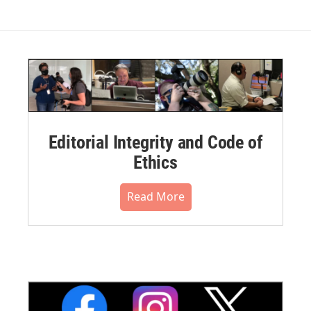
Editorial Integrity and Code of
Ethics
Read More