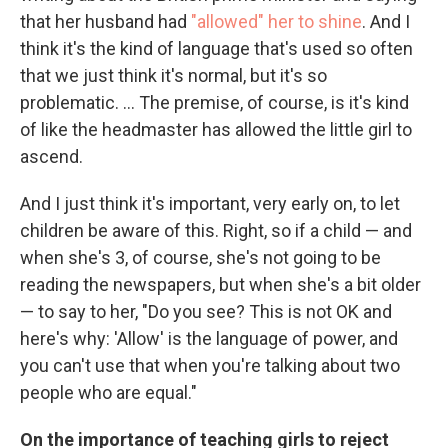
that her husband had
"allowed" her to shine
. And I
think it's the kind of language that's used so often
that we just think it's normal, but it's so
problematic. ... The premise, of course, is it's kind
of like the headmaster has allowed the little girl to
ascend.
And I just think it's important, very early on, to let
children be aware of this. Right, so if a child — and
when she's 3, of course, she's not going to be
reading the newspapers, but when she's a bit older
— to say to her, "Do you see? This is not OK and
here's why: 'Allow' is the language of power, and
you can't use that when you're talking about two
people who are equal."
On the importance of teaching girls to reject