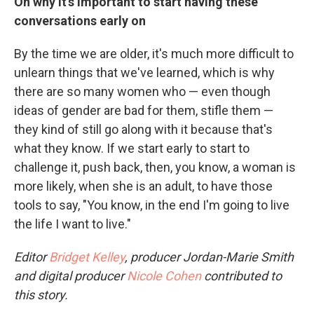
On why it's important to start having these
conversations early on
By the time we are older, it's much more difficult to
unlearn things that we've learned, which is why
there are so many women who — even though
ideas of gender are bad for them, stifle them —
they kind of still go along with it because that's
what they know. If we start early to start to
challenge it, push back, then, you know, a woman is
more likely, when she is an adult, to have those
tools to say, "You know, in the end I'm going to live
the life I want to live."
Editor
Bridget Kelley
, producer Jordan-Marie Smith
and digital producer
Nicole Cohen
contributed to
this story.