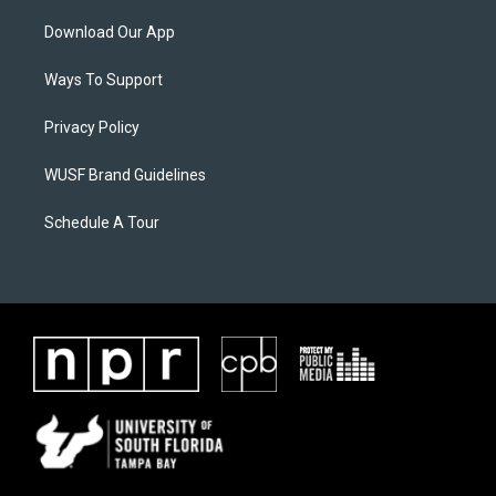
Download Our App
Ways To Support
Privacy Policy
WUSF Brand Guidelines
Schedule A Tour