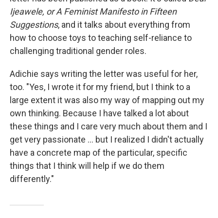
Ijeawele, or A Feminist Manifesto in Fifteen
Suggestions
, and it talks about everything from
how to choose toys to teaching self-reliance to
challenging traditional gender roles.
Adichie says writing the letter was useful for her,
too. "Yes, I wrote it for my friend, but I think to a
large extent it was also my way of mapping out my
own thinking. Because I have talked a lot about
these things and I care very much about them and I
get very passionate ... but I realized I didn't actually
have a concrete map of the particular, specific
things that I think will help if we do them
differently."