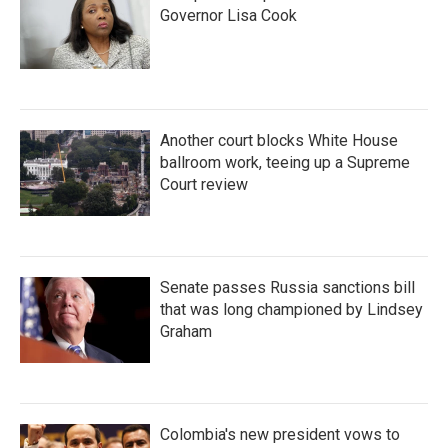
Governor Lisa Cook
Another court blocks White House
ballroom work, teeing up a Supreme
Court review
Senate passes Russia sanctions bill
that was long championed by Lindsey
Graham
Colombia's new president vows to