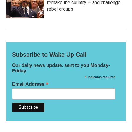
remake the country — and challenge
rebel groups
Subscribe to Wake Up Call
Our daily news update, sent to you Monday-
Friday
*
indicates required
*
Email Address