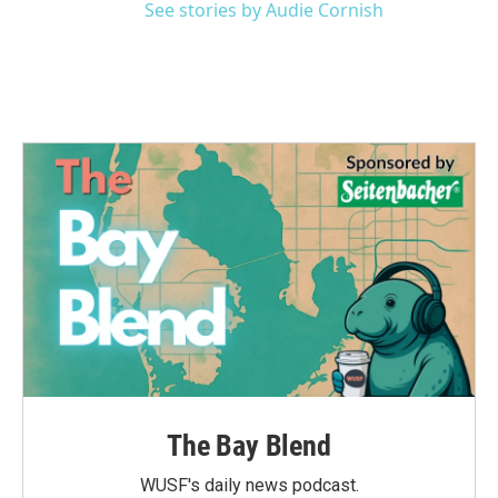
See stories by Audie Cornish
The Bay Blend
WUSF's daily news podcast.