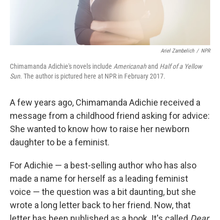
Ariel Zambelich
/
NPR
Chimamanda Adichie's novels include
Americanah
and
Half of a Yellow
Sun
. The author is pictured here at NPR in February 2017.
A few years ago, Chimamanda Adichie received a
message from a childhood friend asking for advice:
She wanted to know how to raise her newborn
daughter to be a feminist.
For Adichie — a best-selling author who has also
made a name for herself as a leading feminist
voice — the question was a bit daunting, but she
wrote a long letter back to her friend. Now, that
letter has been published as a book. It's called
Dear