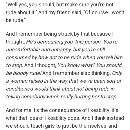
"Well yes, you should, but make sure you're not
rude about it." And my friend said, "Of course I won't
be rude."
And I remember being struck by that because I
thought,
He's demeaning you, this person. You're
uncomfortable and unhappy, but you're still
consumed by how not to be rude when you tell him
to stop.
And I thought,
You know what? You should
be bloody rude!
And I remember also thinking,
Only
a woman raised in the way that we've been sort of
conditioned would think about not being rude in
telling somebody who's really hurting her to stop.
And for me it's the consequence of likeability; it's
what that idea of likeability does. And I think instead
we should teach girls to just be themselves, and