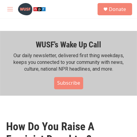
Skip to main content
S
Donate
e
M
a
e
r
n
c
u
h
WUSF's Wake Up Call
u
e
r
Our daily newsletter, delivered first thing weekdays,
y
keeps you connected to your community with news,
culture, national NPR headlines, and more.
Subscribe
How Do You Raise A