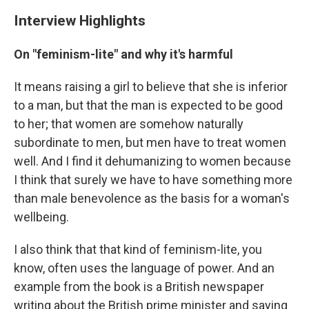
Interview Highlights
On "feminism-lite" and why it's harmful
It means raising a girl to believe that she is inferior
to a man, but that the man is expected to be good
to her; that women are somehow naturally
subordinate to men, but men have to treat women
well. And I find it dehumanizing to women because
I think that surely we have to have something more
than male benevolence as the basis for a woman's
wellbeing.
I also think that that kind of feminism-lite, you
know, often uses the language of power. And an
example from the book is a British newspaper
writing about the British prime minister and saying