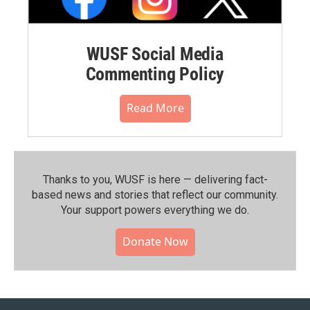
WUSF Social Media
Commenting Policy
Read More
Thanks to you, WUSF is here — delivering fact-
based news and stories that reflect our community.⁠
Your support powers everything we do.
Donate Now