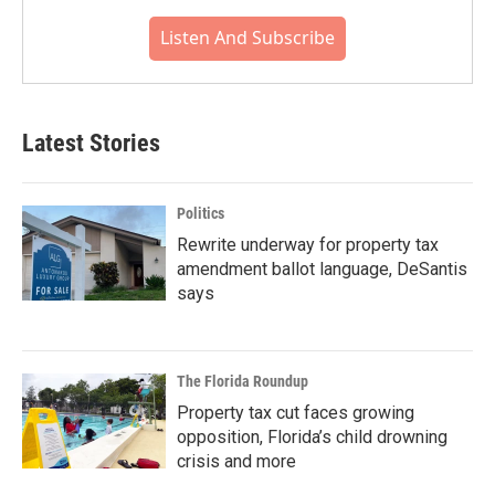
Listen And Subscribe
Latest Stories
Politics
Rewrite underway for property tax
amendment ballot language, DeSantis
says
The Florida Roundup
Property tax cut faces growing
opposition, Florida’s child drowning
crisis and more