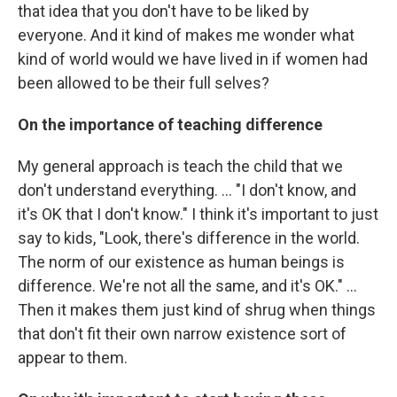
that idea that you don't have to be liked by
everyone. And it kind of makes me wonder what
kind of world would we have lived in if women had
been allowed to be their full selves?
On the importance of teaching difference
My general approach is teach the child that we
don't understand everything. ... "I don't know, and
it's OK that I don't know." I think it's important to just
say to kids, "Look, there's difference in the world.
The norm of our existence as human beings is
difference. We're not all the same, and it's OK." ...
Then it makes them just kind of shrug when things
that don't fit their own narrow existence sort of
appear to them.