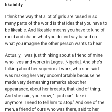
likability
I think the way that a lot of girls are raised in so
many parts of the world is that idea that you have to
be likeable. And likeable means you have to kind of
mold and shape what you do and say based on
what you imagine the other person wants to hear. ...
Actually, I was just thinking about a friend of mine
who lives and works in Lagos, [Nigeria]. And she's
talking about her superior at work, who she said
was making her very uncomfortable because he
made very demeaning remarks about her
appearance, about her breasts, that kind of thing.
And she said, you know, "I just can't take it
anymore. I need to tell him to stop." And one of the
men, a friend of ours who was there, said to her,