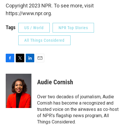
Copyright 2023 NPR. To see more, visit
https://www.npr.org.
Tags
US / World
NPR Top Stories
All Things Considered
F
T
L
E
a
w
i
m
c
i
n
a
e
t
k
i
Audie Cornish
b
t
e
l
o
e
d
o
r
I
Over two decades of journalism, Audie
k
n
Cornish has become a recognized and
trusted voice on the airwaves as co-host
of NPR's flagship news program, All
Things Considered.