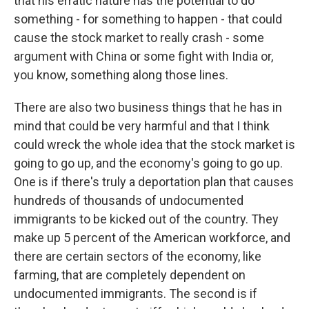
that his erratic nature has the potential to do
something - for something to happen - that could
cause the stock market to really crash - some
argument with China or some fight with India or,
you know, something along those lines.
There are also two business things that he has in
mind that could be very harmful and that I think
could wreck the whole idea that the stock market is
going to go up, and the economy's going to go up.
One is if there's truly a deportation plan that causes
hundreds of thousands of undocumented
immigrants to be kicked out of the country. They
make up 5 percent of the American workforce, and
there are certain sectors of the economy, like
farming, that are completely dependent on
undocumented immigrants. The second is if