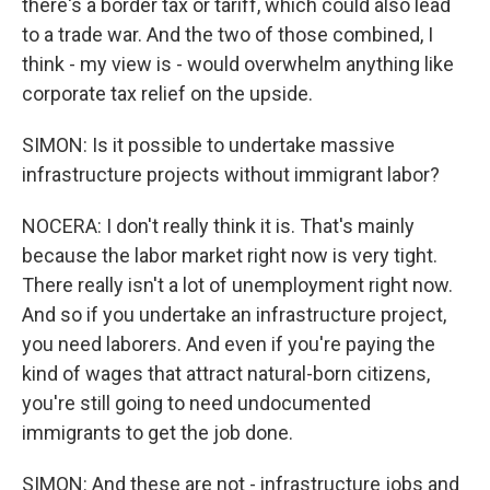
there's a border tax or tariff, which could also lead
to a trade war. And the two of those combined, I
think - my view is - would overwhelm anything like
corporate tax relief on the upside.
SIMON: Is it possible to undertake massive
infrastructure projects without immigrant labor?
NOCERA: I don't really think it is. That's mainly
because the labor market right now is very tight.
There really isn't a lot of unemployment right now.
And so if you undertake an infrastructure project,
you need laborers. And even if you're paying the
kind of wages that attract natural-born citizens,
you're still going to need undocumented
immigrants to get the job done.
SIMON: And these are not - infrastructure jobs and