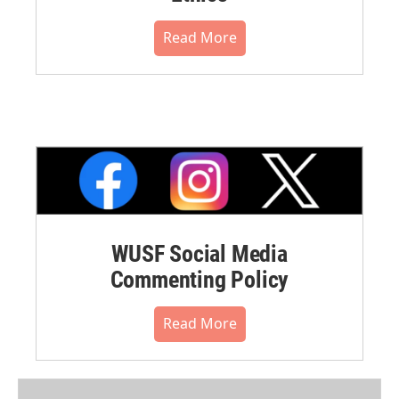
Read More
WUSF Social Media
Commenting Policy
Read More