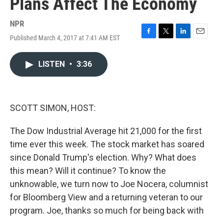
Plans Affect The Economy
NPR
Published March 4, 2017 at 7:41 AM EST
F
T
L
E
a
w
i
m
c
i
n
a
LISTEN
•
3:36
e
t
k
i
b
t
e
l
o
e
d
o
r
I
k
n
SCOTT SIMON, HOST:
The Dow Industrial Average hit 21,000 for the first
time ever this week. The stock market has soared
since Donald Trump's election. Why? What does
this mean? Will it continue? To know the
unknowable, we turn now to Joe Nocera, columnist
for Bloomberg View and a returning veteran to our
program. Joe, thanks so much for being back with