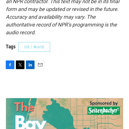
an NPR contractor. This text may not be in its final
form and may be updated or revised in the future.
Accuracy and availability may vary. The
authoritative record of NPR’s programming is the
audio record.
Tags
US / World
F
T
L
E
a
w
i
m
c
i
n
a
e
t
k
i
b
t
e
l
o
e
d
o
r
I
k
n