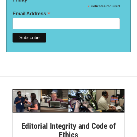
*
indicates required
*
Email Address
Editorial Integrity and Code of
Ethics