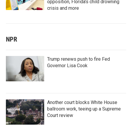
opposition, Florida’s child drowning
crisis and more
NPR
Trump renews push to fire Fed
Governor Lisa Cook
Another court blocks White House
ballroom work, teeing up a Supreme
Court review