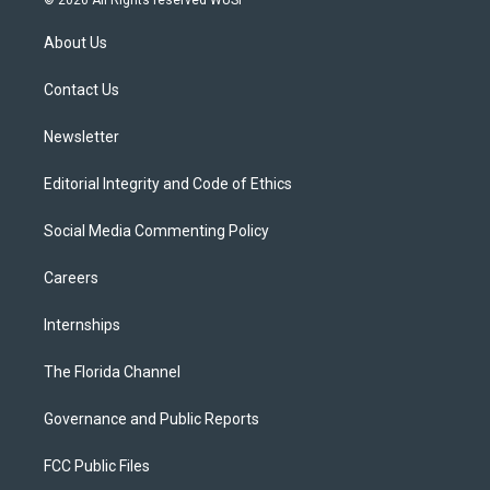
© 2026 All Rights reserved WUSF
t
t
t
e
e
t
a
u
s
b
About Us
e
g
b
k
o
r
r
e
y
o
a
k
Contact Us
m
Newsletter
Editorial Integrity and Code of Ethics
Social Media Commenting Policy
Careers
Internships
The Florida Channel
Governance and Public Reports
FCC Public Files