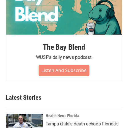
The Bay Blend
WUSF's daily news podcast.
Listen And Subscribe
Latest Stories
Health News Florida
Tampa child's death echoes Florida's