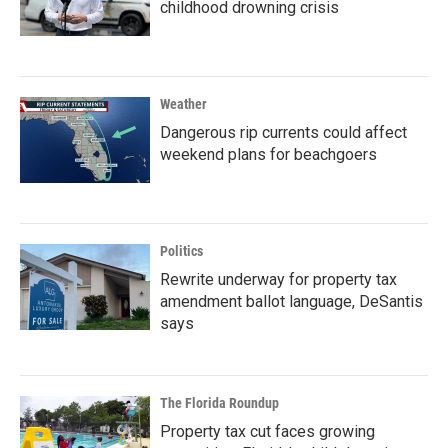
childhood drowning crisis
Weather
Dangerous rip currents could affect
weekend plans for beachgoers
Politics
Rewrite underway for property tax
amendment ballot language, DeSantis
says
The Florida Roundup
Property tax cut faces growing