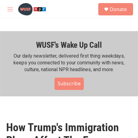
Skip to main content
S
Donate
e
M
a
e
r
n
c
u
h
WUSF's Wake Up Call
u
e
r
Our daily newsletter, delivered first thing weekdays,
y
keeps you connected to your community with news,
culture, national NPR headlines, and more.
Subscribe
How Trump's Immigration