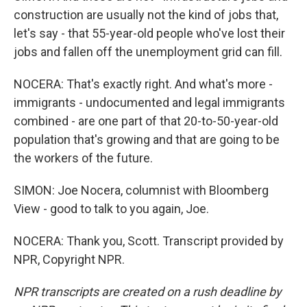
construction are usually not the kind of jobs that,
let's say - that 55-year-old people who've lost their
jobs and fallen off the unemployment grid can fill.
NOCERA: That's exactly right. And what's more -
immigrants - undocumented and legal immigrants
combined - are one part of that 20-to-50-year-old
population that's growing and that are going to be
the workers of the future.
SIMON: Joe Nocera, columnist with Bloomberg
View - good to talk to you again, Joe.
NOCERA: Thank you, Scott. Transcript provided by
NPR, Copyright NPR.
NPR transcripts are created on a rush deadline by