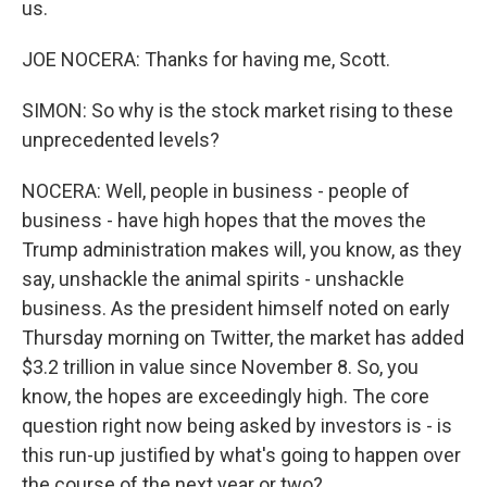
us.
JOE NOCERA: Thanks for having me, Scott.
SIMON: So why is the stock market rising to these
unprecedented levels?
NOCERA: Well, people in business - people of
business - have high hopes that the moves the
Trump administration makes will, you know, as they
say, unshackle the animal spirits - unshackle
business. As the president himself noted on early
Thursday morning on Twitter, the market has added
$3.2 trillion in value since November 8. So, you
know, the hopes are exceedingly high. The core
question right now being asked by investors is - is
this run-up justified by what's going to happen over
the course of the next year or two?