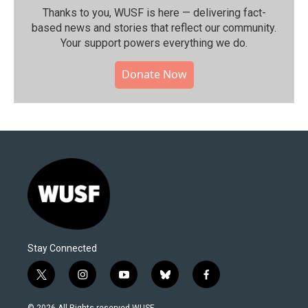
Thanks to you, WUSF is here — delivering fact-
based news and stories that reflect our community.⁠
Your support powers everything we do.
Donate Now
Stay Connected
t
i
y
b
f
w
n
o
l
a
i
s
u
u
c