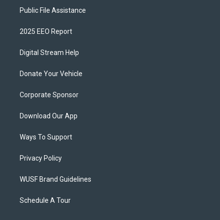
Public File Assistance
2025 EEO Report
Digital Stream Help
Donate Your Vehicle
Corporate Sponsor
Download Our App
Ways To Support
Privacy Policy
WUSF Brand Guidelines
Schedule A Tour