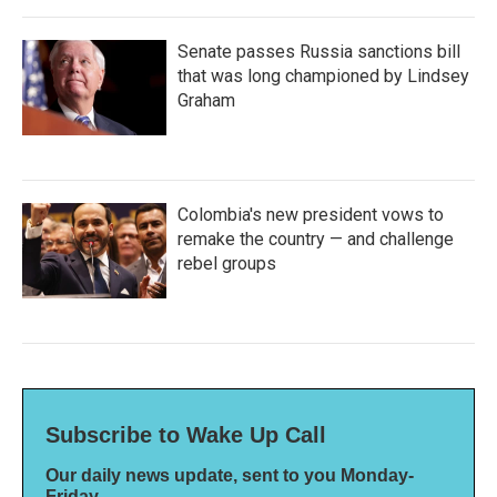
Senate passes Russia sanctions bill
that was long championed by Lindsey
Graham
Colombia's new president vows to
remake the country — and challenge
rebel groups
Subscribe to Wake Up Call
Our daily news update, sent to you Monday-
Friday