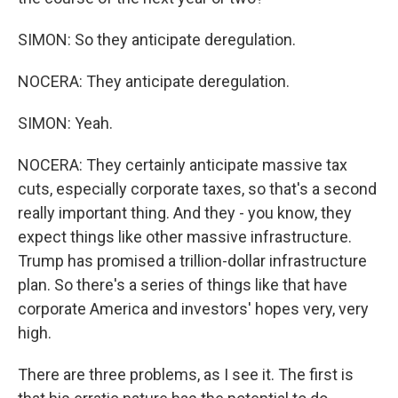
SIMON: So they anticipate deregulation.
NOCERA: They anticipate deregulation.
SIMON: Yeah.
NOCERA: They certainly anticipate massive tax
cuts, especially corporate taxes, so that's a second
really important thing. And they - you know, they
expect things like other massive infrastructure.
Trump has promised a trillion-dollar infrastructure
plan. So there's a series of things like that have
corporate America and investors' hopes very, very
high.
There are three problems, as I see it. The first is