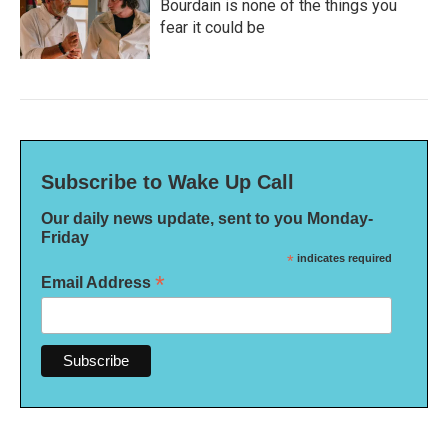
Bourdain is none of the things you
fear it could be
Subscribe to Wake Up Call
Our daily news update, sent to you Monday-
Friday
*
indicates required
*
Email Address