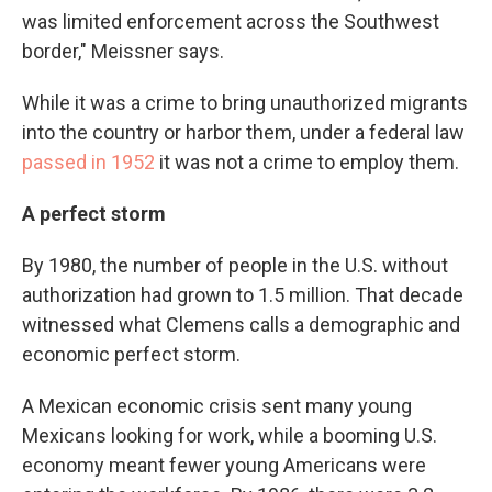
was limited enforcement across the Southwest
border," Meissner says.
While it was a crime to bring unauthorized migrants
into the country or harbor them, under a federal law
passed in 1952
it was not a crime to employ them.
A perfect storm
By 1980, the number of people in the U.S. without
authorization had grown to 1.5 million. That decade
witnessed what Clemens calls a demographic and
economic perfect storm.
A Mexican economic crisis sent many young
Mexicans looking for work, while a booming U.S.
economy meant fewer young Americans were