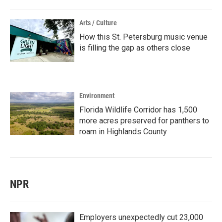
Arts / Culture
How this St. Petersburg music venue
is filling the gap as others close
Environment
Florida Wildlife Corridor has 1,500
more acres preserved for panthers to
roam in Highlands County
NPR
Employers unexpectedly cut 23,000