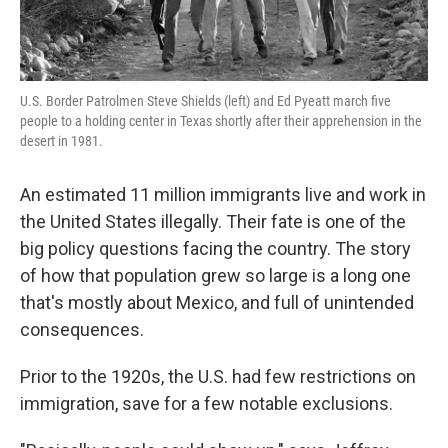
U.S. Border Patrolmen Steve Shields (left) and Ed Pyeatt march five
people to a holding center in Texas shortly after their apprehension in the
desert in 1981.
An estimated 11 million immigrants live and work in
the United States illegally. Their fate is one of the
big policy questions facing the country. The story
of how that population grew so large is a long one
that's mostly about Mexico, and full of unintended
consequences.
Prior to the 1920s, the U.S. had few restrictions on
immigration, save for a few notable exclusions.