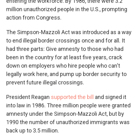
entering the workforce. By 1986, there were 3.2
million unauthorized people in the U.S., prompting
action from Congress.
The Simpson-Mazzoli Act was introduced as a way
to end illegal border crossings once and for all. It
had three parts: Give amnesty to those who had
been in the country for at least five years, crack
down on employers who hire people who can't
legally work here, and pump up border security to
prevent future illegal crossings.
President Reagan
supported the bill
and signed it
into law in 1986. Three million people were granted
amnesty under the Simpson-Mazzoli Act, but by
1990 the number of unauthorized immigrants was
back up to 3.5 million.