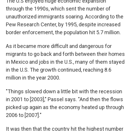
The U.S enjoyed huge economic expansion
through the 1990s, which sent the number of
unauthorized immigrants soaring. According to the
Pew Research Center, by 1995, despite increased
border enforcement, the population hit 5.7 million.
As it became more difficult and dangerous for
migrants to go back and forth between their homes
in Mexico and jobs in the U.S., many of them stayed
in the U.S. The growth continued, reaching 8.6
million in the year 2000.
"Things slowed down a little bit with the recession
in 2001 to [2003]," Passel says. "And then the flows
picked up again as the economy heated up through
2006 to [2007]."
It was then that the country hit the highest number