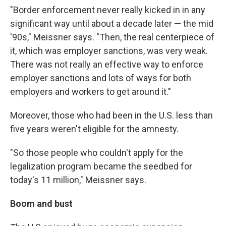
"Border enforcement never really kicked in in any
significant way until about a decade later — the mid
'90s," Meissner says. "Then, the real centerpiece of
it, which was employer sanctions, was very weak.
There was not really an effective way to enforce
employer sanctions and lots of ways for both
employers and workers to get around it."
Moreover, those who had been in the U.S. less than
five years weren't eligible for the amnesty.
"So those people who couldn't apply for the
legalization program became the seedbed for
today's 11 million," Meissner says.
Boom and bust