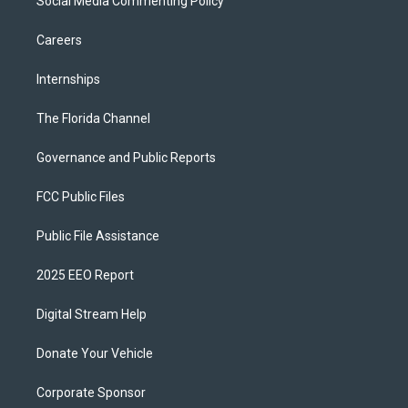
Social Media Commenting Policy
Careers
Internships
The Florida Channel
Governance and Public Reports
FCC Public Files
Public File Assistance
2025 EEO Report
Digital Stream Help
Donate Your Vehicle
Corporate Sponsor