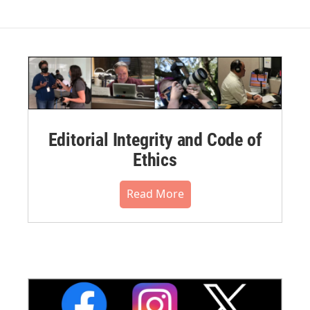
Editorial Integrity and Code of
Ethics
Read More