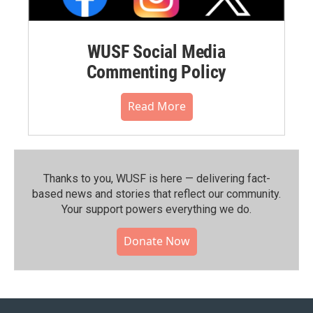
WUSF Social Media
Commenting Policy
Read More
Thanks to you, WUSF is here — delivering fact-
based news and stories that reflect our community.⁠
Your support powers everything we do.
Donate Now