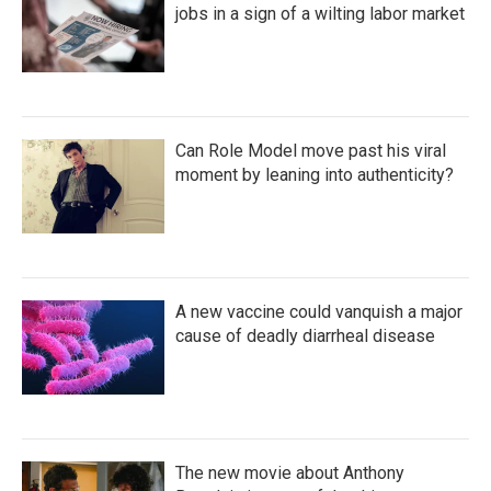
jobs in a sign of a wilting labor market
Can Role Model move past his viral
moment by leaning into authenticity?
A new vaccine could vanquish a major
cause of deadly diarrheal disease
The new movie about Anthony