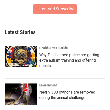
Listen And Subscribe
Latest Stories
Health News Florida
Why Tallahassee police are getting
extra autism training and offering
decals
Environment
Nearly 300 pythons are removed
during the annual challenge