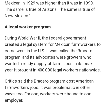
Mexican in 1929 was higher than it was in 1990.
The same is true of Arizona. The same is true of
New Mexico."
A legal worker program
During World War II, the federal government
created a legal system for Mexican farmworkers to
come work in the U.S. It was called the Bracero
program, and its advocates were growers who
wanted a ready supply of farm labor. In its peak
year, it brought in 400,000 legal workers nationwide.
Critics said the Bracero program cost American
farmworkers jobs. It was problematic in other
ways, too. For one, workers were bound to one
employer.