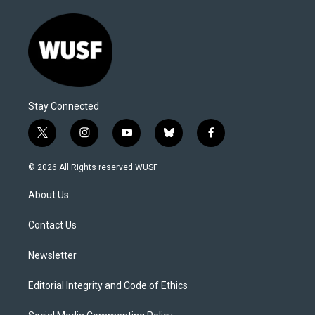
Stay Connected
t
i
y
b
f
w
n
o
l
a
i
s
u
u
c
© 2026 All Rights reserved WUSF
t
t
t
e
e
t
a
u
s
b
About Us
e
g
b
k
o
r
r
e
y
o
a
k
Contact Us
m
Newsletter
Editorial Integrity and Code of Ethics