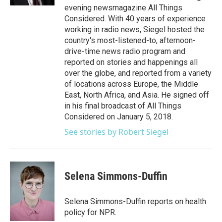
evening newsmagazine All Things
Considered. With 40 years of experience
working in radio news, Siegel hosted the
country's most-listened-to, afternoon-
drive-time news radio program and
reported on stories and happenings all
over the globe, and reported from a variety
of locations across Europe, the Middle
East, North Africa, and Asia. He signed off
in his final broadcast of All Things
Considered on January 5, 2018.
See stories by Robert Siegel
Selena Simmons-Duffin
Selena Simmons-Duffin reports on health
policy for NPR.