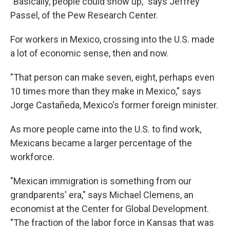
"Basically, people could show up," says Jeffrey
Passel, of the Pew Research Center.
For workers in Mexico, crossing into the U.S. made
a lot of economic sense, then and now.
"That person can make seven, eight, perhaps even
10 times more than they make in Mexico," says
Jorge Castañeda, Mexico's former foreign minister.
As more people came into the U.S. to find work,
Mexicans became a larger percentage of the
workforce.
"Mexican immigration is something from our
grandparents' era," says Michael Clemens, an
economist at the Center for Global Development.
"The fraction of the labor force in Kansas that was