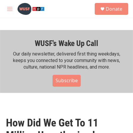
Skip to main content
S
Donate
e
M
a
e
r
n
c
u
h
WUSF's Wake Up Call
u
e
r
Our daily newsletter, delivered first thing weekdays,
y
keeps you connected to your community with news,
culture, national NPR headlines, and more.
Subscribe
How Did We Get To 11