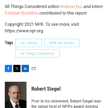
All Things Considered
editor
Andrea Hsu
and intern
Esteban Bustillos
contributed to this report.
Copyright 2021 NPR. To see more, visit
https://www.npr.org.
Tags
US / World
NPR Top Stories
All Things Considered
F
T
L
E
a
w
i
m
c
i
n
a
e
t
k
i
Robert Siegel
b
t
e
l
o
e
d
o
r
I
Prior to his retirement, Robert Siegel was
k
n
the senior host of NPR's award-winning