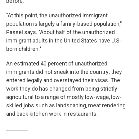
before.
"At this point, the unauthorized immigrant
population is largely a family-based population,"
Passel says.
"About half of the unauthorized
immigrant adults in the United States have U.S.-
born children."
An estimated 40 percent of unauthorized
immigrants did not sneak into the country; they
entered legally and overstayed their visas. The
work they do has changed from being strictly
agricultural to a range of mostly low-wage, low-
skilled jobs such as landscaping, meat rendering
and back kitchen work in restaurants.