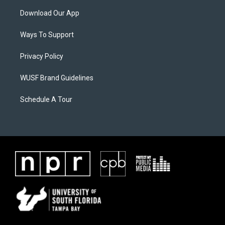
Download Our App
Ways To Support
Privacy Policy
WUSF Brand Guidelines
Schedule A Tour