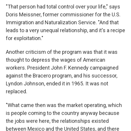
"That person had total control over your life," says
Doris Meissner, former commissioner for the U.S.
Immigration and Naturalization Service. "And that
leads to a very unequal relationship, and it's a recipe
for exploitation."
Another criticism of the program was that it was
thought to depress the wages of American
workers. President John F. Kennedy campaigned
against the Bracero program, and his successor,
Lyndon Johnson, ended it in 1965. It was not
replaced.
"What came then was the market operating, which
is people coming to the country anyway because
the jobs were here, the relationships existed
between Mexico and the United States, and there