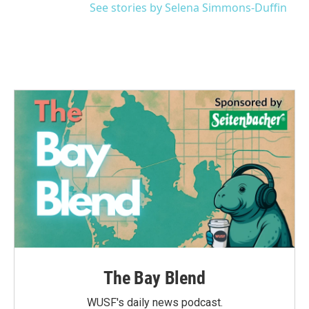
See stories by Selena Simmons-Duffin
The Bay Blend
WUSF's daily news podcast.