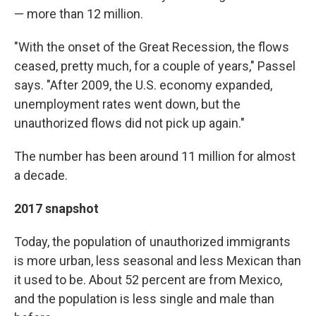
— more than 12 million.
"With the onset of the Great Recession, the flows
ceased, pretty much, for a couple of years," Passel
says. "After 2009, the U.S. economy expanded,
unemployment rates went down, but the
unauthorized flows did not pick up again."
The number has been around 11 million for almost
a decade.
2017 snapshot
Today, the population of unauthorized immigrants
is more urban, less seasonal and less Mexican than
it used to be. About 52 percent are from Mexico,
and the population is less single and male than