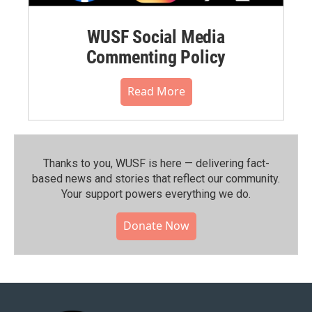
WUSF Social Media
Commenting Policy
Read More
Thanks to you, WUSF is here — delivering fact-
based news and stories that reflect our community.⁠
Your support powers everything we do.
Donate Now