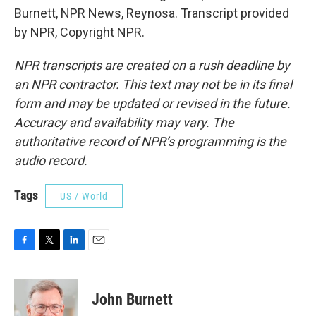
Burnett, NPR News, Reynosa. Transcript provided
by NPR, Copyright NPR.
NPR transcripts are created on a rush deadline by
an NPR contractor. This text may not be in its final
form and may be updated or revised in the future.
Accuracy and availability may vary. The
authoritative record of NPR’s programming is the
audio record.
Tags
US / World
F
T
L
E
a
w
i
m
c
i
n
a
e
t
k
i
John Burnett
b
t
e
l