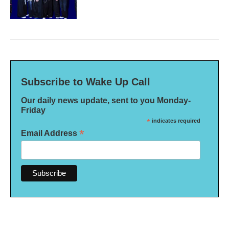
Subscribe to Wake Up Call
Our daily news update, sent to you Monday-
Friday
*
indicates required
*
Email Address