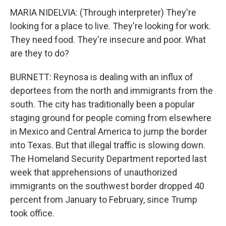
MARIA NIDELVIA: (Through interpreter) They're
looking for a place to live. They're looking for work.
They need food. They're insecure and poor. What
are they to do?
BURNETT: Reynosa is dealing with an influx of
deportees from the north and immigrants from the
south. The city has traditionally been a popular
staging ground for people coming from elsewhere
in Mexico and Central America to jump the border
into Texas. But that illegal traffic is slowing down.
The Homeland Security Department reported last
week that apprehensions of unauthorized
immigrants on the southwest border dropped 40
percent from January to February, since Trump
took office.