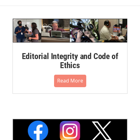
Editorial Integrity and Code of
Ethics
Read More