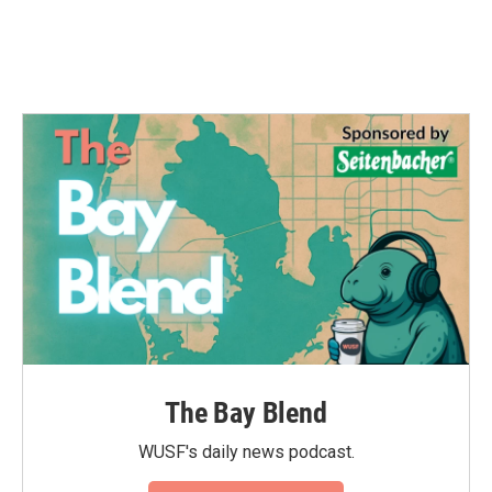
The Bay Blend
WUSF's daily news podcast.