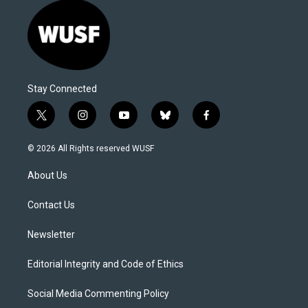
Stay Connected
t
i
y
b
f
w
n
o
l
a
i
s
u
u
c
© 2026 All Rights reserved WUSF
t
t
t
e
e
t
a
u
s
b
About Us
e
g
b
k
o
r
r
e
y
o
a
k
Contact Us
m
Newsletter
Editorial Integrity and Code of Ethics
Social Media Commenting Policy