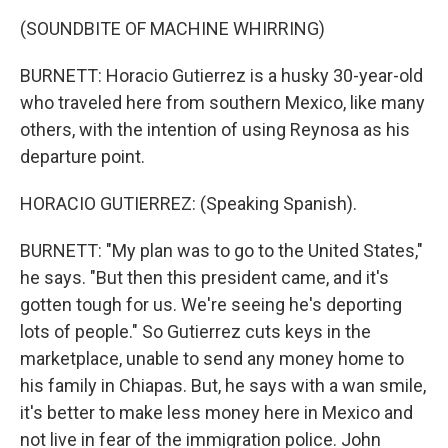
(SOUNDBITE OF MACHINE WHIRRING)
BURNETT: Horacio Gutierrez is a husky 30-year-old
who traveled here from southern Mexico, like many
others, with the intention of using Reynosa as his
departure point.
HORACIO GUTIERREZ: (Speaking Spanish).
BURNETT: "My plan was to go to the United States,"
he says. "But then this president came, and it's
gotten tough for us. We're seeing he's deporting
lots of people." So Gutierrez cuts keys in the
marketplace, unable to send any money home to
his family in Chiapas. But, he says with a wan smile,
it's better to make less money here in Mexico and
not live in fear of the immigration police. John