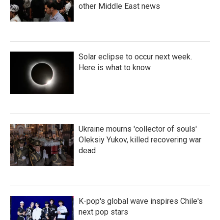
other Middle East news
Solar eclipse to occur next week.
Here is what to know
Ukraine mourns 'collector of souls'
Oleksiy Yukov, killed recovering war
dead
K-pop's global wave inspires Chile's
next pop stars