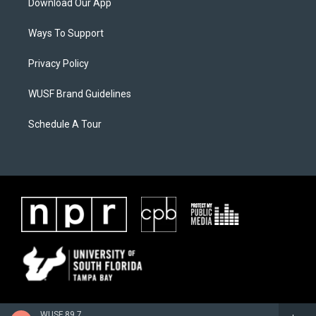
Download Our App
Ways To Support
Privacy Policy
WUSF Brand Guidelines
Schedule A Tour
WUSF 89.7