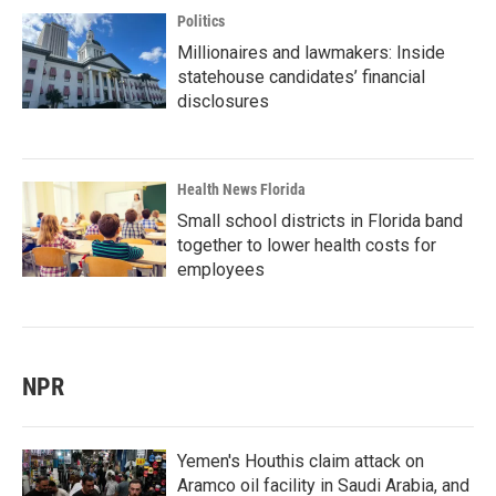
Politics
Millionaires and lawmakers: Inside
statehouse candidates’ financial
disclosures
Health News Florida
Small school districts in Florida band
together to lower health costs for
employees
NPR
Yemen's Houthis claim attack on
Aramco oil facility in Saudi Arabia, and