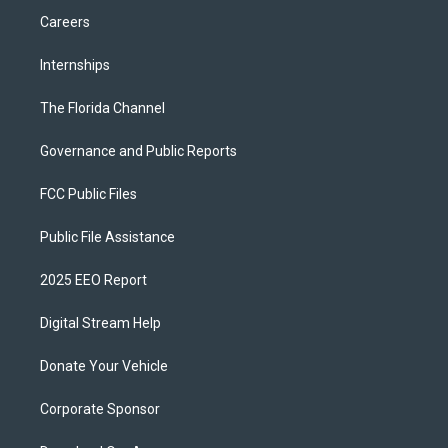
Careers
Internships
The Florida Channel
Governance and Public Reports
FCC Public Files
Public File Assistance
2025 EEO Report
Digital Stream Help
Donate Your Vehicle
Corporate Sponsor