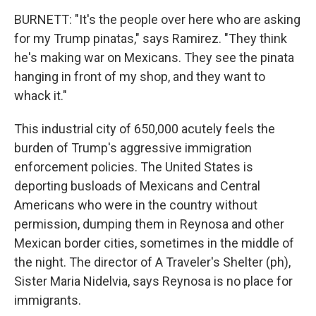
BURNETT: "It's the people over here who are asking
for my Trump pinatas," says Ramirez. "They think
he's making war on Mexicans. They see the pinata
hanging in front of my shop, and they want to
whack it."
This industrial city of 650,000 acutely feels the
burden of Trump's aggressive immigration
enforcement policies. The United States is
deporting busloads of Mexicans and Central
Americans who were in the country without
permission, dumping them in Reynosa and other
Mexican border cities, sometimes in the middle of
the night. The director of A Traveler's Shelter (ph),
Sister Maria Nidelvia, says Reynosa is no place for
immigrants.