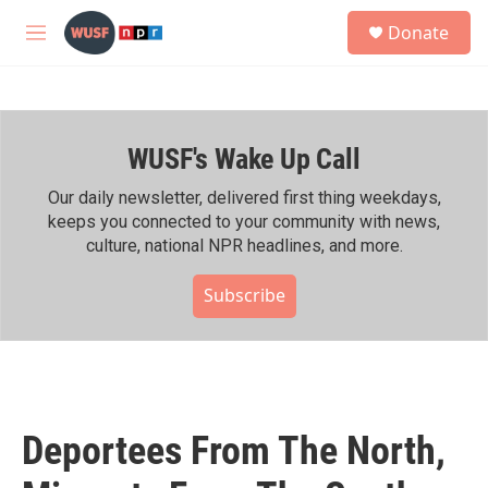
Skip to main content
S
Donate
e
M
a
e
r
n
c
u
h
WUSF's Wake Up Call
u
e
r
Our daily newsletter, delivered first thing weekdays,
y
keeps you connected to your community with news,
culture, national NPR headlines, and more.
Subscribe
Deportees From The North,