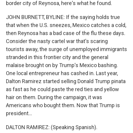
border city of Reynosa, here's what he found.
JOHN BURNETT, BYLINE: If the saying holds true
that when the U.S. sneezes, Mexico catches a cold,
then Reynosa has a bad case of the flu these days.
Consider the nasty cartel war that's scaring
tourists away, the surge of unemployed immigrants
stranded in this frontier city and the general
malaise brought on by Trump's Mexico bashing.
One local entrepreneur has cashed in. Last year,
Dalton Ramirez started selling Donald Trump pinata
as fast as he could paste the red ties and yellow
hair on them. During the campaign, it was
Americans who bought them. Now that Trump is
president...
DALTON RAMIREZ: (Speaking Spanish).