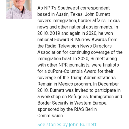
o
e
d
o
r
I
As NPR's Southwest correspondent
k
n
based in Austin, Texas, John Burnett
covers immigration, border affairs, Texas
news and other national assignments. In
2018, 2019 and again in 2020, he won
national Edward R. Murrow Awards from
the Radio-Television News Directors
Association for continuing coverage of the
immigration beat. In 2020, Burnett along
with other NPR journalists, were finalists
for a duPont-Columbia Award for their
coverage of the Trump Administration's
Remain in Mexico program. In December
2018, Burnett was invited to participate in
a workshop on Refugees, Immigration and
Border Security in Western Europe,
sponsored by the RIAS Berlin
Commission.
See stories by John Burnett