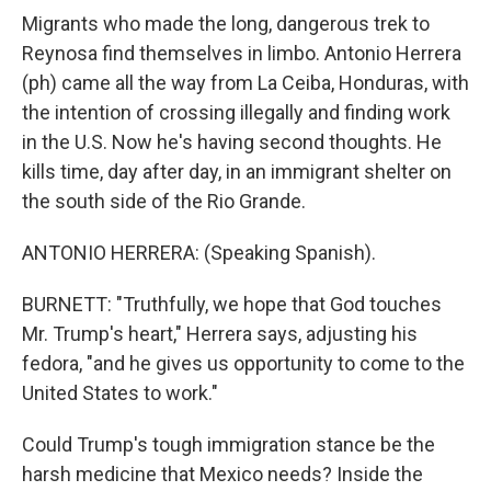
Migrants who made the long, dangerous trek to
Reynosa find themselves in limbo. Antonio Herrera
(ph) came all the way from La Ceiba, Honduras, with
the intention of crossing illegally and finding work
in the U.S. Now he's having second thoughts. He
kills time, day after day, in an immigrant shelter on
the south side of the Rio Grande.
ANTONIO HERRERA: (Speaking Spanish).
BURNETT: "Truthfully, we hope that God touches
Mr. Trump's heart," Herrera says, adjusting his
fedora, "and he gives us opportunity to come to the
United States to work."
Could Trump's tough immigration stance be the
harsh medicine that Mexico needs? Inside the