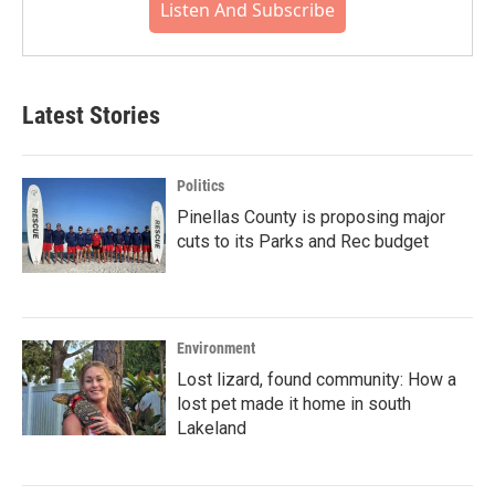
Listen And Subscribe
Latest Stories
Politics
Pinellas County is proposing major
cuts to its Parks and Rec budget
Environment
Lost lizard, found community: How a
lost pet made it home in south
Lakeland