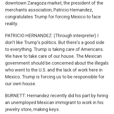
downtown Zaragoza market, the president of the
merchants association, Patricio Hernandez,
congratulates Trump for forcing Mexico to face
reality.
PATRICIO HERNANDEZ: (Through interpreter) I
don't like Trump's politics. But there's a good side
to everything. Trump is taking care of Americans.
We have to take care of our house. The Mexican
government should be concerned about the illegals
who went to the U.S. and the lack of work here in
Mexico. Trump is forcing us to be responsible for
our own house.
BURNETT: Hernandez recently did his part by hiring
an unemployed Mexican immigrant to work in his
jewelry store, making keys.