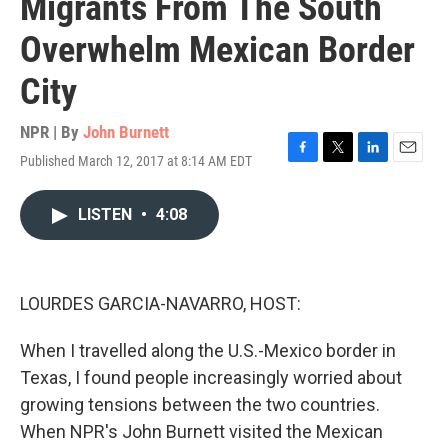
Migrants From The South
Overwhelm Mexican Border
City
NPR | By
John Burnett
Published March 12, 2017 at 8:14 AM EDT
F
T
L
E
a
w
i
m
c
i
n
a
LISTEN
•
4:08
e
t
k
i
b
t
e
l
o
e
d
o
r
I
k
n
LOURDES GARCIA-NAVARRO, HOST:
When I travelled along the U.S.-Mexico border in
Texas, I found people increasingly worried about
growing tensions between the two countries.
When NPR's John Burnett visited the Mexican