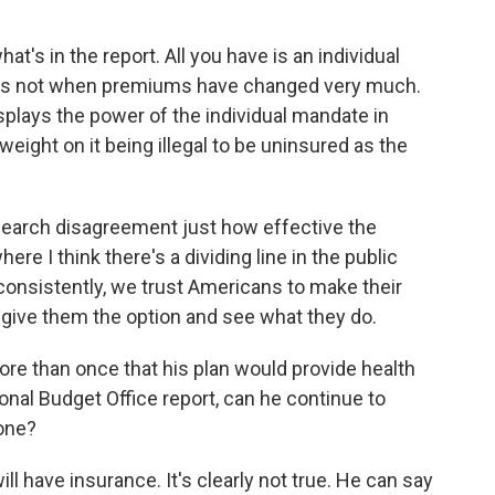
t's in the report. All you have is an individual
s is not when premiums have changed very much.
displays the power of the individual mandate in
weight on it being illegal to be uninsured as the
search disagreement just how effective the
re I think there's a dividing line in the public
consistently, we trust Americans to make their
 give them the option and see what they do.
e than once that his plan would provide health
onal Budget Office report, can he continue to
yone?
 have insurance. It's clearly not true. He can say