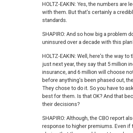
HOLTZ-EAKIN: Yes, the numbers are leg
with them. But that's certainly a credi
standards.
SHAPIRO: And so how big a problem do 
uninsured over a decade with this plan
HOLTZ-EAKIN: Well, here's the way to th
just next year, they say that 5 million i
insurance, and 6 million will choose n
before anything's been phased out, the
They chose to do it. So you have to ask
best for them. Is that OK? And that be
their decisions?
SHAPIRO: Although, the CBO report al
response to higher premiums. Even if t