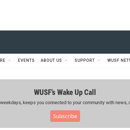
RE
EVENTS
ABOUT US
SUPPORT
WUSF NE
WUSF's Wake Up Call
ing weekdays, keeps you connected to your community with news, c
Subscribe