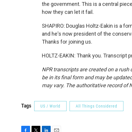
the government. This is a central piece
how they can let it fail.
SHAPIRO: Douglas Holtz-Eakin is a form
and he's now president of the conserv
Thanks for joining us.
HOLTZ-EAKIN: Thank you. Transcript p
NPR transcripts are created on a rush 
be in its final form and may be updated 
may vary. The authoritative record of 
Tags
US / World
All Things Considered