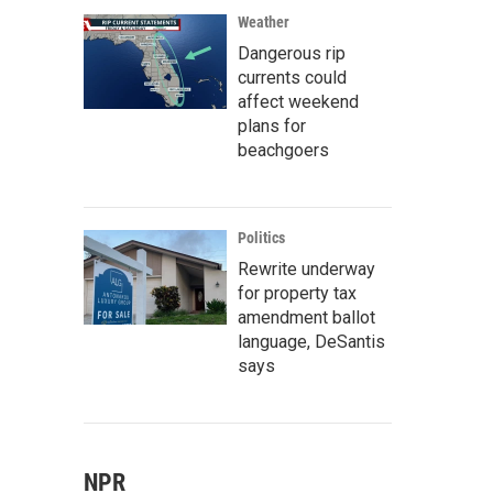
Weather
Dangerous rip
currents could
affect weekend
plans for
beachgoers
Politics
Rewrite underway
for property tax
amendment ballot
language, DeSantis
says
NPR