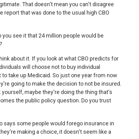
itimate. That doesn't mean you can't disagree
ble report that was done to the usual high CBO
you see it that 24 million people would be
?
ink about it. If you look at what CBO predicts for
ndividuals will choose not to buy individual
ot to take up Medicaid. So just one year from now
y're going to make the decision to not be insured.
 yourself, maybe they're doing the thing that's
comes the public policy question. Do you trust
so says some people would forego insurance in
hey're making a choice, it doesn't seem like a