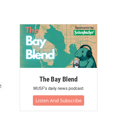
The Bay Blend
WUSF's daily news podcast.
Listen And Subscribe