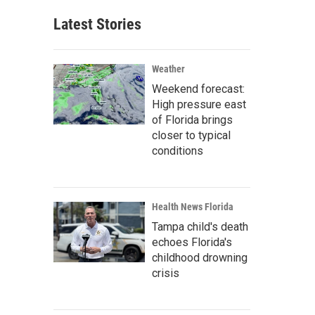
Latest Stories
Weather
Weekend forecast:
High pressure east
of Florida brings
closer to typical
conditions
Health News Florida
Tampa child's death
echoes Florida's
childhood drowning
crisis