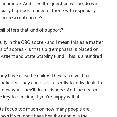
 insurance. And then the question will be, do we
ially high-cost cases or those with especially
choice a real choice?
ill offers that kind of support?
culty in the CBO score - and I mean this as a matter
s of scores - is that a big emphasis is placed on
Patient and State Stability Fund. This is a hundred
y have great flexibility. They can give it to
atients. They can give it directly to individuals to
o know what they'll do in advance. And the degree
 key to deciding if you're happy with it.
ts focus too much on how many people are
wn if you don't have healthy people in the