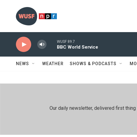
Skip to main content
WUSF 89.7
BBC World Service
NEWS
WEATHER
SHOWS & PODCASTS
MO
Our daily newsletter, delivered first th