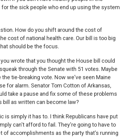
s for the sick people who end up using the system
tion. How do you shift around the cost of
he cost of national health care. Our bill is too big
 that should be the focus.
you wrote that you thought the House bill could
d squeak through the Senate with 51 votes. Maybe
 the tie-breaking vote. Now we've seen Maine
use for alarm. Senator Tom Cotton of Arkansas,
uld take a pause and fix some of these problems
is bill as written can become law?
c is simply it has to. I think Republicans have put
ply can't afford to fail. They're going to have to
 of accomplishments as the party that's running