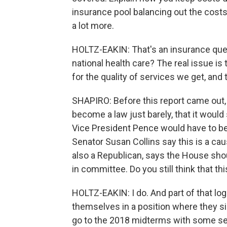
insurance pool balancing out the cost
a lot more.
HOLTZ-EAKIN: That's an insurance ques
national health care? The real issue is t
for the quality of services we get, and
SHAPIRO: Before this report came out, 
become a law just barely, that it woul
Vice President Pence would have to be
Senator Susan Collins say this is a ca
also a Republican, says the House sho
in committee. Do you still think that th
HOLTZ-EAKIN: I do. And part of that logi
themselves in a position where they sim
go to the 2018 midterms with some set