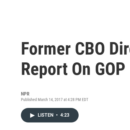
Former CBO Dir
Report On GOP H
NPR
Published March 14, 2017 at 4:28 PM EDT
LISTEN
•
4:23