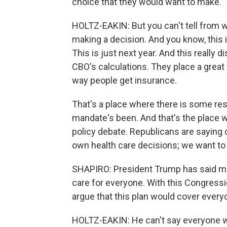
choice that they would want to make.
HOLTZ-EAKIN: But you can't tell from wha
making a decision. And you know, thi
This is just next year. And this really 
CBO's calculations. They place a great 
way people get insurance.
That's a place where there is some re
mandate's been. And that's the place whe
policy debate. Republicans are saying 
own health care decisions; we want to
SHAPIRO: President Trump has said mor
care for everyone. With this Congressi
argue that this plan would cover ever
HOLTZ-EAKIN: He can't say everyone will