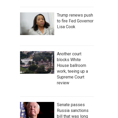
Trump renews push
to fire Fed Governor
Lisa Cook
Another court
blocks White
House ballroom
work, teeing up a
Supreme Court
review
Senate passes
Russia sanctions
bill that was long