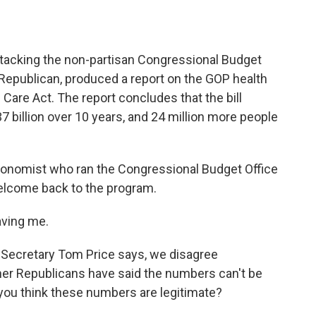
o
e
d
o
r
I
k
n
acking the non-partisan Congressional Budget
 Republican, produced a report on the GOP health
Care Act. The report concludes that the bill
7 billion over 10 years, and 24 million more people
conomist who ran the Congressional Budget Office
Welcome back to the program.
ving me.
Secretary Tom Price says, we disagree
ther Republicans have said the numbers can't be
o you think these numbers are legitimate?