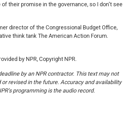
 of their promise in the governance, so I don't see
er director of the Congressional Budget Office,
ative think tank The American Action Forum.
rovided by NPR, Copyright NPR.
deadline by an NPR contractor. This text may not
or revised in the future. Accuracy and availability
NPR’s programming is the audio record.