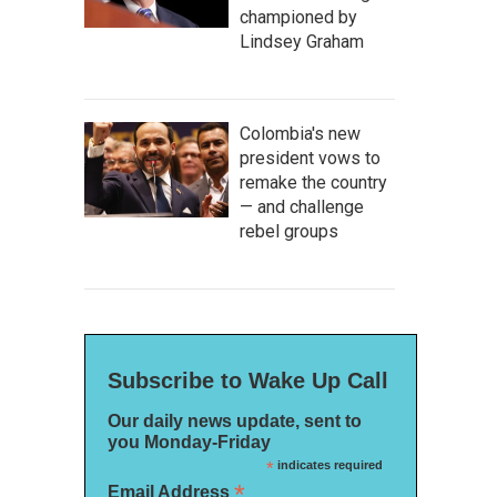
championed by
Lindsey Graham
Colombia's new
president vows to
remake the country
— and challenge
rebel groups
Subscribe to Wake Up Call
Our daily news update, sent to
you Monday-Friday
*
indicates required
*
Email Address