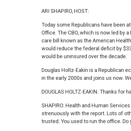
ARI SHAPIRO, HOST:
Today some Republicans have been att
Office. The CBO, which is now led by a
care bill known as the American Health 
would reduce the federal deficit by $33
would be uninsured over the decade.
Douglas Holtz-Eakin is a Republican e
in the early 2000s and joins us now. 
DOUGLAS HOLTZ-EAKIN: Thanks for ha
SHAPIRO: Health and Human Services 
strenuously with the report. Lots of o
trusted. You used to run the office. D