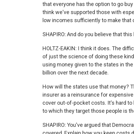
that everyone has the option to go buy
think we've supported those with espec
low incomes sufficiently to make that 
SHAPIRO: And do you believe that this b
HOLTZ-EAKIN: I think it does. The diffi
of just the science of doing these kind
using money given to the states in the 
billion over the next decade.
How will the states use that money? The
insurer as a reinsurance for expensive p
cover out-of-pocket costs. It's hard t
to which they target those people is the
SHAPIRO: You've argued that Democra
covered. Explain how you keep costs do