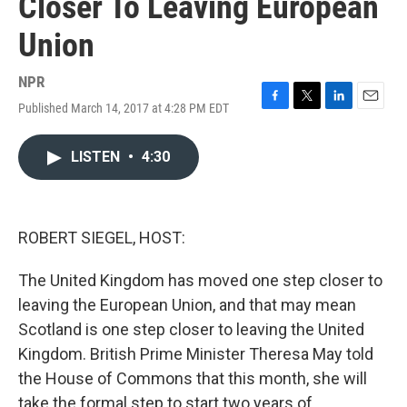
Closer To Leaving European
Union
NPR
Published March 14, 2017 at 4:28 PM EDT
F
T
L
E
a
w
i
m
c
i
n
a
LISTEN
•
4:30
e
t
k
i
b
t
e
l
o
e
d
o
r
I
k
n
ROBERT SIEGEL, HOST:
The United Kingdom has moved one step closer to
leaving the European Union, and that may mean
Scotland is one step closer to leaving the United
Kingdom. British Prime Minister Theresa May told
the House of Commons that this month, she will
take the formal step to start two years of