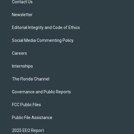
a
k
Contact Us
m
Newsletter
Editorial Integrity and Code of Ethics
Social Media Commenting Policy
Careers
Internships
The Florida Channel
Governance and Public Reports
FCC Public Files
Public File Assistance
2025 EEO Report