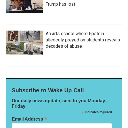
Trump has lost
An arts school where Epstein
allegedly preyed on students reveals
decades of abuse
Subscribe to Wake Up Call
Our daily news update, sent to you Monday-
Friday
*
indicates required
*
Email Address