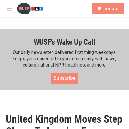
Skip to main content
S
Donate
e
M
a
e
r
n
c
u
h
WUSF's Wake Up Call
u
e
r
Our daily newsletter, delivered first thing weekdays,
y
keeps you connected to your community with news,
culture, national NPR headlines, and more.
Subscribe
United Kingdom Moves Step