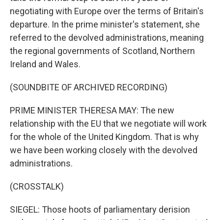
negotiating with Europe over the terms of Britain's
departure. In the prime minister's statement, she
referred to the devolved administrations, meaning
the regional governments of Scotland, Northern
Ireland and Wales.
(SOUNDBITE OF ARCHIVED RECORDING)
PRIME MINISTER THERESA MAY: The new
relationship with the EU that we negotiate will work
for the whole of the United Kingdom. That is why
we have been working closely with the devolved
administrations.
(CROSSTALK)
SIEGEL: Those hoots of parliamentary derision