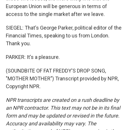
European Union will be generous in terms of
access to the single market after we leave.
SIEGEL: That's George Parker, political editor of the
Financial Times, speaking to us from London.
Thank you.
PARKER: It's a pleasure.
(SOUNDBITE OF FAT FREDDY'S DROP SONG,
"MOTHER MOTHER") Transcript provided by NPR,
Copyright NPR.
NPR transcripts are created on a rush deadline by
an NPR contractor. This text may not be in its final
form and may be updated or revised in the future.
Accuracy and availability may vary. The