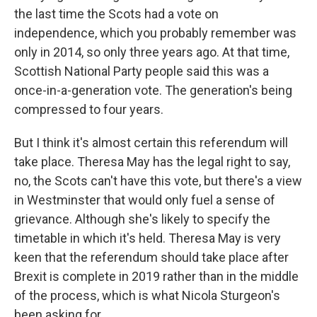
the last time the Scots had a vote on
independence, which you probably remember was
only in 2014, so only three years ago. At that time,
Scottish National Party people said this was a
once-in-a-generation vote. The generation's being
compressed to four years.
But I think it's almost certain this referendum will
take place. Theresa May has the legal right to say,
no, the Scots can't have this vote, but there's a view
in Westminster that would only fuel a sense of
grievance. Although she's likely to specify the
timetable in which it's held. Theresa May is very
keen that the referendum should take place after
Brexit is complete in 2019 rather than in the middle
of the process, which is what Nicola Sturgeon's
been asking for.