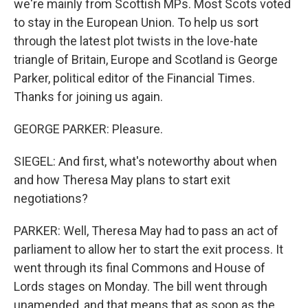
we're mainly from Scottish MPs. Most Scots voted
to stay in the European Union. To help us sort
through the latest plot twists in the love-hate
triangle of Britain, Europe and Scotland is George
Parker, political editor of the Financial Times.
Thanks for joining us again.
GEORGE PARKER: Pleasure.
SIEGEL: And first, what's noteworthy about when
and how Theresa May plans to start exit
negotiations?
PARKER: Well, Theresa May had to pass an act of
parliament to allow her to start the exit process. It
went through its final Commons and House of
Lords stages on Monday. The bill went through
unamended, and that means that as soon as the