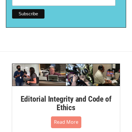
Editorial Integrity and Code of
Ethics
Read More