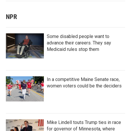
NPR
Some disabled people want to
advance their careers. They say
Medicaid rules stop them
In a competitive Maine Senate race,
women voters could be the deciders
Mike Lindell touts Trump ties in race
for governor of Minnesota, where