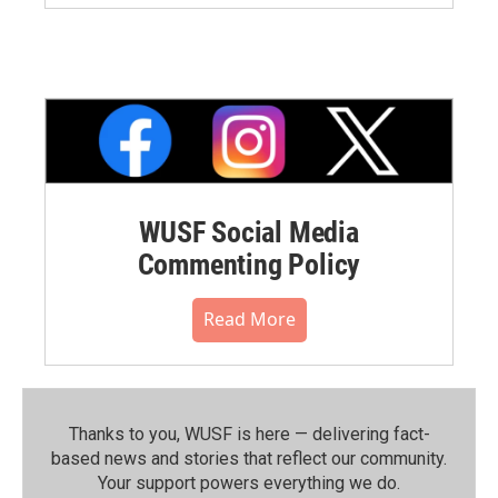
WUSF Social Media
Commenting Policy
Read More
Thanks to you, WUSF is here — delivering fact-
based news and stories that reflect our community.⁠
Your support powers everything we do.