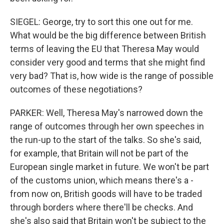
SIEGEL: George, try to sort this one out for me.
What would be the big difference between British
terms of leaving the EU that Theresa May would
consider very good and terms that she might find
very bad? That is, how wide is the range of possible
outcomes of these negotiations?
PARKER: Well, Theresa May's narrowed down the
range of outcomes through her own speeches in
the run-up to the start of the talks. So she's said,
for example, that Britain will not be part of the
European single market in future. We won't be part
of the customs union, which means there's a -
from now on, British goods will have to be traded
through borders where there'll be checks. And
she's also said that Britain won't be subject to the