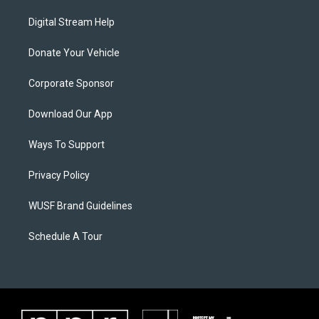
Digital Stream Help
Donate Your Vehicle
Corporate Sponsor
Download Our App
Ways To Support
Privacy Policy
WUSF Brand Guidelines
Schedule A Tour