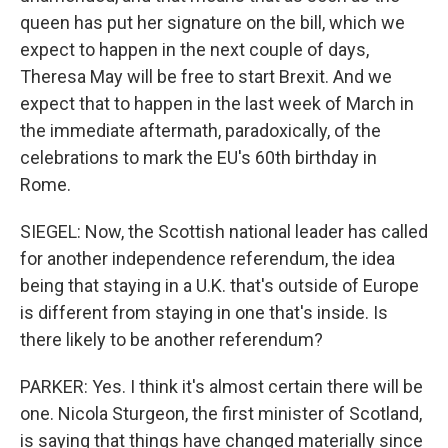
queen has put her signature on the bill, which we
expect to happen in the next couple of days,
Theresa May will be free to start Brexit. And we
expect that to happen in the last week of March in
the immediate aftermath, paradoxically, of the
celebrations to mark the EU's 60th birthday in
Rome.
SIEGEL: Now, the Scottish national leader has called
for another independence referendum, the idea
being that staying in a U.K. that's outside of Europe
is different from staying in one that's inside. Is
there likely to be another referendum?
PARKER: Yes. I think it's almost certain there will be
one. Nicola Sturgeon, the first minister of Scotland,
is saying that things have changed materially since