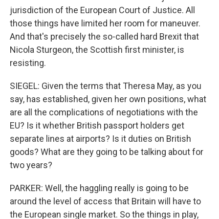
jurisdiction of the European Court of Justice. All
those things have limited her room for maneuver.
And that's precisely the so-called hard Brexit that
Nicola Sturgeon, the Scottish first minister, is
resisting.
SIEGEL: Given the terms that Theresa May, as you
say, has established, given her own positions, what
are all the complications of negotiations with the
EU? Is it whether British passport holders get
separate lines at airports? Is it duties on British
goods? What are they going to be talking about for
two years?
PARKER: Well, the haggling really is going to be
around the level of access that Britain will have to
the European single market. So the things in play,