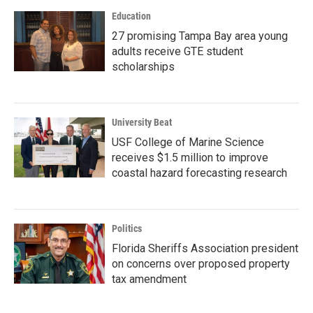
Education
27 promising Tampa Bay area young
adults receive GTE student
scholarships
University Beat
USF College of Marine Science
receives $1.5 million to improve
coastal hazard forecasting research
Politics
Florida Sheriffs Association president
on concerns over proposed property
tax amendment