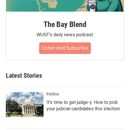
The Bay Blend
WUSF's daily news podcast.
Listen And Subscribe
Latest Stories
Politics
It's time to get judge-y. How to pick
your judicial candidates this election