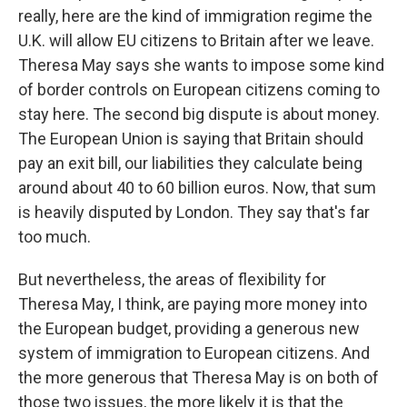
really, here are the kind of immigration regime the
U.K. will allow EU citizens to Britain after we leave.
Theresa May says she wants to impose some kind
of border controls on European citizens coming to
stay here. The second big dispute is about money.
The European Union is saying that Britain should
pay an exit bill, our liabilities they calculate being
around about 40 to 60 billion euros. Now, that sum
is heavily disputed by London. They say that's far
too much.
But nevertheless, the areas of flexibility for
Theresa May, I think, are paying more money into
the European budget, providing a generous new
system of immigration to European citizens. And
the more generous that Theresa May is on both of
those two issues, the more likely it is that the