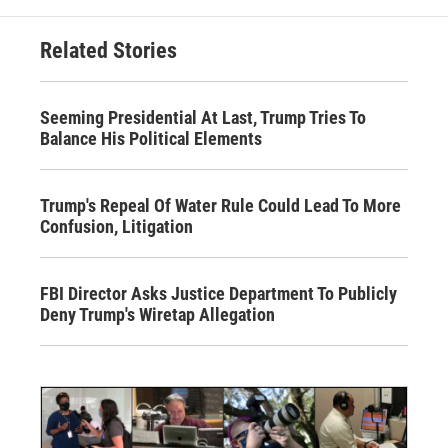
Related Stories
Seeming Presidential At Last, Trump Tries To
Balance His Political Elements
Trump's Repeal Of Water Rule Could Lead To More
Confusion, Litigation
FBI Director Asks Justice Department To Publicly
Deny Trump's Wiretap Allegation