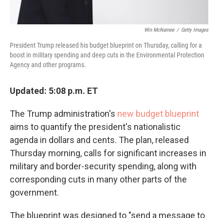
Win McNamee
/
Getty Images
President Trump released his budget blueprint on Thursday, calling for a
boost in military spending and deep cuts in the Environmental Protection
Agency and other programs.
Updated: 5:08 p.m. ET
The Trump administration's
new budget blueprint
aims to quantify the president's nationalistic
agenda in dollars and cents. The plan, released
Thursday morning, calls for significant increases in
military and border-security spending, along with
corresponding cuts in many other parts of the
government.
The blueprint was designed to "send a message to