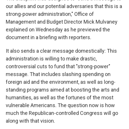
our allies and our potential adversaries that this is a
strong-power administration," Office of
Management and Budget Director Mick Mulvaney
explained on Wednesday as he previewed the
document in a briefing with reporters.
It also sends a clear message domestically: This
administration is willing to make drastic,
controversial cuts to fund that "strong-power"
message. That includes slashing spending on
foreign aid and the environment, as well as long-
standing programs aimed at boosting the arts and
humanities, as well as the fortunes of the most
vulnerable Americans. The question now is how
much the Republican-controlled Congress will go
along with that vision.