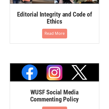
Editorial Integrity and Code of
Ethics
Read More
WUSF Social Media
Commenting Policy