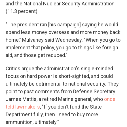
and the National Nuclear Security Administration
(11.3 percent).
"The president ran [his campaign] saying he would
spend less money overseas and more money back
home," Mulvaney said Wednesday. "When you go to
implement that policy, you go to things like foreign
aid, and those get reduced."
Critics argue the administration's single-minded
focus on hard power is short-sighted, and could
ultimately be detrimental to national security. They
point to past comments from Defense Secretary
James Mattis, a retired Marine general, who
once
told lawmakers
, "If you don't fund the State
Department fully, then I need to buy more
ammunition, ultimately."