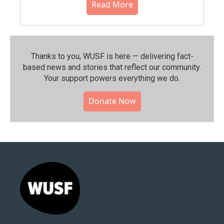
Read More
Thanks to you, WUSF is here — delivering fact-
based news and stories that reflect our community.⁠
Your support powers everything we do.
Donate Now