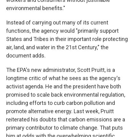
environmental benefits."
Instead of carrying out many of its current
functions, the agency would "primarily support
States and Tribes in their important role protecting
air, land, and water in the 21st Century," the
document adds.
The EPA's new administrator, Scott Pruitt, is a
longtime critic of what he sees as the agency's
activist agenda. He and the president have both
promised to scale back environmental regulation,
including efforts to curb carbon pollution and
promote alternative energy. Last week, Pruitt
reiterated his doubts that carbon emissions are a
primary contributor to climate change. That puts
him at odds with the overwhelming scientific