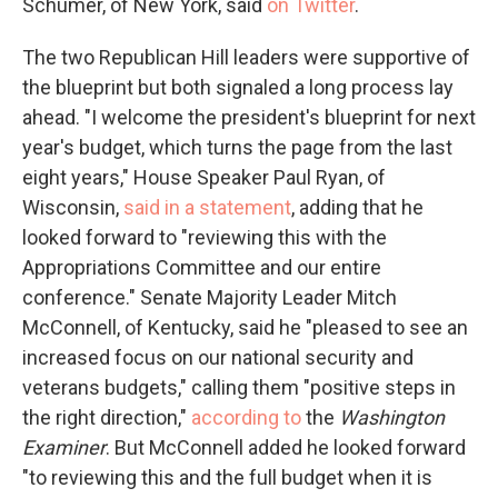
Schumer, of New York, said
on Twitter
.
The two Republican Hill leaders were supportive of
the blueprint but both signaled a long process lay
ahead. "I welcome the president's blueprint for next
year's budget, which turns the page from the last
eight years," House Speaker Paul Ryan, of
Wisconsin,
said in a statement
, adding that he
looked forward to "reviewing this with the
Appropriations Committee and our entire
conference." Senate Majority Leader Mitch
McConnell, of Kentucky, said he "pleased to see an
increased focus on our national security and
veterans budgets," calling them "positive steps in
the right direction,"
according to
the
Washington
Examiner
. But McConnell added he looked forward
"to reviewing this and the full budget when it is