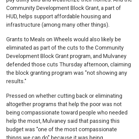
Community Development Block Grant, a part of
HUD, helps support affordable housing and
infrastructure (among many other things).
Grants to Meals on Wheels would also likely be
eliminated as part of the cuts to the Community
Development Block Grant program, and Mulvaney
defended those cuts Thursday afternoon, claiming
the block granting program was "not showing any
results."
Pressed on whether cutting back or eliminating
altogether programs that help the poor was not
being compassionate toward people who needed
help the most, Mulvaney said that passing this
budget was "one of the most compassionate
things we can do" because it was being