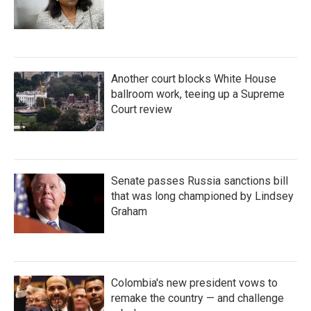
Another court blocks White House
ballroom work, teeing up a Supreme
Court review
Senate passes Russia sanctions bill
that was long championed by Lindsey
Graham
Colombia's new president vows to
remake the country — and challenge