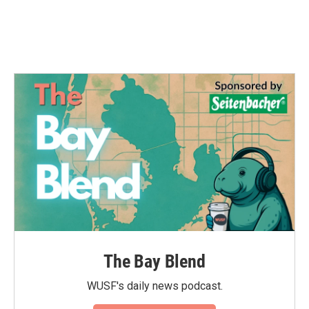
The Bay Blend
WUSF's daily news podcast.