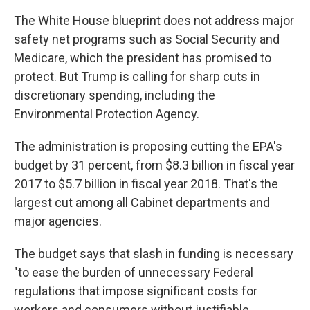
The White House blueprint does not address major
safety net programs such as Social Security and
Medicare, which the president has promised to
protect. But Trump is calling for sharp cuts in
discretionary spending, including the
Environmental Protection Agency.
The administration is proposing cutting the EPA's
budget by 31 percent, from $8.3 billion in fiscal year
2017 to $5.7 billion in fiscal year 2018. That's the
largest cut among all Cabinet departments and
major agencies.
The budget says that slash in funding is necessary
"to ease the burden of unnecessary Federal
regulations that impose significant costs for
workers and consumers without justifiable