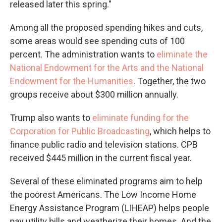
released later this spring."
Among all the proposed spending hikes and cuts,
some areas would see spending cuts of 100
percent. The administration wants to
eliminate the
National Endowment for the Arts and the National
Endowment for the Humanities
. Together, the two
groups receive about $300 million annually.
Trump also wants to
eliminate funding for the
Corporation for Public Broadcasting
, which helps to
finance public radio and television stations. CPB
received $445 million in the current fiscal year.
Several of these eliminated programs aim to help
the poorest Americans. The Low Income Home
Energy Assistance Program (LIHEAP) helps people
pay utility bills and weatherize their homes. And the