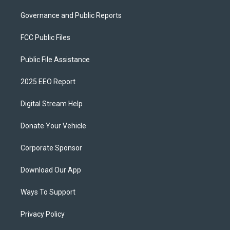
Governance and Public Reports
FCC Public Files
Public File Assistance
2025 EEO Report
Digital Stream Help
Donate Your Vehicle
Corporate Sponsor
Download Our App
Ways To Support
Privacy Policy