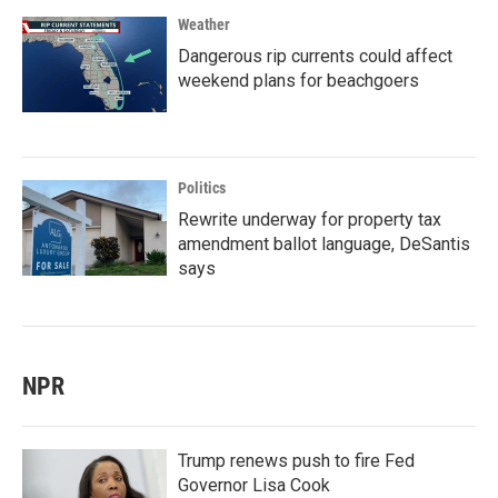
Weather
Dangerous rip currents could affect
weekend plans for beachgoers
Politics
Rewrite underway for property tax
amendment ballot language, DeSantis
says
NPR
Trump renews push to fire Fed
Governor Lisa Cook