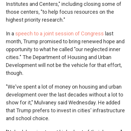
Institutes and Centers," including closing some of
those centers, "to help focus resources on the
highest priority research."
In a
speech to a joint session of Congress
last
month, Trump promised to bring renewed hope and
opportunity to what he called "our neglected inner
cities." The Department of Housing and Urban
Development will not be the vehicle for that effort,
though.
"We've spent a lot of money on housing and urban
development over the last decades without a lot to
show for it," Mulvaney said Wednesday. He added
that Trump prefers to invest in cities' infrastructure
and school choice.