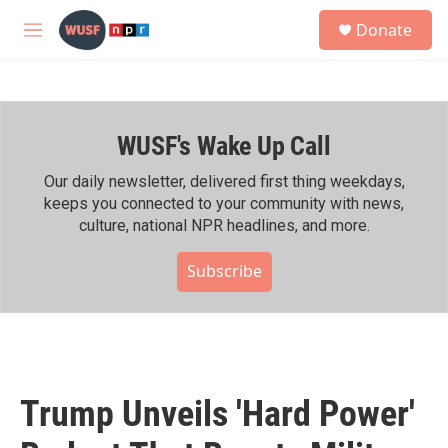
Skip to main content
S
Donate
e
M
a
e
r
n
c
u
h
WUSF's Wake Up Call
u
e
r
Our daily newsletter, delivered first thing weekdays,
y
keeps you connected to your community with news,
culture, national NPR headlines, and more.
Subscribe
Trump Unveils 'Hard Power'