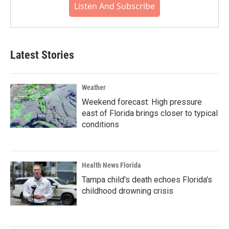
Listen And Subscribe
Latest Stories
Weather
Weekend forecast: High pressure
east of Florida brings closer to typical
conditions
Health News Florida
Tampa child's death echoes Florida's
childhood drowning crisis