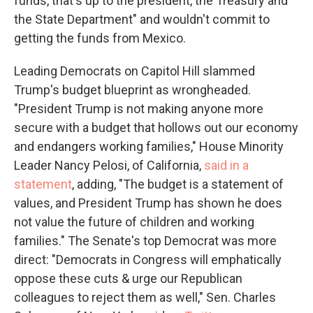
funds, that's up to the president, the Treasury and
the State Department" and wouldn't commit to
getting the funds from Mexico.
Leading Democrats on Capitol Hill slammed
Trump's budget blueprint as wrongheaded.
"President Trump is not making anyone more
secure with a budget that hollows out our economy
and endangers working families," House Minority
Leader Nancy Pelosi, of California,
said in a
statement
, adding, "The budget is a statement of
values, and President Trump has shown he does
not value the future of children and working
families." The Senate's top Democrat was more
direct: "Democrats in Congress will emphatically
oppose these cuts & urge our Republican
colleagues to reject them as well," Sen. Charles