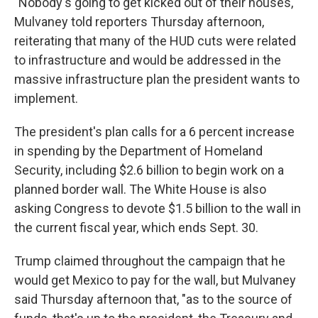
"Nobody's going to get kicked out of their houses,"
Mulvaney told reporters Thursday afternoon,
reiterating that many of the HUD cuts were related
to infrastructure and would be addressed in the
massive infrastructure plan the president wants to
implement.
The president's plan calls for a 6 percent increase
in spending by the Department of Homeland
Security, including $2.6 billion to begin work on a
planned border wall. The White House is also
asking Congress to devote $1.5 billion to the wall in
the current fiscal year, which ends Sept. 30.
Trump claimed throughout the campaign that he
would get Mexico to pay for the wall, but Mulvaney
said Thursday afternoon that, "as to the source of