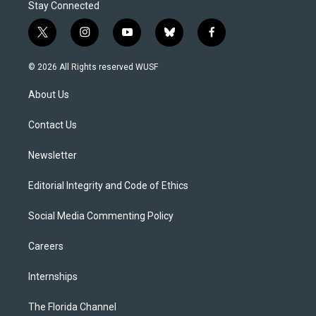
Stay Connected
t
i
y
b
f
w
n
o
l
a
i
s
u
u
c
© 2026 All Rights reserved WUSF
t
t
t
e
e
t
a
u
s
b
About Us
e
g
b
k
o
r
r
e
y
o
a
k
Contact Us
m
Newsletter
Editorial Integrity and Code of Ethics
Social Media Commenting Policy
Careers
Internships
The Florida Channel