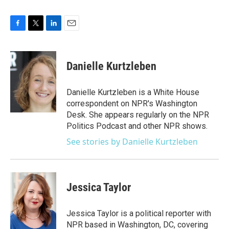
F
T
L
E
a
w
i
m
c
i
n
a
e
t
k
i
Danielle Kurtzleben
b
t
e
l
o
e
d
o
r
I
Danielle Kurtzleben is a White House
k
n
correspondent on NPR's Washington
Desk. She appears regularly on the NPR
Politics Podcast and other NPR shows.
See stories by Danielle Kurtzleben
Jessica Taylor
Jessica Taylor is a political reporter with
NPR based in Washington, DC, covering