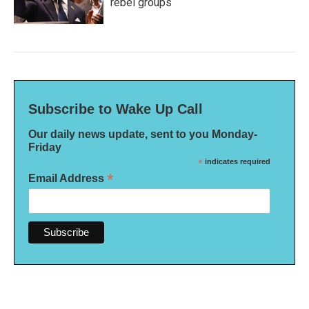
rebel groups
Subscribe to Wake Up Call
Our daily news update, sent to you Monday-
Friday
*
indicates required
*
Email Address