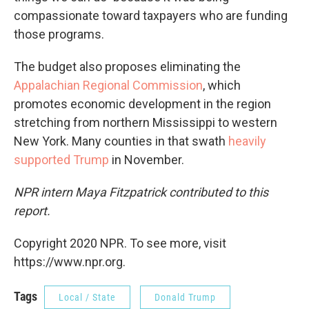
compassionate toward taxpayers who are funding
those programs.
The budget also proposes eliminating the
Appalachian Regional Commission
, which
promotes economic development in the region
stretching from northern Mississippi to western
New York. Many counties in that swath
heavily
supported Trump
in November.
NPR intern Maya Fitzpatrick contributed to this
report.
Copyright 2020 NPR. To see more, visit
https://www.npr.org.
Tags
Local / State
Donald Trump