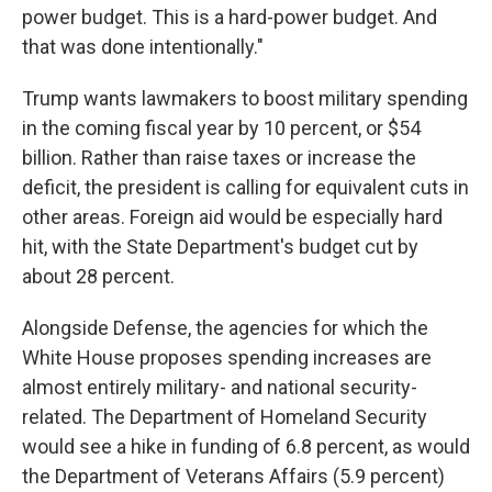
power budget. This is a hard-power budget. And
that was done intentionally."
Trump wants lawmakers to boost military spending
in the coming fiscal year by 10 percent, or $54
billion. Rather than raise taxes or increase the
deficit, the president is calling for equivalent cuts in
other areas. Foreign aid would be especially hard
hit, with the State Department's budget cut by
about 28 percent.
Alongside Defense, the agencies for which the
White House proposes spending increases are
almost entirely military- and national security-
related. The Department of Homeland Security
would see a hike in funding of 6.8 percent, as would
the Department of Veterans Affairs (5.9 percent)