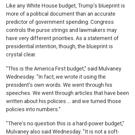
Like any White House budget, Trump's blueprint is
more of a political document than an accurate
predictor of government spending. Congress
controls the purse strings and lawmakers may
have very different priorities. As a statement of
presidential intention, though, the blueprint is
crystal clear.
"This is the America First budget," said Mulvaney
Wednesday. "In fact, we wrote it using the
president's own words. We went through his
speeches. We went through articles that have been
written about his policies ... and we turned those
policies into numbers."
"There's no question this is a hard-power budget,"
Mulvaney also said Wednesday. "It is not a soft-