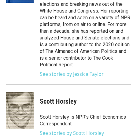
elections and breaking news out of the
White House and Congress. Her reporting
can be heard and seen on a variety of NPR
platforms, from on air to online. For more
than a decade, she has reported on and
analyzed House and Senate elections and
is a contributing author to the 2020 edition
of The Almanac of American Politics and
is a senior contributor to The Cook
Political Report.
See stories by Jessica Taylor
Scott Horsley
Scott Horsley is NPR's Chief Economics
Correspondent.
See stories by Scott Horsley