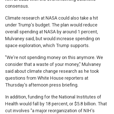
consensus.
Climate research at NASA could also take a hit
under Trump's budget. The plan would reduce
overall spending at NASA by around 1 percent,
Mulvaney said, but would increase spending on
space exploration, which Trump supports.
"We're not spending money on this anymore. We
consider that a waste of your money," Mulvaney
said about climate change research as he took
questions from White House reporters at
Thursday's afternoon press briefing.
In addition, funding for the National Institutes of
Health would fall by 18 percent, or $5.8 billion. That
cut involves "a major reorganization of NIH's