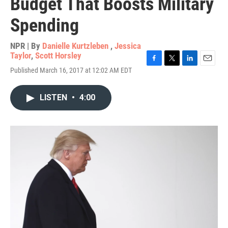
Budget That Boosts Military
Spending
NPR | By
Danielle Kurtzleben
,
Jessica
Taylor
,
Scott Horsley
F
T
L
E
Published March 16, 2017 at 12:02 AM EDT
a
w
i
m
c
i
n
a
e
t
k
i
LISTEN
•
4:00
b
t
e
l
o
e
d
o
r
I
k
n