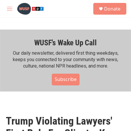
Skip to main content
S
Donate
e
M
a
e
r
n
c
u
h
WUSF's Wake Up Call
u
e
r
Our daily newsletter, delivered first thing weekdays,
y
keeps you connected to your community with news,
culture, national NPR headlines, and more.
Subscribe
Trump Violating Lawyers'