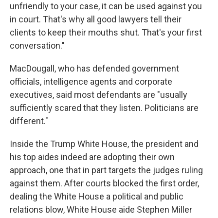
unfriendly to your case, it can be used against you
in court. That's why all good lawyers tell their
clients to keep their mouths shut. That's your first
conversation."
MacDougall, who has defended government
officials, intelligence agents and corporate
executives, said most defendants are "usually
sufficiently scared that they listen. Politicians are
different."
Inside the Trump White House, the president and
his top aides indeed are adopting their own
approach, one that in part targets the judges ruling
against them. After courts blocked the first order,
dealing the White House a political and public
relations blow, White House aide Stephen Miller