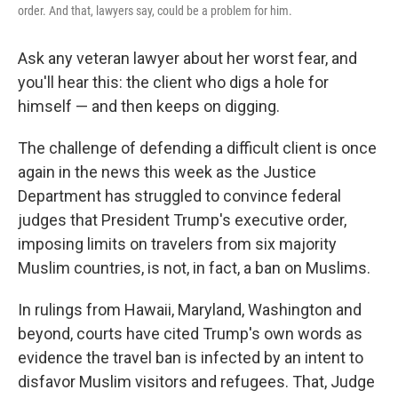
order. And that, lawyers say, could be a problem for him.
Ask any veteran lawyer about her worst fear, and
you'll hear this: the client who digs a hole for
himself — and then keeps on digging.
The challenge of defending a difficult client is once
again in the news this week as the Justice
Department has struggled to convince federal
judges that President Trump's executive order,
imposing limits on travelers from six majority
Muslim countries, is not, in fact, a ban on Muslims.
In rulings from Hawaii, Maryland, Washington and
beyond, courts have cited Trump's own words as
evidence the travel ban is infected by an intent to
disfavor Muslim visitors and refugees. That, Judge