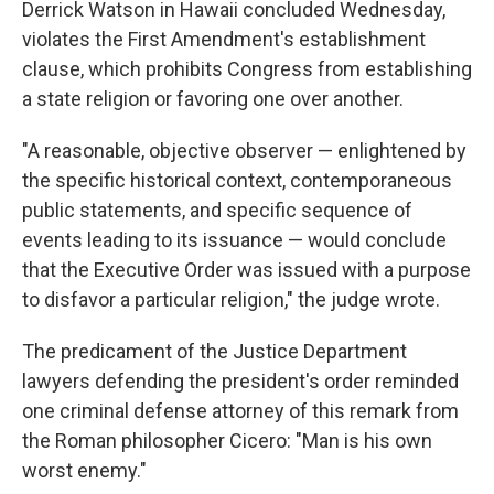
Derrick Watson in Hawaii concluded Wednesday,
violates the First Amendment's establishment
clause, which prohibits Congress from establishing
a state religion or favoring one over another.
"A reasonable, objective observer — enlightened by
the specific historical context, contemporaneous
public statements, and specific sequence of
events leading to its issuance — would conclude
that the Executive Order was issued with a purpose
to disfavor a particular religion," the judge wrote.
The predicament of the Justice Department
lawyers defending the president's order reminded
one criminal defense attorney of this remark from
the Roman philosopher Cicero: "Man is his own
worst enemy."