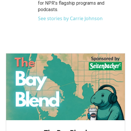
for NPR’s flagship programs and
podcasts.
See stories by Carrie Johnson