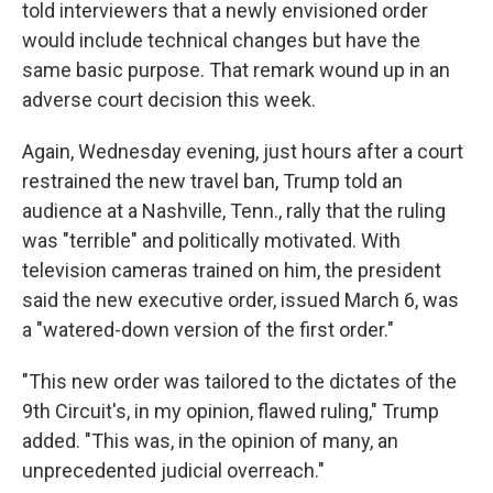
told interviewers that a newly envisioned order
would include technical changes but have the
same basic purpose. That remark wound up in an
adverse court decision this week.
Again, Wednesday evening, just hours after a court
restrained the new travel ban, Trump told an
audience at a Nashville, Tenn., rally that the ruling
was "terrible" and politically motivated. With
television cameras trained on him, the president
said the new executive order, issued March 6, was
a "watered-down version of the first order."
"This new order was tailored to the dictates of the
9th Circuit's, in my opinion, flawed ruling," Trump
added. "This was, in the opinion of many, an
unprecedented judicial overreach."