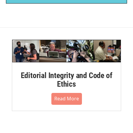
Editorial Integrity and Code of
Ethics
Read More