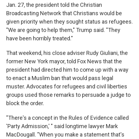
Jan. 27, the president told the Christian
Broadcasting Network that Christians would be
given priority when they sought status as refugees.
"We are going to help them," Trump said. "They
have been horribly treated."
That weekend, his close adviser Rudy Giuliani, the
former New York mayor, told Fox News that the
president had directed him to come up with a way
to enact a Muslim ban that would pass legal
muster. Advocates for refugees and civil liberties
groups used those remarks to persuade a judge to
block the order.
"There's a concept in the Rules of Evidence called
'Party Admission,' " said longtime lawyer Mark
MacDougall. "When you make a statement that's