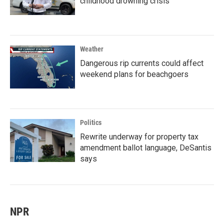
childhood drowning crisis
Weather
Dangerous rip currents could affect
weekend plans for beachgoers
Politics
Rewrite underway for property tax
amendment ballot language, DeSantis
says
NPR