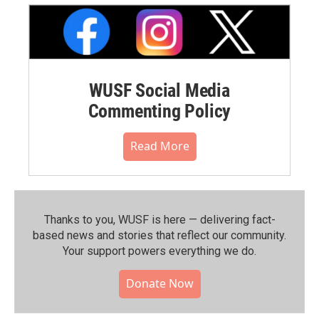
WUSF Social Media
Commenting Policy
Read More
Thanks to you, WUSF is here — delivering fact-
based news and stories that reflect our community.⁠
Your support powers everything we do.
Donate Now