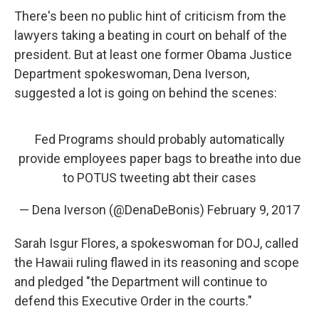
There's been no public hint of criticism from the
lawyers taking a beating in court on behalf of the
president. But at least one former Obama Justice
Department spokeswoman, Dena Iverson,
suggested a lot is going on behind the scenes:
Fed Programs should probably automatically
provide employees paper bags to breathe into due
to POTUS tweeting abt their cases
— Dena Iverson (@DenaDeBonis)
February 9, 2017
Sarah Isgur Flores, a spokeswoman for DOJ, called
the Hawaii ruling flawed in its reasoning and scope
and pledged "the Department will continue to
defend this Executive Order in the courts."