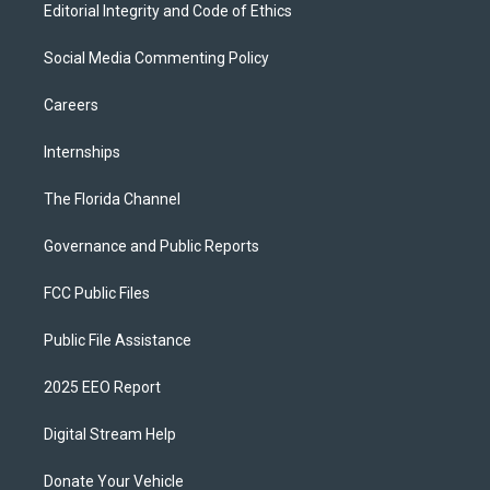
Editorial Integrity and Code of Ethics
Social Media Commenting Policy
Careers
Internships
The Florida Channel
Governance and Public Reports
FCC Public Files
Public File Assistance
2025 EEO Report
Digital Stream Help
Donate Your Vehicle