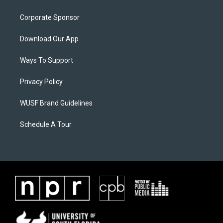
Corporate Sponsor
Download Our App
Ways To Support
Privacy Policy
WUSF Brand Guidelines
Schedule A Tour