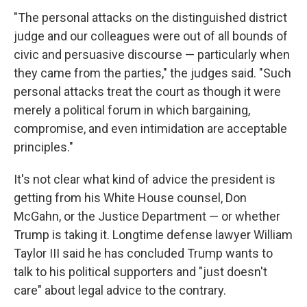
"The personal attacks on the distinguished district
judge and our colleagues were out of all bounds of
civic and persuasive discourse — particularly when
they came from the parties," the judges said. "Such
personal attacks treat the court as though it were
merely a political forum in which bargaining,
compromise, and even intimidation are acceptable
principles."
It's not clear what kind of advice the president is
getting from his White House counsel, Don
McGahn, or the Justice Department — or whether
Trump is taking it. Longtime defense lawyer William
Taylor III said he has concluded Trump wants to
talk to his political supporters and "just doesn't
care" about legal advice to the contrary.