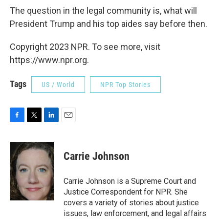
The question in the legal community is, what will
President Trump and his top aides say before then.
Copyright 2023 NPR. To see more, visit
https://www.npr.org.
Tags
US / World
NPR Top Stories
F
T
L
E
a
w
i
m
c
i
n
a
e
t
k
i
Carrie Johnson
b
t
e
l
o
e
d
o
r
I
Carrie Johnson is a Supreme Court and
k
n
Justice Correspondent for NPR. She
covers a variety of stories about justice
issues, law enforcement, and legal affairs