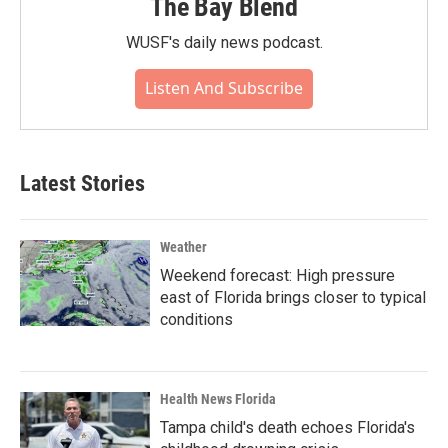
The Bay Blend
WUSF's daily news podcast.
Listen And Subscribe
Latest Stories
Weather
Weekend forecast: High pressure
east of Florida brings closer to typical
conditions
Health News Florida
Tampa child's death echoes Florida's