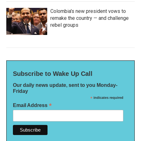
Colombia's new president vows to
remake the country — and challenge
rebel groups
Subscribe to Wake Up Call
Our daily news update, sent to you Monday-
Friday
*
indicates required
*
Email Address