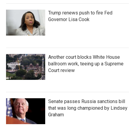
Trump renews push to fire Fed
Governor Lisa Cook
Another court blocks White House
ballroom work, teeing up a Supreme
Court review
Senate passes Russia sanctions bill
that was long championed by Lindsey
Graham