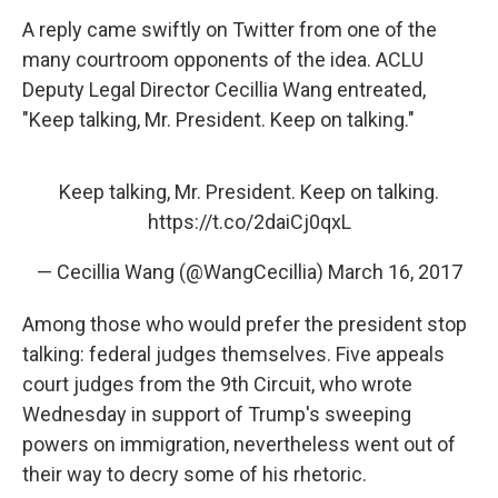
A reply came swiftly on Twitter from one of the
many courtroom opponents of the idea. ACLU
Deputy Legal Director Cecillia Wang entreated,
"Keep talking, Mr. President. Keep on talking."
Keep talking, Mr. President. Keep on talking.
https://t.co/2daiCj0qxL
— Cecillia Wang (@WangCecillia)
March 16, 2017
Among those who would prefer the president stop
talking: federal judges themselves. Five appeals
court judges from the 9th Circuit, who wrote
Wednesday in support of Trump's sweeping
powers on immigration, nevertheless went out of
their way to decry some of his rhetoric.