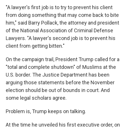
"A lawyer's first job is to try to prevent his client
from doing something that may come back to bite
him," said Barry Pollack, the attorney and president
of the National Association of Criminal Defense
Lawyers. "A lawyer's second job is to prevent his
client from getting bitten."
On the campaign trail, President Trump called for a
"total and complete shutdown" of Muslims at the
U.S. border. The Justice Department has been
arguing those statements before the November
election should be out of bounds in court. And
some legal scholars agree.
Problem is, Trump keeps on talking.
At the time he unveiled his first executive order, on