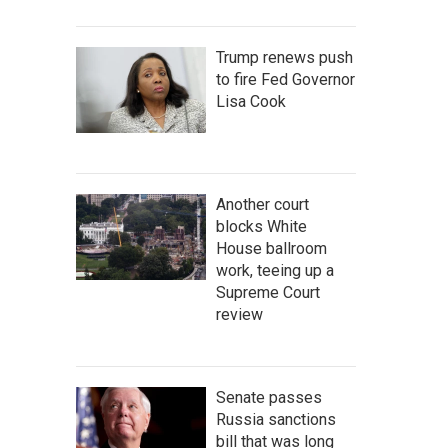
Trump renews push
to fire Fed Governor
Lisa Cook
Another court
blocks White
House ballroom
work, teeing up a
Supreme Court
review
Senate passes
Russia sanctions
bill that was long