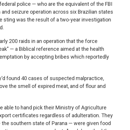
federal police — who are the equivalent of the FBI
 and seizure operation across six Brazilian states
he sting was the result of a two-year investigation
d.
rly 200 raids in an operation that the force
ak" — a Biblical reference aimed at the health
temptation by accepting bribes which reportedly
y'd found 40 cases of suspected malpractice,
ove the smell of expired meat, and of flour and
able to hand pick their Ministry of Agriculture
port certificates regardless of adulteration. They
— the southern state of Parana — were given food