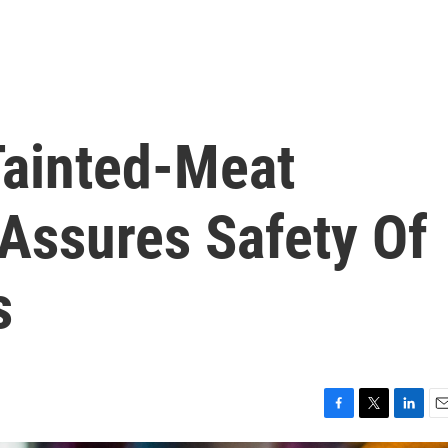
ainted-Meat
 Assures Safety Of
s
F
T
L
E
a
w
i
m