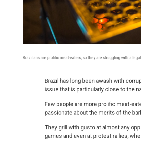
Brazilians are prolific meat-eaters, so they are struggling with alleg
Brazil has long been awash with corrupt
issue that is particularly close to the 
Few people are more prolific meat-eate
passionate about the merits of the ba
They grill with gusto at almost any opp
games and even at protest rallies, wh