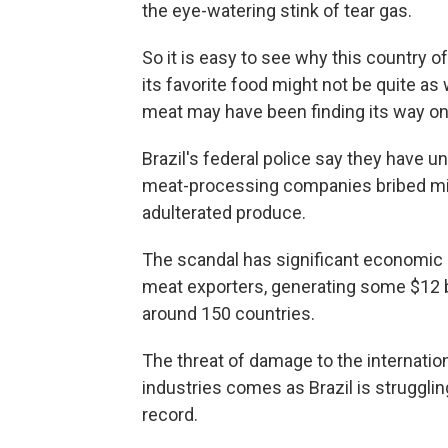
the eye-watering stink of tear gas.
So it is easy to see why this country of
its favorite food might not be quite as
meat may have been finding its way o
Brazil's federal police say they have
meat-processing companies bribed min
adulterated produce.
The scandal has significant economic im
meat exporters, generating some $12 bi
around 150 countries.
The threat of damage to the internatio
industries comes as Brazil is strugglin
record.