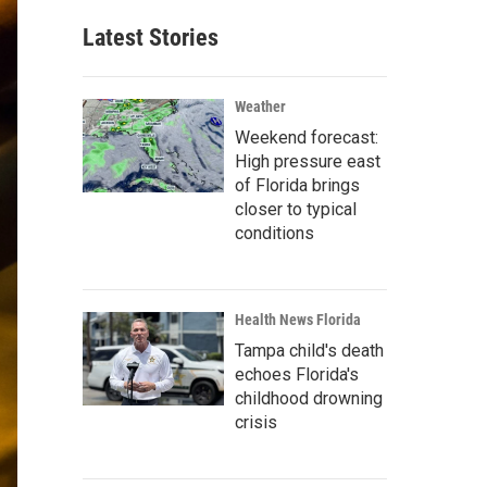
Latest Stories
Weather
Weekend forecast:
High pressure east
of Florida brings
closer to typical
conditions
Health News Florida
Tampa child's death
echoes Florida's
childhood drowning
crisis