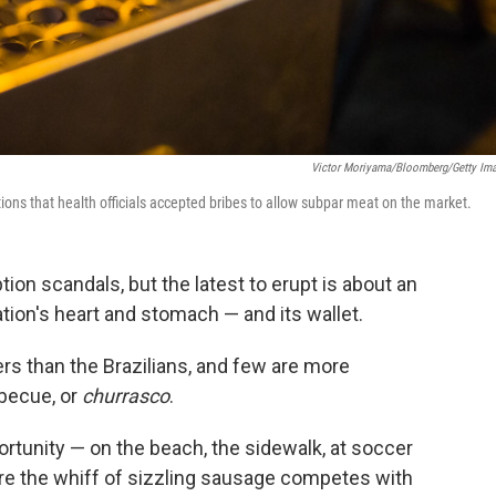
Victor Moriyama/Bloomberg/Getty Im
ations that health officials accepted bribes to allow subpar meat on the market.
ion scandals, but the latest to erupt is about an
nation's heart and stomach — and its wallet.
rs than the Brazilians, and few are more
rbecue, or
churrasco
.
ortunity — on the beach, the sidewalk, at soccer
ere the whiff of sizzling sausage competes with