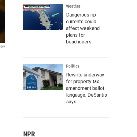
Weather
Dangerous rip
currents could
affect weekend
plans for
beachgoers
ages
Politics
Rewrite underway
for property tax
amendment ballot
language, DeSantis
says
NPR