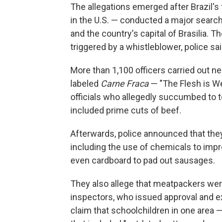
The allegations emerged after Brazil's 
in the U.S. — conducted a major search
and the country's capital of Brasilia. T
triggered by a whistleblower, police sai
More than 1,100 officers carried out nea
labeled
Carne Fraca
— "The Flesh is We
officials who allegedly succumbed to 
included prime cuts of beef.
Afterwards, police announced that the
including the use of chemicals to impr
even cardboard to pad out sausages.
They also allege that meatpackers were 
inspectors, who issued approval and ex
claim that schoolchildren in one area 