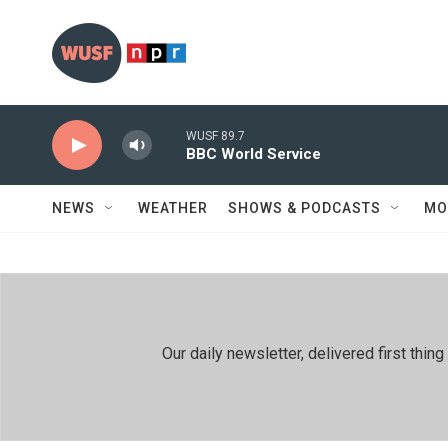
Skip to main content
WUSF 89.7
BBC World Service
NEWS
WEATHER
SHOWS & PODCASTS
MO
Our daily newsletter, delivered first th