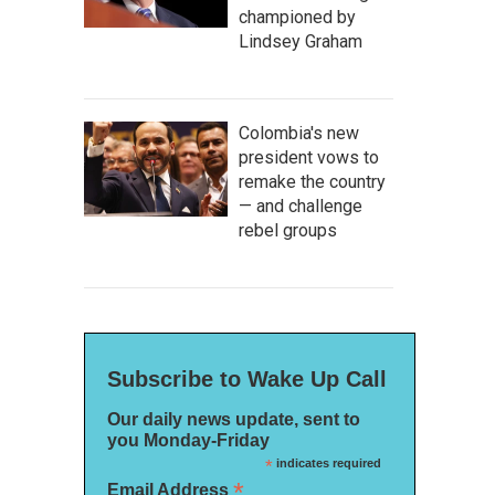
championed by
Lindsey Graham
Colombia's new
president vows to
remake the country
— and challenge
rebel groups
Subscribe to Wake Up Call
Our daily news update, sent to
you Monday-Friday
*
indicates required
*
Email Address