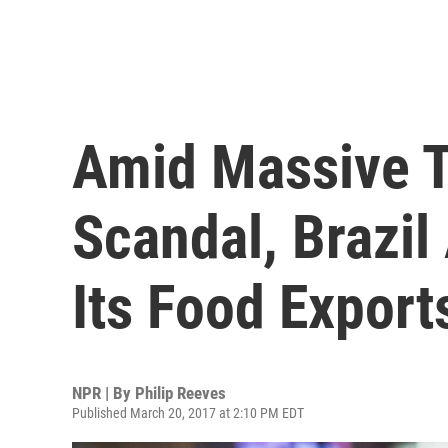
Amid Massive T
Scandal, Brazil
Its Food Export
NPR | By
Philip Reeves
Published March 20, 2017 at 2:10 PM EDT