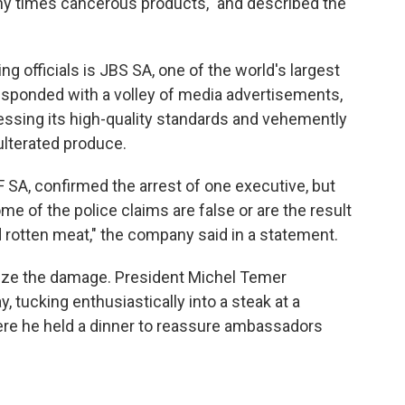
any times cancerous products," and described the
 officials is JBS SA, one of the world's largest
ponded with a volley of media advertisements,
essing its high-quality standards and vehemently
ulterated produce.
 SA, confirmed the arrest of one executive, but
e of the police claims are false or are the result
 rotten meat," the company said in a statement.
mize the damage. President Michel Temer
 tucking enthusiastically into a steak at a
re he held a dinner to reassure ambassadors
.