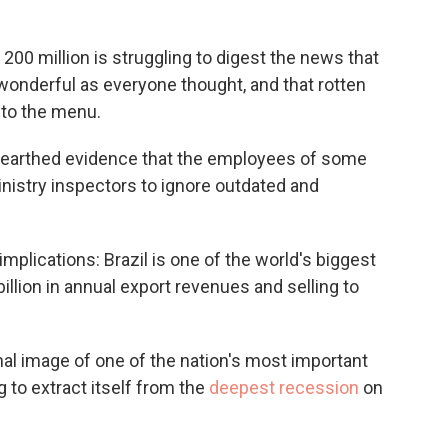
 200 million is struggling to digest the news that
 wonderful as everyone thought, and that rotten
nto the menu.
 unearthed evidence that the employees of some
istry inspectors to ignore outdated and
plications: Brazil is one of the world's biggest
llion in annual export revenues and selling to
nal image of one of the nation's most important
g to extract itself from the
deepest recession
on