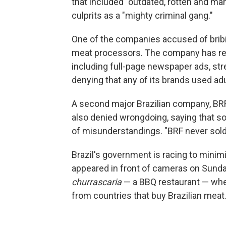
that included "outdated, rotten and m
culprits as a "mighty criminal gang."
One of the companies accused of bribing
meat processors. The company has res
including full-page newspaper ads, str
denying that any of its brands used ad
A second major Brazilian company, BRF
also denied wrongdoing, saying that som
of misunderstandings. "BRF never sold
Brazil's government is racing to mini
appeared in front of cameras on Sunday,
churrascaria
— a BBQ restaurant — whe
from countries that buy Brazilian meat