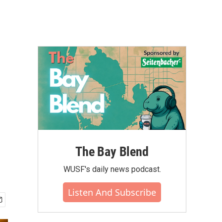
The Bay Blend
WUSF's daily news podcast.
Listen And Subscribe