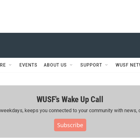
RE
EVENTS
ABOUT US
SUPPORT
WUSF NE
WUSF's Wake Up Call
ing weekdays, keeps you connected to your community with news, c
Subscribe