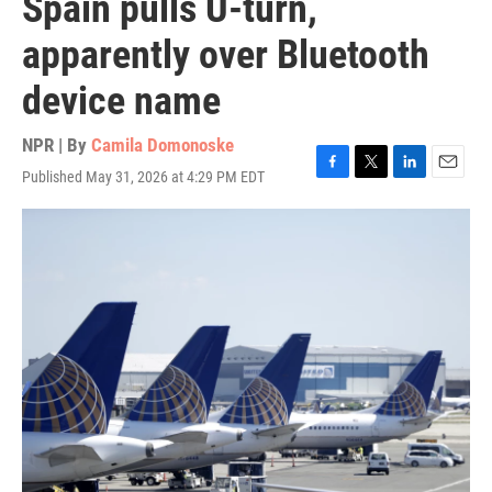
Spain pulls U-turn,
apparently over Bluetooth
device name
NPR | By
Camila Domonoske
Published May 31, 2026 at 4:29 PM EDT
F
T
L
E
a
w
i
m
c
i
n
a
e
t
k
i
b
t
e
l
o
e
d
o
r
I
k
n