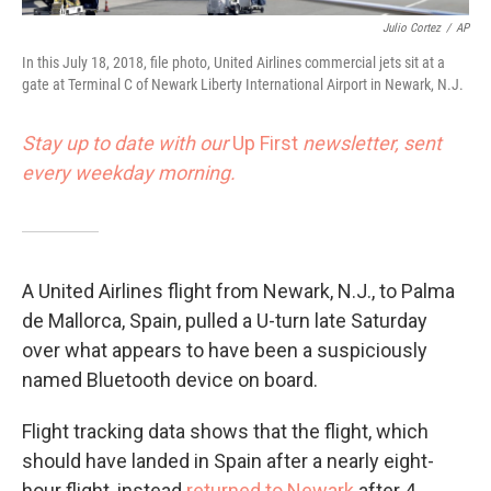
Julio Cortez
/
AP
In this July 18, 2018, file photo, United Airlines commercial jets sit at a
gate at Terminal C of Newark Liberty International Airport in Newark, N.J.
Stay up to date with our
Up First
newsletter, sent
every weekday morning.
A United Airlines flight from Newark, N.J., to Palma
de Mallorca, Spain, pulled a U-turn late Saturday
over what appears to have been a suspiciously
named Bluetooth device on board.
Flight tracking data shows that the flight, which
should have landed in Spain after a nearly eight-
hour flight, instead
returned to Newark
after 4