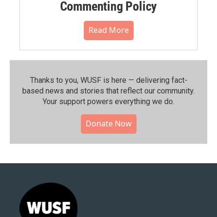
Commenting Policy
Read More
Thanks to you, WUSF is here — delivering fact-
based news and stories that reflect our community.⁠
Your support powers everything we do.
Donate Now