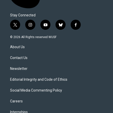
Stay Connected
t
i
y
b
f
w
n
o
l
a
i
s
u
u
c
© 2026 All Rights reserved WUSF
t
t
t
e
e
t
a
u
s
b
About Us
e
g
b
k
o
r
r
e
y
o
a
k
Contact Us
m
Newsletter
Editorial Integrity and Code of Ethics
Social Media Commenting Policy
Careers
Internships