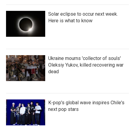
Solar eclipse to occur next week.
Here is what to know
Ukraine mourns 'collector of souls'
Oleksiy Yukov, killed recovering war
dead
K-pop's global wave inspires Chile's
next pop stars