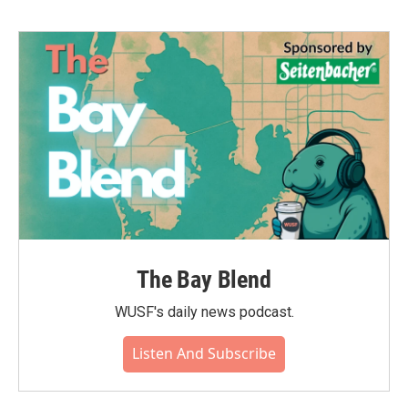
The Bay Blend
WUSF's daily news podcast.
Listen And Subscribe