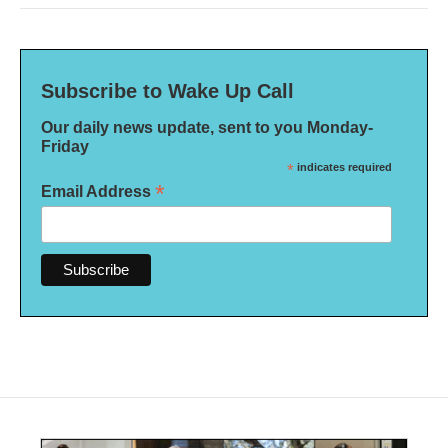
Subscribe to Wake Up Call
Our daily news update, sent to you Monday-
Friday
*
indicates required
*
Email Address