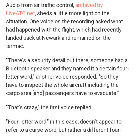
Audio from air traffic control,
archived by
LiveATC.net
, sheds a little more light on the
situation. One voice on the recording asked what
had happened with the flight, which had recently
landed back at Newark and remained on the
tarmac.
"There's a security detail out there, someone had a
Bluetooth speaker and they named it a certain four-
letter word," another voice responded. "So they
have to inspect the whole aircraft including the
cargo area [and] passengers have to evacuate."
"That's crazy," the first voice replied.
"Four-letter word," in this case, doesn't appear to
refer to a curse word, but rather a different four-