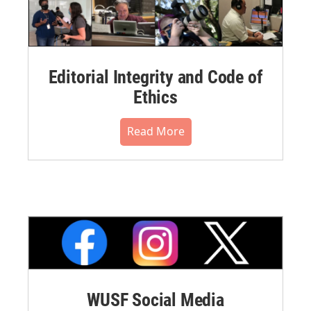
Editorial Integrity and Code of
Ethics
Read More
WUSF Social Media