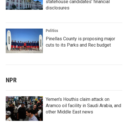
statehouse candidates’ financial
disclosures
Politics
Pinellas County is proposing major
cuts to its Parks and Rec budget
NPR
Yemen's Houthis claim attack on
Aramco oil facility in Saudi Arabia, and
other Middle East news