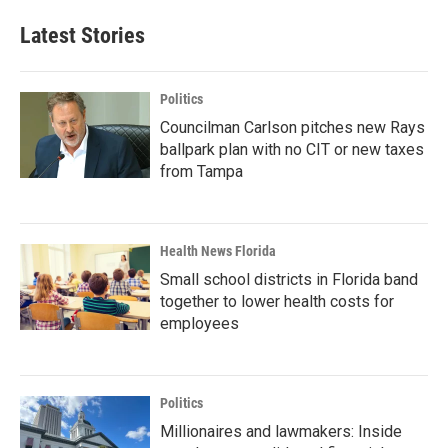
Latest Stories
Politics
Councilman Carlson pitches new Rays
ballpark plan with no CIT or new taxes
from Tampa
Health News Florida
Small school districts in Florida band
together to lower health costs for
employees
Politics
Millionaires and lawmakers: Inside