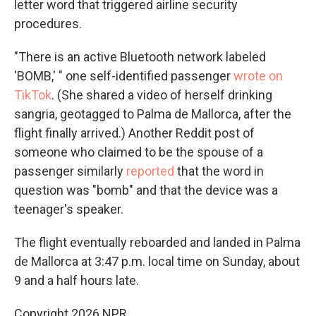
letter word that triggered airline security
procedures.
"There is an active Bluetooth network labeled
'BOMB,' " one self-identified passenger
wrote on
TikTok
. (She shared a video of herself drinking
sangria, geotagged to Palma de Mallorca, after the
flight finally arrived.) Another Reddit post of
someone who claimed to be the spouse of a
passenger similarly
reported
that the word in
question was "bomb" and that the device was a
teenager's speaker.
The flight eventually reboarded and landed in Palma
de Mallorca at 3:47 p.m. local time on Sunday, about
9 and a half hours late.
Copyright 2026 NPR