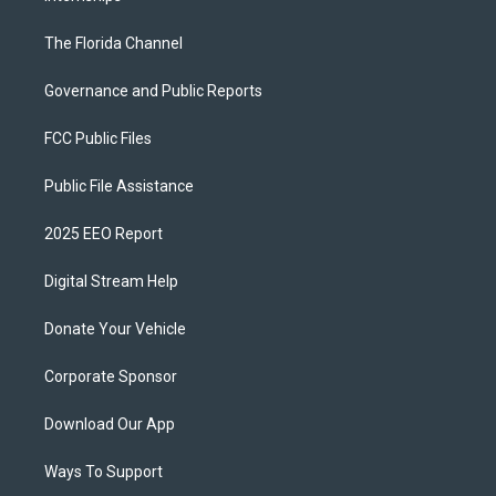
The Florida Channel
Governance and Public Reports
FCC Public Files
Public File Assistance
2025 EEO Report
Digital Stream Help
Donate Your Vehicle
Corporate Sponsor
Download Our App
Ways To Support