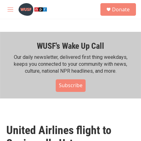
Skip to main content
S
Donate
e
M
a
e
r
n
c
u
h
WUSF's Wake Up Call
u
e
r
Our daily newsletter, delivered first thing weekdays,
y
keeps you connected to your community with news,
culture, national NPR headlines, and more.
Subscribe
United Airlines flight to