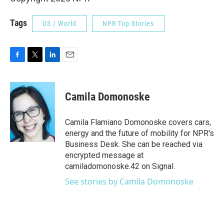
Tags
US / World
NPR Top Stories
F
T
L
E
a
w
i
m
c
i
n
a
e
t
k
i
Camila Domonoske
b
t
e
l
o
e
d
o
r
I
Camila Flamiano Domonoske covers cars,
k
n
energy and the future of mobility for NPR's
Business Desk. She can be reached via
encrypted message at
camiladomonoske.42 on Signal.
See stories by Camila Domonoske