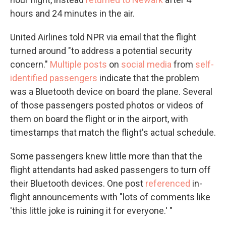
hours and 24 minutes in the air.
United Airlines told NPR via email that the flight
turned around "to address a potential security
concern."
Multiple posts
on
social media
from
self-
identified passengers
indicate that the problem
was a Bluetooth device on board the plane. Several
of those passengers posted photos or videos of
them on board the flight or in the airport, with
timestamps that match the flight's actual schedule.
Some passengers knew little more than that the
flight attendants had asked passengers to turn off
their Bluetooth devices. One post
referenced
in-
flight announcements with "lots of comments like
'this little joke is ruining it for everyone.' "