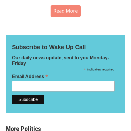
Read More
Subscribe to Wake Up Call
Our daily news update, sent to you Monday-
Friday
*
indicates required
*
Email Address
More Politics