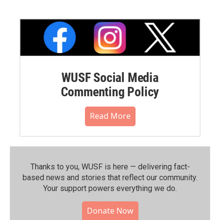
WUSF Social Media
Commenting Policy
Read More
Thanks to you, WUSF is here — delivering fact-
based news and stories that reflect our community.⁠
Your support powers everything we do.
Donate Now