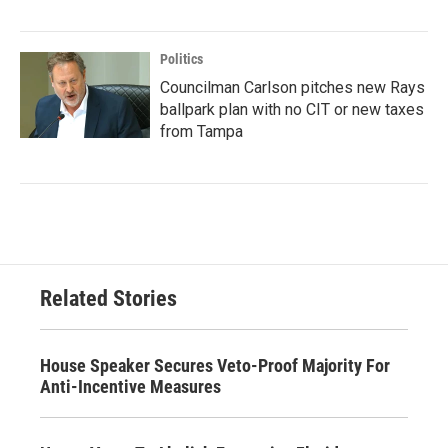
Politics
Councilman Carlson pitches new Rays
ballpark plan with no CIT or new taxes
from Tampa
Related Stories
House Speaker Secures Veto-Proof Majority For
Anti-Incentive Measures