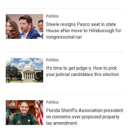
Politics
Steele resigns Pasco seat in state
House after move to Hillsborough for
congressional run
Politics
It's time to get judge-y. How to pick
your judicial candidates this election
Politics
Florida Sheriffs Association president
on concerns over proposed property
tax amendment