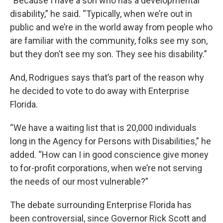
“Because I have a son who has a developmental
disability,” he said. “Typically, when we’re out in
public and we’re in the world away from people who
are familiar with the community, folks see my son,
but they don’t see my son. They see his disability.”
And, Rodrigues says that’s part of the reason why
he decided to vote to do away with Enterprise
Florida.
“We have a waiting list that is 20,000 individuals
long in the Agency for Persons with Disabilities,” he
added. “How can I in good conscience give money
to for-profit corporations, when we’re not serving
the needs of our most vulnerable?”
The debate surrounding Enterprise Florida has
been controversial, since Governor Rick Scott and