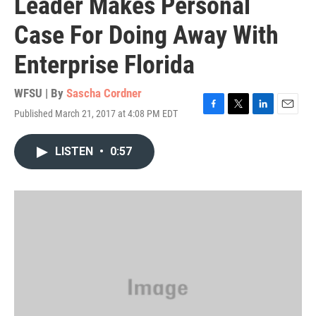
Leader Makes Personal
Case For Doing Away With
Enterprise Florida
WFSU | By
Sascha Cordner
Published March 21, 2017 at 4:08 PM EDT
F
T
L
E
a
w
i
m
c
i
n
a
LISTEN
•
0:57
e
t
k
i
b
t
e
l
o
e
d
o
r
I
k
n