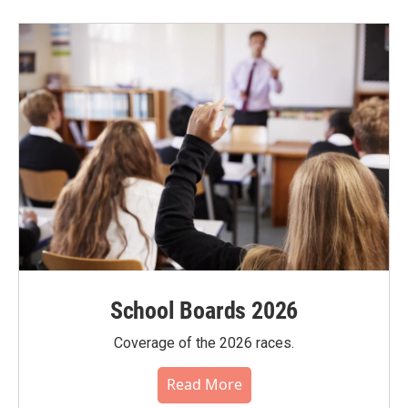
School Boards 2026
Coverage of the 2026 races.
Read More