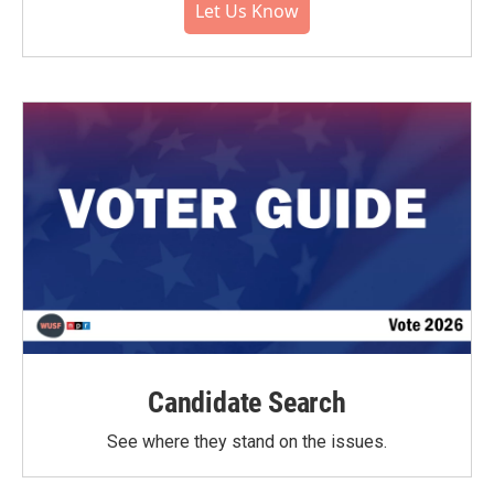
Let Us Know
Candidate Search
See where they stand on the issues.