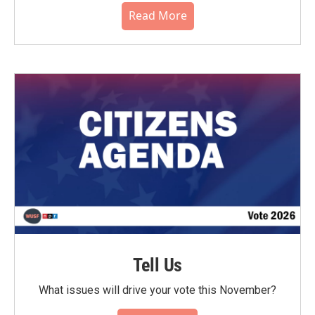
Read More
Tell Us
What issues will drive your vote this November?