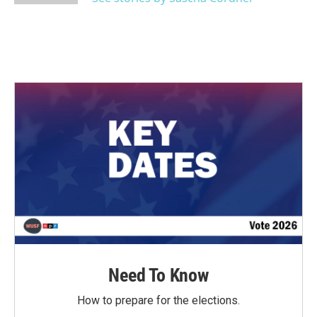
Need To Know
How to prepare for the elections.