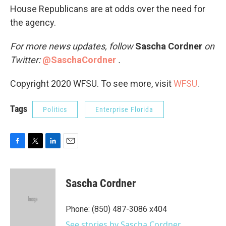
House Republicans are at odds over the need for
the agency.
For more news updates, follow
Sascha Cordner
on
Twitter:
@SaschaCordner
.
Copyright 2020 WFSU. To see more, visit
WFSU
.
Tags
Politics
Enterprise Florida
F
T
L
E
a
w
i
m
c
i
n
a
e
t
k
i
Sascha Cordner
b
t
e
l
o
e
d
o
r
I
Phone: (850) 487-3086 x404
k
n
See stories by Sascha Cordner