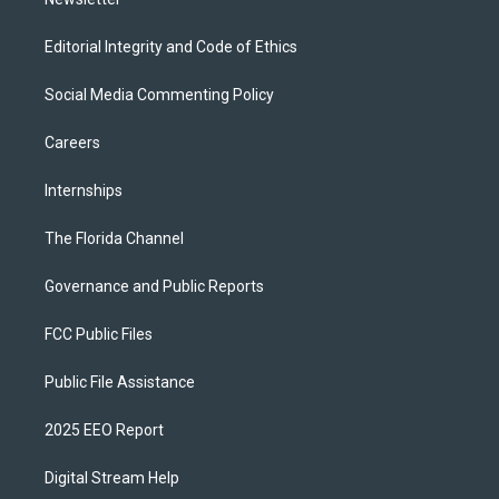
Editorial Integrity and Code of Ethics
Social Media Commenting Policy
Careers
Internships
The Florida Channel
Governance and Public Reports
FCC Public Files
Public File Assistance
2025 EEO Report
Digital Stream Help