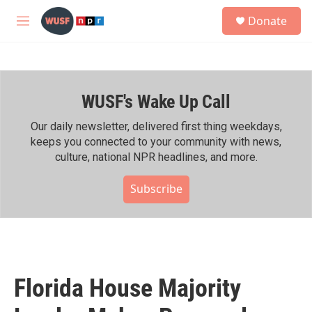
Skip to main content
S
Donate
e
M
a
e
r
n
c
u
h
WUSF's Wake Up Call
u
e
r
Our daily newsletter, delivered first thing weekdays,
y
keeps you connected to your community with news,
culture, national NPR headlines, and more.
Subscribe
Florida House Majority