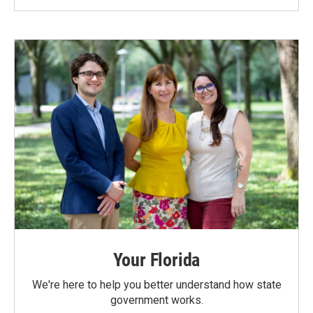
Your Florida
We're here to help you better understand how state
government works.