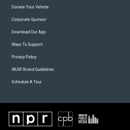
Donate Your Vehicle
Corporate Sponsor
Download Our App
Ways To Support
Privacy Policy
WUSF Brand Guidelines
Schedule A Tour