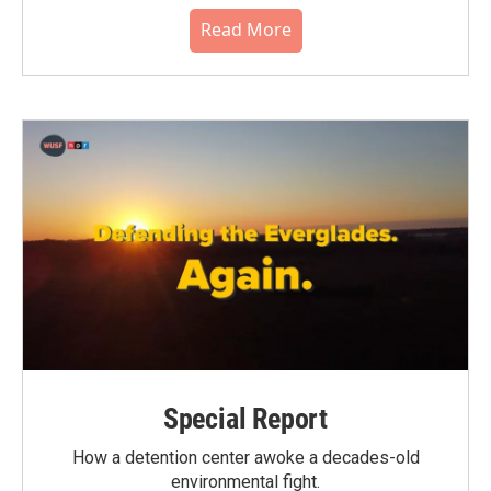
Read More
Special Report
How a detention center awoke a decades-old
environmental fight.