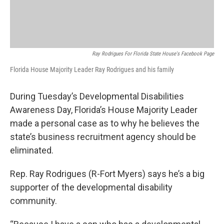
Ray Rodrigues For Florida State House's Facebook Page
Florida House Majority Leader Ray Rodrigues and his family
During Tuesday’s Developmental Disabilities
Awareness Day, Florida’s House Majority Leader
made a personal case as to why he believes the
state’s business recruitment agency should be
eliminated.
Rep. Ray Rodrigues (R-Fort Myers) says he’s a big
supporter of the developmental disability
community.