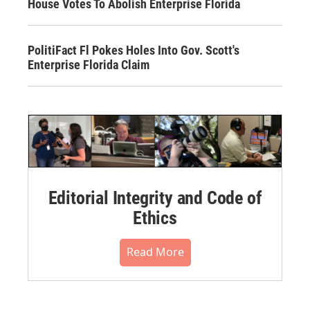
House Votes To Abolish Enterprise Florida
PolitiFact Fl Pokes Holes Into Gov. Scott's
Enterprise Florida Claim
Editorial Integrity and Code of
Ethics
Read More