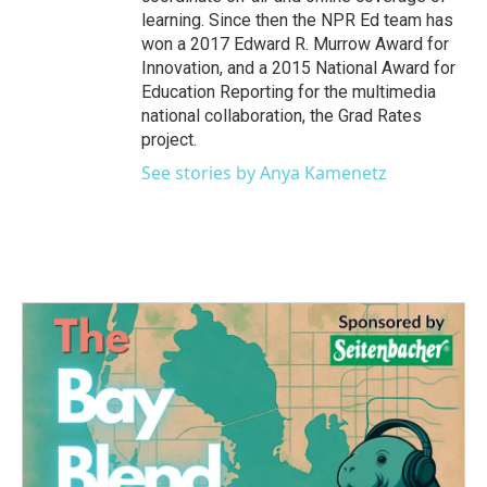
learning. Since then the NPR Ed team has
won a 2017 Edward R. Murrow Award for
Innovation, and a 2015 National Award for
Education Reporting for the multimedia
national collaboration, the Grad Rates
project.
See stories by Anya Kamenetz