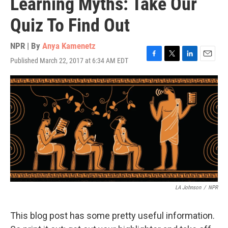
Learning Myths: Take Our
Quiz To Find Out
NPR | By
Anya Kamenetz
Published March 22, 2017 at 6:34 AM EDT
F
T
L
E
a
w
i
m
c
i
n
a
e
t
k
i
b
t
e
l
o
e
d
o
r
I
k
n
LA Johnson
/
NPR
This blog post has some pretty useful information.