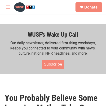
Skip to main content
S
Donate
e
M
a
e
r
n
c
u
h
WUSF's Wake Up Call
u
e
r
Our daily newsletter, delivered first thing weekdays,
y
keeps you connected to your community with news,
culture, national NPR headlines, and more.
Subscribe
You Probably Believe Some