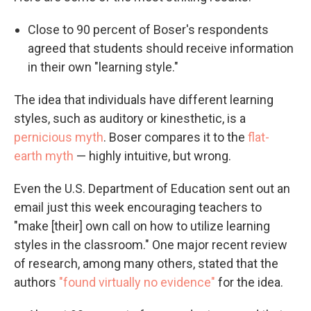
Close to 90 percent of Boser's respondents
agreed that students should receive information
in their own "learning style."
The idea that individuals have different learning
styles, such as auditory or kinesthetic, is a
pernicious myth
. Boser compares it to the
flat-
earth myth
— highly intuitive, but wrong.
Even the U.S. Department of Education sent out an
email just this week encouraging teachers to
"make [their] own call on how to utilize learning
styles in the classroom." One major recent review
of research, among many others, stated that the
authors
"found virtually no evidence"
for the idea.