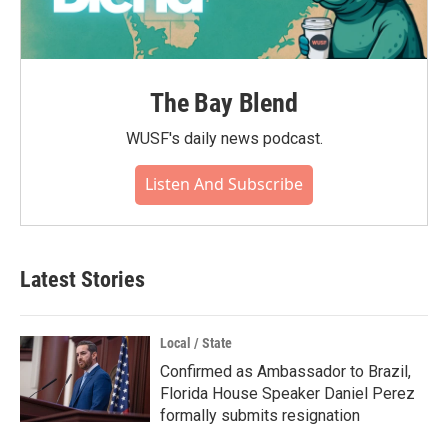
The Bay Blend
WUSF's daily news podcast.
Listen And Subscribe
Latest Stories
Local / State
Confirmed as Ambassador to Brazil,
Florida House Speaker Daniel Perez
formally submits resignation