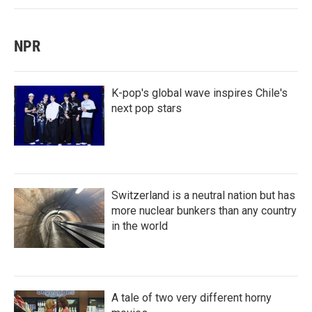
NPR
K-pop's global wave inspires Chile's
next pop stars
Switzerland is a neutral nation but has
more nuclear bunkers than any country
in the world
A tale of two very different horny