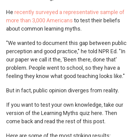
He
recently surveyed a representative sample of
more than 3,000 Americans
to test their beliefs
about common learning myths.
"We wanted to document this gap between public
perception and good practice," he told NPR Ed. "In
our paper we call it the, 'Been there, done that'
problem. People went to school, so they have a
feeling they know what good teaching looks like."
But in fact, public opinion diverges from reality.
If you want to test your own knowledge, take our
version of the Learning Myths quiz here. Then
come back and read the rest of this post.
Here are some of the most striking results: