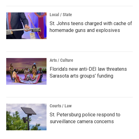
Local / State
St. Johns teens charged with cache of
homemade guns and explosives
Arts / Culture
Florida’s new anti-DEI law threatens
Sarasota arts groups’ funding
Courts / Law
St. Petersburg police respond to
surveillance camera concerns