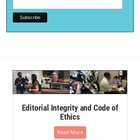
Editorial Integrity and Code of
Ethics
Read More