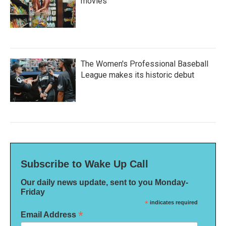
movies
The Women's Professional Baseball
League makes its historic debut
Subscribe to Wake Up Call
Our daily news update, sent to you Monday-
Friday
*
indicates required
*
Email Address