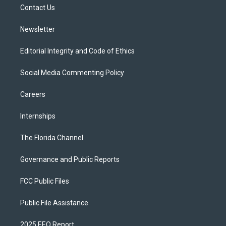
a
k
Contact Us
m
Newsletter
Editorial Integrity and Code of Ethics
Social Media Commenting Policy
Careers
Internships
The Florida Channel
Governance and Public Reports
FCC Public Files
Public File Assistance
2025 EEO Report