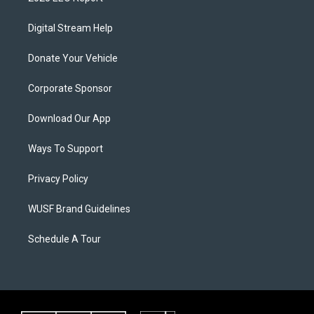
Digital Stream Help
Donate Your Vehicle
Corporate Sponsor
Download Our App
Ways To Support
Privacy Policy
WUSF Brand Guidelines
Schedule A Tour