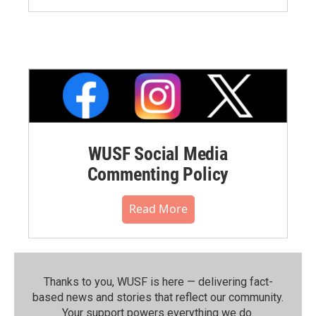
WUSF Social Media
Commenting Policy
Read More
Thanks to you, WUSF is here — delivering fact-
based news and stories that reflect our community.⁠
Your support powers everything we do.