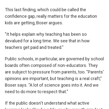
This last finding, which could be called the
confidence gap, really matters for the education
kids are getting, Boser argues.
"It helps explain why teaching has been so
devalued for a long time. We see that in how
teachers get paid and treated."
Public schools, in particular, are governed by school
boards often composed of non-educators. They
are subject to pressure from parents, too. "Parents'
opinions are important, but teaching is a real craft,"
Boser says. "A lot of science goes into it. And we
need to do more to respect that."
If the public doesn't understand what active