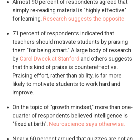
Almost 90 percent of respondents agreed that
simply re-reading material is "highly effective"
for learning.
Research suggests the opposite.
71 percent of respondents indicated that
teachers should motivate students by praising
them "for being smart." A large body of research
by
Carol Dweck at Stanford
and others suggests
that this kind of praise is countereffective.
Praising effort, rather than ability, is far more
likely to motivate students to work hard and
improve.
On the topic of "growth mindset," more than one-
quarter of respondents believed intelligence is
"fixed at birth".
Neuroscience says otherwise.
Nearly 60 percent argued that quizzes are not an