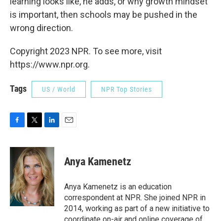
learning looks like, he adds, or why growth mindset
is important, then schools may be pushed in the
wrong direction.
Copyright 2023 NPR. To see more, visit
https://www.npr.org.
Tags
US / World
NPR Top Stories
F
T
L
E
a
w
i
m
c
i
n
a
e
t
k
i
Anya Kamenetz
b
t
e
l
o
e
d
o
r
I
Anya Kamenetz is an education
k
n
correspondent at NPR. She joined NPR in
2014, working as part of a new initiative to
coordinate on-air and online coverage of