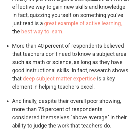
effective way to gain new skills and knowledge.
In fact, quizzing yourself on something you've
just read is a
great example of active learning,
the
best way to learn.
More than 40 percent of respondents believed
that teachers don't need to know a subject area
such as math or science, as long as they have
good instructional skills. In fact, research shows
that
deep subject matter expertise
is a key
element in helping teachers excel.
And finally, despite their overall poor showing,
more than 75 percent of respondents
considered themselves "above average" in their
ability to judge the work that teachers do.