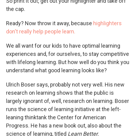
So print it out; get out your highlighter and take off
the cap.
Ready? Now throw it away, because
highlighters
don't really help people learn.
We all want for our kids to have optimal learning
experiences and, for ourselves, to stay competitive
with lifelong learning. But how well do you think you
understand what good learning looks like?
Ulrich Boser says, probably not very well. His new
research on learning shows that the public is
largely ignorant of, well, research on learning. Boser
runs the science of learning initiative at the left-
leaning thinktank the Center for American
Progress. He has a new book out, also about the
science of learning, titled
Learn Better.