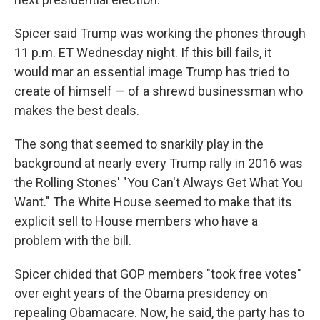
Spicer said Trump was working the phones through
11 p.m. ET Wednesday night. If this bill fails, it
would mar an essential image Trump has tried to
create of himself — of a shrewd businessman who
makes the best deals.
The song that seemed to snarkily play in the
background at nearly every Trump rally in 2016 was
the Rolling Stones' "You Can't Always Get What You
Want." The White House seemed to make that its
explicit sell to House members who have a
problem with the bill.
Spicer chided that GOP members "took free votes"
over eight years of the Obama presidency on
repealing Obamacare. Now, he said, the party has to