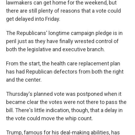
lawmakers can get home for the weekend, but
there are still plenty of reasons that a vote could
get delayed into Friday.
The Republicans' longtime campaign pledge is in
peril just as they have finally wrested control of
both the legislative and executive branch.
From the start, the health care replacement plan
has had Republican defectors from both the right
and the center.
Thursday's planned vote was postponed when it
became clear the votes were not there to pass the
bill. There's little indication, though, that a delay in
the vote could move the whip count.
Trump, famous for his deal-making abilities, has