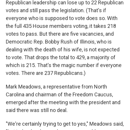
Republican leadership can lose up to 22 Republican
votes and still pass the legislation. (That's if
everyone who is supposed to vote does so. With
the full 435 House members voting, it takes 218
votes to pass. But there are five vacancies, and
Democratic Rep. Bobby Rush of Illinois, who is
dealing with the death of his wife, is not expected
to vote. That drops the total to 429, a majority of
which is 215. That's the magic number if everyone
votes. There are 237 Republicans.)
Mark Meadows, a representative from North
Carolina and chairman of the Freedom Caucus,
emerged after the meeting with the president and
said there was still no deal.
"We're certainly trying to get to yes," Meadows said,