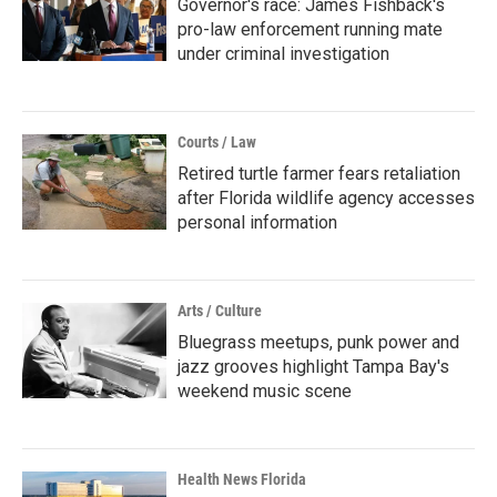
Governor's race: James Fishback's
pro-law enforcement running mate
under criminal investigation
Courts / Law
Retired turtle farmer fears retaliation
after Florida wildlife agency accesses
personal information
Arts / Culture
Bluegrass meetups, punk power and
jazz grooves highlight Tampa Bay's
weekend music scene
Health News Florida