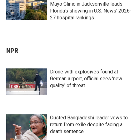
Mayo Clinic in Jacksonville leads
Florida's showing in U.S. News' 2026-
27 hospital rankings
NPR
Drone with explosives found at
German airport, official sees 'new
quality' of threat
Ousted Bangladeshi leader vows to
return from exile despite facing a
death sentence