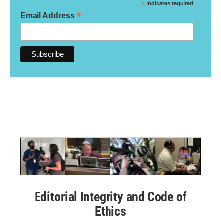
*
indicates required
*
Email Address
Editorial Integrity and Code of
Ethics