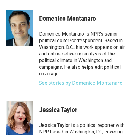
a
w
i
m
c
i
n
a
e
t
k
i
Domenico Montanaro
b
t
e
l
o
e
d
o
r
I
Domenico Montanaro is NPR's senior
k
n
political editor/correspondent. Based in
Washington, D.C., his work appears on air
and online delivering analysis of the
political climate in Washington and
campaigns. He also helps edit political
coverage.
See stories by Domenico Montanaro
Jessica Taylor
Jessica Taylor is a political reporter with
NPR based in Washington, DC, covering