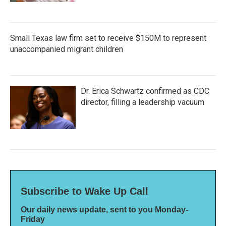
Small Texas law firm set to receive $150M to represent
unaccompanied migrant children
Dr. Erica Schwartz confirmed as CDC
director, filling a leadership vacuum
Subscribe to Wake Up Call
Our daily news update, sent to you Monday-
Friday