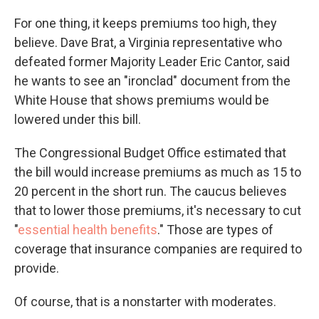
For one thing, it keeps premiums too high, they
believe. Dave Brat, a Virginia representative who
defeated former Majority Leader Eric Cantor, said
he wants to see an "ironclad" document from the
White House that shows premiums would be
lowered under this bill.
The Congressional Budget Office estimated that
the bill would increase premiums as much as 15 to
20 percent in the short run. The caucus believes
that to lower those premiums, it's necessary to cut
"
essential health benefits
." Those are types of
coverage that insurance companies are required to
provide.
Of course, that is a nonstarter with moderates.