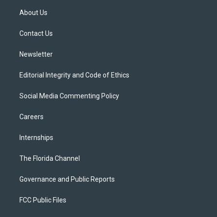
t
a
u
s
b
About Us
e
g
b
k
o
r
r
e
y
o
a
k
Contact Us
m
Newsletter
Editorial Integrity and Code of Ethics
Social Media Commenting Policy
Careers
Internships
The Florida Channel
Governance and Public Reports
FCC Public Files