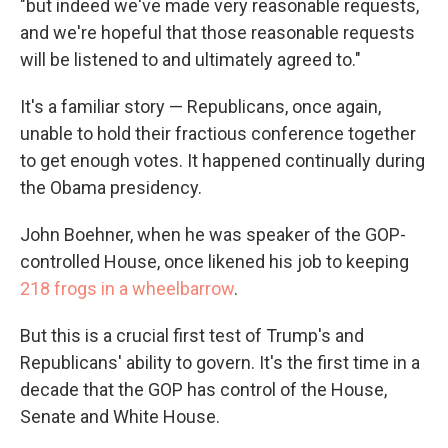
"but indeed we've made very reasonable requests,
and we're hopeful that those reasonable requests
will be listened to and ultimately agreed to."
It's a familiar story — Republicans, once again,
unable to hold their fractious conference together
to get enough votes. It happened continually during
the Obama presidency.
John Boehner, when he was speaker of the GOP-
controlled House, once likened his job to keeping
218 frogs in a wheelbarrow
.
But this is a crucial first test of Trump's and
Republicans' ability to govern. It's the first time in a
decade that the GOP has control of the House,
Senate and White House.