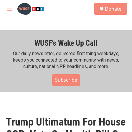
Skip to main content
S
Donate
e
M
a
e
r
n
c
u
h
WUSF's Wake Up Call
u
e
r
Our daily newsletter, delivered first thing weekdays,
y
keeps you connected to your community with news,
culture, national NPR headlines, and more.
Subscribe
Trump Ultimatum For House