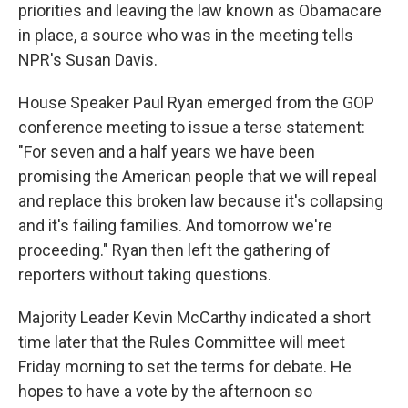
priorities and leaving the law known as Obamacare
in place, a source who was in the meeting tells
NPR's Susan Davis.
House Speaker Paul Ryan emerged from the GOP
conference meeting to issue a terse statement:
"For seven and a half years we have been
promising the American people that we will repeal
and replace this broken law because it's collapsing
and it's failing families. And tomorrow we're
proceeding." Ryan then left the gathering of
reporters without taking questions.
Majority Leader Kevin McCarthy indicated a short
time later that the Rules Committee will meet
Friday morning to set the terms for debate. He
hopes to have a vote by the afternoon so