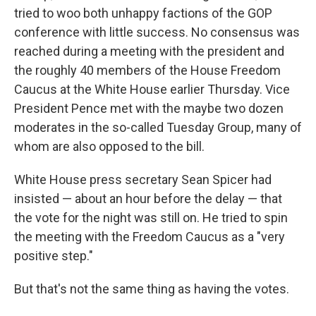
tried to woo both unhappy factions of the GOP
conference with little success. No consensus was
reached during a meeting with the president and
the roughly 40 members of the House Freedom
Caucus at the White House earlier Thursday. Vice
President Pence met with the maybe two dozen
moderates in the so-called Tuesday Group, many of
whom are also opposed to the bill.
White House press secretary Sean Spicer had
insisted — about an hour before the delay — that
the vote for the night was still on. He tried to spin
the meeting with the Freedom Caucus as a "very
positive step."
But that's not the same thing as having the votes.