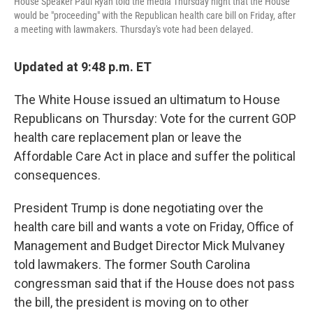
House Speaker Paul Ryan told the media Thursday night that the House
would be "proceeding" with the Republican health care bill on Friday, after
a meeting with lawmakers. Thursday's vote had been delayed.
Updated at 9:48 p.m. ET
The White House issued an ultimatum to House
Republicans on Thursday: Vote for the current GOP
health care replacement plan or leave the
Affordable Care Act in place and suffer the political
consequences.
President Trump is done negotiating over the
health care bill and wants a vote on Friday, Office of
Management and Budget Director Mick Mulvaney
told lawmakers. The former South Carolina
congressman said that if the House does not pass
the bill, the president is moving on to other