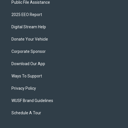
Public File Assistance
2025 EEO Report
Digital Stream Help
Donate Your Vehicle
Corporate Sponsor
Download Our App
Ways To Support
Privacy Policy
WUSF Brand Guidelines
Schedule A Tour