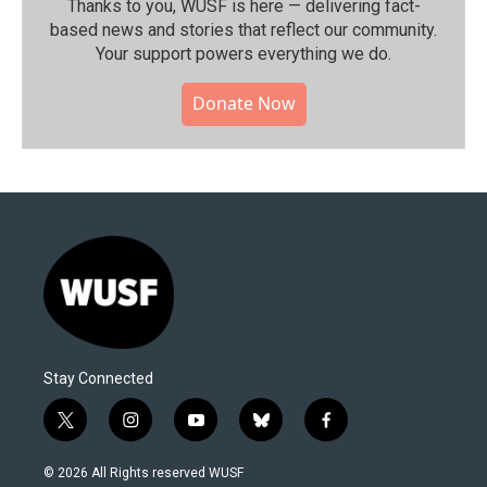
Thanks to you, WUSF is here — delivering fact-
based news and stories that reflect our community.⁠
Your support powers everything we do.
Donate Now
Stay Connected
t
i
y
b
f
w
n
o
l
a
i
s
u
u
c
© 2026 All Rights reserved WUSF
t
t
t
e
e