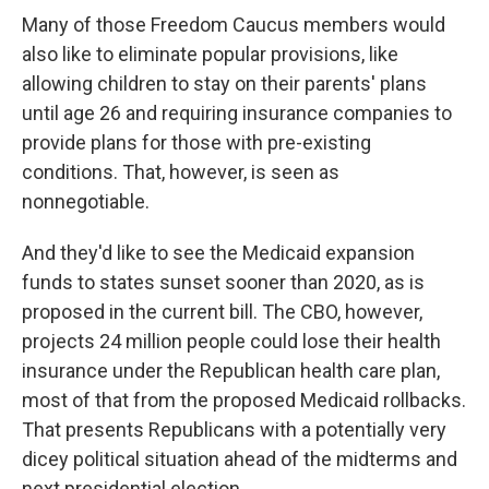
Many of those Freedom Caucus members would
also like to eliminate popular provisions, like
allowing children to stay on their parents' plans
until age 26 and requiring insurance companies to
provide plans for those with pre-existing
conditions. That, however, is seen as
nonnegotiable.
And they'd like to see the Medicaid expansion
funds to states sunset sooner than 2020, as is
proposed in the current bill. The CBO, however,
projects 24 million people could lose their health
insurance under the Republican health care plan,
most of that from the proposed Medicaid rollbacks.
That presents Republicans with a potentially very
dicey political situation ahead of the midterms and
next presidential election.