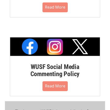
Read More
WUSF Social Media
Commenting Policy
Read More