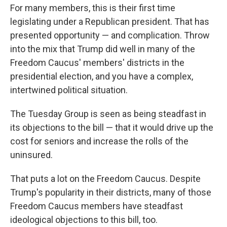
For many members, this is their first time
legislating under a Republican president. That has
presented opportunity — and complication. Throw
into the mix that Trump did well in many of the
Freedom Caucus' members' districts in the
presidential election, and you have a complex,
intertwined political situation.
The Tuesday Group is seen as being steadfast in
its objections to the bill — that it would drive up the
cost for seniors and increase the rolls of the
uninsured.
That puts a lot on the Freedom Caucus. Despite
Trump's popularity in their districts, many of those
Freedom Caucus members have steadfast
ideological objections to this bill, too.