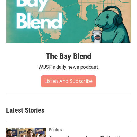
The Bay Blend
WUSF's daily news podcast.
Listen And Subscribe
Latest Stories
Politics