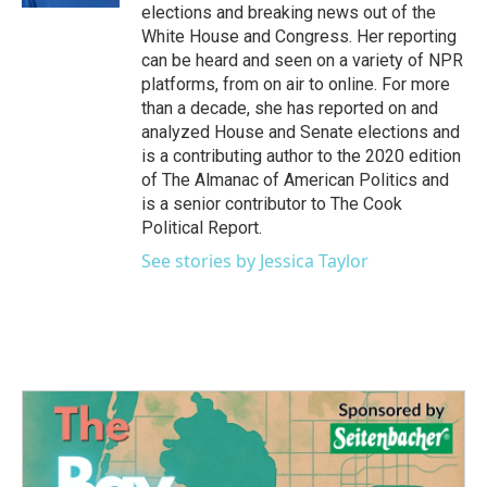
elections and breaking news out of the
White House and Congress. Her reporting
can be heard and seen on a variety of NPR
platforms, from on air to online. For more
than a decade, she has reported on and
analyzed House and Senate elections and
is a contributing author to the 2020 edition
of The Almanac of American Politics and
is a senior contributor to The Cook
Political Report.
See stories by Jessica Taylor