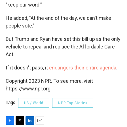
"keep our word."
He added, "At the end of the day, we can't make
people vote."
But Trump and Ryan have set this bill up as the only
vehicle to repeal and replace the Affordable Care
Act.
If it doesn't pass, it
endangers their entire agenda
.
Copyright 2023 NPR. To see more, visit
https://www.npr.org.
Tags
US / World
NPR Top Stories
F
T
L
E