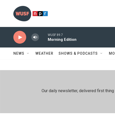
Skip to main content
WUSF 89.7
Morning Edition
NEWS
WEATHER
SHOWS & PODCASTS
MO
Our daily newsletter, delivered first th