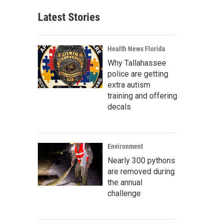
Latest Stories
Health News Florida
Why Tallahassee
police are getting
extra autism
training and offering
decals
Environment
Nearly 300 pythons
are removed during
the annual
challenge