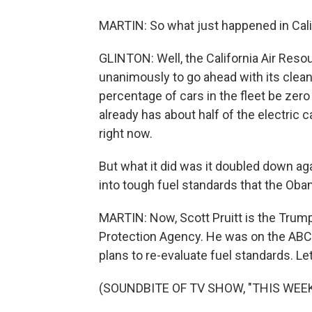
MARTIN: So what just happened in Cali
GLINTON: Well, the California Air Res
unanimously to go ahead with its clea
percentage of cars in the fleet be zero
already has about half of the electric c
right now.
But what it did was it doubled down ag
into tough fuel standards that the Obam
MARTIN: Now, Scott Pruitt is the Trum
Protection Agency. He was on the ABC
plans to re-evaluate fuel standards. Let'
(SOUNDBITE OF TV SHOW, "THIS WEEK