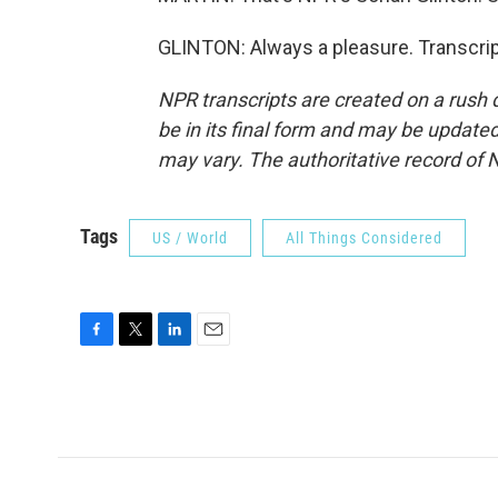
GLINTON: Always a pleasure. Transcrip
NPR transcripts are created on a rush 
be in its final form and may be updated 
may vary. The authoritative record of 
Tags
US / World
All Things Considered
F
T
L
E
a
w
i
m
c
i
n
a
e
t
k
i
b
t
e
l
o
e
d
o
r
I