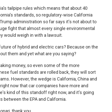
ia's tailpipe rules which means that about 40
ornia's standards, so regulatory-wise California
e Trump administration so far says it's not about to
 huge fight that almost every single environmental
y would weigh in with a lawsuit.
uture of hybrid and electric cars? Because on the
out them and yet what are you saying?
 making money, so even some of the more
hese fuel standards are rolled back, they will sort
grams. However, the wedge is California, China and
g right now that car companies have more and
s kind of this standoff right now, and it's going
rs between the EPA and California.
onari, thank you.