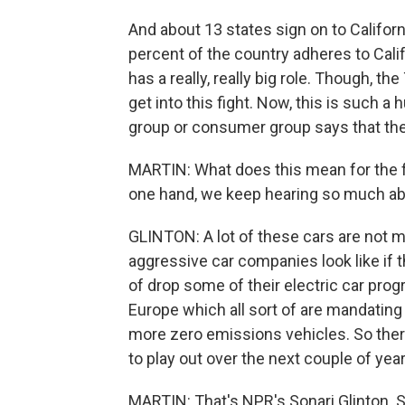
And about 13 states sign on to Californ
percent of the country adheres to Calif
has a really, really big role. Though, th
get into this fight. Now, this is such a
group or consumer group says that the
MARTIN: What does this mean for the f
one hand, we keep hearing so much ab
GLINTON: A lot of these cars are not
aggressive car companies look like if t
of drop some of their electric car pro
Europe which all sort of are mandatin
more zero emissions vehicles. So there'
to play out over the next couple of yea
MARTIN: That's NPR's Sonari Glinton. S