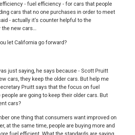
iciency - fuel efficiency - for cars that people
lding cars that no one purchases in order to meet
d - actually it's counter helpful to the
the new cars...
 let California go forward?
as just saying, he says because - Scott Pruitt
w cars, they keep the older cars. But help me
ecretary Pruitt says that the focus on fuel
e people are going to keep their older cars. But
ent cars?
mber one thing that consumers want improved on
ver, at the same time, people are buying more and
e fuel efficient. What the standards are saying