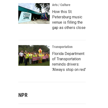
Arts / Culture
How this St.
Petersburg music
venue is filling the
gap as others close
Transportation
Florida Department
of Transportation
reminds drivers:
'Always stop on red'
NPR