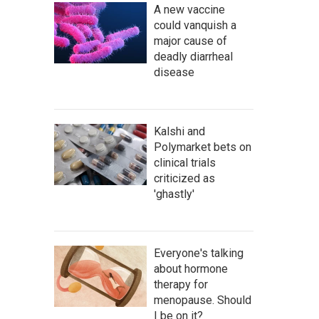
A new vaccine
could vanquish a
major cause of
deadly diarrheal
disease
Kalshi and
Polymarket bets on
clinical trials
criticized as
'ghastly'
Everyone's talking
about hormone
therapy for
menopause. Should
I be on it?