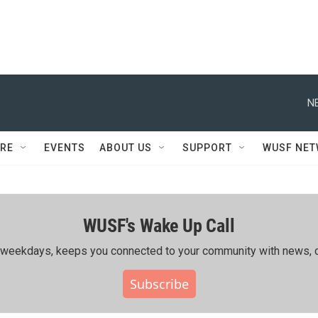
N
RE
EVENTS
ABOUT US
SUPPORT
WUSF NE
WUSF's Wake Up Call
ing weekdays, keeps you connected to your community with news, c
Subscribe