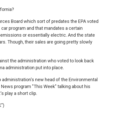
fornia?
ources Board which sort of predates the EPA voted
n car program and that mandates a certain
 emissions or essentially electric. And the state
ars. Though, their sales are going pretty slowly
ainst the administration who voted to look back
a administration put into place.
p administration's new head of the Environmental
 News program "This Week" talking about his
s play a short clip.
")