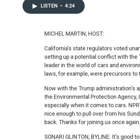
LISTEN
•
4:24
MICHEL MARTIN, HOST:
California's state regulators voted un
setting up a potential conflict with th
leader in the world of cars and environ
laws, for example, were precursors to t
Now with the Trump administration's a
the Environmental Protection Agency, Ca
especially when it comes to cars. NPR'
nice enough to pull over from his Sund
back. Thanks for joining us once again
SONARI GLINTON, BYLINE: It's good to 