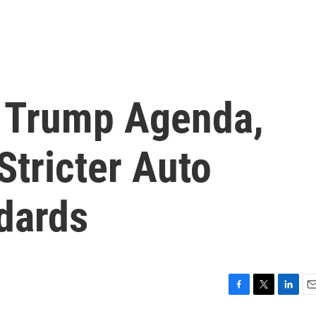
h Trump Agenda,
Stricter Auto
dards
F
T
L
E
a
w
i
m