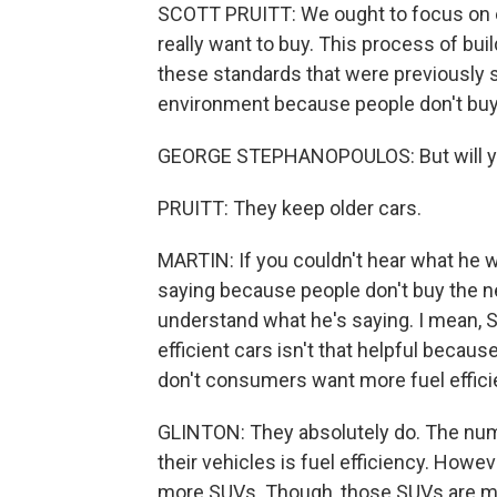
SCOTT PRUITT: We ought to focus on eff
really want to buy. This process of bui
these standards that were previously sai
environment because people don't buy 
GEORGE STEPHANOPOULOS: But will you
PRUITT: They keep older cars.
MARTIN: If you couldn't hear what he w
saying because people don't buy the ne
understand what he's saying. I mean, S
efficient cars isn't that helpful becaus
don't consumers want more fuel effici
GLINTON: They absolutely do. The nu
their vehicles is fuel efficiency. Howe
more SUVs. Though, those SUVs are mor