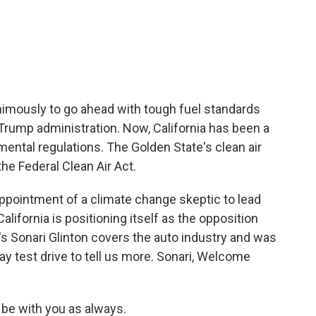
c
i
n
a
e
t
k
i
b
t
e
l
o
e
d
o
r
I
k
n
animously to go ahead with tough fuel standards
e Trump administration. Now, California has been a
mental regulations. The Golden State's clean air
he Federal Clean Air Act.
ppointment of a climate change skeptic to lead
lifornia is positioning itself as the opposition
s Sonari Glinton covers the auto industry and was
ay test drive to tell us more. Sonari, Welcome
.
be with you as always.