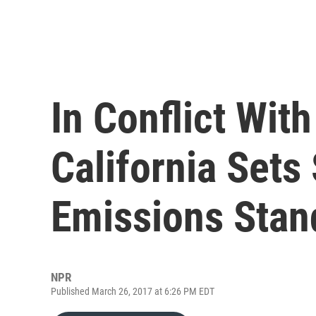
In Conflict Wit
California Sets 
Emissions Stan
NPR
Published March 26, 2017 at 6:26 PM EDT