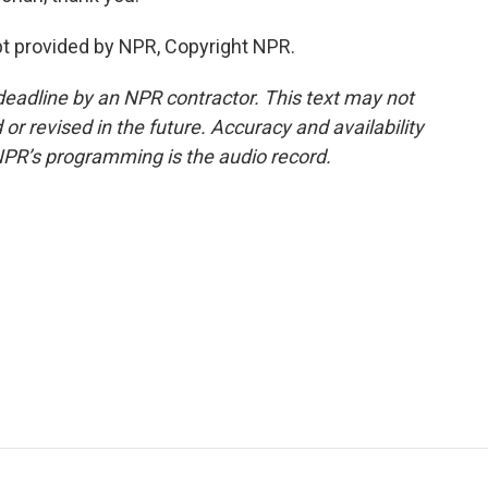
t provided by NPR, Copyright NPR.
deadline by an NPR contractor. This text may not
or revised in the future. Accuracy and availability
NPR’s programming is the audio record.