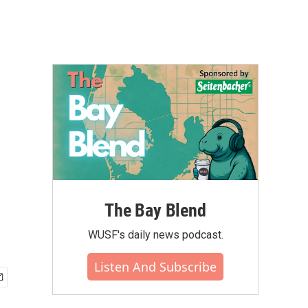
The Bay Blend
WUSF's daily news podcast.
Listen And Subscribe