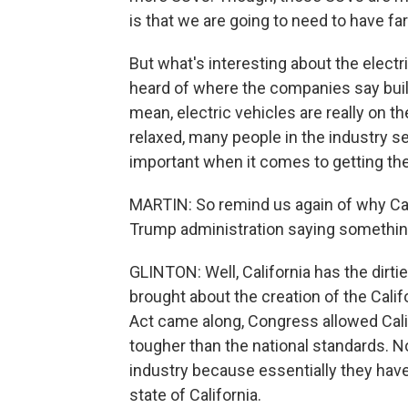
is that we are going to need to have fa
But what's interesting about the electri
heard of where the companies say build a
mean, electric vehicles are really on t
relaxed, many people in the industry see
important when it comes to getting the
MARTIN: So remind us again of why Cali
Trump administration saying somethin
GLINTON: Well, California has the dirti
brought about the creation of the Cali
Act came along, Congress allowed Calif
tougher than the national standards. Now
industry because essentially they have
state of California.