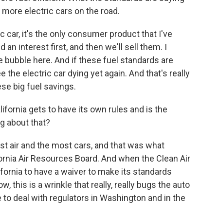
r more electric cars on the road.
c car, it's the only consumer product that I've
n interest first, and then we'll sell them. I
he bubble here. And if these fuel standards are
 the electric car dying yet again. And that's really
se big fuel savings.
fornia gets to have its own rules and is the
g about that?
est air and the most cars, and that was what
fornia Air Resources Board. And when the Clean Air
ornia to have a waiver to make its standards
, this is a wrinkle that really, really bugs the auto
 to deal with regulators in Washington and in the