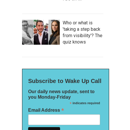
Who or what is
'taking a step back
from visibility'? The
quiz knows
Subscribe to Wake Up Call
Our daily news update, sent to
you Monday-Friday
*
indicates required
*
Email Address