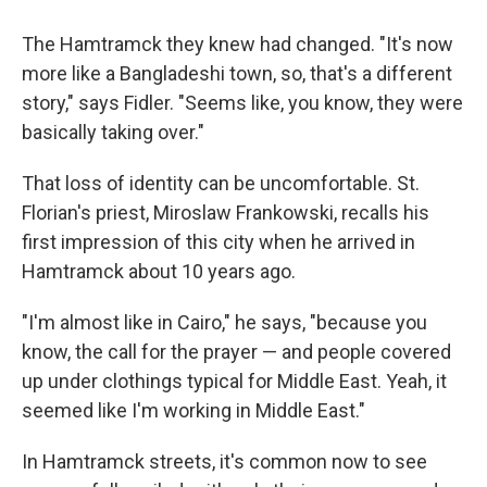
The Hamtramck they knew had changed. "It's now
more like a Bangladeshi town, so, that's a different
story," says Fidler. "Seems like, you know, they were
basically taking over."
That loss of identity can be uncomfortable. St.
Florian's priest, Miroslaw Frankowski, recalls his
first impression of this city when he arrived in
Hamtramck about 10 years ago.
"I'm almost like in Cairo," he says, "because you
know, the call for the prayer — and people covered
up under clothings typical for Middle East. Yeah, it
seemed like I'm working in Middle East."
In Hamtramck streets, it's common now to see