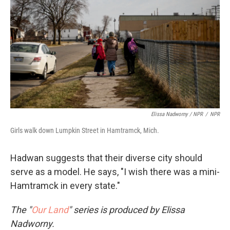
Elissa Nadworny / NPR
/
NPR
Girls walk down Lumpkin Street in Hamtramck, Mich.
Hadwan suggests that their diverse city should
serve as a model. He says, "I wish there was a mini-
Hamtramck in every state."
The "
Our Land
" series is produced by Elissa
Nadworny.