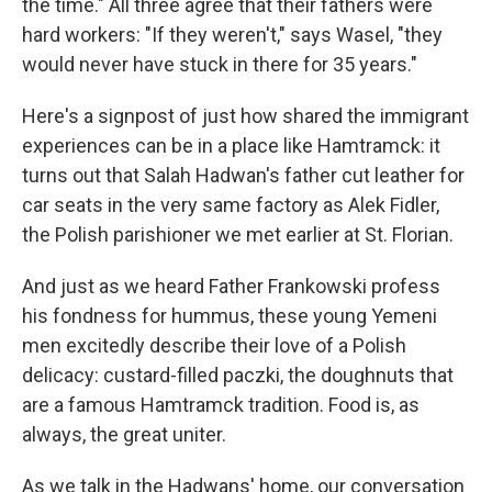
the time." All three agree that their fathers were
hard workers: "If they weren't," says Wasel, "they
would never have stuck in there for 35 years."
Here's a signpost of just how shared the immigrant
experiences can be in a place like Hamtramck: it
turns out that Salah Hadwan's father cut leather for
car seats in the very same factory as Alek Fidler,
the Polish parishioner we met earlier at St. Florian.
And just as we heard Father Frankowski profess
his fondness for hummus, these young Yemeni
men excitedly describe their love of a Polish
delicacy: custard-filled paczki, the doughnuts that
are a famous Hamtramck tradition. Food is, as
always, the great uniter.
As we talk in the Hadwans' home, our conversation