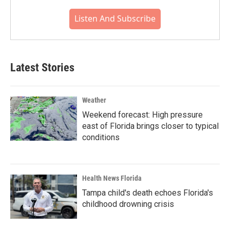
Listen And Subscribe
Latest Stories
Weather
Weekend forecast: High pressure
east of Florida brings closer to typical
conditions
Health News Florida
Tampa child's death echoes Florida's
childhood drowning crisis