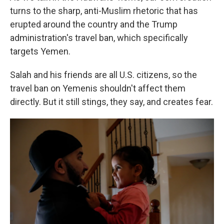
turns to the sharp, anti-Muslim rhetoric that has
erupted around the country and the Trump
administration's travel ban, which specifically
targets Yemen.
Salah and his friends are all U.S. citizens, so the
travel ban on Yemenis shouldn't affect them
directly. But it still stings, they say, and creates fear.