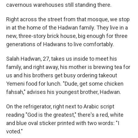
cavernous warehouses still standing there.
Right across the street from that mosque, we stop
in at the home of the Hadwan family. They live in a
new, three-story brick house, big enough for three
generations of Hadwans to live comfortably.
Salah Hadwan, 27, takes us inside to meet his
family, and right away, his mother is brewing tea for
us and his brothers get busy ordering takeout
Yemeni food for lunch. "Dude, get some chicken
fahsah," advises his youngest brother, Hadwan.
On the refrigerator, right next to Arabic script
reading "God is the greatest," there's a red, white
and blue oval sticker printed with two words: "I
voted."