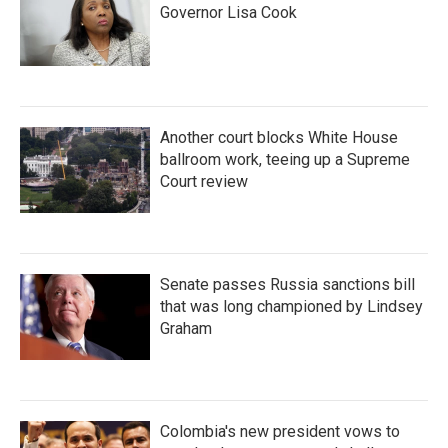
Governor Lisa Cook
Another court blocks White House
ballroom work, teeing up a Supreme
Court review
Senate passes Russia sanctions bill
that was long championed by Lindsey
Graham
Colombia's new president vows to