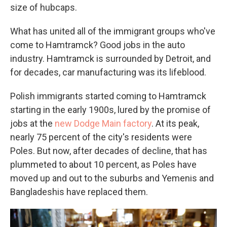
size of hubcaps.
What has united all of the immigrant groups who've
come to Hamtramck? Good jobs in the auto
industry. Hamtramck is surrounded by Detroit, and
for decades, car manufacturing was its lifeblood.
Polish immigrants started coming to Hamtramck
starting in the early 1900s, lured by the promise of
jobs at the
new Dodge Main factory
. At its peak,
nearly 75 percent of the city's residents were
Poles. But now, after decades of decline, that has
plummeted to about 10 percent, as Poles have
moved up and out to the suburbs and Yemenis and
Bangladeshis have replaced them.