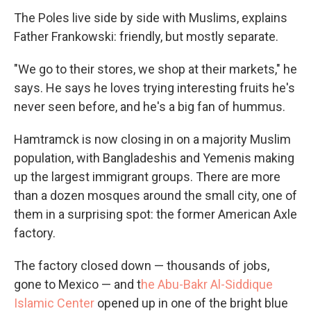
The Poles live side by side with Muslims, explains
Father Frankowski: friendly, but mostly separate.
"We go to their stores, we shop at their markets," he
says. He says he loves trying interesting fruits he's
never seen before, and he's a big fan of hummus.
Hamtramck is now closing in on a majority Muslim
population, with Bangladeshis and Yemenis making
up the largest immigrant groups. There are more
than a dozen mosques around the small city, one of
them in a surprising spot: the former American Axle
factory.
The factory closed down — thousands of jobs,
gone to Mexico — and t
he Abu-Bakr Al-Siddique
Islamic Center
opened up in one of the bright blue