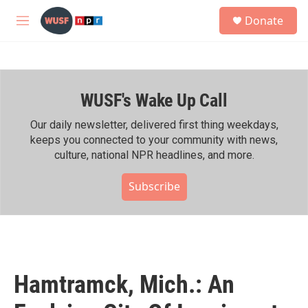
Skip to main content
S
Donate
e
M
a
e
r
n
c
u
h
WUSF's Wake Up Call
u
e
r
Our daily newsletter, delivered first thing weekdays,
y
keeps you connected to your community with news,
culture, national NPR headlines, and more.
Subscribe
Hamtramck, Mich.: An