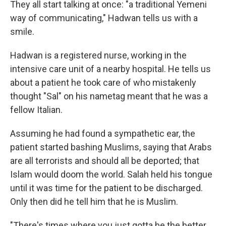
They all start talking at once: "a traditional Yemeni
way of communicating," Hadwan tells us with a
smile.
Hadwan is a registered nurse, working in the
intensive care unit of a nearby hospital. He tells us
about a patient he took care of who mistakenly
thought "Sal" on his nametag meant that he was a
fellow Italian.
Assuming he had found a sympathetic ear, the
patient started bashing Muslims, saying that Arabs
are all terrorists and should all be deported; that
Islam would doom the world. Salah held his tongue
until it was time for the patient to be discharged.
Only then did he tell him that he is Muslim.
"There's times where you just gotta be the better