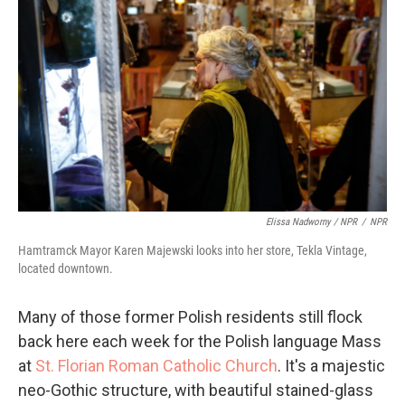
Elissa Nadworny / NPR
/
NPR
Hamtramck Mayor Karen Majewski looks into her store, Tekla Vintage,
located downtown.
Many of those former Polish residents still flock
back here each week for the Polish language Mass
at
St. Florian Roman Catholic Church
. It's a majestic
neo-Gothic structure, with beautiful stained-glass