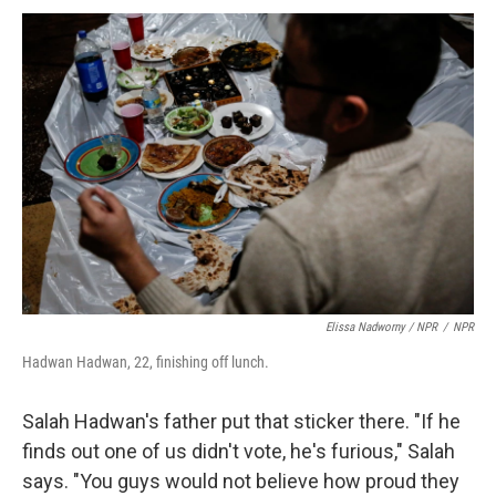
Elissa Nadworny / NPR
/
NPR
Hadwan Hadwan, 22, finishing off lunch.
Salah Hadwan's father put that sticker there. "If he
finds out one of us didn't vote, he's furious," Salah
says. "You guys would not believe how proud they