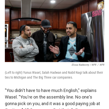
Elissa Nadworny / NPR
/
NPR
(Left to right) Yunus Wasel, Salah Hadwan and Nabil Nagi talk about their
ties to Michigan and The Big Three car companies.
"You didn't have to have much English," explains
Wasel. "You're on the assembly line. No one's
gonna pick on you, and it was a good paying job at