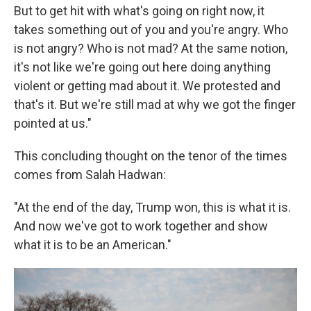
But to get hit with what's going on right now, it
takes something out of you and you're angry. Who
is not angry? Who is not mad? At the same notion,
it's not like we're going out here doing anything
violent or getting mad about it. We protested and
that's it. But we're still mad at why we got the finger
pointed at us."
This concluding thought on the tenor of the times
comes from Salah Hadwan:
"At the end of the day, Trump won, this is what it is.
And now we've got to work together and show
what it is to be an American."