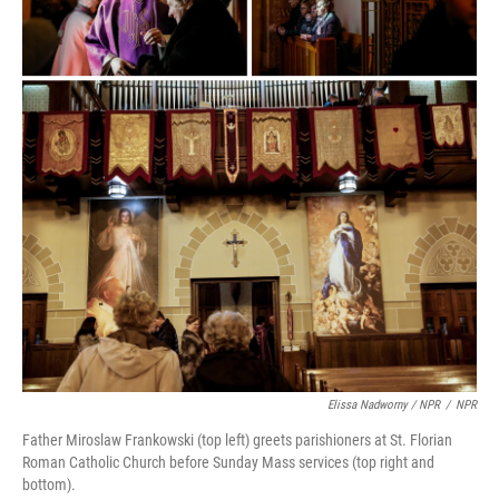
Elissa Nadworny / NPR
/
NPR
Father Miroslaw Frankowski (top left) greets parishioners at St. Florian
Roman Catholic Church before Sunday Mass services (top right and
bottom).