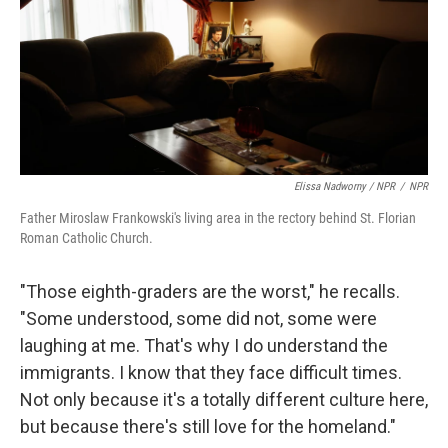
Elissa Nadworny / NPR
/
NPR
Father Miroslaw Frankowski's living area in the rectory behind St. Florian
Roman Catholic Church.
"Those eighth-graders are the worst," he recalls.
"Some understood, some did not, some were
laughing at me. That's why I do understand the
immigrants. I know that they face difficult times.
Not only because it's a totally different culture here,
but because there's still love for the homeland."