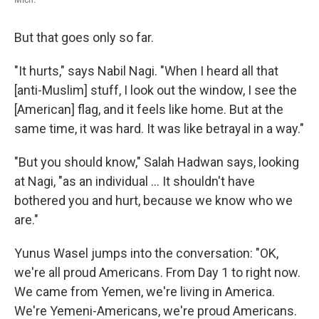
But that goes only so far.
"It hurts," says Nabil Nagi. "When I heard all that
[anti-Muslim] stuff, I look out the window, I see the
[American] flag, and it feels like home. But at the
same time, it was hard. It was like betrayal in a way."
"But you should know," Salah Hadwan says, looking
at Nagi, "as an individual ... It shouldn't have
bothered you and hurt, because we know who we
are."
Yunus Wasel jumps into the conversation: "OK,
we're all proud Americans. From Day 1 to right now.
We came from Yemen, we're living in America.
We're Yemeni-Americans, we're proud Americans.