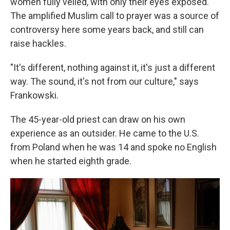
women fully veiled, with only their eyes exposed.
The amplified Muslim call to prayer was a source of
controversy here some years back, and still can
raise hackles.
"It's different, nothing against it, it's just a different
way. The sound, it's not from our culture," says
Frankowski.
The 45-year-old priest can draw on his own
experience as an outsider. He came to the U.S.
from Poland when he was 14 and spoke no English
when he started eighth grade.