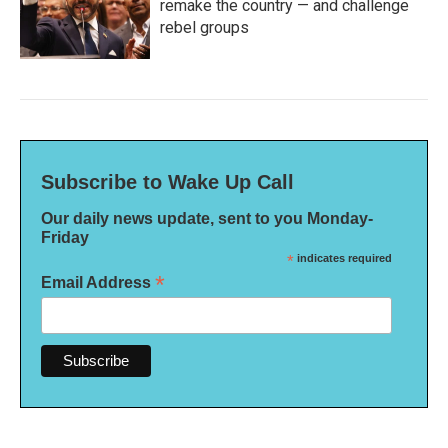
remake the country — and challenge
rebel groups
Subscribe to Wake Up Call
Our daily news update, sent to you Monday-
Friday
*
indicates required
*
Email Address