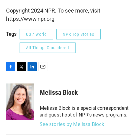
Copyright 2024 NPR. To see more, visit
https://www.npr.org.
Tags
US / World
NPR Top Stories
All Things Considered
F
T
L
E
a
w
i
m
c
i
n
a
e
t
k
i
Melissa Block
b
t
e
l
o
e
d
o
r
I
Melissa Block is a special correspondent
k
n
and guest host of NPR's news programs.
See stories by Melissa Block