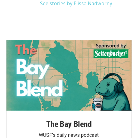
See stories by Elissa Nadworny
The Bay Blend
WUSF's daily news podcast.