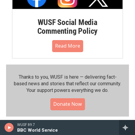
WUSF Social Media
Commenting Policy
Read More
Thanks to you, WUSF is here — delivering fact-
based news and stories that reflect our community.⁠
Your support powers everything we do.
Donate Now
WUSF 89.7
BBC World Service