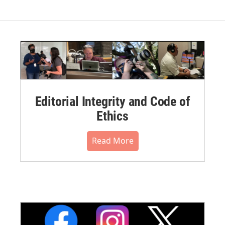
Editorial Integrity and Code of
Ethics
Read More