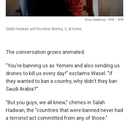
Elissa Nadworny / NPR
/
NPR
Salah Hadwan and his niece Reema, 3, at home.
The conversation grows animated:
"You're banning us as Yemeni and also sending us
drones to kill us every day!" exclaims Wasel. "If
they wanted to ban a country, why didn't they ban
Saudi Arabia?"
"But you guys, we all knew," chimes in Salah
Hadwan, the "countries that were banned never had
a terrorist act committed from any of those."