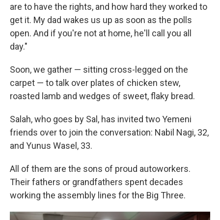
are to have the rights, and how hard they worked to
get it. My dad wakes us up as soon as the polls
open. And if you're not at home, he'll call you all
day."
Soon, we gather — sitting cross-legged on the
carpet — to talk over plates of chicken stew,
roasted lamb and wedges of sweet, flaky bread.
Salah, who goes by Sal, has invited two Yemeni
friends over to join the conversation: Nabil Nagi, 32,
and Yunus Wasel, 33.
All of them are the sons of proud autoworkers.
Their fathers or grandfathers spent decades
working the assembly lines for the Big Three.