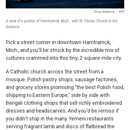
Elissa Nadworny
/
NPR
A view of a portion of Hamtramck, Mich., with St. Florian Church in the
distance.
Pick a street corner in downtown Hamtramck,
Mich., and you'll be struck by the incredible mix of
cultures crammed into this tiny, 2-square-mile city.
A Catholic church across the street from a
mosque. Polish pastry shops, sausage factories,
and grocery stores promising "the best Polish food,
shipping to Eastern Europe," side by side with
Bengali clothing shops that sell richly embroidered
dresses and headscarves. And you'd be remiss if
you didn't stop in the many Yemeni restaurants
serving fragrant lamb and discs of flatbread the