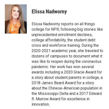
Elissa Nadworny
Elissa Nadworny reports on all things
college for NPR, following big stories like
unprecedented enrollment declines,
college affordability, the student debt
crisis and workforce training. During the
2020-2021 academic year, she traveled to
dozens of campuses to document what it
was like to reopen during the coronavirus
pandemic. Her work has won several
awards including a 2020 Gracie Award for
a story about student parents in college, a
2018 James Beard Award for a story
about the Chinese-American population in
the Mississippi Delta and a 2017 Edward
R. Murrow Award for excellence in
innovation.