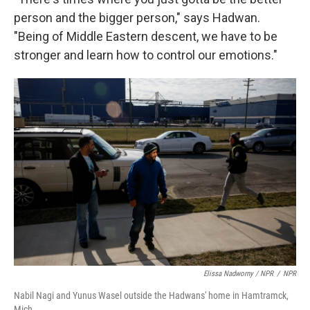
person and the bigger person," says Hadwan.
"Being of Middle Eastern descent, we have to be
stronger and learn how to control our emotions."
Elissa Nadworny / NPR
/
NPR
Nabil Nagi and Yunus Wasel outside the Hadwans' home in Hamtramck,
Mich.