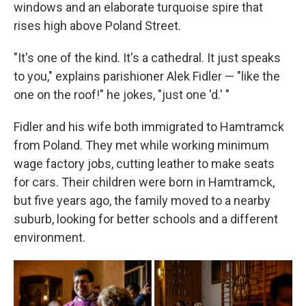
windows and an elaborate turquoise spire that
rises high above Poland Street.
"It's one of the kind. It's a cathedral. It just speaks
to you," explains parishioner Alek Fidler — "like the
one on the roof!" he jokes, "just one 'd.' "
Fidler and his wife both immigrated to Hamtramck
from Poland. They met while working minimum
wage factory jobs, cutting leather to make seats
for cars. Their children were born in Hamtramck,
but five years ago, the family moved to a nearby
suburb, looking for better schools and a different
environment.