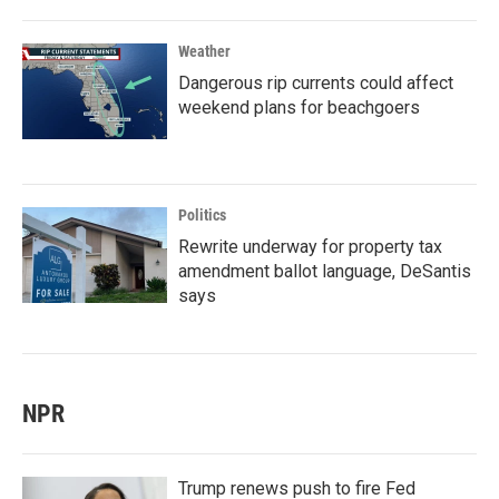
Weather
Dangerous rip currents could affect
weekend plans for beachgoers
Politics
Rewrite underway for property tax
amendment ballot language, DeSantis
says
NPR
Trump renews push to fire Fed