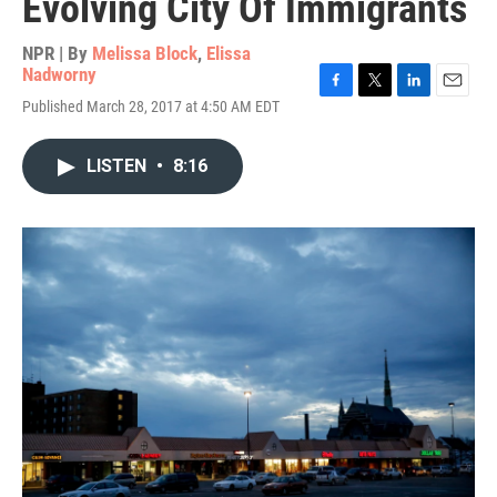
Evolving City Of Immigrants
NPR | By
Melissa Block
,
Elissa
Nadworny
F
T
L
E
Published March 28, 2017 at 4:50 AM EDT
a
w
i
m
c
i
n
a
e
t
k
i
LISTEN
•
8:16
b
t
e
l
o
e
d
o
r
I
k
n