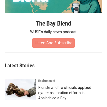
The Bay Blend
WUSF's daily news podcast.
Listen And Subscribe
Latest Stories
Environment
Florida wildlife officials applaud
oyster restoration efforts in
Apalachicola Bay