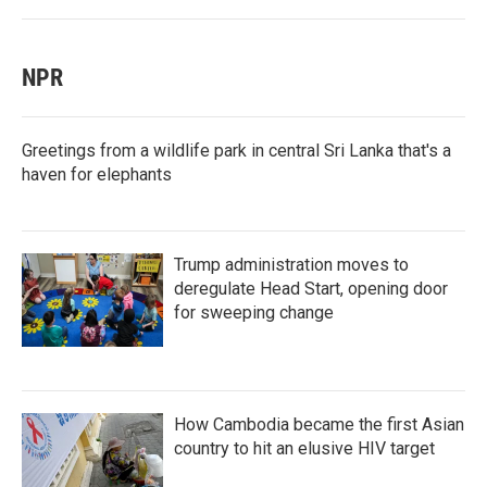
NPR
Greetings from a wildlife park in central Sri Lanka that's a
haven for elephants
Trump administration moves to
deregulate Head Start, opening door
for sweeping change
How Cambodia became the first Asian
country to hit an elusive HIV target