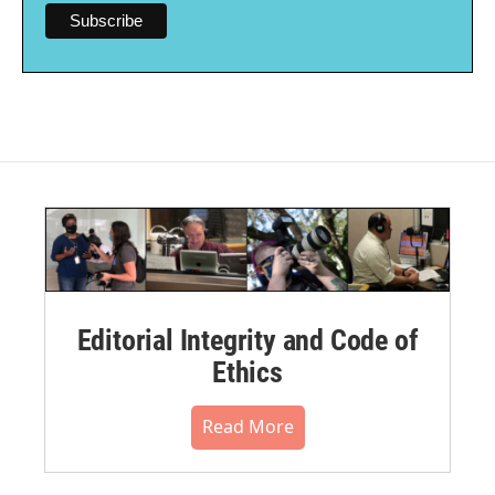
Editorial Integrity and Code of
Ethics
Read More