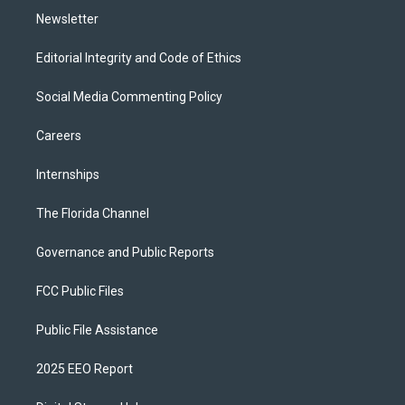
Newsletter
Editorial Integrity and Code of Ethics
Social Media Commenting Policy
Careers
Internships
The Florida Channel
Governance and Public Reports
FCC Public Files
Public File Assistance
2025 EEO Report