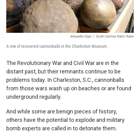
Alexandra Olgin
/
South Carolina Public Radio
A row of recovered cannonballs in the Charleston Museum.
The Revolutionary War and Civil War are in the
distant past, but their remnants continue to be
problems today. In Charleston, S.C., cannonballs
from those wars wash up on beaches or are found
underground regularly.
And while some are benign pieces of history,
others have the potential to explode and military
bomb experts are called in to detonate them.