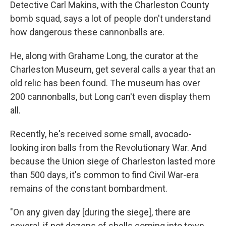
Detective Carl Makins, with the Charleston County
bomb squad, says a lot of people don't understand
how dangerous these cannonballs are.
He, along with Grahame Long, the curator at the
Charleston Museum, get several calls a year that an
old relic has been found. The museum has over
200 cannonballs, but Long can't even display them
all.
Recently, he's received some small, avocado-
looking iron balls from the Revolutionary War. And
because the Union siege of Charleston lasted more
than 500 days, it's common to find Civil War-era
remains of the constant bombardment.
"On any given day [during the siege], there are
several, if not dozens of shells coming into town.