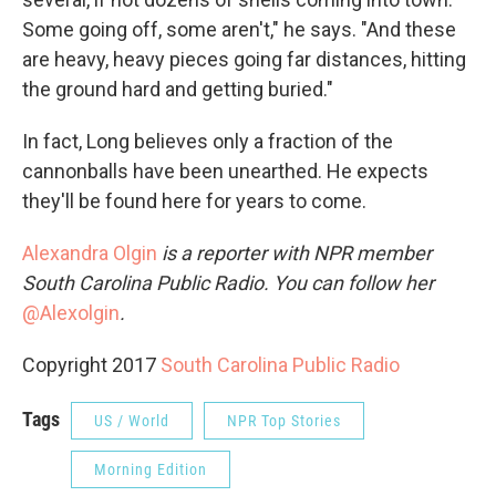
Some going off, some aren't," he says. "And these
are heavy, heavy pieces going far distances, hitting
the ground hard and getting buried."
In fact, Long believes only a fraction of the
cannonballs have been unearthed. He expects
they'll be found here for years to come.
Alexandra Olgin
is a reporter with NPR
member
South Carolina Public Radio. You can follow her
@Alexolgin
.
Copyright 2017
South Carolina Public Radio
Tags
US / World
NPR Top Stories
Morning Edition