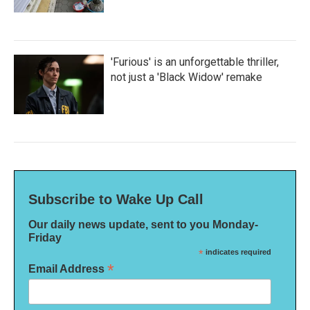
'Furious' is an unforgettable thriller,
not just a 'Black Widow' remake
Subscribe to Wake Up Call
Our daily news update, sent to you Monday-
Friday
*
indicates required
*
Email Address