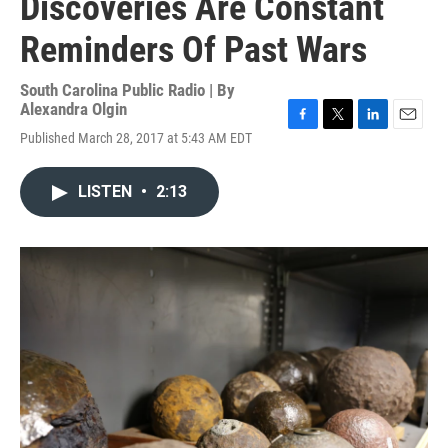
Discoveries Are Constant
Reminders Of Past Wars
South Carolina Public Radio | By
Alexandra Olgin
F
T
L
E
Published March 28, 2017 at 5:43 AM EDT
a
w
i
m
c
i
n
a
e
t
k
i
LISTEN
•
2:13
b
t
e
l
o
e
d
o
r
I
k
n