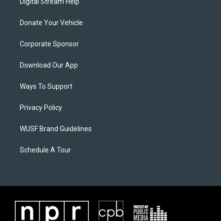
Digital Stream Help
Donate Your Vehicle
Corporate Sponsor
Download Our App
Ways To Support
Privacy Policy
WUSF Brand Guidelines
Schedule A Tour