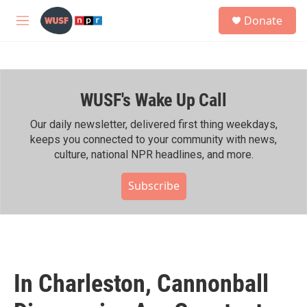
Skip to main content
S
Donate
e
M
a
e
r
n
c
u
h
WUSF's Wake Up Call
u
e
r
Our daily newsletter, delivered first thing weekdays,
y
keeps you connected to your community with news,
culture, national NPR headlines, and more.
Subscribe
In Charleston, Cannonball