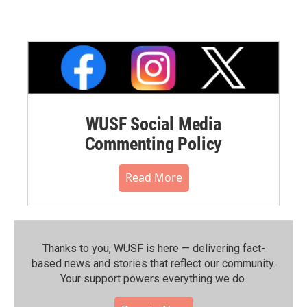
WUSF Social Media
Commenting Policy
Read More
Thanks to you, WUSF is here — delivering fact-
based news and stories that reflect our community.⁠
Your support powers everything we do.