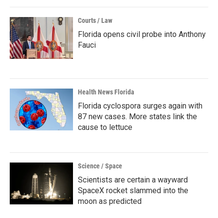
Courts / Law
Florida opens civil probe into Anthony
Fauci
Health News Florida
Florida cyclospora surges again with
87 new cases. More states link the
cause to lettuce
Science / Space
Scientists are certain a wayward
SpaceX rocket slammed into the
moon as predicted